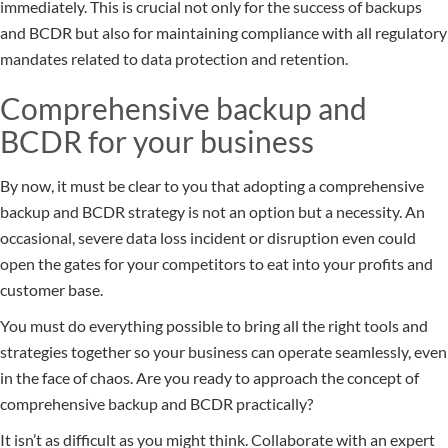
immediately. This is crucial not only for the success of backups
and BCDR but also for maintaining compliance with all regulatory
mandates related to data protection and retention.
Comprehensive backup and
BCDR for your business
By now, it must be clear to you that adopting a comprehensive
backup and BCDR strategy is not an option but a necessity. An
occasional, severe data loss incident or disruption even could
open the gates for your competitors to eat into your profits and
customer base.
You must do everything possible to bring all the right tools and
strategies together so your business can operate seamlessly, even
in the face of chaos. Are you ready to approach the concept of
comprehensive backup and BCDR practically?
It isn’t as difficult as you might think. Collaborate with an expert