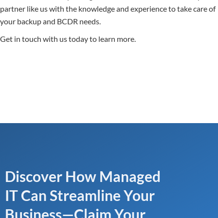
partner like us with the knowledge and experience to take care of
your backup and BCDR needs.
Get in touch with us today to learn more.
Discover How Managed
IT Can Streamline Your
Business—Claim Your