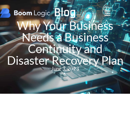
Blog
Why Your Business
Needs a Business
Continuity and
Disaster Recovery Plan
June 3, 2023