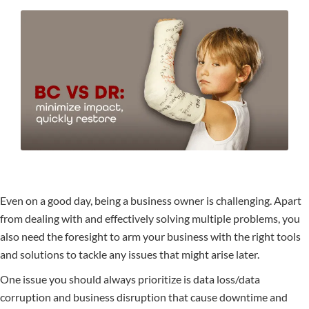
Even on a good day, being a business owner is challenging. Apart
from dealing with and effectively solving multiple problems, you
also need the foresight to arm your business with the right tools
and solutions to tackle any issues that might arise later.
One issue you should always prioritize is data loss/data
corruption and business disruption that cause downtime and