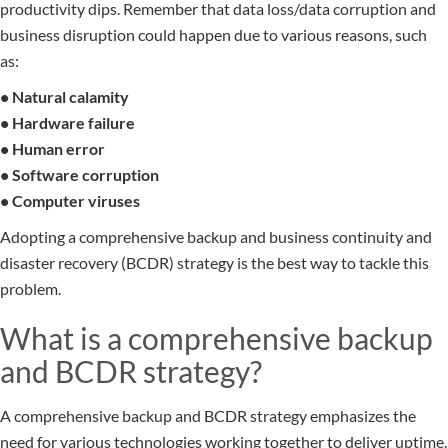
productivity dips. Remember that data loss/data corruption and
business disruption could happen due to various reasons, such
as:
• Natural calamity
• Hardware failure
• Human error
• Software corruption
• Computer viruses
Adopting a comprehensive backup and business continuity and
disaster recovery (BCDR) strategy is the best way to tackle this
problem.
What is a comprehensive backup
and BCDR strategy?
A comprehensive backup and BCDR strategy emphasizes the
need for various technologies working together to deliver uptime.