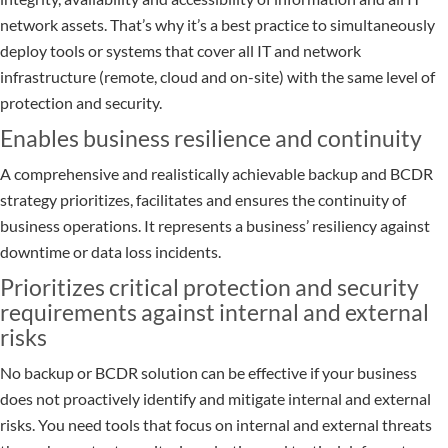
network assets. That’s why it’s a best practice to simultaneously
deploy tools or systems that cover all IT and network
infrastructure (remote, cloud and on-site) with the same level of
protection and security.
Enables business resilience and continuity
A comprehensive and realistically achievable backup and BCDR
strategy prioritizes, facilitates and ensures the continuity of
business operations. It represents a business’ resiliency against
downtime or data loss incidents.
Prioritizes critical protection and security
requirements against internal and external
risks
No backup or BCDR solution can be effective if your business
does not proactively identify and mitigate internal and external
risks. You need tools that focus on internal and external threats