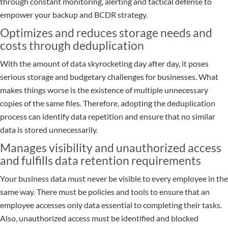
through constant monitoring, alerting and tactical defense to
empower your backup and BCDR strategy.
Optimizes and reduces storage needs and
costs through deduplication
With the amount of data skyrocketing day after day, it poses
serious storage and budgetary challenges for businesses. What
makes things worse is the existence of multiple unnecessary
copies of the same files. Therefore, adopting the deduplication
process can identify data repetition and ensure that no similar
data is stored unnecessarily.
Manages visibility and unauthorized access
and fulfills data retention requirements
Your business data must never be visible to every employee in the
same way. There must be policies and tools to ensure that an
employee accesses only data essential to completing their tasks.
Also, unauthorized access must be identified and blocked