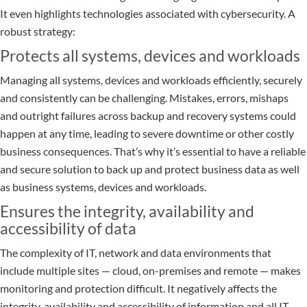
It even highlights technologies associated with cybersecurity. A
robust strategy:
Protects all systems, devices and workloads
Managing all systems, devices and workloads efficiently, securely
and consistently can be challenging. Mistakes, errors, mishaps
and outright failures across backup and recovery systems could
happen at any time, leading to severe downtime or other costly
business consequences. That’s why it’s essential to have a reliable
and secure solution to back up and protect business data as well
as business systems, devices and workloads.
Ensures the integrity, availability and
accessibility of data
The complexity of IT, network and data environments that
include multiple sites — cloud, on-premises and remote — makes
monitoring and protection difficult. It negatively affects the
integrity, availability and accessibility of information and all IT