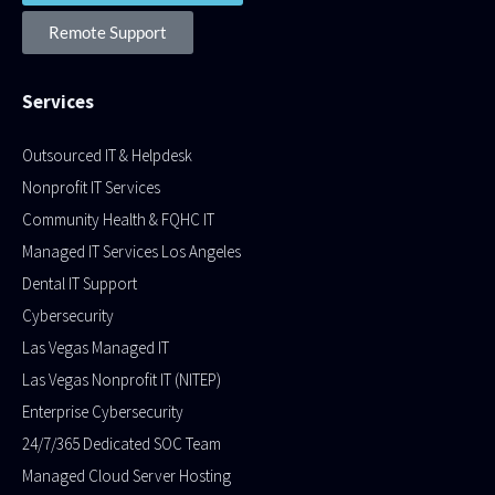
Remote Support
Services
Outsourced IT & Helpdesk
Nonprofit IT Services
Community Health & FQHC IT
Managed IT Services Los Angeles
Dental IT Support
Cybersecurity
Las Vegas Managed IT
Las Vegas Nonprofit IT (NITEP)
Enterprise Cybersecurity
24/7/365 Dedicated SOC Team
Managed Cloud Server Hosting