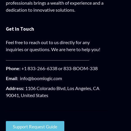
professionals brings a wealth of experience and a
dedication to innovative solutions.
Get In Touch
Feel free to reach out to us directly for any
inquiries or questions. We are here to help you!
Phone:
+1 833-266-6338 or 833-BOOM-338
Email:
info@boomlogic.com
Address:
1106 Colorado Blvd, Los Angeles, CA
90041, United States
Support Request Guide