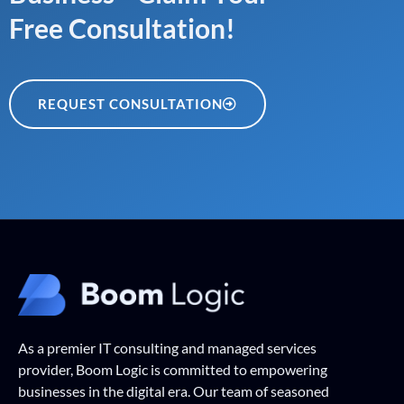
Free Consultation!
REQUEST CONSULTATION
As a premier IT consulting and managed services
provider, Boom Logic is committed to empowering
businesses in the digital era. Our team of seasoned