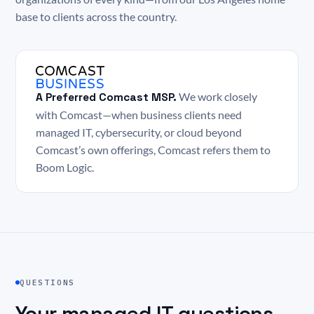
base to clients across the country.
A Preferred Comcast MSP.
We work closely
with Comcast—when business clients need
managed IT, cybersecurity, or cloud beyond
Comcast’s own offerings, Comcast refers them to
Boom Logic.
QUESTIONS
Your managed IT questions,