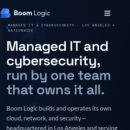
MANAGED IT & CYBERSECURITY · LOS ANGELES +
NATIONWIDE
Managed IT and
cybersecurity,
run by one team
that owns it all.
Boom Logic builds and operates its own
cloud, network, and security—
headquartered in Los Angeles and serving