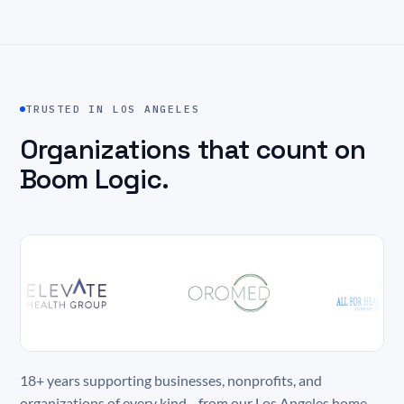
TRUSTED IN LOS ANGELES
Organizations that count on
Boom Logic.
18+ years supporting businesses, nonprofits, and
organizations of every kind—from our Los Angeles home