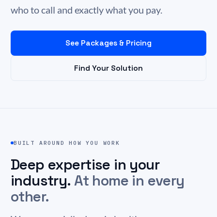
who to call and exactly what you pay.
See Packages & Pricing
Find Your Solution
BUILT AROUND HOW YOU WORK
Deep expertise in your
industry.
At home in every
other.