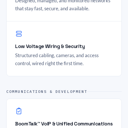
Designed, managed, and monitored networks
that stay fast, secure, and available.
Low Voltage Wiring & Security
Structured cabling, cameras, and access
control, wired right the first time.
COMMUNICATIONS & DEVELOPMENT
BoomTalk™ VoIP & Unified Communications