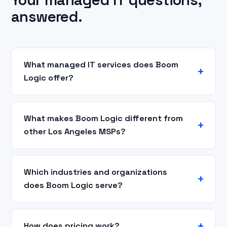
answered.
What managed IT services does Boom
Logic offer?
What makes Boom Logic different from
other Los Angeles MSPs?
Which industries and organizations
does Boom Logic serve?
How does pricing work?