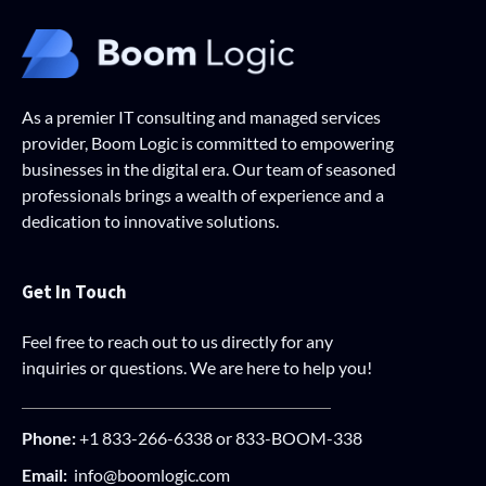
As a premier IT consulting and managed services
provider, Boom Logic is committed to empowering
businesses in the digital era. Our team of seasoned
professionals brings a wealth of experience and a
dedication to innovative solutions.
Get In Touch
Feel free to reach out to us directly for any
inquiries or questions. We are here to help you!
Phone:
+1 833-266-6338 or 833-BOOM-338
Email:
info@boomlogic.com