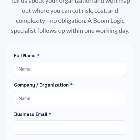
Tell us about your organization and we’ll map
out where you can cut risk, cost, and
complexity—no obligation. A Boom Logic
specialist follows up within one working day.
Full Name
*
Homepage
IT
Assessment
Company / Organization
*
Business Email
*