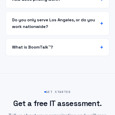
Do you only serve Los Angeles, or do you
work nationwide?
What is BoomTalk™?
GET STARTED
Get a free IT assessment.