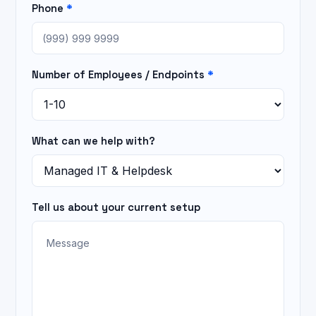
Phone
*
Number of Employees / Endpoints
*
What can we help with?
Tell us about your current setup