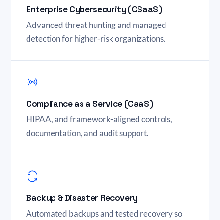
Enterprise Cybersecurity (CSaaS)
Advanced threat hunting and managed
detection for higher-risk organizations.
Compliance as a Service (CaaS)
HIPAA, and framework-aligned controls,
documentation, and audit support.
Backup & Disaster Recovery
Automated backups and tested recovery so