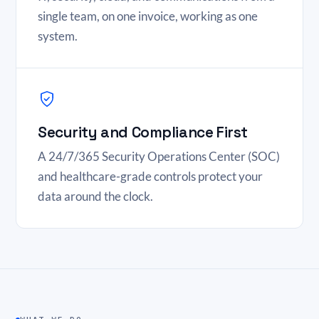
single team, on one invoice, working as one
system.
Security and Compliance First
A 24/7/365 Security Operations Center (SOC)
and healthcare-grade controls protect your
data around the clock.