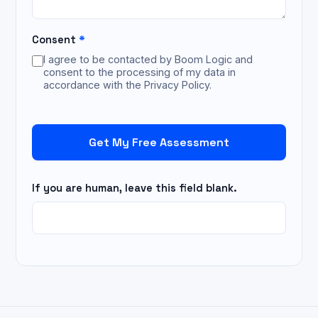
Consent
*
I agree to be contacted by Boom Logic and
consent to the processing of my data in
accordance with the Privacy Policy.
Get My Free Assessment
If you are human, leave this field blank.