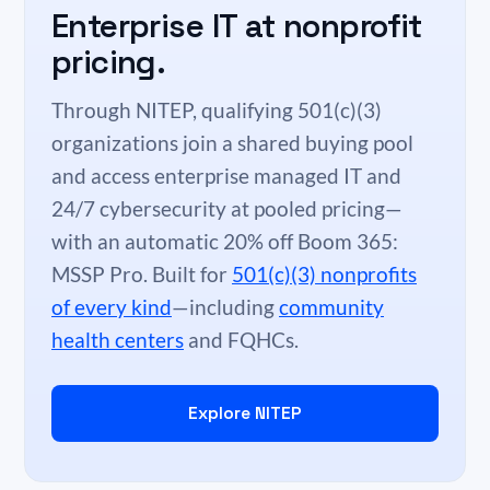
Enterprise IT at nonprofit
pricing.
Through NITEP, qualifying 501(c)(3)
organizations join a shared buying pool
and access enterprise managed IT and
24/7 cybersecurity at pooled pricing—
with an automatic 20% off Boom 365:
MSSP Pro. Built for
501(c)(3) nonprofits
of every kind
—including
community
health centers
and FQHCs.
Explore NITEP