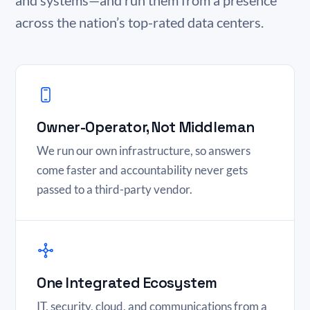
and systems—and run them from a presence
across the nation’s top-rated data centers.
Owner-Operator, Not Middleman
We run our own infrastructure, so answers
come faster and accountability never gets
passed to a third-party vendor.
One Integrated Ecosystem
IT, security, cloud, and communications from a