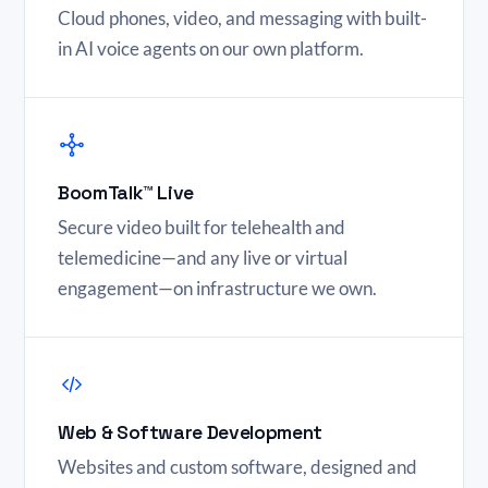
Cloud phones, video, and messaging with built-
in AI voice agents on our own platform.
BoomTalk™ Live
Secure video built for telehealth and
telemedicine—and any live or virtual
engagement—on infrastructure we own.
Web & Software Development
Websites and custom software, designed and