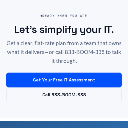
READY WHEN YOU ARE
Let’s simplify your IT.
Get a clear, flat-rate plan from a team that owns
what it delivers—or call 833-BOOM-338 to talk
it through.
Get Your Free IT Assessment
Call 833-BOOM-338