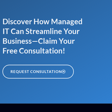
Discover How Managed
IT Can Streamline Your
Business—Claim Your
Free Consultation!
REQUEST CONSULTATION