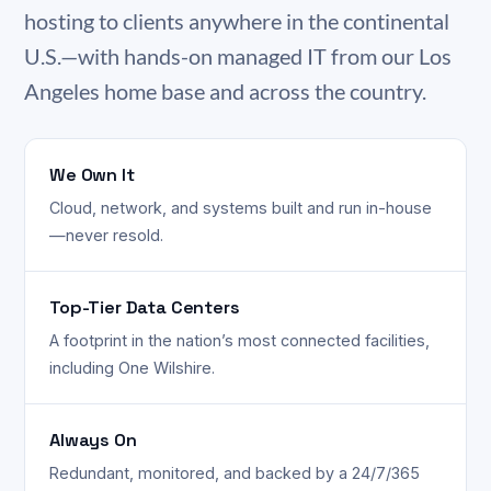
hosting to clients anywhere in the continental
U.S.—with hands-on managed IT from our Los
Angeles home base and across the country.
We Own It
Cloud, network, and systems built and run in-house
—never resold.
Top-Tier Data Centers
A footprint in the nation’s most connected facilities,
including One Wilshire.
Always On
Redundant, monitored, and backed by a 24/7/365