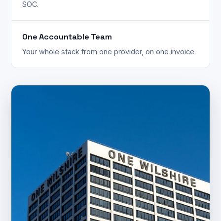
SOC.
One Accountable Team
Your whole stack from one provider, on one invoice.