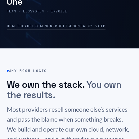
One
TEAM · ECOSYSTEM · INVOICE
HEALTHCARE
LEGAL
NONPROFITS
BOOMTALK™ VOIP
WHY BOOM LOGIC
We own the stack.
You own
the results.
Most providers resell someone else’s services
and pass the blame when something breaks.
We build and operate our own cloud, network,