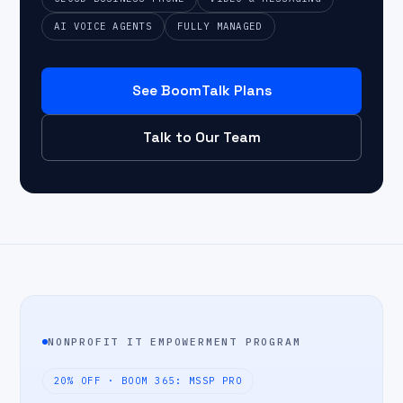
AI VOICE AGENTS
FULLY MANAGED
See BoomTalk Plans
Talk to Our Team
NONPROFIT IT EMPOWERMENT PROGRAM
20% OFF · BOOM 365: MSSP PRO