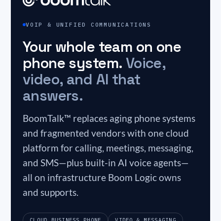
VOIP & UNIFIED COMMUNICATIONS
Your whole team on one
phone system.
Voice,
video, and AI that
answers.
BoomTalk™ replaces aging phone systems
and fragmented vendors with one cloud
platform for calling, meetings, messaging,
and SMS—plus built-in AI voice agents—
all on infrastructure Boom Logic owns
and supports.
CLOUD BUSINESS PHONE
VIDEO & MESSAGING