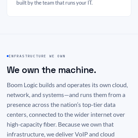
built by the team that runs your IT.
INFRASTRUCTURE WE OWN
We own the machine.
Boom Logic builds and operates its own cloud,
network, and systems—and runs them from a
presence across the nation’s top-tier data
centers, connected to the wider internet over
high-capacity fiber. Because we own that
infrastructure, we deliver VoIP and cloud