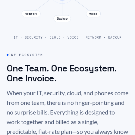
Network
Voice
Backup
IT · SECURITY · CLOUD · VOICE · NETWORK · BACKUP
ONE ECOSYSTEM
One Team. One Ecosystem.
One Invoice.
When your IT, security, cloud, and phones come
from one team, there is no finger-pointing and
no surprise bills. Everything is designed to
work together and billed as a single,
predictable, flat-rate plan—so you always know