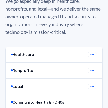
We go especially deep in healthcare,
nonprofits, and legal—and we deliver the same
owner-operated managed IT and security to
organizations in every industry where
technology is mission-critical.
Healthcare
NEW
Nonprofits
NEW
Legal
NEW
Community Health & FQHCs