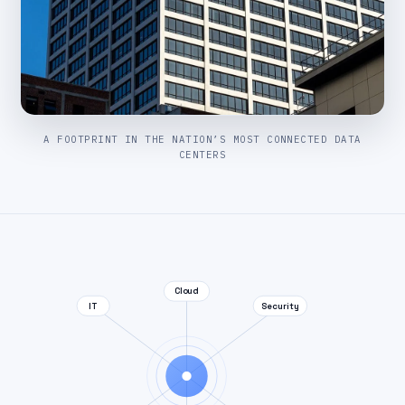
A FOOTPRINT IN THE NATION’S MOST CONNECTED DATA
CENTERS
Cloud
IT
Security