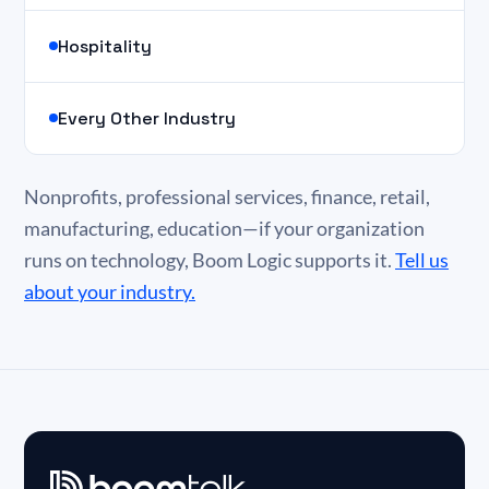
Hospitality
Every Other Industry
Nonprofits, professional services, finance, retail,
manufacturing, education—if your organization
runs on technology, Boom Logic supports it.
Tell us
about your industry.