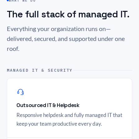
WHAT WE DO
The full stack of managed IT.
Everything your organization runs on—
delivered, secured, and supported under one
roof.
MANAGED IT & SECURITY
Outsourced IT & Helpdesk
Responsive helpdesk and fully managed IT that
keep your team productive every day.