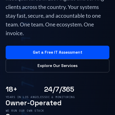
clients across the country. Your systems
stay fast, secure, and accountable to one
team. One team. One ecosystem. One
invoice.
Get a Free IT Assessment
Explore Our Services
18+
24/7/365
YEARS IN LOS ANGELES
SOC & MONITORING
Owner-Operated
WE RUN OUR OWN STACK