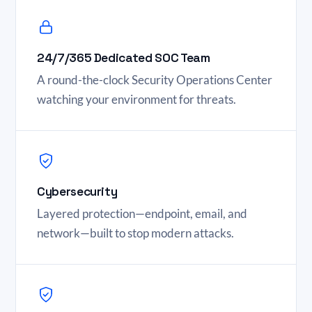
24/7/365 Dedicated SOC Team
A round-the-clock Security Operations Center
watching your environment for threats.
Cybersecurity
Layered protection—endpoint, email, and
network—built to stop modern attacks.