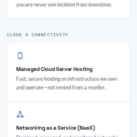
you are never one incident from downtime.
CLOUD & CONNECTIVITY
Managed Cloud Server Hosting
Fast, secure hosting on infrastructure we own
and operate—not rented from a reseller.
Networking as a Service (NaaS)