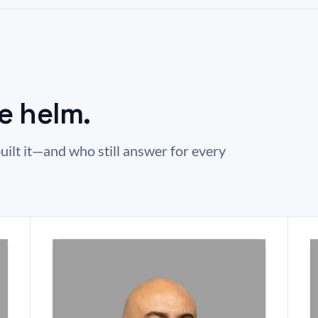
e helm.
uilt it—and who still answer for every