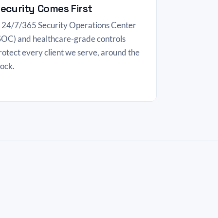
ecurity Comes First
 24/7/365 Security Operations Center
SOC) and healthcare-grade controls
rotect every client we serve, around the
lock.