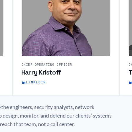
CHIEF OPERATING OFFICER
C
Harry Kristoff
T
LINKEDIN
the engineers, security analysts, network
o design, monitor, and defend our clients’ systems
each that team, not a call center.