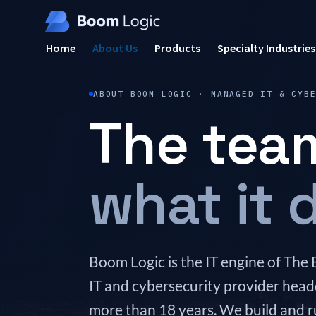
Home
About Us
Products
Specialty Industries
ABOUT BOOM LOGIC · MANAGED IT & CYB
The tea
what it d
Boom Logic is the IT engine of 
IT and cybersecurity provider head
more than 18 years. We build and r