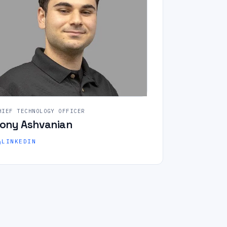
HIEF TECHNOLOGY OFFICER
ony Ashvanian
LINKEDIN