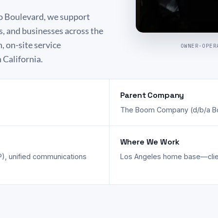
o Boulevard, we support
s, and businesses across the
 on-site service
OWNER-OPER
 California.
Parent Company
The Boom Company (d/b/a B
Where We Work
), unified communications
Los Angeles home base—client