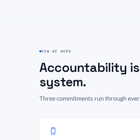
HOW WE WORK
Accountability i
system.
Three commitments run through everyt