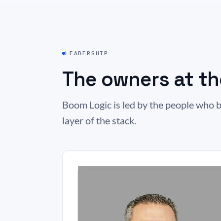
LEADERSHIP
The owners at th
Boom Logic is led by the people who b
layer of the stack.