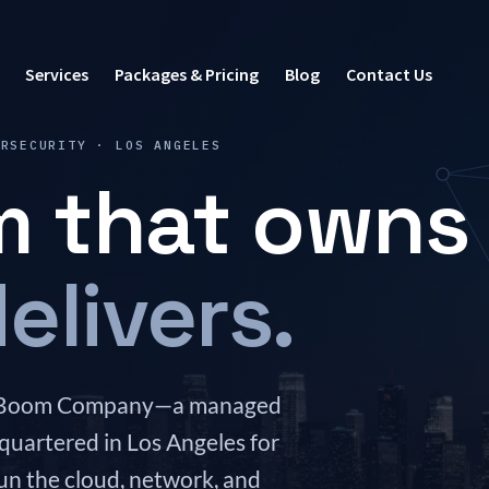
Services
Packages & Pricing
Blog
Contact Us
ERSECURITY · LOS ANGELES
m that owns
elivers.
The Boom Company—a managed
quartered in Los Angeles for
un the cloud, network, and