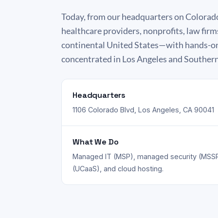
Today, from our headquarters on Colorad
healthcare providers, nonprofits, law firm
continental United States—with hands-on,
concentrated in Los Angeles and Southern
Headquarters
1106 Colorado Blvd, Los Angeles, CA 90041
What We Do
Managed IT (MSP), managed security (MSSP
(UCaaS), and cloud hosting.