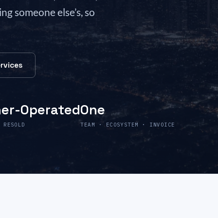
ling someone else’s, so
rvices
er-Operated
One
 RESOLD
TEAM · ECOSYSTEM · INVOICE