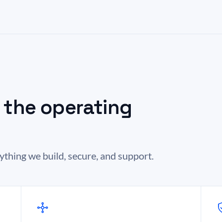
s the operating
hing we build, secure, and support.