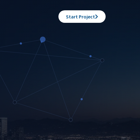
Start Project