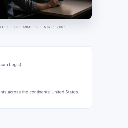
ATED · LOS ANGELES · SINCE 2008
oom Logic)
s across the continental United States.