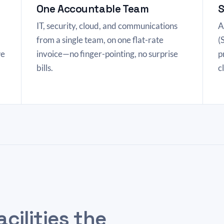
One Accountable Team
S
IT, security, cloud, and communications
A
from a single team, on one flat-rate
(
we
invoice—no finger-pointing, no surprise
p
bills.
c
acilities the