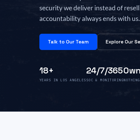
security we deliver instead of resel
accountability always ends with us.
Talk to Our Team
Explore Our Se
18+
24/7/365
Own
YEARS IN LOS ANGELES
SOC & MONITORING
NOTHING