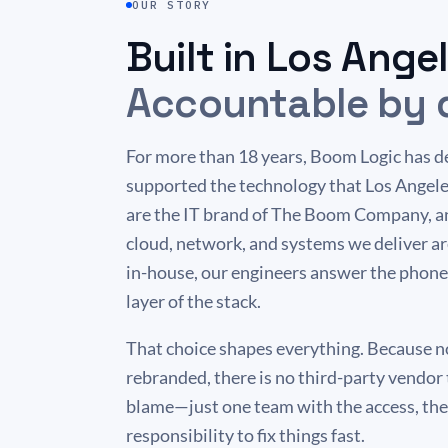
OUR STORY
Built in Los Angel
Accountable by 
For more than 18 years, Boom Logic has d
supported the technology that Los Angele
are the IT brand of The Boom Company, an
cloud, network, and systems we deliver a
in-house, our engineers answer the phone
layer of the stack.
That choice shapes everything. Because no
rebranded, there is no third-party vendor 
blame—just one team with the access, the 
responsibility to fix things fast.