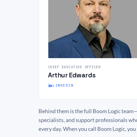
CHIEF EXECUTIVE OFFICER
Arthur Edwards
LINKEDIN
Behind them is the full Boom Logic team—
specialists, and support professionals wh
every day. When you call Boom Logic, you r