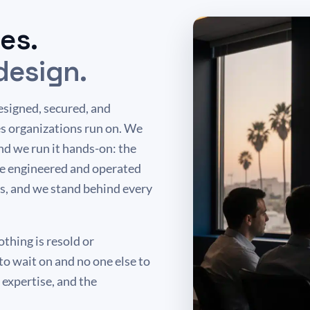
es.
design.
esigned, secured, and
s organizations run on. We
d we run it hands-on: the
re engineered and operated
s, and we stand behind every
thing is resold or
to wait on and no one else to
expertise, and the