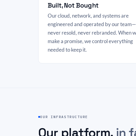
Built, Not Bought
Our cloud, network, and systems are
engineered and operated by our team—
never resold, never rebranded. When 
make a promise, we control everything
needed to keep it.
OUR INFRASTRUCTURE
Our platform,
in f