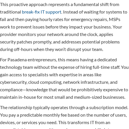
This proactive approach represents a fundamental shift from
traditional
break-fix IT support
. Instead of waiting for systems to
fail and then paying hourly rates for emergency repairs, MSPs
work to prevent issues before they impact your business. Your
provider monitors your network around the clock, applies
security patches promptly, and addresses potential problems
during off-hours when they won’t disrupt your team.
For Pasadena entrepreneurs, this means having a dedicated
technology team without the expense of hiring full-time staff. You
gain access to specialists with expertise in areas like
cybersecurity, cloud computing, network infrastructure, and
compliance—knowledge that would be prohibitively expensive to
maintain in-house for most small and medium-sized businesses.
The relationship typically operates through a subscription model.
You pay a predictable monthly fee based on the number of users,
devices, or services you need. This transforms IT from an