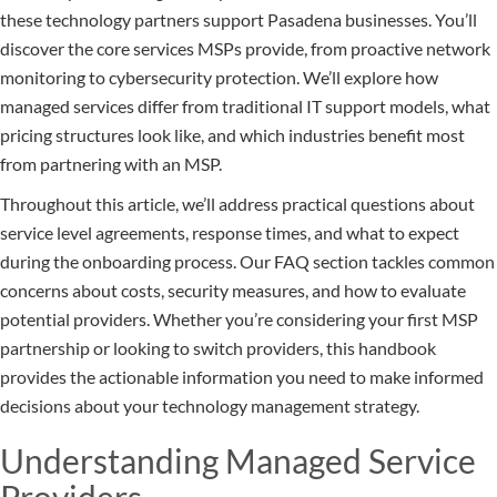
these technology partners support Pasadena businesses. You’ll
discover the core services MSPs provide, from proactive network
monitoring to cybersecurity protection. We’ll explore how
managed services differ from traditional IT support models, what
pricing structures look like, and which industries benefit most
from partnering with an MSP.
Throughout this article, we’ll address practical questions about
service level agreements, response times, and what to expect
during the onboarding process. Our FAQ section tackles common
concerns about costs, security measures, and how to evaluate
potential providers. Whether you’re considering your first MSP
partnership or looking to switch providers, this handbook
provides the actionable information you need to make informed
decisions about your technology management strategy.
Understanding Managed Service