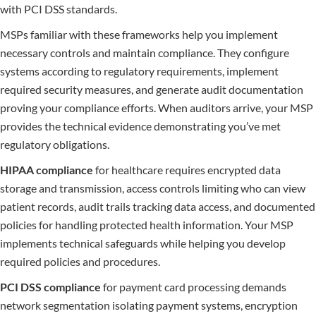
with PCI DSS standards.
MSPs familiar with these frameworks help you implement
necessary controls and maintain compliance. They configure
systems according to regulatory requirements, implement
required security measures, and generate audit documentation
proving your compliance efforts. When auditors arrive, your MSP
provides the technical evidence demonstrating you’ve met
regulatory obligations.
HIPAA compliance
for healthcare requires encrypted data
storage and transmission, access controls limiting who can view
patient records, audit trails tracking data access, and documented
policies for handling protected health information. Your MSP
implements technical safeguards while helping you develop
required policies and procedures.
PCI DSS compliance
for payment card processing demands
network segmentation isolating payment systems, encryption