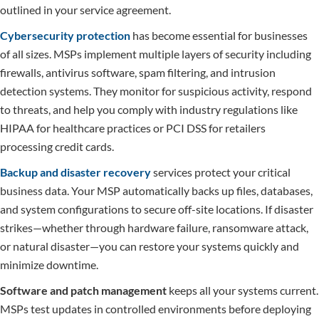
outlined in your service agreement.
Cybersecurity protection
has become essential for businesses
of all sizes. MSPs implement multiple layers of security including
firewalls, antivirus software, spam filtering, and intrusion
detection systems. They monitor for suspicious activity, respond
to threats, and help you comply with industry regulations like
HIPAA for healthcare practices or PCI DSS for retailers
processing credit cards.
Backup and disaster recovery
services protect your critical
business data. Your MSP automatically backs up files, databases,
and system configurations to secure off-site locations. If disaster
strikes—whether through hardware failure, ransomware attack,
or natural disaster—you can restore your systems quickly and
minimize downtime.
Software and patch management
keeps all your systems current.
MSPs test updates in controlled environments before deploying