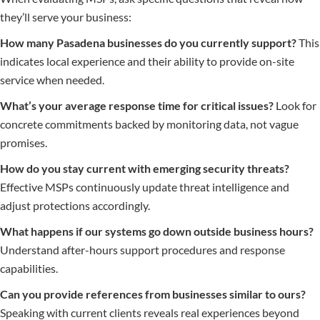
they’ll serve your business:
How many Pasadena businesses do you currently support?
This
indicates local experience and their ability to provide on-site
service when needed.
What’s your average response time for critical issues?
Look for
concrete commitments backed by monitoring data, not vague
promises.
How do you stay current with emerging security threats?
Effective MSPs continuously update threat intelligence and
adjust protections accordingly.
What happens if our systems go down outside business hours?
Understand after-hours support procedures and response
capabilities.
Can you provide references from businesses similar to ours?
Speaking with current clients reveals real experiences beyond