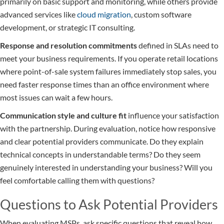
primarily on basic support and monitoring, while others provide
advanced services like
cloud migration
, custom software
development, or strategic IT consulting.
Response and resolution commitments
defined in SLAs need to
meet your business requirements. If you operate retail locations
where point-of-sale system failures immediately stop sales, you
need faster response times than an office environment where
most issues can wait a few hours.
Communication style and culture fit
influence your satisfaction
with the partnership. During evaluation, notice how responsive
and clear potential providers communicate. Do they explain
technical concepts in understandable terms? Do they seem
genuinely interested in understanding your business? Will you
feel comfortable calling them with questions?
Questions to Ask Potential Providers
When evaluating MSPs, ask specific questions that reveal how