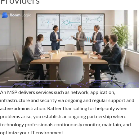
Providers
An MSP delivers services such as network, application,
infrastructure and security via ongoing and regular support and
active administration. Rather than calling for help only when
problems arise, you establish an ongoing partnership where
technology professionals continuously monitor, maintain, and
optimize your IT environment.