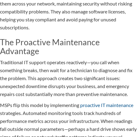
them across your network, maintaining security without risking
compatibility problems. They also manage software licenses,
helping you stay compliant and avoid paying for unused
subscriptions.
The Proactive Maintenance
Advantage
Traditional IT support operates reactively—you call when
something breaks, then wait for a technician to diagnose and fix
the problem. This approach creates two significant issues:
unexpected downtime disrupts your business, and emergency
repairs cost substantially more than preventive maintenance.
MSPs flip this model by implementing
proactive IT maintenance
strategies. Automated monitoring tools track hundreds of
performance metrics across your infrastructure. When readings
fall outside normal parameters—perhaps a hard drive shows early
signs of failure or network traffic patterns indicate unusual