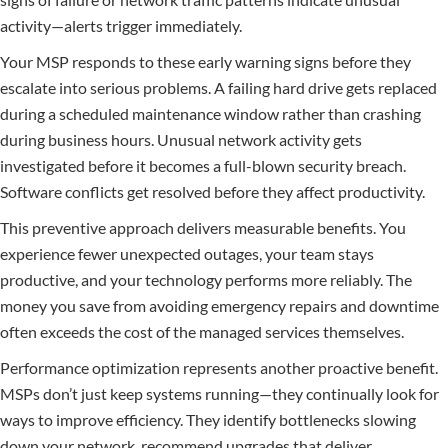
activity—alerts trigger immediately.
Your MSP responds to these early warning signs before they
escalate into serious problems. A failing hard drive gets replaced
during a scheduled maintenance window rather than crashing
during business hours. Unusual network activity gets
investigated before it becomes a full-blown security breach.
Software conflicts get resolved before they affect productivity.
This preventive approach delivers measurable benefits. You
experience fewer unexpected outages, your team stays
productive, and your technology performs more reliably. The
money you save from avoiding emergency repairs and downtime
often exceeds the cost of the managed services themselves.
Performance optimization represents another proactive benefit.
MSPs don’t just keep systems running—they continually look for
ways to improve efficiency. They identify bottlenecks slowing
down your network, recommend upgrades that deliver