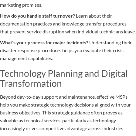
marketing promises.
How do you handle staff turnover?
Learn about their
documentation practices and knowledge transfer procedures
that prevent service disruption when individual technicians leave.
What’s your process for major incidents?
Understanding their
disaster response procedures helps you evaluate their crisis
management capabilities.
Technology Planning and Digital
Transformation
Beyond day-to-day support and maintenance, effective MSPs
help you make strategic technology decisions aligned with your
business objectives. This strategic guidance often proves as
valuable as technical services, particularly as technology
increasingly drives competitive advantage across industries.