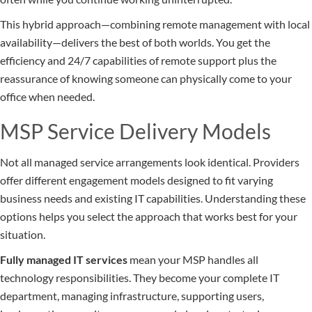
This hybrid approach—combining remote management with local
availability—delivers the best of both worlds. You get the
efficiency and 24/7 capabilities of remote support plus the
reassurance of knowing someone can physically come to your
office when needed.
MSP Service Delivery Models
Not all managed service arrangements look identical. Providers
offer different engagement models designed to fit varying
business needs and existing IT capabilities. Understanding these
options helps you select the approach that works best for your
situation.
Fully managed IT services
mean your MSP handles all
technology responsibilities. They become your complete IT
department, managing infrastructure, supporting users,