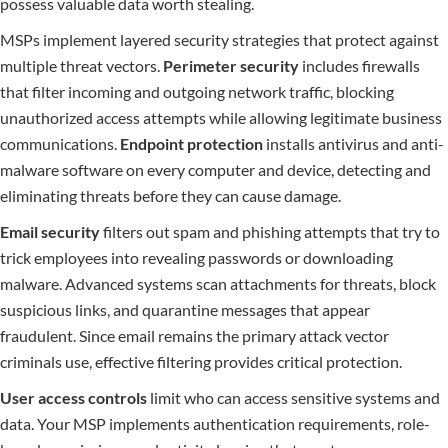
possess valuable data worth stealing.
MSPs implement layered security strategies that protect against
multiple threat vectors.
Perimeter security
includes firewalls
that filter incoming and outgoing network traffic, blocking
unauthorized access attempts while allowing legitimate business
communications.
Endpoint protection
installs antivirus and anti-
malware software on every computer and device, detecting and
eliminating threats before they can cause damage.
Email security
filters out spam and phishing attempts that try to
trick employees into revealing passwords or downloading
malware. Advanced systems scan attachments for threats, block
suspicious links, and quarantine messages that appear
fraudulent. Since email remains the primary attack vector
criminals use, effective filtering provides critical protection.
User access controls
limit who can access sensitive systems and
data. Your MSP implements authentication requirements, role-