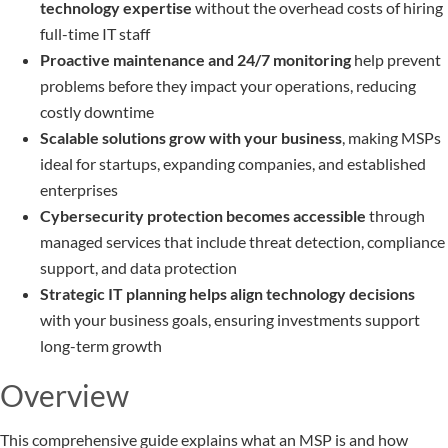
technology expertise
without the overhead costs of hiring
full-time IT staff
Proactive maintenance and 24/7 monitoring
help prevent
problems before they impact your operations, reducing
costly downtime
Scalable solutions grow with your business
, making MSPs
ideal for startups, expanding companies, and established
enterprises
Cybersecurity protection becomes accessible
through
managed services that include threat detection, compliance
support, and data protection
Strategic IT planning helps align technology decisions
with your business goals, ensuring investments support
long-term growth
Overview
This comprehensive guide explains what an MSP is and how