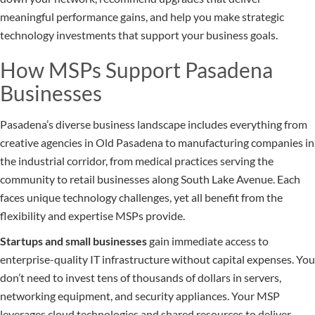
meaningful performance gains, and help you make strategic
technology investments that support your business goals.
How MSPs Support Pasadena
Businesses
Pasadena’s diverse business landscape includes everything from
creative agencies in Old Pasadena to manufacturing companies in
the industrial corridor, from medical practices serving the
community to retail businesses along South Lake Avenue. Each
faces unique technology challenges, yet all benefit from the
flexibility and expertise MSPs provide.
Startups and small businesses
gain immediate access to
enterprise-quality IT infrastructure without capital expenses. You
don’t need to invest tens of thousands of dollars in servers,
networking equipment, and security appliances. Your MSP
leverages cloud technologies and shared resources to deliver