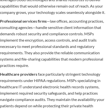
capabilities that would otherwise remain out of reach. As your
company grows, your technology scales seamlessly alongside it.
Professional services firms
—law offices, accounting practices,
consulting agencies—handle sensitive client information that
demands robust security and compliance controls. MSPs
implement the encryption, access controls, and audit trails
necessary to meet professional standards and regulatory
requirements. They also provide the reliable communication
systems and file-sharing capabilities that modern professional
practices require.
Healthcare providers
face particularly stringent technology
requirements under HIPAA regulations. MSPs specializing in
healthcare IT understand electronic health records systems,
implement required security safeguards, and help practices
navigate compliance audits. They maintain the availability your
patients depend on while protecting their private health