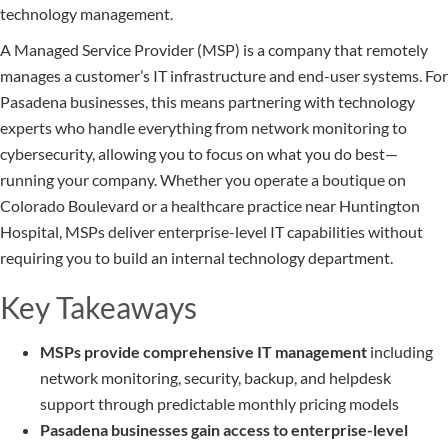
technology management.
A Managed Service Provider (MSP) is a company that remotely
manages a customer’s IT infrastructure and end-user systems. For
Pasadena businesses, this means partnering with technology
experts who handle everything from network monitoring to
cybersecurity, allowing you to focus on what you do best—
running your company. Whether you operate a boutique on
Colorado Boulevard or a healthcare practice near Huntington
Hospital, MSPs deliver enterprise-level IT capabilities without
requiring you to build an internal technology department.
Key Takeaways
MSPs provide comprehensive IT management
including
network monitoring, security, backup, and helpdesk
support through predictable monthly pricing models
Pasadena businesses gain access to enterprise-level