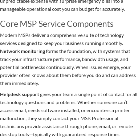
unpredictable expense with surprise emergency bills into a
manageable operational cost you can budget for accurately.
Core MSP Service Components
Modern MSPs deliver a comprehensive suite of technology
services designed to keep your business running smoothly.
Network monitoring
forms the foundation, with systems that
track your infrastructure performance, bandwidth usage, and
potential bottlenecks continuously. When issues emerge, your
provider often knows about them before you do and can address
them immediately.
Helpdesk support
gives your team a single point of contact for all
technology questions and problems. Whether someone can’t
access email, needs software installed, or encounters a printer
malfunction, they simply contact your MSP. Professional
technicians provide assistance through phone, email, or remote
desktop tools—typically with guaranteed response times