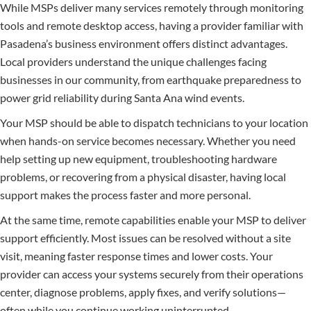
While MSPs deliver many services remotely through monitoring
tools and remote desktop access, having a provider familiar with
Pasadena’s business environment offers distinct advantages.
Local providers understand the unique challenges facing
businesses in our community, from earthquake preparedness to
power grid reliability during Santa Ana wind events.
Your MSP should be able to dispatch technicians to your location
when hands-on service becomes necessary. Whether you need
help setting up new equipment, troubleshooting hardware
problems, or recovering from a physical disaster, having local
support makes the process faster and more personal.
At the same time, remote capabilities enable your MSP to deliver
support efficiently. Most issues can be resolved without a site
visit, meaning faster response times and lower costs. Your
provider can access your systems securely from their operations
center, diagnose problems, apply fixes, and verify solutions—
often while you continue working uninterrupted.