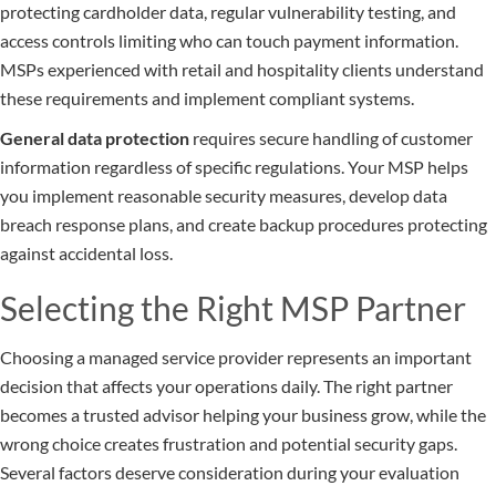
protecting cardholder data, regular vulnerability testing, and
access controls limiting who can touch payment information.
MSPs experienced with retail and hospitality clients understand
these requirements and implement compliant systems.
General data protection
requires secure handling of customer
information regardless of specific regulations. Your MSP helps
you implement reasonable security measures, develop data
breach response plans, and create backup procedures protecting
against accidental loss.
Selecting the Right MSP Partner
Choosing a managed service provider represents an important
decision that affects your operations daily. The right partner
becomes a trusted advisor helping your business grow, while the
wrong choice creates frustration and potential security gaps.
Several factors deserve consideration during your evaluation