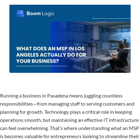
Running a business in Pasadena means juggling countless
responsibilities—from managing staff to serving customers and
planning for growth. Technology plays a critical role in keeping
operations smooth, but maintaining an effective IT infrastructure
can feel overwhelming. That’s where understanding what an MSP
is becomes valuable for entrepreneurs looking to streamline their