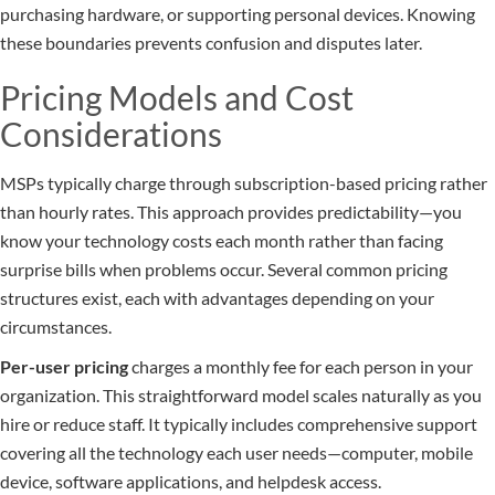
purchasing hardware, or supporting personal devices. Knowing
these boundaries prevents confusion and disputes later.
Pricing Models and Cost
Considerations
MSPs typically charge through subscription-based pricing rather
than hourly rates. This approach provides predictability—you
know your technology costs each month rather than facing
surprise bills when problems occur. Several common pricing
structures exist, each with advantages depending on your
circumstances.
Per-user pricing
charges a monthly fee for each person in your
organization. This straightforward model scales naturally as you
hire or reduce staff. It typically includes comprehensive support
covering all the technology each user needs—computer, mobile
device, software applications, and helpdesk access.