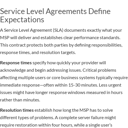
Service Level Agreements Define
Expectations
A Service Level Agreement (SLA) documents exactly what your
MSP will deliver and establishes clear performance standards.
This contract protects both parties by defining responsibilities,
response times, and resolution targets.
Response times
specify how quickly your provider will
acknowledge and begin addressing issues. Critical problems
affecting multiple users or core business systems typically require
immediate response—often within 15-30 minutes. Less urgent
issues might have longer response windows measured in hours
rather than minutes.
Resolution times
establish how long the MSP has to solve
different types of problems. A complete server failure might
require restoration within four hours, while a single user’s