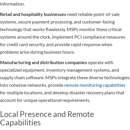
information.
Retail and hospitality businesses
need reliable point-of-sale
systems, secure payment processing, and customer-facing
technology that works flawlessly. MSPs monitor these critical
systems around the clock, implement PCI compliance measures
for credit card security, and provide rapid response when
problems arise during business hours.
Manufacturing and distribution companies
operate with
specialized equipment, inventory management systems, and
supply chain software. MSPs integrate these diverse technologies
into cohesive networks, provide
remote monitoring capabilities
for multiple locations, and develop disaster recovery plans that
account for unique operational requirements.
Local Presence and Remote
Capabilities