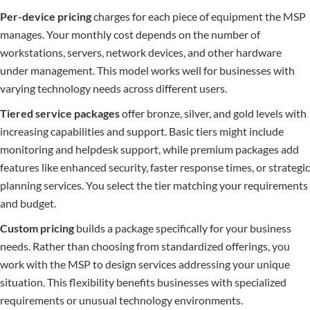
Per-device pricing
charges for each piece of equipment the MSP
manages. Your monthly cost depends on the number of
workstations, servers, network devices, and other hardware
under management. This model works well for businesses with
varying technology needs across different users.
Tiered service packages
offer bronze, silver, and gold levels with
increasing capabilities and support. Basic tiers might include
monitoring and helpdesk support, while premium packages add
features like enhanced security, faster response times, or strategic
planning services. You select the tier matching your requirements
and budget.
Custom pricing
builds a package specifically for your business
needs. Rather than choosing from standardized offerings, you
work with the MSP to design services addressing your unique
situation. This flexibility benefits businesses with specialized
requirements or unusual technology environments.