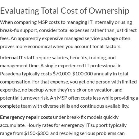
Evaluating Total Cost of Ownership
When comparing MSP costs to managing IT internally or using
break-fix support, consider total expenses rather than just direct
fees. An apparently expensive managed service package often
proves more economical when you account for all factors.
Internal IT staff
require salaries, benefits, training, and
management time. A single experienced IT professional in
Pasadena typically costs $70,000-$100,000 annually in total
compensation. For that expense, you get one person with limited
expertise, no backup when they’re sick or on vacation, and
potential turnover risk. An MSP often costs less while providing a
complete team with diverse skills and continuous availability.
Emergency repair costs
under break-fix models quickly
accumulate. Hourly rates for emergency IT support typically
range from $150-$300, and resolving serious problems can