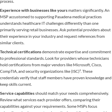
process.
Experience with businesses like yours
matters significantly. An
MSP accustomed to supporting Pasadena medical practices
understands healthcare IT challenges differently than one
primarily serving retail businesses. Ask potential providers about
their experience in your industry and request references from
similar clients.
Technical certifications
demonstrate expertise and commitment
to professional standards. Look for providers whose technicians
hold certifications from major vendors like Microsoft, Cisco,
CompTIA, and security organizations like (ISC)². These
credentials verify that staff members have proven knowledge and
keep skills current.
Service capabilities
should match your needs comprehensively.
Review what services each provider offers, comparing their
capabilities against your requirements. Some MSPs focus