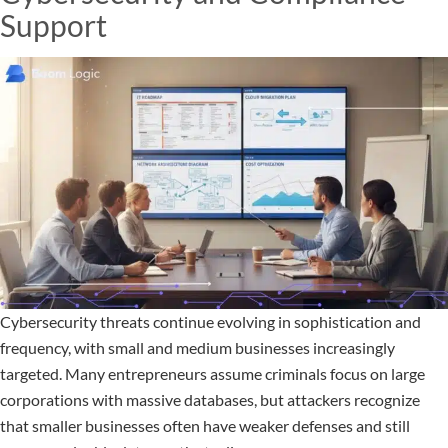
Support
Cybersecurity threats continue evolving in sophistication and
frequency, with small and medium businesses increasingly
targeted. Many entrepreneurs assume criminals focus on large
corporations with massive databases, but attackers recognize
that smaller businesses often have weaker defenses and still