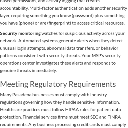
based permissions, and activity logging that creates
accountability. Multi-factor authentication adds another security
layer, requiring something you know (password) plus something
you have (phone) or are (fingerprint) to access critical resources.
Security monitoring
watches for suspicious activity across your
network. Automated systems generate alerts when they detect
unusual login attempts, abnormal data transfers, or behavior
patterns consistent with security threats. Your MSP’s security
operations center investigates these alerts and responds to
genuine threats immediately.
Meeting Regulatory Requirements
Many Pasadena businesses must comply with industry
regulations governing how they handle sensitive information.
Healthcare practices must follow HIPAA rules for patient data
protection. Financial services firms must meet SEC and FINRA
requirements. Any business processing credit cards must comply