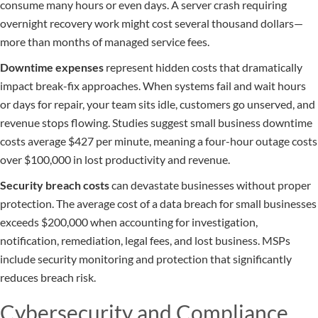
consume many hours or even days. A server crash requiring
overnight recovery work might cost several thousand dollars—
more than months of managed service fees.
Downtime expenses
represent hidden costs that dramatically
impact break-fix approaches. When systems fail and wait hours
or days for repair, your team sits idle, customers go unserved, and
revenue stops flowing. Studies suggest small business downtime
costs average $427 per minute, meaning a four-hour outage costs
over $100,000 in lost productivity and revenue.
Security breach costs
can devastate businesses without proper
protection. The average cost of a data breach for small businesses
exceeds $200,000 when accounting for investigation,
notification, remediation, legal fees, and lost business. MSPs
include security monitoring and protection that significantly
reduces breach risk.
Cybersecurity and Compliance