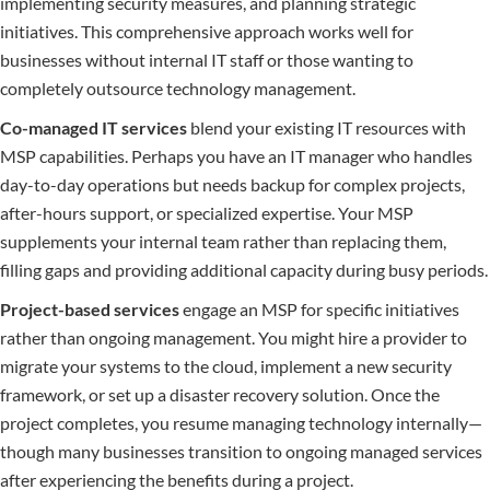
implementing security measures, and planning strategic
initiatives. This comprehensive approach works well for
businesses without internal IT staff or those wanting to
completely outsource technology management.
Co-managed IT services
blend your existing IT resources with
MSP capabilities. Perhaps you have an IT manager who handles
day-to-day operations but needs backup for complex projects,
after-hours support, or specialized expertise. Your MSP
supplements your internal team rather than replacing them,
filling gaps and providing additional capacity during busy periods.
Project-based services
engage an MSP for specific initiatives
rather than ongoing management. You might hire a provider to
migrate your systems to the cloud, implement a new security
framework, or set up a disaster recovery solution. Once the
project completes, you resume managing technology internally—
though many businesses transition to ongoing managed services
after experiencing the benefits during a project.