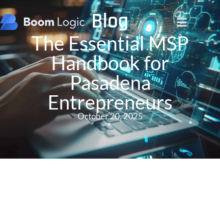
Blog
The Essential MSP
Handbook for
Pasadena
Entrepreneurs
October 20, 2025