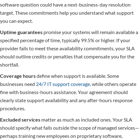
software question could have a next-business-day resolution
target. These commitments help you understand what support
you can expect.
Uptime guarantees
promise your systems will remain available a
specified percentage of time, typically 99.5% or higher. If your
provider fails to meet these availability commitments, your SLA
should outline credits or penalties that compensate you for the
shortfall.
Coverage hours
define when support is available. Some
businesses need
24/7 IT support coverage
, while others operate
fine with business-hours assistance. Your agreement should
clearly state support availability and any after-hours response
procedures.
Excluded services
matter as much as included ones. Your SLA
should specify what falls outside the scope of managed services—
perhaps training new employees on proprietary software,