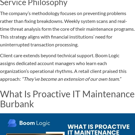
Service Philosophy
The company’s methodology focuses on preventing problems
rather than fixing breakdowns. Weekly system scans and real-
time threat analysis form the core of their maintenance programs.
This strategy aligns with financial institutions’ need for
uninterrupted transaction processing.
Client care extends beyond technical support. Boom Logic
assigns dedicated account managers who learn each
organization’s operational rhythms. A retail client praised this
approach:
“They’ve become an extension of our own team.”
What Is Proactive IT Maintenance
Burbank