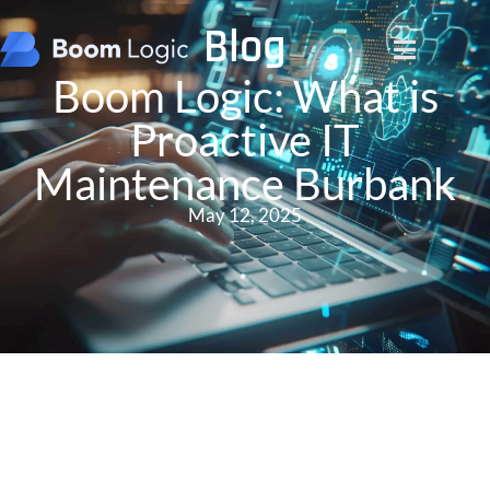
Blog
Boom Logic: What is
Proactive IT
Maintenance Burbank
May 12, 2025