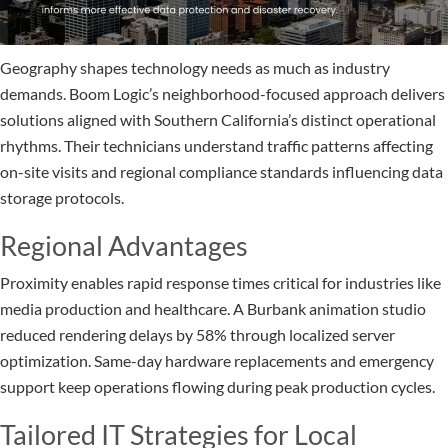
Geography shapes technology needs as much as industry
demands. Boom Logic’s neighborhood-focused approach delivers
solutions aligned with Southern California’s distinct operational
rhythms. Their technicians understand traffic patterns affecting
on-site visits and regional compliance standards influencing data
storage protocols.
Regional Advantages
Proximity enables rapid response times critical for industries like
media production and healthcare. A Burbank animation studio
reduced rendering delays by 58% through localized server
optimization. Same-day hardware replacements and emergency
support keep operations flowing during peak production cycles.
Tailored IT Strategies for Local