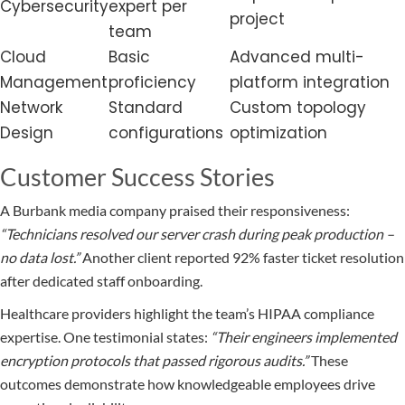
Cybersecurity
expert per
project
team
Cloud
Basic
Advanced multi-
Management
proficiency
platform integration
Network
Standard
Custom topology
Design
configurations
optimization
Customer Success Stories
A Burbank media company praised their responsiveness:
“Technicians resolved our server crash during peak production –
no data lost.”
Another client reported 92% faster ticket resolution
after dedicated staff onboarding.
Healthcare providers highlight the team’s HIPAA compliance
expertise. One testimonial states:
“Their engineers implemented
encryption protocols that passed rigorous audits.”
These
outcomes demonstrate how knowledgeable employees drive