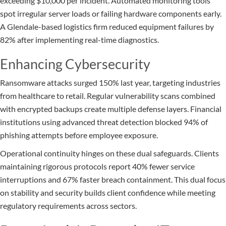
exceeding $10,000 per incident. Automated monitoring tools
spot irregular server loads or failing hardware components early.
A Glendale-based logistics firm reduced equipment failures by
82% after implementing real-time diagnostics.
Enhancing Cybersecurity
Ransomware attacks surged 150% last year, targeting industries
from healthcare to retail. Regular vulnerability scans combined
with encrypted backups create multiple defense layers. Financial
institutions using advanced threat detection blocked 94% of
phishing attempts before employee exposure.
Operational continuity hinges on these dual safeguards. Clients
maintaining rigorous protocols report 40% fewer service
interruptions and 67% faster breach containment. This dual focus
on stability and security builds client confidence while meeting
regulatory requirements across sectors.