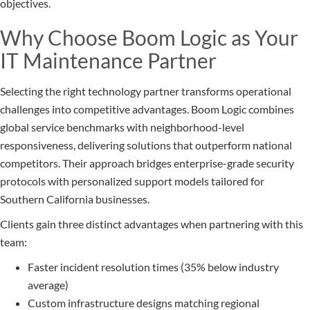
objectives.
Why Choose Boom Logic as Your
IT Maintenance Partner
Selecting the right technology partner transforms operational
challenges into competitive advantages. Boom Logic combines
global service benchmarks with neighborhood-level
responsiveness, delivering solutions that outperform national
competitors. Their approach bridges enterprise-grade security
protocols with personalized support models tailored for
Southern California businesses.
Clients gain three distinct advantages when partnering with this
team:
Faster incident resolution times (35% below industry
average)
Custom infrastructure designs matching regional