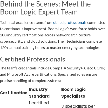
Behind the Scenes: Meet the
Boom Logic Expert Team
Technical excellence stems from
skilled professionals
committed
to continuous improvement. Boom Logic’s workforce holds over
200 industry certifications across network architecture,
cybersecurity, and cloud solutions. Their technicians complete
120+ annual training hours to master emerging technologies.
Certified Professionals
The team’s credentials include CompTIA Security+, Cisco CCNP,
and Microsoft Azure certifications. Specialized roles ensure
precise handling of complex systems:
Industry
Boom Logic
Certification
Standard
Specialists
1 certified
3 specialists per