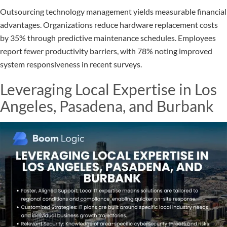
Outsourcing technology management yields measurable financial
advantages. Organizations reduce hardware replacement costs
by 35% through predictive maintenance schedules. Employees
report fewer productivity barriers, with 78% noting improved
system responsiveness in recent surveys.
Leveraging Local Expertise in Los
Angeles, Pasadena, and Burbank