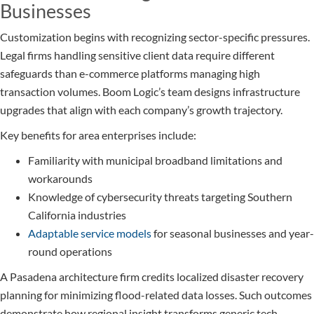
Businesses
Customization begins with recognizing sector-specific pressures.
Legal firms handling sensitive client data require different
safeguards than e-commerce platforms managing high
transaction volumes. Boom Logic’s team designs infrastructure
upgrades that align with each company’s growth trajectory.
Key benefits for area enterprises include:
Familiarity with municipal broadband limitations and
workarounds
Knowledge of cybersecurity threats targeting Southern
California industries
Adaptable service models
for seasonal businesses and year-
round operations
A Pasadena architecture firm credits localized disaster recovery
planning for minimizing flood-related data losses. Such outcomes
demonstrate how regional insight transforms generic tech