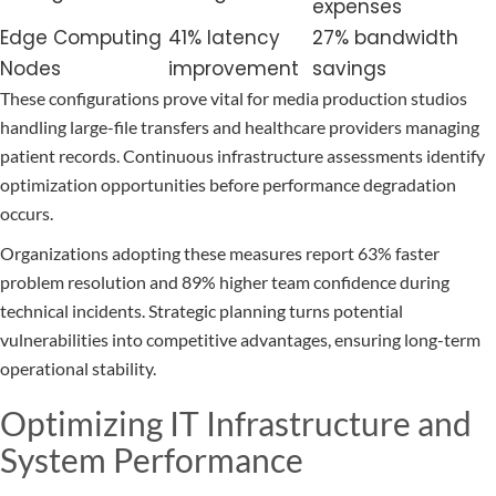
expenses
Edge Computing
41% latency
27% bandwidth
Nodes
improvement
savings
These configurations prove vital for media production studios
handling large-file transfers and healthcare providers managing
patient records. Continuous infrastructure assessments identify
optimization opportunities before performance degradation
occurs.
Organizations adopting these measures report 63% faster
problem resolution and 89% higher team confidence during
technical incidents. Strategic planning turns potential
vulnerabilities into competitive advantages, ensuring long-term
operational stability.
Optimizing IT Infrastructure and
System Performance