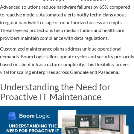
Advanced solutions reduce hardware failures by 65% compared
to reactive models. Automated alerts notify technicians about
irregular bandwidth usage or unauthorized access attempts.
These layered protections help media studios and healthcare
providers maintain compliance with data regulations.
Customized maintenance plans address unique operational
demands. Boom Logic tailors update cycles and security protocols
based on client infrastructure complexity. This flexibility proves
vital for scaling enterprises across Glendale and Pasadena.
Understanding the Need for
Proactive IT Maintenance