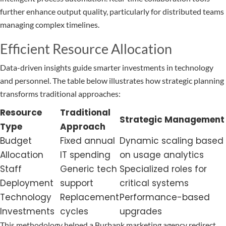
further enhance output quality, particularly for distributed teams
managing complex timelines.
Efficient Resource Allocation
Data-driven insights guide smarter investments in technology
and personnel. The table below illustrates how strategic planning
transforms traditional approaches:
Resource
Traditional
Strategic Management
Type
Approach
Budget
Fixed annual
Dynamic scaling based
Allocation
IT spending
on usage analytics
Staff
Generic tech
Specialized roles for
Deployment
support
critical systems
Technology
Replacement
Performance-based
Investments
cycles
upgrades
This methodology helped a Burbank marketing agency redirect