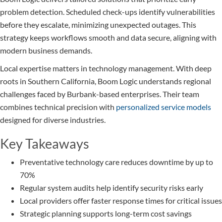
problem detection. Scheduled check-ups identify vulnerabilities
before they escalate, minimizing unexpected outages. This
strategy keeps workflows smooth and data secure, aligning with
modern business demands.
Local expertise matters in technology management. With deep
roots in Southern California, Boom Logic understands regional
challenges faced by Burbank-based enterprises. Their team
combines technical precision with
personalized service models
designed for diverse industries.
Key Takeaways
Preventative technology care reduces downtime by up to
70%
Regular system audits help identify security risks early
Local providers offer faster response times for critical issues
Strategic planning supports long-term cost savings