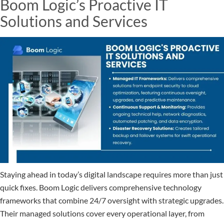
Boom Logic’s Proactive IT
Solutions and Services
Staying ahead in today’s digital landscape requires more than just
quick fixes. Boom Logic delivers comprehensive technology
frameworks that combine 24/7 oversight with strategic upgrades.
Their managed solutions cover every operational layer, from