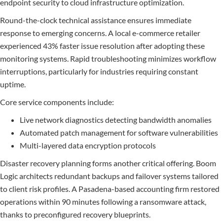
endpoint security to cloud infrastructure optimization.
Round-the-clock technical assistance ensures immediate
response to emerging concerns. A local e-commerce retailer
experienced 43% faster issue resolution after adopting these
monitoring systems. Rapid troubleshooting minimizes workflow
interruptions, particularly for industries requiring constant
uptime.
Core service components include:
Live network diagnostics detecting bandwidth anomalies
Automated patch management for software vulnerabilities
Multi-layered data encryption protocols
Disaster recovery planning forms another critical offering. Boom
Logic architects redundant backups and failover systems tailored
to client risk profiles. A Pasadena-based accounting firm restored
operations within 90 minutes following a ransomware attack,
thanks to preconfigured recovery blueprints.