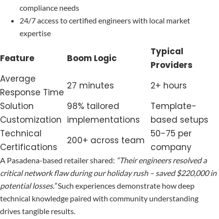
compliance needs
24/7 access to certified engineers with local market
expertise
Typical
Feature
Boom Logic
Providers
Average
27 minutes
2+ hours
Response Time
Solution
98% tailored
Template-
Customization
implementations
based setups
Technical
50-75 per
200+ across team
Certifications
company
A Pasadena-based retailer shared:
“Their engineers resolved a
critical network flaw during our holiday rush – saved $220,000 in
potential losses.”
Such experiences demonstrate how deep
technical knowledge paired with community understanding
drives tangible results.