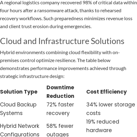
A regional logistics company recovered 98% of critical data within
four hours after a ransomware attack, thanks to rehearsed
recovery workflows. Such preparedness minimizes revenue loss
and client trust erosion during emergencies.
Cloud and Infrastructure Solutions
Hybrid environments combining cloud flexibility with on-
premises control optimize resilience. The table below
demonstrates performance improvements achieved through
strategic infrastructure design:
Downtime
Solution Type
Cost Efficiency
Reduction
Cloud Backup
72% faster
34% lower storage
Systems
recovery
costs
19% reduced
Hybrid Network
58% fewer
hardware
Configurations
outages