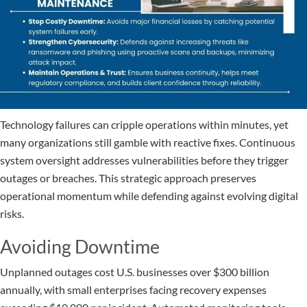
Technology failures can cripple operations within minutes, yet
many organizations still gamble with reactive fixes. Continuous
system oversight addresses vulnerabilities before they trigger
outages or breaches. This strategic approach preserves
operational momentum while defending against evolving digital
risks.
Avoiding Downtime
Unplanned outages cost U.S. businesses over $300 billion
annually, with small enterprises facing recovery expenses