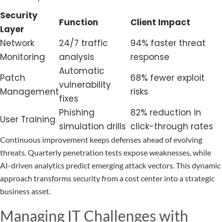
Security
Function
Client Impact
Layer
Network
24/7 traffic
94% faster threat
Monitoring
analysis
response
Automatic
Patch
68% fewer exploit
vulnerability
Management
risks
fixes
Phishing
82% reduction in
User Training
simulation drills
click-through rates
Continuous improvement keeps defenses ahead of evolving
threats. Quarterly penetration tests expose weaknesses, while
AI-driven analytics predict emerging attack vectors. This dynamic
approach transforms security from a cost center into a strategic
business asset.
Managing IT Challenges with