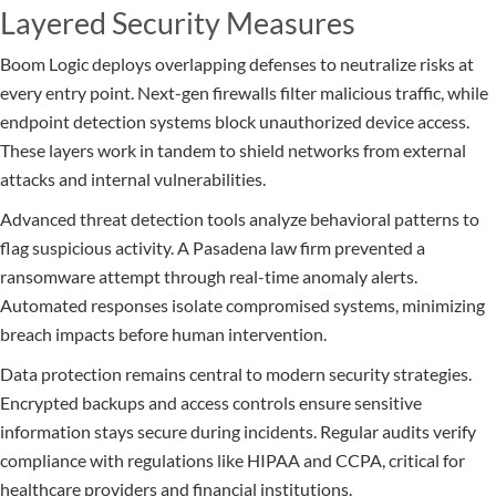
Layered Security Measures
Boom Logic deploys overlapping defenses to neutralize risks at
every entry point. Next-gen firewalls filter malicious traffic, while
endpoint detection systems block unauthorized device access.
These layers work in tandem to shield networks from external
attacks and internal vulnerabilities.
Advanced threat detection tools analyze behavioral patterns to
flag suspicious activity. A Pasadena law firm prevented a
ransomware attempt through real-time anomaly alerts.
Automated responses isolate compromised systems, minimizing
breach impacts before human intervention.
Data protection remains central to modern security strategies.
Encrypted backups and access controls ensure sensitive
information stays secure during incidents. Regular audits verify
compliance with regulations like HIPAA and CCPA, critical for
healthcare providers and financial institutions.