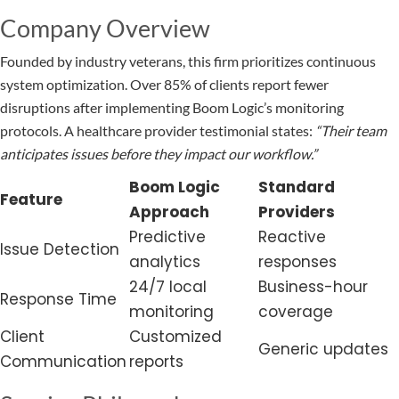
Company Overview
Founded by industry veterans, this firm prioritizes continuous
system optimization. Over 85% of clients report fewer
disruptions after implementing Boom Logic’s monitoring
protocols. A healthcare provider testimonial states:
“Their team
anticipates issues before they impact our workflow.”
Boom Logic
Standard
Feature
Approach
Providers
Predictive
Reactive
Issue Detection
analytics
responses
24/7 local
Business-hour
Response Time
monitoring
coverage
Client
Customized
Generic updates
Communication
reports