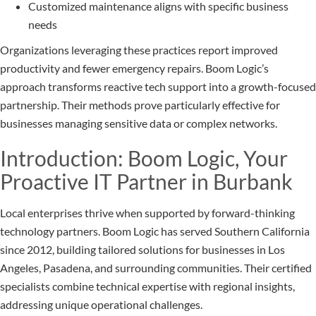
Customized maintenance aligns with specific business
needs
Organizations leveraging these practices report improved
productivity and fewer emergency repairs. Boom Logic’s
approach transforms reactive tech support into a growth-focused
partnership. Their methods prove particularly effective for
businesses managing sensitive data or complex networks.
Introduction: Boom Logic, Your
Proactive IT Partner in Burbank
Local enterprises thrive when supported by forward-thinking
technology partners. Boom Logic has served Southern California
since 2012, building tailored solutions for businesses in Los
Angeles, Pasadena, and surrounding communities. Their certified
specialists combine technical expertise with regional insights,
addressing unique operational challenges.