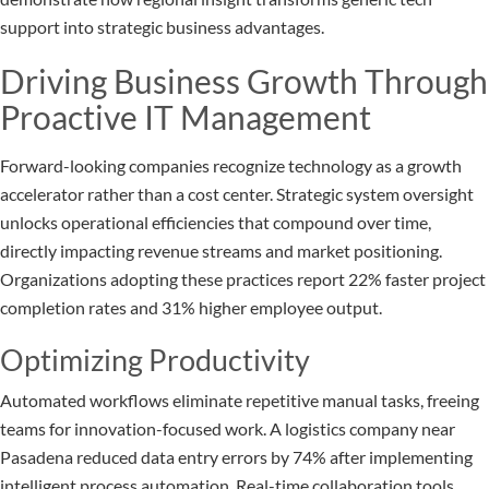
support into strategic business advantages.
Driving Business Growth Through
Proactive IT Management
Forward-looking companies recognize technology as a growth
accelerator rather than a cost center. Strategic system oversight
unlocks operational efficiencies that compound over time,
directly impacting revenue streams and market positioning.
Organizations adopting these practices report 22% faster project
completion rates and 31% higher employee output.
Optimizing Productivity
Automated workflows eliminate repetitive manual tasks, freeing
teams for innovation-focused work. A logistics company near
Pasadena reduced data entry errors by 74% after implementing
intelligent process automation. Real-time collaboration tools