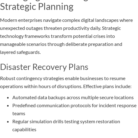
Strategic Planning
Modern enterprises navigate complex digital landscapes where
unexpected outages threaten productivity daily. Strategic
technology frameworks transform potential crises into
manageable scenarios through deliberate preparation and
layered safeguards.
Disaster Recovery Plans
Robust contingency strategies enable businesses to resume
operations within hours of disruptions. Effective plans include:
Automated data backups across multiple secure locations
Predefined communication protocols for incident response
teams
Regular simulation drills testing system restoration
capabilities