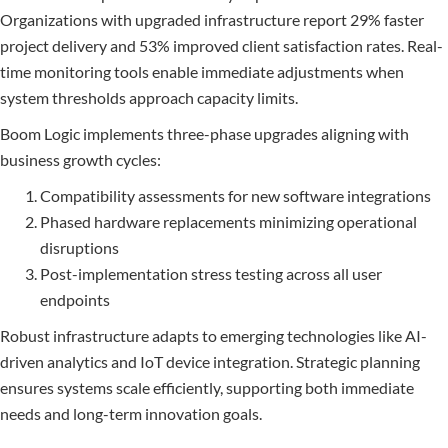
Organizations with upgraded infrastructure report 29% faster
project delivery and 53% improved client satisfaction rates. Real-
time monitoring tools enable immediate adjustments when
system thresholds approach capacity limits.
Boom Logic implements three-phase upgrades aligning with
business growth cycles:
Compatibility assessments for new software integrations
Phased hardware replacements minimizing operational
disruptions
Post-implementation stress testing across all user
endpoints
Robust infrastructure adapts to emerging technologies like AI-
driven analytics and IoT device integration. Strategic planning
ensures systems scale efficiently, supporting both immediate
needs and long-term innovation goals.