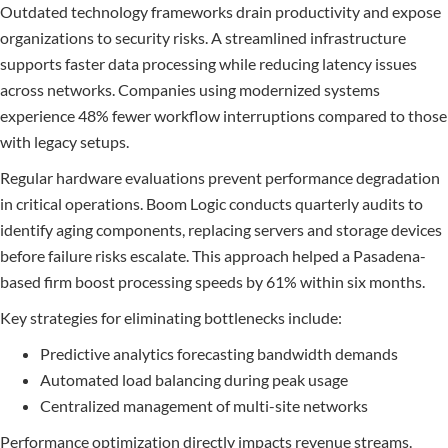
Outdated technology frameworks drain productivity and expose
organizations to security risks. A streamlined infrastructure
supports faster data processing while reducing latency issues
across networks. Companies using modernized systems
experience 48% fewer workflow interruptions compared to those
with legacy setups.
Regular hardware evaluations prevent performance degradation
in critical operations. Boom Logic conducts quarterly audits to
identify aging components, replacing servers and storage devices
before failure risks escalate. This approach helped a Pasadena-
based firm boost processing speeds by 61% within six months.
Key strategies for eliminating bottlenecks include:
Predictive analytics forecasting bandwidth demands
Automated load balancing during peak usage
Centralized management of multi-site networks
Performance optimization directly impacts revenue streams.