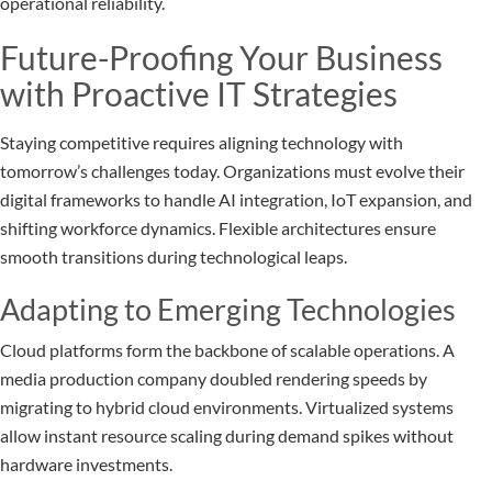
operational reliability.
Future-Proofing Your Business
with Proactive IT Strategies
Staying competitive requires aligning technology with
tomorrow’s challenges today. Organizations must evolve their
digital frameworks to handle AI integration, IoT expansion, and
shifting workforce dynamics. Flexible architectures ensure
smooth transitions during technological leaps.
Adapting to Emerging Technologies
Cloud platforms form the backbone of scalable operations. A
media production company doubled rendering speeds by
migrating to hybrid cloud environments. Virtualized systems
allow instant resource scaling during demand spikes without
hardware investments.