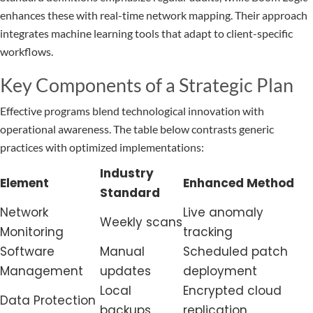
enhances these with real-time network mapping. Their approach
integrates machine learning tools that adapt to client-specific
workflows.
Key Components of a Strategic Plan
Effective programs blend technological innovation with
operational awareness. The table below contrasts generic
practices with optimized implementations:
Industry
Element
Enhanced Method
Standard
Network
Live anomaly
Weekly scans
Monitoring
tracking
Software
Manual
Scheduled patch
Management
updates
deployment
Local
Encrypted cloud
Data Protection
backups
replication