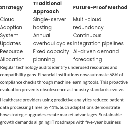
Traditional
Strategy
Future-Proof Method
Approach
Cloud
Single-server
Multi-cloud
Adoption
hosting
redundancy
System
Annual
Continuous
Updates
overhaul cycles
integration pipelines
Resource
Fixed capacity
AI-driven demand
Allocation
planning
forecasting
Regular technology audits identify underused resources and
compatibility gaps. Financial institutions now automate 68% of
compliance checks through machine learning tools. This proactive
evaluation prevents obsolescence as industry standards evolve.
Healthcare providers using predictive analytics reduced patient
data processing times by 41%. Such adaptations demonstrate
how strategic upgrades create market advantages. Sustainable
growth demands aligning IT roadmaps with five-year business