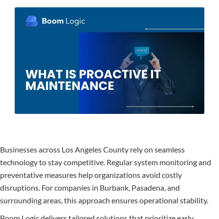
Businesses across Los Angeles County rely on seamless
technology to stay competitive. Regular system monitoring and
preventative measures help organizations avoid costly
disruptions. For companies in Burbank, Pasadena, and
surrounding areas, this approach ensures operational stability.
Boom Logic delivers tailored solutions that prioritize early