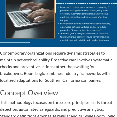
Contemporary organizations require dynamic strategies to
maintain network reliability. Proactive care involves systematic
checks and preventive actions rather than waiting for
breakdowns. Boom Logic combines industry frameworks with
localized adaptations for Southern California companies.
Concept Overview
This methodology focuses on three core principles: early threat
detection, automated safeguards, and predictive analytics.
Standard definitions emphasize regular audits, while Boom Logic