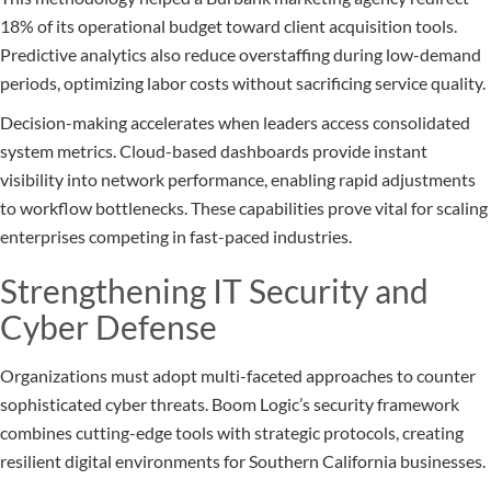
18% of its operational budget toward client acquisition tools.
Predictive analytics also reduce overstaffing during low-demand
periods, optimizing labor costs without sacrificing service quality.
Decision-making accelerates when leaders access consolidated
system metrics. Cloud-based dashboards provide instant
visibility into network performance, enabling rapid adjustments
to workflow bottlenecks. These capabilities prove vital for scaling
enterprises competing in fast-paced industries.
Strengthening IT Security and
Cyber Defense
Organizations must adopt multi-faceted approaches to counter
sophisticated cyber threats. Boom Logic’s security framework
combines cutting-edge tools with strategic protocols, creating
resilient digital environments for Southern California businesses.