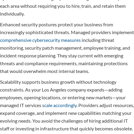
each area without requiring you to hire, train, and retain them
individually.
Enhanced security postures protect your business from
increasingly sophisticated threats. Managed providers implement
comprehensive cybersecurity measures
including threat
monitoring, security patch management, employee training, and
incident response planning. They stay current with emerging
threats and compliance requirements, maintaining protections
that would overwhelm most internal teams.
Scalability supports business growth without technology
constraints. As your Los Angeles company expands—adding
employees, opening locations, or entering new markets—your
managed IT services
scale accordingly
. Providers adjust resources,
expand coverage, and implement new capabilities matching your
evolving needs. You avoid the challenges of hiring additional IT
staff or investing in infrastructure that quickly becomes obsolete.