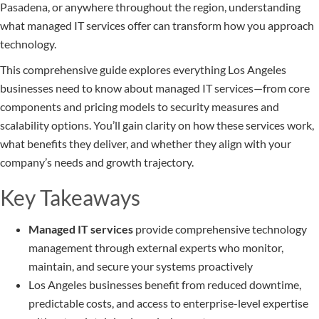
Pasadena, or anywhere throughout the region, understanding
what managed IT services offer can transform how you approach
technology.
This comprehensive guide explores everything Los Angeles
businesses need to know about managed IT services—from core
components and pricing models to security measures and
scalability options. You’ll gain clarity on how these services work,
what benefits they deliver, and whether they align with your
company’s needs and growth trajectory.
Key Takeaways
Managed IT services
provide comprehensive technology
management through external experts who monitor,
maintain, and secure your systems proactively
Los Angeles businesses benefit from reduced downtime,
predictable costs, and access to enterprise-level expertise