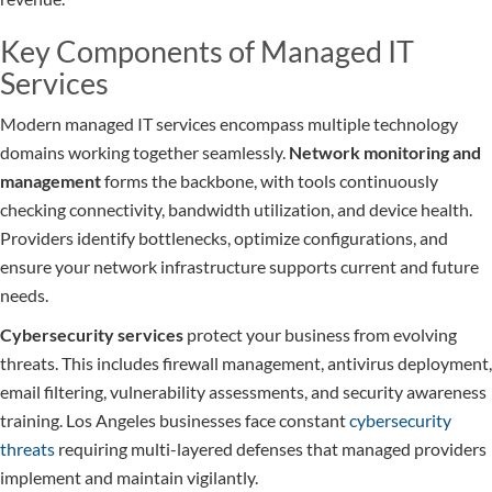
Key Components of Managed IT
Services
Modern managed IT services encompass multiple technology
domains working together seamlessly.
Network monitoring and
management
forms the backbone, with tools continuously
checking connectivity, bandwidth utilization, and device health.
Providers identify bottlenecks, optimize configurations, and
ensure your network infrastructure supports current and future
needs.
Cybersecurity services
protect your business from evolving
threats. This includes firewall management, antivirus deployment,
email filtering, vulnerability assessments, and security awareness
training. Los Angeles businesses face constant
cybersecurity
threats
requiring multi-layered defenses that managed providers
implement and maintain vigilantly.