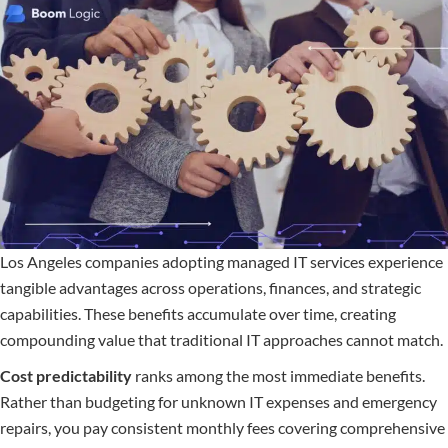
Los Angeles companies adopting managed IT services experience
tangible advantages across operations, finances, and strategic
capabilities. These benefits accumulate over time, creating
compounding value that traditional IT approaches cannot match.
Cost predictability
ranks among the most immediate benefits.
Rather than budgeting for unknown IT expenses and emergency
repairs, you pay consistent monthly fees covering comprehensive