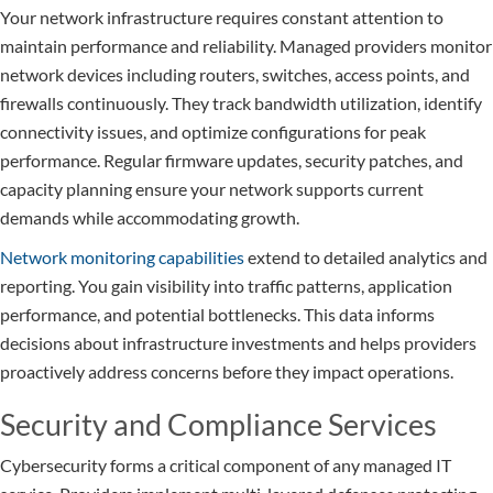
Your network infrastructure requires constant attention to
maintain performance and reliability. Managed providers monitor
network devices including routers, switches, access points, and
firewalls continuously. They track bandwidth utilization, identify
connectivity issues, and optimize configurations for peak
performance. Regular firmware updates, security patches, and
capacity planning ensure your network supports current
demands while accommodating growth.
Network monitoring capabilities
extend to detailed analytics and
reporting. You gain visibility into traffic patterns, application
performance, and potential bottlenecks. This data informs
decisions about infrastructure investments and helps providers
proactively address concerns before they impact operations.
Security and Compliance Services
Cybersecurity forms a critical component of any managed IT