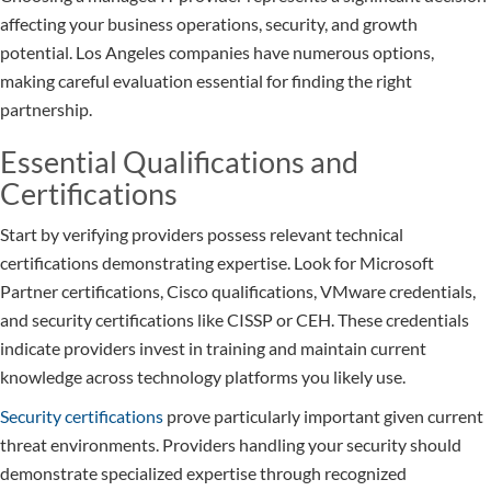
affecting your business operations, security, and growth
potential. Los Angeles companies have numerous options,
making careful evaluation essential for finding the right
partnership.
Essential Qualifications and
Certifications
Start by verifying providers possess relevant technical
certifications demonstrating expertise. Look for Microsoft
Partner certifications, Cisco qualifications, VMware credentials,
and security certifications like CISSP or CEH. These credentials
indicate providers invest in training and maintain current
knowledge across technology platforms you likely use.
Security certifications
prove particularly important given current
threat environments. Providers handling your security should
demonstrate specialized expertise through recognized