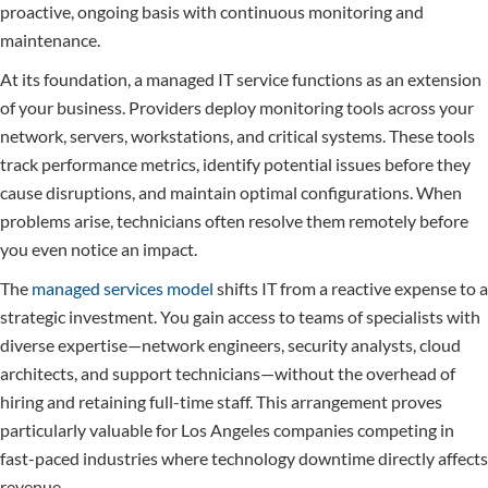
proactive, ongoing basis with continuous monitoring and
maintenance.
At its foundation, a managed IT service functions as an extension
of your business. Providers deploy monitoring tools across your
network, servers, workstations, and critical systems. These tools
track performance metrics, identify potential issues before they
cause disruptions, and maintain optimal configurations. When
problems arise, technicians often resolve them remotely before
you even notice an impact.
The
managed services model
shifts IT from a reactive expense to a
strategic investment. You gain access to teams of specialists with
diverse expertise—network engineers, security analysts, cloud
architects, and support technicians—without the overhead of
hiring and retaining full-time staff. This arrangement proves
particularly valuable for Los Angeles companies competing in
fast-paced industries where technology downtime directly affects
revenue.