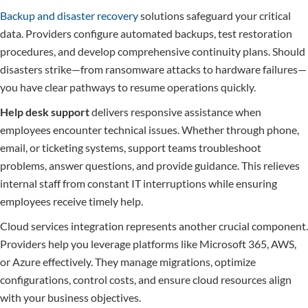
Backup and disaster recovery
solutions safeguard your critical
data. Providers configure automated backups, test restoration
procedures, and develop comprehensive continuity plans. Should
disasters strike—from ransomware attacks to hardware failures—
you have clear pathways to resume operations quickly.
Help desk support
delivers responsive assistance when
employees encounter technical issues. Whether through phone,
email, or ticketing systems, support teams troubleshoot
problems, answer questions, and provide guidance. This relieves
internal staff from constant IT interruptions while ensuring
employees receive timely help.
Cloud services integration represents another crucial component.
Providers help you leverage platforms like Microsoft 365, AWS,
or Azure effectively. They manage migrations, optimize
configurations, control costs, and ensure cloud resources align
with your business objectives.