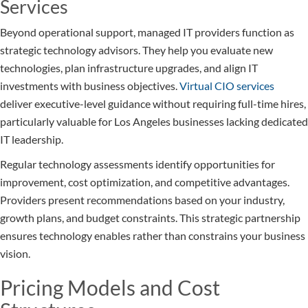
Services
Beyond operational support, managed IT providers function as
strategic technology advisors. They help you evaluate new
technologies, plan infrastructure upgrades, and align IT
investments with business objectives.
Virtual CIO services
deliver executive-level guidance without requiring full-time hires,
particularly valuable for Los Angeles businesses lacking dedicated
IT leadership.
Regular technology assessments identify opportunities for
improvement, cost optimization, and competitive advantages.
Providers present recommendations based on your industry,
growth plans, and budget constraints. This strategic partnership
ensures technology enables rather than constrains your business
vision.
Pricing Models and Cost