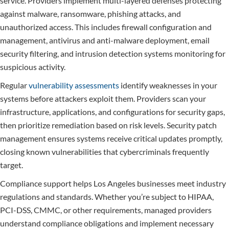
service. Providers implement multi-layered defenses protecting
against malware, ransomware, phishing attacks, and
unauthorized access. This includes firewall configuration and
management, antivirus and anti-malware deployment, email
security filtering, and intrusion detection systems monitoring for
suspicious activity.
Regular
vulnerability assessments
identify weaknesses in your
systems before attackers exploit them. Providers scan your
infrastructure, applications, and configurations for security gaps,
then prioritize remediation based on risk levels. Security patch
management ensures systems receive critical updates promptly,
closing known vulnerabilities that cybercriminals frequently
target.
Compliance support helps Los Angeles businesses meet industry
regulations and standards. Whether you’re subject to HIPAA,
PCI-DSS, CMMC, or other requirements, managed providers
understand compliance obligations and implement necessary