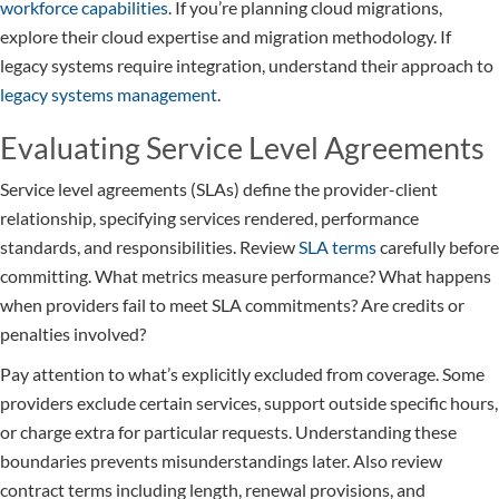
workforce capabilities
. If you’re planning cloud migrations,
explore their cloud expertise and migration methodology. If
legacy systems require integration, understand their approach to
legacy systems management
.
Evaluating Service Level Agreements
Service level agreements (SLAs) define the provider-client
relationship, specifying services rendered, performance
standards, and responsibilities. Review
SLA terms
carefully before
committing. What metrics measure performance? What happens
when providers fail to meet SLA commitments? Are credits or
penalties involved?
Pay attention to what’s explicitly excluded from coverage. Some
providers exclude certain services, support outside specific hours,
or charge extra for particular requests. Understanding these
boundaries prevents misunderstandings later. Also review
contract terms including length, renewal provisions, and