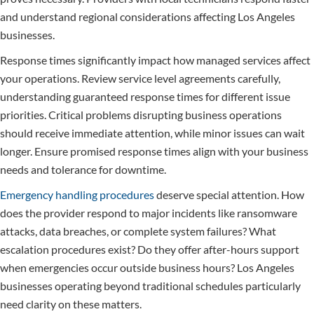
and understand regional considerations affecting Los Angeles
businesses.
Response times significantly impact how managed services affect
your operations. Review service level agreements carefully,
understanding guaranteed response times for different issue
priorities. Critical problems disrupting business operations
should receive immediate attention, while minor issues can wait
longer. Ensure promised response times align with your business
needs and tolerance for downtime.
Emergency handling procedures
deserve special attention. How
does the provider respond to major incidents like ransomware
attacks, data breaches, or complete system failures? What
escalation procedures exist? Do they offer after-hours support
when emergencies occur outside business hours? Los Angeles
businesses operating beyond traditional schedules particularly
need clarity on these matters.