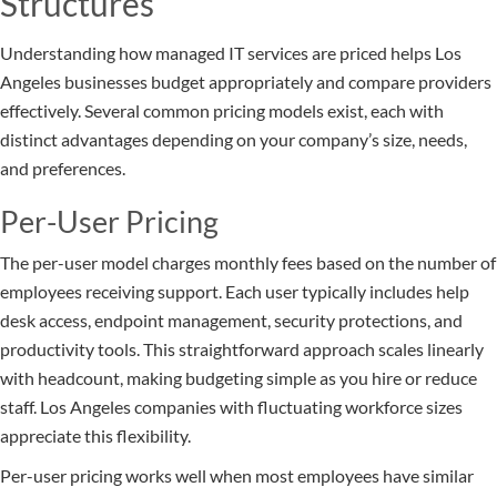
Structures
Understanding how managed IT services are priced helps Los
Angeles businesses budget appropriately and compare providers
effectively. Several common pricing models exist, each with
distinct advantages depending on your company’s size, needs,
and preferences.
Per-User Pricing
The per-user model charges monthly fees based on the number of
employees receiving support. Each user typically includes help
desk access, endpoint management, security protections, and
productivity tools. This straightforward approach scales linearly
with headcount, making budgeting simple as you hire or reduce
staff. Los Angeles companies with fluctuating workforce sizes
appreciate this flexibility.
Per-user pricing works well when most employees have similar