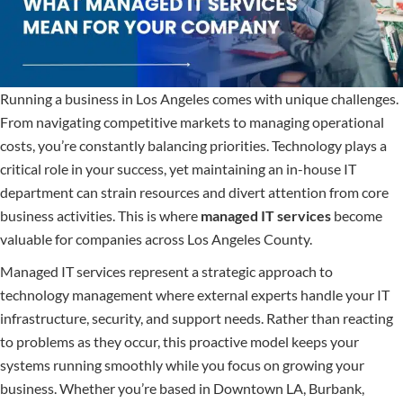
Running a business in Los Angeles comes with unique challenges.
From navigating competitive markets to managing operational
costs, you’re constantly balancing priorities. Technology plays a
critical role in your success, yet maintaining an in-house IT
department can strain resources and divert attention from core
business activities. This is where
managed IT services
become
valuable for companies across Los Angeles County.
Managed IT services represent a strategic approach to
technology management where external experts handle your IT
infrastructure, security, and support needs. Rather than reacting
to problems as they occur, this proactive model keeps your
systems running smoothly while you focus on growing your
business. Whether you’re based in Downtown LA, Burbank,