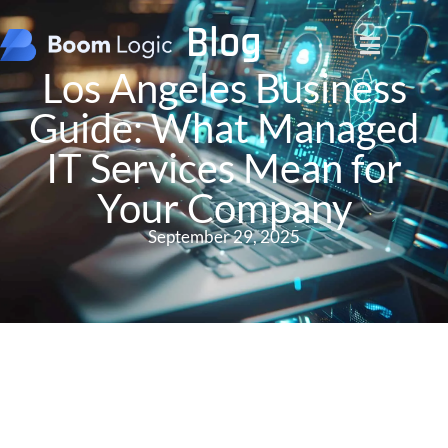
Blog
Los Angeles Business
Guide: What Managed
IT Services Mean for
Your Company
September 29, 2025