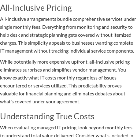
All-Inclusive Pricing
All-inclusive arrangements bundle comprehensive services under
single monthly fees. Everything from monitoring and security to
help desk and strategic planning gets covered without itemized
charges. This simplicity appeals to businesses wanting complete
IT management without tracking individual service components.
While potentially more expensive upfront, all-inclusive pricing
eliminates surprises and simplifies vendor management. You
know exactly what IT costs monthly regardless of issues
encountered or services utilized. This predictability proves
valuable for financial planning and eliminates debates about
what’s covered under your agreement.
Understanding True Costs
When evaluating managed IT pricing, look beyond monthly fees
to understand total value delivered. Consider what’s included in