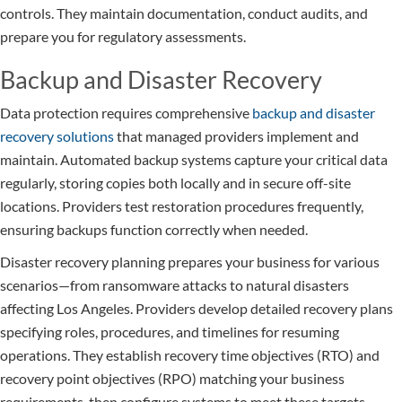
controls. They maintain documentation, conduct audits, and
prepare you for regulatory assessments.
Backup and Disaster Recovery
Data protection requires comprehensive
backup and disaster
recovery solutions
that managed providers implement and
maintain. Automated backup systems capture your critical data
regularly, storing copies both locally and in secure off-site
locations. Providers test restoration procedures frequently,
ensuring backups function correctly when needed.
Disaster recovery planning prepares your business for various
scenarios—from ransomware attacks to natural disasters
affecting Los Angeles. Providers develop detailed recovery plans
specifying roles, procedures, and timelines for resuming
operations. They establish recovery time objectives (RTO) and
recovery point objectives (RPO) matching your business
requirements, then configure systems to meet these targets.