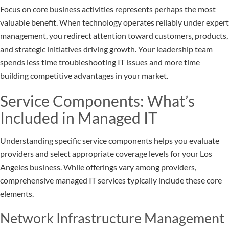
Focus on core business activities represents perhaps the most
valuable benefit. When technology operates reliably under expert
management, you redirect attention toward customers, products,
and strategic initiatives driving growth. Your leadership team
spends less time troubleshooting IT issues and more time
building competitive advantages in your market.
Service Components: What’s
Included in Managed IT
Understanding specific service components helps you evaluate
providers and select appropriate coverage levels for your Los
Angeles business. While offerings vary among providers,
comprehensive managed IT services typically include these core
elements.
Network Infrastructure Management