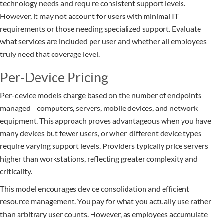
technology needs and require consistent support levels.
However, it may not account for users with minimal IT
requirements or those needing specialized support. Evaluate
what services are included per user and whether all employees
truly need that coverage level.
Per-Device Pricing
Per-device models charge based on the number of endpoints
managed—computers, servers, mobile devices, and network
equipment. This approach proves advantageous when you have
many devices but fewer users, or when different device types
require varying support levels. Providers typically price servers
higher than workstations, reflecting greater complexity and
criticality.
This model encourages device consolidation and efficient
resource management. You pay for what you actually use rather
than arbitrary user counts. However, as employees accumulate