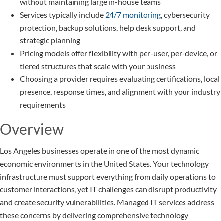
without maintaining large in-house teams
Services typically include
24/7 monitoring
, cybersecurity
protection, backup solutions, help desk support, and
strategic planning
Pricing models offer flexibility with per-user, per-device, or
tiered structures that scale with your business
Choosing a provider requires evaluating certifications, local
presence, response times, and alignment with your industry
requirements
Overview
Los Angeles businesses operate in one of the most dynamic
economic environments in the United States. Your technology
infrastructure must support everything from daily operations to
customer interactions, yet IT challenges can disrupt productivity
and create security vulnerabilities. Managed IT services address
these concerns by delivering comprehensive technology