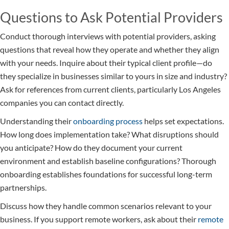
Questions to Ask Potential Providers
Conduct thorough interviews with potential providers, asking
questions that reveal how they operate and whether they align
with your needs. Inquire about their typical client profile—do
they specialize in businesses similar to yours in size and industry?
Ask for references from current clients, particularly Los Angeles
companies you can contact directly.
Understanding their
onboarding process
helps set expectations.
How long does implementation take? What disruptions should
you anticipate? How do they document your current
environment and establish baseline configurations? Thorough
onboarding establishes foundations for successful long-term
partnerships.
Discuss how they handle common scenarios relevant to your
business. If you support remote workers, ask about their
remote