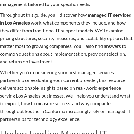
management tailored to your specific needs.
Throughout this guide, you’ll discover how
managed IT services
in Los Angeles
work, what components they include, and how
they differ from traditional IT support models. We’ll examine
pricing structures, security measures, and scalability options that
matter most to growing companies. You’ll also find answers to
common questions about implementation, provider selection,
and return on investment.
Whether you’re considering your first managed services
partnership or evaluating your current provider, this resource
delivers actionable insights based on real-world experience
serving Los Angeles businesses. We’ll help you understand what
to expect, how to measure success, and why companies
throughout Southern California increasingly rely on managed IT
partnerships for technology excellence.
Understanding Managed IT