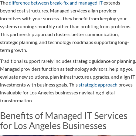
The
difference between break-fix and managed IT
extends
beyond cost structures. Managed services align provider
incentives with your success—they benefit from keeping your
systems running smoothly rather than profiting from problems.
This partnership approach fosters better communication,
strategic planning, and technology roadmaps supporting long-
term growth.
Traditional support rarely includes strategic guidance or planning.
Managed providers function as technology advisors, helping you
evaluate new solutions, plan infrastructure upgrades, and align IT
investments with business goals. This
strategic approach
proves
invaluable for Los Angeles businesses navigating digital
transformation.
Benefits of Managed IT Services
for Los Angeles Businesses