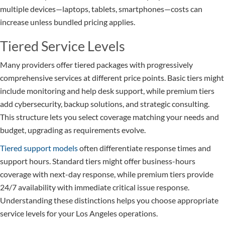
multiple devices—laptops, tablets, smartphones—costs can
increase unless bundled pricing applies.
Tiered Service Levels
Many providers offer tiered packages with progressively
comprehensive services at different price points. Basic tiers might
include monitoring and help desk support, while premium tiers
add cybersecurity, backup solutions, and strategic consulting.
This structure lets you select coverage matching your needs and
budget, upgrading as requirements evolve.
Tiered support models
often differentiate response times and
support hours. Standard tiers might offer business-hours
coverage with next-day response, while premium tiers provide
24/7 availability with immediate critical issue response.
Understanding these distinctions helps you choose appropriate
service levels for your Los Angeles operations.