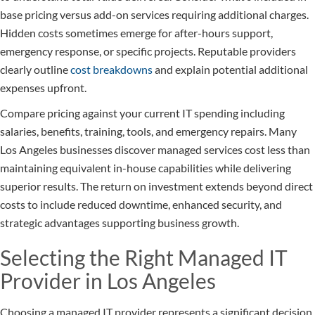
base pricing versus add-on services requiring additional charges.
Hidden costs sometimes emerge for after-hours support,
emergency response, or specific projects. Reputable providers
clearly outline
cost breakdowns
and explain potential additional
expenses upfront.
Compare pricing against your current IT spending including
salaries, benefits, training, tools, and emergency repairs. Many
Los Angeles businesses discover managed services cost less than
maintaining equivalent in-house capabilities while delivering
superior results. The return on investment extends beyond direct
costs to include reduced downtime, enhanced security, and
strategic advantages supporting business growth.
Selecting the Right Managed IT
Provider in Los Angeles
Choosing a managed IT provider represents a significant decision