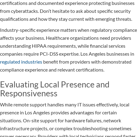
certifications and documented experience protecting businesses
from cyberattacks. Don’t hesitate to ask about specific security
qualifications and how they stay current with emerging threats.
Industry-specific experience matters when regulatory compliance
affects your business. Healthcare organizations need providers
understanding HIPAA requirements, while financial services
companies require PCI-DSS expertise. Los Angeles businesses in
regulated industries
benefit from providers with demonstrated
compliance experience and relevant certifications.
Evaluating Local Presence and
Responsiveness
While remote support handles many IT issues effectively, local
presence in Los Angeles provides advantages for certain
situations. On-site support for hardware failures, network
infrastructure projects, or complex troubleshooting sometimes
proves necessary. Providers with local technicians respond faster