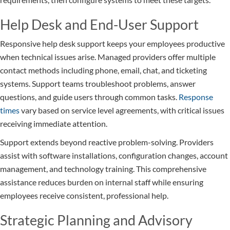
Help Desk and End-User Support
Responsive help desk support keeps your employees productive
when technical issues arise. Managed providers offer multiple
contact methods including phone, email, chat, and ticketing
systems. Support teams troubleshoot problems, answer
questions, and guide users through common tasks.
Response
times
vary based on service level agreements, with critical issues
receiving immediate attention.
Support extends beyond reactive problem-solving. Providers
assist with software installations, configuration changes, account
management, and technology training. This comprehensive
assistance reduces burden on internal staff while ensuring
employees receive consistent, professional help.
Strategic Planning and Advisory