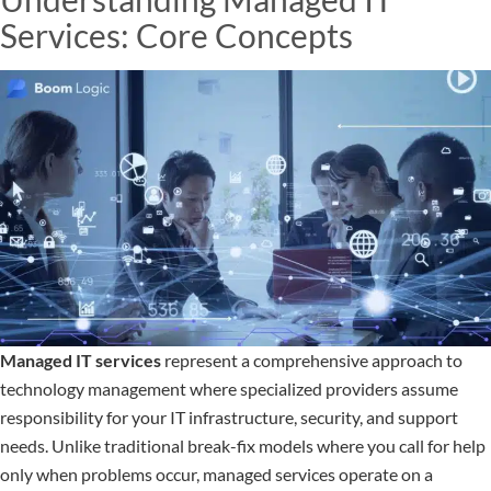
Services: Core Concepts
Managed IT services
represent a comprehensive approach to
technology management where specialized providers assume
responsibility for your IT infrastructure, security, and support
needs. Unlike traditional break-fix models where you call for help
only when problems occur, managed services operate on a