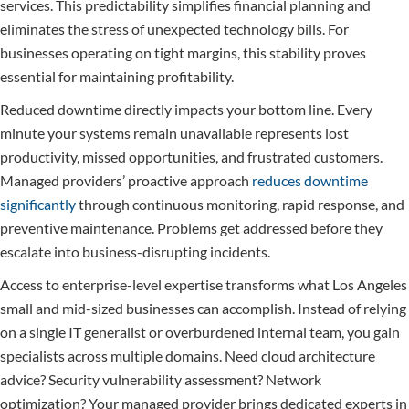
services. This predictability simplifies financial planning and
eliminates the stress of unexpected technology bills. For
businesses operating on tight margins, this stability proves
essential for maintaining profitability.
Reduced downtime directly impacts your bottom line. Every
minute your systems remain unavailable represents lost
productivity, missed opportunities, and frustrated customers.
Managed providers’ proactive approach
reduces downtime
significantly
through continuous monitoring, rapid response, and
preventive maintenance. Problems get addressed before they
escalate into business-disrupting incidents.
Access to enterprise-level expertise transforms what Los Angeles
small and mid-sized businesses can accomplish. Instead of relying
on a single IT generalist or overburdened internal team, you gain
specialists across multiple domains. Need cloud architecture
advice? Security vulnerability assessment? Network
optimization? Your managed provider brings dedicated experts in