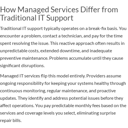
How Managed Services Differ from
Traditional IT Support
Traditional IT support typically operates on a break-fix basis. You
encounter a problem, contact a technician, and pay for the time
spent resolving the issue. This reactive approach often results in
unpredictable costs, extended downtime, and inadequate
preventive maintenance. Problems accumulate until they cause
significant disruptions.
Managed IT services flip this model entirely. Providers assume
ongoing responsibility for keeping your systems healthy through
continuous monitoring, regular maintenance, and proactive
updates. They identify and address potential issues before they
affect operations. You pay predictable monthly fees based on the
services and coverage levels you select, eliminating surprise
repair bills.