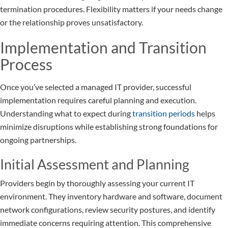
termination procedures. Flexibility matters if your needs change
or the relationship proves unsatisfactory.
Implementation and Transition
Process
Once you’ve selected a managed IT provider, successful
implementation requires careful planning and execution.
Understanding what to expect during
transition periods
helps
minimize disruptions while establishing strong foundations for
ongoing partnerships.
Initial Assessment and Planning
Providers begin by thoroughly assessing your current IT
environment. They inventory hardware and software, document
network configurations, review security postures, and identify
immediate concerns requiring attention. This comprehensive