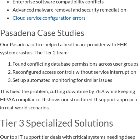
Enterprise software compatibility conflicts
Advanced malware removal and security remediation
Cloud service configuration errors
Pasadena Case Studies
Our Pasadena office helped a healthcare provider with EHR
system crashes. The Tier 2 team:
Found conflicting database permissions across user groups
Reconfigured access controls without service interruption
Set up automated monitoring for similar issues
This fixed the problem, cutting downtime by 78% while keeping
HIPAA compliance. It shows our structured IT support approach
in real-world scenarios.
Tier 3 Specialized Solutions
Our top IT support tier deals with critical systems needing deep