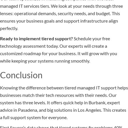
managed IT services tiers. We look at your needs through three
lenses: operational demands, security needs, and budget. This
ensures your business goals and support infrastructure align
perfectly.
Ready to implement tiered support?
Schedule your free
technology assessment today. Our experts will create a
customized roadmap for your business. It will grow with you
while keeping your systems running smoothly.
Conclusion
Knowing the difference between tiered managed IT support helps
businesses match their tech resources with their needs. Our
system has three levels. It offers quick help in Burbank, expert
advice in Pasadena, and big solutions in Los Angeles. This creates
a full support system for everyone.
First Source’s data shows that tiered systems fix problems 40%