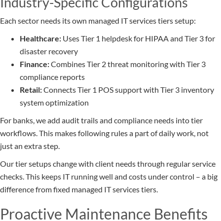
Industry-Specific Configurations
Each sector needs its own managed IT services tiers setup:
Healthcare:
Uses Tier 1 helpdesk for HIPAA and Tier 3 for
disaster recovery
Finance:
Combines Tier 2 threat monitoring with Tier 3
compliance reports
Retail:
Connects Tier 1 POS support with Tier 3 inventory
system optimization
For banks, we add audit trails and compliance needs into tier
workflows. This makes following rules a part of daily work, not
just an extra step.
Our tier setups change with client needs through regular service
checks. This keeps IT running well and costs under control – a big
difference from fixed managed IT services tiers.
Proactive Maintenance Benefits