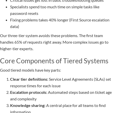
Critical issues get lost in basic troubleshooting queues
Specialists spend too much time on simple tasks like
password resets
Fixing problems takes 40% longer (First Source escalation
data)
Our three-tier system avoids these problems. The first team
handles 65% of requests right away. More complex issues go to
higher-tier experts.
Core Components of Tiered Systems
Good tiered models have key parts:
Clear tier definitions:
Service Level Agreements (SLAs) set
response times for each issue
Escalation protocols:
Automated steps based on ticket age
and complexity
Knowledge sharing:
A central place for all teams to find
information