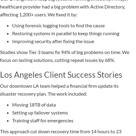
healthcare provider had a big problem with Active Directory,
affecting 1,200+ users. We fixed it by:
Using forensic logging tools to find the cause
Restoring systems in parallel to keep things running
Improving security after fixing the issue
Studies show Tier 3 teams fix 94% of big problems on time. We
focus on lasting solutions, cutting repeat issues by 68%.
Los Angeles Client Success Stories
Our downtown LA team helped a financial firm update its
disaster recovery plan. The work included:
Moving 18TB of data
Setting up failover systems
Training staff for emergencies
This approach cut down recovery time from 14 hours to 23