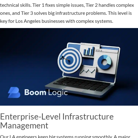
technical skills. Tier 1 fixes simple issues, Tier 2 handles complex
ones, and Tier 3 solves big infrastructure problems. This level is
key for Los Angeles businesses with complex systems.
Enterprise-Level Infrastructure
Management
Our LA engineers keep big systems running smoothly. A major