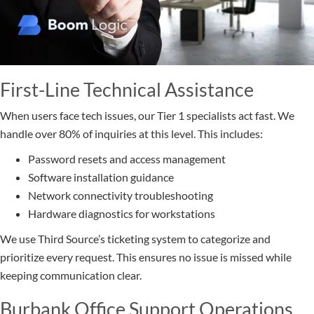
First-Line Technical Assistance
When users face tech issues, our Tier 1 specialists act fast. We
handle over 80% of inquiries at this level. This includes:
Password resets and access management
Software installation guidance
Network connectivity troubleshooting
Hardware diagnostics for workstations
We use Third Source’s ticketing system to categorize and
prioritize every request. This ensures no issue is missed while
keeping communication clear.
Burbank Office Support Operations