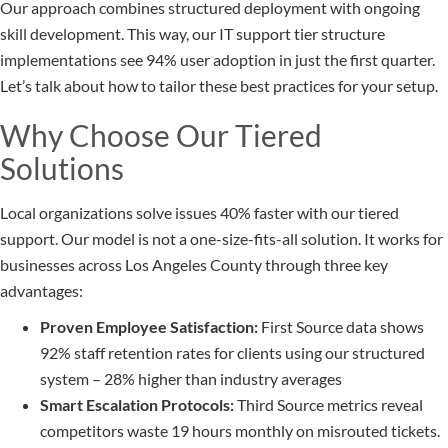
Our approach combines structured deployment with ongoing
skill development. This way, our IT support tier structure
implementations see 94% user adoption in just the first quarter.
Let’s talk about how to tailor these best practices for your setup.
Why Choose Our Tiered
Solutions
Local organizations solve issues 40% faster with our tiered
support. Our model is not a one-size-fits-all solution. It works for
businesses across Los Angeles County through three key
advantages:
Proven Employee Satisfaction:
First Source data shows
92% staff retention rates for clients using our structured
system – 28% higher than industry averages
Smart Escalation Protocols:
Third Source metrics reveal
competitors waste 19 hours monthly on misrouted tickets.