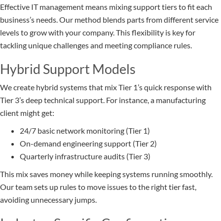
Effective IT management means mixing support tiers to fit each
business’s needs. Our method blends parts from different service
levels to grow with your company. This flexibility is key for
tackling unique challenges and meeting compliance rules.
Hybrid Support Models
We create hybrid systems that mix Tier 1’s quick response with
Tier 3’s deep technical support. For instance, a manufacturing
client might get:
24/7 basic network monitoring (Tier 1)
On-demand engineering support (Tier 2)
Quarterly infrastructure audits (Tier 3)
This mix saves money while keeping systems running smoothly.
Our team sets up rules to move issues to the right tier fast,
avoiding unnecessary jumps.