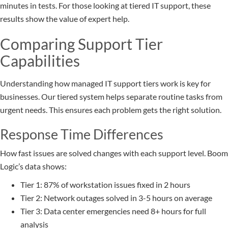
minutes in tests. For those looking at tiered IT support, these
results show the value of expert help.
Comparing Support Tier
Capabilities
Understanding how managed IT support tiers work is key for
businesses. Our tiered system helps separate routine tasks from
urgent needs. This ensures each problem gets the right solution.
Response Time Differences
How fast issues are solved changes with each support level. Boom
Logic’s data shows:
Tier 1: 87% of workstation issues fixed in 2 hours
Tier 2: Network outages solved in 3-5 hours on average
Tier 3: Data center emergencies need 8+ hours for full
analysis