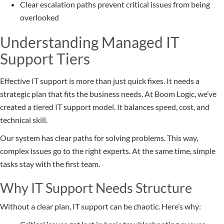
Clear escalation paths prevent critical issues from being
overlooked
Understanding Managed IT
Support Tiers
Effective IT support is more than just quick fixes. It needs a
strategic plan that fits the business needs. At Boom Logic, we’ve
created a tiered IT support model. It balances speed, cost, and
technical skill.
Our system has clear paths for solving problems. This way,
complex issues go to the right experts. At the same time, simple
tasks stay with the first team.
Why IT Support Needs Structure
Without a clear plan, IT support can be chaotic. Here’s why: