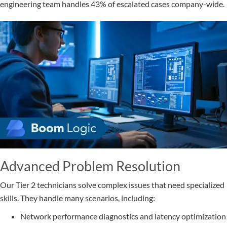
engineering team handles 43% of escalated cases company-wide.
Advanced Problem Resolution
Our Tier 2 technicians solve complex issues that need specialized
skills. They handle many scenarios, including:
Network performance diagnostics and latency optimization