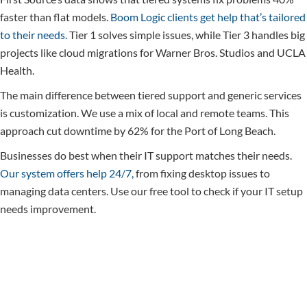
faster than flat models.
Boom Logic clients get help that’s tailored
to their needs.
Tier 1 solves simple issues, while Tier 3 handles big
projects like cloud migrations for Warner Bros. Studios and UCLA
Health.
The main difference between tiered support and generic services
is customization. We use a mix of local and remote teams. This
approach cut downtime by 62% for the Port of Long Beach.
Businesses do best when their IT support matches their needs.
Our system offers help 24/7,
from fixing desktop issues to
managing data centers. Use our free tool to check if your IT setup
needs improvement.