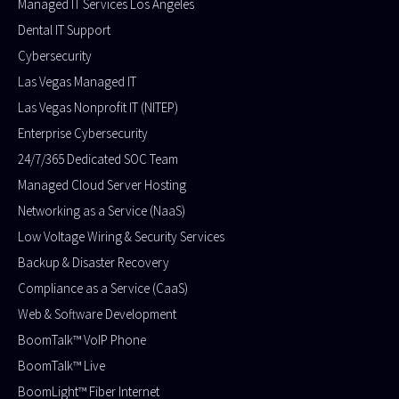
Managed IT Services Los Angeles
Dental IT Support
Cybersecurity
Las Vegas Managed IT
Las Vegas Nonprofit IT (NITEP)
Enterprise Cybersecurity
24/7/365 Dedicated SOC Team
Managed Cloud Server Hosting
Networking as a Service (NaaS)
Low Voltage Wiring & Security Services
Backup & Disaster Recovery
Compliance as a Service (CaaS)
Web & Software Development
BoomTalk™ VoIP Phone
BoomTalk™ Live
BoomLight™ Fiber Internet