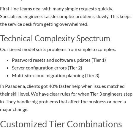
First-line teams deal with many simple requests quickly.
Specialized engineers tackle complex problems slowly. This keeps
the service desk from getting overwhelmed.
Technical Complexity Spectrum
Our tiered model sorts problems from simple to complex:
Password resets and software updates (Tier 1)
Server configuration errors (Tier 2)
Multi-site cloud migration planning (Tier 3)
In Pasadena, clients got 40% faster help when issues matched
their skill level. We have clear rules for when Tier 3 engineers step
in. They handle big problems that affect the business or need a
major change.
Customized Tier Combinations