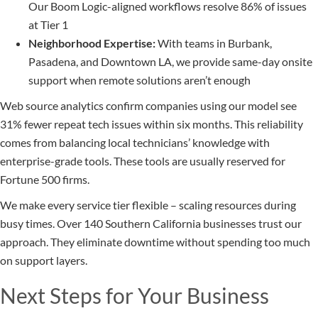
Our Boom Logic-aligned workflows resolve 86% of issues
at Tier 1
Neighborhood Expertise:
With teams in Burbank,
Pasadena, and Downtown LA, we provide same-day onsite
support when remote solutions aren’t enough
Web source analytics confirm companies using our model see
31% fewer repeat tech issues within six months. This reliability
comes from balancing local technicians’ knowledge with
enterprise-grade tools. These tools are usually reserved for
Fortune 500 firms.
We make every service tier flexible – scaling resources during
busy times. Over 140 Southern California businesses trust our
approach. They eliminate downtime without spending too much
on support layers.
Next Steps for Your Business