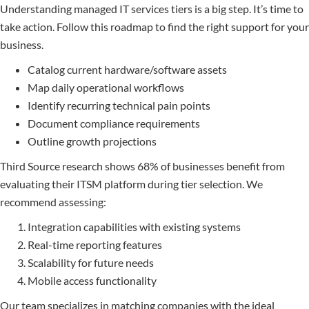
Understanding managed IT services tiers is a big step. It’s time to
take action. Follow this roadmap to find the right support for your
business.
Catalog current hardware/software assets
Map daily operational workflows
Identify recurring technical pain points
Document compliance requirements
Outline growth projections
Third Source research shows 68% of businesses benefit from
evaluating their ITSM platform during tier selection. We
recommend assessing:
Integration capabilities with existing systems
Real-time reporting features
Scalability for future needs
Mobile access functionality
Our team specializes in matching companies with the ideal