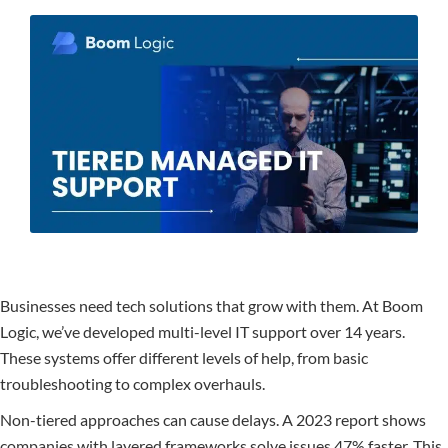
Businesses need tech solutions that grow with them. At Boom
Logic, we’ve developed multi-level IT support over 14 years.
These systems offer different levels of help, from basic
troubleshooting to complex overhauls.
Non-tiered approaches can cause delays. A 2023 report shows
companies with layered frameworks solve issues 47% faster. This