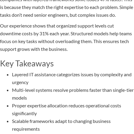
is because they match the right expertise to each problem. Simple
tasks don’t need senior engineers, but complex issues do.
Our experience shows that organized support levels cut
downtime costs by 31% each year. Structured models help teams
focus on key tasks without overloading them. This ensures tech
support grows with the business.
Key Takeaways
Layered IT assistance categorizes issues by complexity and
urgency
Multi-level systems resolve problems faster than single-tier
models
Proper expertise allocation reduces operational costs
significantly
Scalable frameworks adapt to changing business
requirements