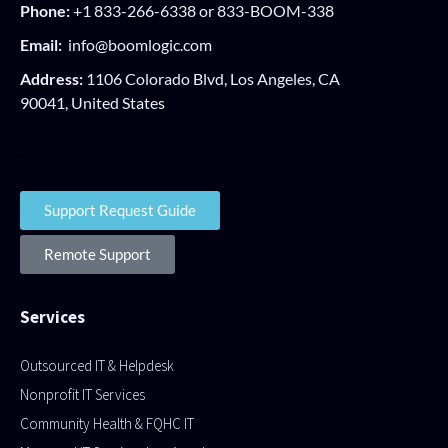
Phone:
+1 833-266-6338 or 833-BOOM-338
Email:
info@boomlogic.com
Address:
1106 Colorado Blvd, Los Angeles, CA
90041, United States
Support Request Guide
Remote Support
Services
Outsourced IT & Helpdesk
Nonprofit IT Services
Community Health & FQHC IT