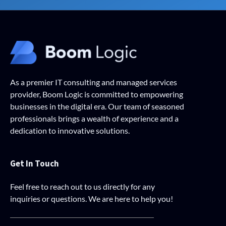
As a premier IT consulting and managed services
provider, Boom Logic is committed to empowering
businesses in the digital era. Our team of seasoned
professionals brings a wealth of experience and a
dedication to innovative solutions.
Get In Touch
Feel free to reach out to us directly for any
inquiries or questions. We are here to help you!