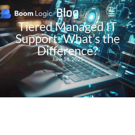
Blog
Tiered Managed IT
Support: What’s the
Difference?
June 14, 2025