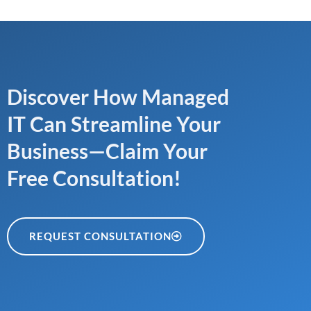
Discover How Managed
IT Can Streamline Your
Business—Claim Your
Free Consultation!
REQUEST CONSULTATION