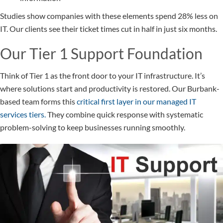
Studies show companies with these elements spend 28% less on
IT. Our clients see their ticket times cut in half in just six months.
Our Tier 1 Support Foundation
Think of Tier 1 as the front door to your IT infrastructure. It’s
where solutions start and productivity is restored. Our Burbank-
based team forms this
critical first layer in our managed IT
services tiers.
They combine quick response with systematic
problem-solving to keep businesses running smoothly.