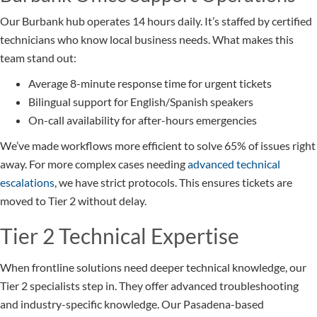
Our Burbank hub operates 14 hours daily. It’s staffed by certified
technicians who know local business needs. What makes this
team stand out:
Average 8-minute response time for urgent tickets
Bilingual support for English/Spanish speakers
On-call availability for after-hours emergencies
We’ve made workflows more efficient to solve 65% of issues right
away. For more complex cases needing
advanced technical
escalations
, we have strict protocols. This ensures tickets are
moved to Tier 2 without delay.
Tier 2 Technical Expertise
When frontline solutions need deeper technical knowledge, our
Tier 2 specialists step in. They offer advanced troubleshooting
and industry-specific knowledge. Our Pasadena-based