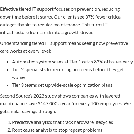
Effective tiered IT support focuses on prevention, reducing
downtime before it starts. Our clients see 37% fewer critical
outages thanks to regular maintenance. This turns IT
infrastructure from a risk into a growth driver.
Understanding tiered IT support means seeing how preventive
care works at every level:
Automated system scans at Tier 1 catch 83% of issues early
Tier 2 specialists fix recurring problems before they get
worse
Tier 3 teams set up wide-scale optimization plans
Second Source’s 2023 study shows companies with layered
maintenance save $147,000 a year for every 100 employees. We
get similar savings through:
Predictive analytics that track hardware lifecycles
Root cause analysis to stop repeat problems