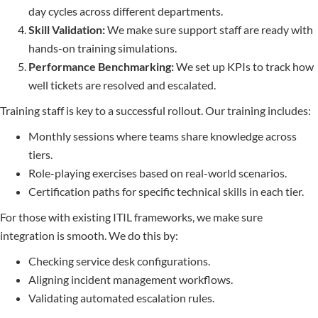
day cycles across different departments.
Skill Validation:
We make sure support staff are ready with
hands-on training simulations.
Performance Benchmarking:
We set up KPIs to track how
well tickets are resolved and escalated.
Training staff is key to a successful rollout. Our training includes:
Monthly sessions where teams share knowledge across
tiers.
Role-playing exercises based on real-world scenarios.
Certification paths for specific technical skills in each tier.
For those with existing ITIL frameworks, we make sure
integration is smooth. We do this by:
Checking service desk configurations.
Aligning incident management workflows.
Validating automated escalation rules.