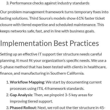
Performance checks against industry standards
Our problem management framework turns temporary fixes into
lasting solutions. Third Source’s models show 61% faster ticket
closure with tiered expertise and scheduled maintenance. This
keeps networks safe, fast, and in line with business goals.
Implementation Best Practices
Setting up an effective IT support tier structure needs careful
planning. It must fit your organization’s specific needs. We use a
5-phase method that has been tested with clients in healthcare,
finance, and manufacturing in Southern California.
Workflow Mapping:
We start by documenting current
processes using ITIL 4 framework standards.
Gap Analysis:
Then, we pinpoint 3-5 key areas for
improving tiered support.
Phased Rollout:
Next, we roll out the tier structure in 45-