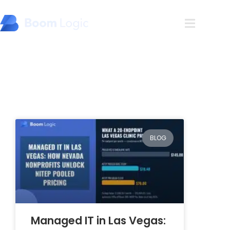
Blog
BLOG
Managed IT in Las Vegas: