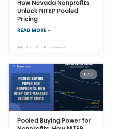
How Nevada Nonprofits
Unlock NITEP Pooled
Pricing
READ MORE »
July 16, 2026
No Comments
BLOG
Pooled Buying Power for
Nonprofits: How NITEP