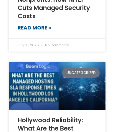
Cuts Managed Security
Costs
READ MORE »
July 10, 2026
No Comments
UNCATEGORIZED
Hollywood Reliability:
What Are the Best