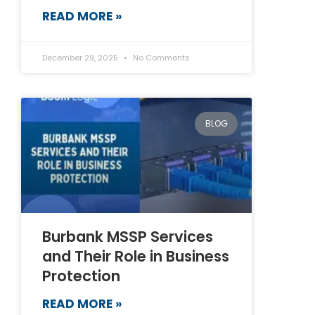
READ MORE »
December 29, 2025
No Comments
BLOG
Burbank MSSP Services
and Their Role in Business
Protection
READ MORE »