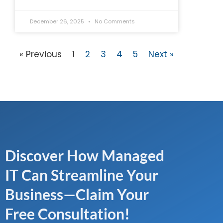
December 26, 2025
No Comments
« Previous
1
2
3
4
5
Next »
Discover How Managed
IT Can Streamline Your
Business—Claim Your
Free Consultation!