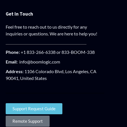
Get In Touch
Feel free to reach out to us directly for any
inquiries or questions. We are here to help you!
Phone:
+1 833-266-6338 or 833-BOOM-338
Email:
info@boomlogic.com
Address:
1106 Colorado Blvd, Los Angeles, CA
90041, United States
Support Request Guide
Remote Support