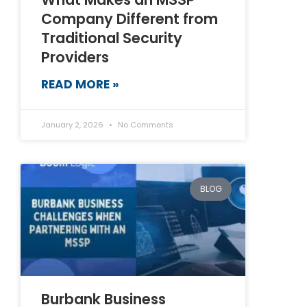
Company Different from
Traditional Security
Providers
READ MORE »
January 2, 2026
No Comments
BLOG
Burbank Business