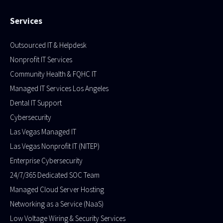
Services
Outsourced IT & Helpdesk
Nonprofit IT Services
Community Health & FQHC IT
Managed IT Services Los Angeles
Dental IT Support
Cybersecurity
Las Vegas Managed IT
Las Vegas Nonprofit IT (NITEP)
Enterprise Cybersecurity
24/7/365 Dedicated SOC Team
Managed Cloud Server Hosting​
Networking as a Service (NaaS)
Low Voltage Wiring & Security Services