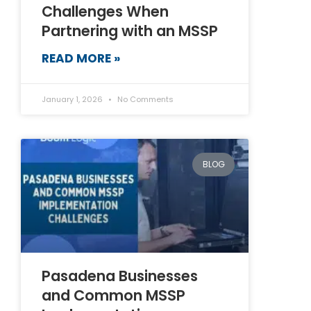
Challenges When
Partnering with an MSSP
READ MORE »
January 1, 2026
No Comments
BLOG
Pasadena Businesses
and Common MSSP