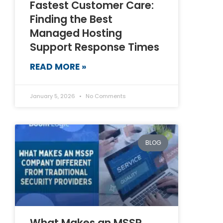
Fastest Customer Care:
Finding the Best
Managed Hosting
Support Response Times
READ MORE »
January 5, 2026
No Comments
BLOG
What Makes an MSSP