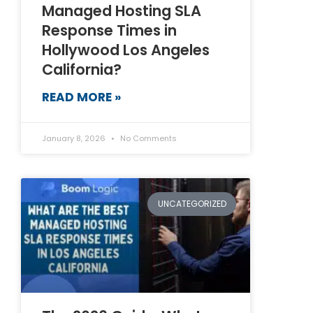
Managed Hosting SLA
Response Times in
Hollywood Los Angeles
California?
READ MORE »
January 8, 2026
No Comments
UNCATEGORIZED