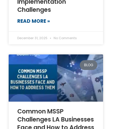
Implementation
Challenges
READ MORE »
December 31, 2025
No Comments
BLOG
Common MSSP
Challenges LA Businesses
Face and How to Address