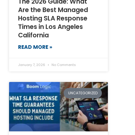
The 2026 Guide: What
Are the Best Managed
Hosting SLA Response
Times in Los Angeles
California
READ MORE »
January 7, 2026
No Comments
UNCATEGORIZED