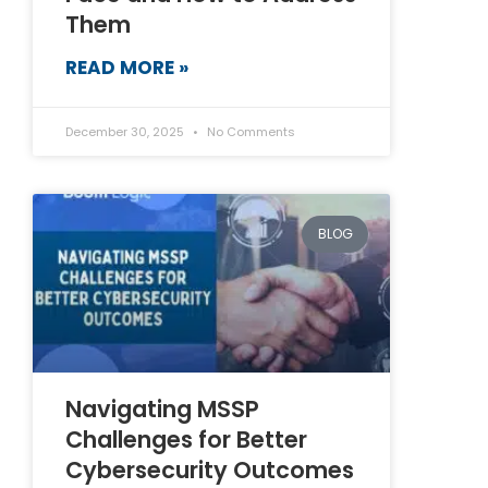
Them
READ MORE »
December 30, 2025
No Comments
BLOG
Navigating MSSP
Challenges for Better
Cybersecurity Outcomes