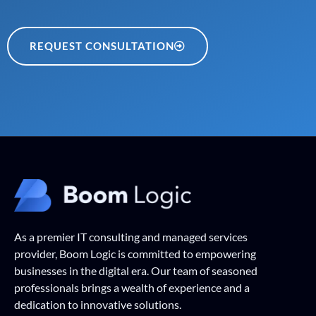
REQUEST CONSULTATION
As a premier IT consulting and managed services
provider, Boom Logic is committed to empowering
businesses in the digital era. Our team of seasoned
professionals brings a wealth of experience and a
dedication to innovative solutions.