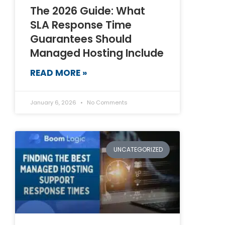
The 2026 Guide: What
SLA Response Time
Guarantees Should
Managed Hosting Include
READ MORE »
January 6, 2026
No Comments
UNCATEGORIZED