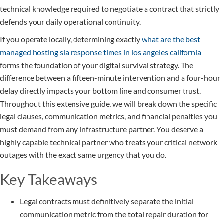
technical knowledge required to negotiate a contract that strictly
defends your daily operational continuity.
If you operate locally, determining exactly
what are the best
managed hosting sla response times in los angeles california
forms the foundation of your digital survival strategy. The
difference between a fifteen-minute intervention and a four-hour
delay directly impacts your bottom line and consumer trust.
Throughout this extensive guide, we will break down the specific
legal clauses, communication metrics, and financial penalties you
must demand from any infrastructure partner. You deserve a
highly capable technical partner who treats your critical network
outages with the exact same urgency that you do.
Key Takeaways
Legal contracts must definitively separate the initial
communication metric from the total repair duration for