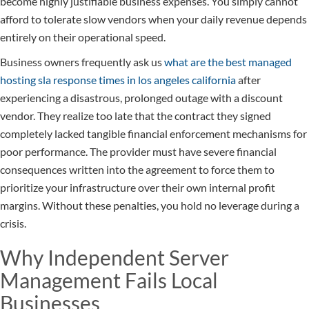
become highly justifiable business expenses. You simply cannot
afford to tolerate slow vendors when your daily revenue depends
entirely on their operational speed.
Business owners frequently ask us
what are the best managed
hosting sla response times in los angeles california
after
experiencing a disastrous, prolonged outage with a discount
vendor. They realize too late that the contract they signed
completely lacked tangible financial enforcement mechanisms for
poor performance. The provider must have severe financial
consequences written into the agreement to force them to
prioritize your infrastructure over their own internal profit
margins. Without these penalties, you hold no leverage during a
crisis.
Why Independent Server
Management Fails Local
Businesses