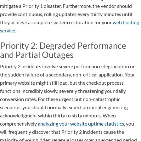
mitigate a Priority 1 disaster. Furthermore, the vendor should
provide continuous, rolling updates every thirty minutes until
they achieve a complete system restoration for your
web hosting
service
.
Priority 2: Degraded Performance
and Partial Outages
Priority 2 incidents involve severe performance degradation or
the sudden failure of a secondary, non-critical application. Your
primary website might still load, but the checkout process
functions incredibly slowly, severely threatening your daily
conversion rates. For these urgent but non-catastrophic
scenarios, you should normally expect an initial engineering
acknowledgment within thirty to sixty minutes. When
comprehensively
analyzing your website uptime statistics
, you
will frequently discover that Priority 2 incidents cause the
majority of your hidden revenue losses over an extended period.