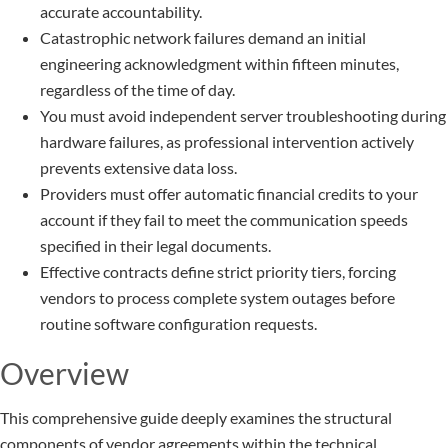
accurate accountability.
Catastrophic network failures demand an initial
engineering acknowledgment within fifteen minutes,
regardless of the time of day.
You must avoid independent server troubleshooting during
hardware failures, as professional intervention actively
prevents extensive data loss.
Providers must offer automatic financial credits to your
account if they fail to meet the communication speeds
specified in their legal documents.
Effective contracts define strict priority tiers, forcing
vendors to process complete system outages before
routine software configuration requests.
Overview
This comprehensive guide deeply examines the structural
components of vendor agreements within the technical