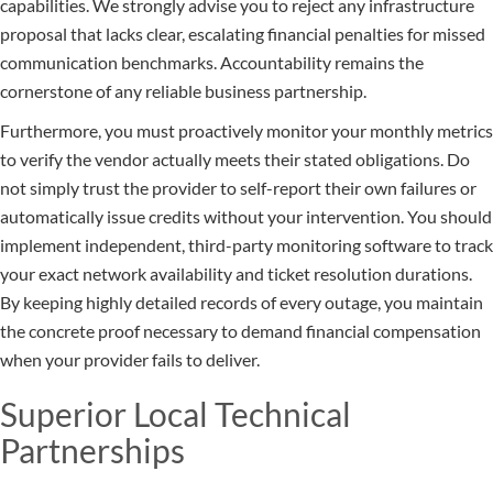
capabilities. We strongly advise you to reject any infrastructure
proposal that lacks clear, escalating financial penalties for missed
communication benchmarks. Accountability remains the
cornerstone of any reliable business partnership.
Furthermore, you must proactively monitor your monthly metrics
to verify the vendor actually meets their stated obligations. Do
not simply trust the provider to self-report their own failures or
automatically issue credits without your intervention. You should
implement independent, third-party monitoring software to track
your exact network availability and ticket resolution durations.
By keeping highly detailed records of every outage, you maintain
the concrete proof necessary to demand financial compensation
when your provider fails to deliver.
Superior Local Technical
Partnerships