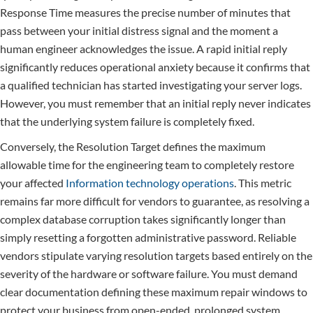
Response Time measures the precise number of minutes that
pass between your initial distress signal and the moment a
human engineer acknowledges the issue. A rapid initial reply
significantly reduces operational anxiety because it confirms that
a qualified technician has started investigating your server logs.
However, you must remember that an initial reply never indicates
that the underlying system failure is completely fixed.
Conversely, the Resolution Target defines the maximum
allowable time for the engineering team to completely restore
your affected
Information technology operations
. This metric
remains far more difficult for vendors to guarantee, as resolving a
complex database corruption takes significantly longer than
simply resetting a forgotten administrative password. Reliable
vendors stipulate varying resolution targets based entirely on the
severity of the hardware or software failure. You must demand
clear documentation defining these maximum repair windows to
protect your business from open-ended, prolonged system