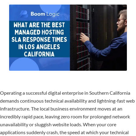
Operating a successful digital enterprise in Southern California
demands continuous technical availability and lightning-fast web
infrastructure. The local business environment moves at an
incredibly rapid pace, leaving zero room for prolonged network
unavailability or sluggish website loads. When your core
applications suddenly crash, the speed at which your technical