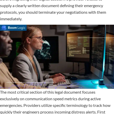
supply a clearly written document defining their emergency
protocols, you should terminate your negotiations with them
immediately.
The most critical section of this legal document focuses
exclusively on communication speed metrics during active
emergencies. Providers utilize specific terminology to track how
quickly their engineers process incoming distress alerts. First