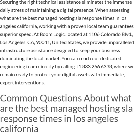
Securing the right technical assistance eliminates the immense
daily stress of maintaining a digital presence. When assessing
what are the best managed hosting sla response times in los
angeles california, working with a proven local team guarantees
superior speed. At Boom Logic, located at 1106 Colorado Blvd.,
Los Angeles, CA, 90041, United States, we provide unparalleled
infrastructure assistance designed to keep your business
dominating the local market. You can reach our dedicated
engineering team directly by calling +1 833 266 6338, where we
remain ready to protect your digital assets with immediate,
expert interventions.
Common Questions About what
are the best managed hosting sla
response times in los angeles
california