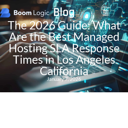
Blog
The 2026 Guide: What
Are the Best Managed
Hosting SLA Response
Times in Los Angeles
California
January 7, 2026