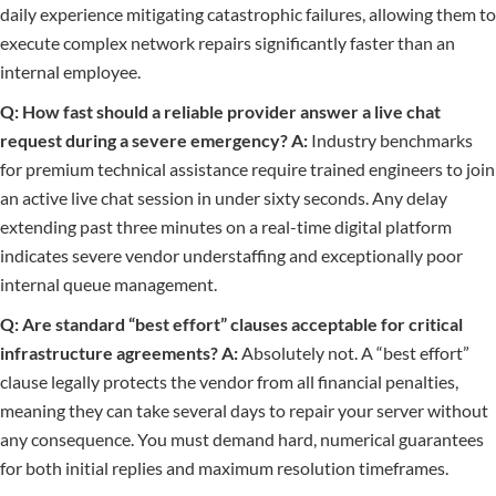
daily experience mitigating catastrophic failures, allowing them to
execute complex network repairs significantly faster than an
internal employee.
Q: How fast should a reliable provider answer a live chat
request during a severe emergency?
A:
Industry benchmarks
for premium technical assistance require trained engineers to join
an active live chat session in under sixty seconds. Any delay
extending past three minutes on a real-time digital platform
indicates severe vendor understaffing and exceptionally poor
internal queue management.
Q: Are standard “best effort” clauses acceptable for critical
infrastructure agreements?
A:
Absolutely not. A “best effort”
clause legally protects the vendor from all financial penalties,
meaning they can take several days to repair your server without
any consequence. You must demand hard, numerical guarantees
for both initial replies and maximum resolution timeframes.