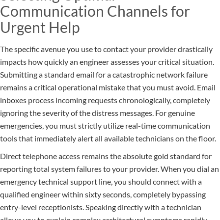
Communication Channels for
Urgent Help
The specific avenue you use to contact your provider drastically
impacts how quickly an engineer assesses your critical situation.
Submitting a standard email for a catastrophic network failure
remains a critical operational mistake that you must avoid. Email
inboxes process incoming requests chronologically, completely
ignoring the severity of the distress messages. For genuine
emergencies, you must strictly utilize real-time communication
tools that immediately alert all available technicians on the floor.
Direct telephone access remains the absolute gold standard for
reporting total system failures to your provider. When you dial an
emergency technical support line, you should connect with a
qualified engineer within sixty seconds, completely bypassing
entry-level receptionists. Speaking directly with a technician
allows you to explain complex architectural symptoms rapidly,