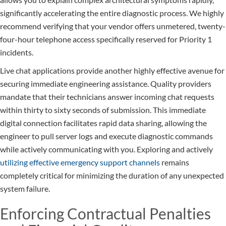
significantly accelerating the entire diagnostic process. We highly
recommend verifying that your vendor offers unmetered, twenty-
four-hour telephone access specifically reserved for Priority 1
incidents.
Live chat applications provide another highly effective avenue for
securing immediate engineering assistance. Quality providers
mandate that their technicians answer incoming chat requests
within thirty to sixty seconds of submission. This immediate
digital connection facilitates rapid data sharing, allowing the
engineer to pull server logs and execute diagnostic commands
while actively communicating with you. Exploring and actively
utilizing effective emergency support channels
remains
completely critical for minimizing the duration of any unexpected
system failure.
Enforcing Contractual Penalties