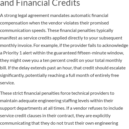
and Financial Credits
A strong legal agreement mandates automatic financial
compensation when the vendor violates their promised
communication speeds. These financial penalties typically
manifest as service credits applied directly to your subsequent
monthly invoice. For example, if the provider fails to acknowledge
a Priority 1 alert within the guaranteed fifteen-minute window,
they might owe you a ten percent credit on your total monthly
bill. If the delay extends past an hour, that credit should escalate
significantly, potentially reaching a full month of entirely free
service.
These strict financial penalties force technical providers to
maintain adequate engineering staffing levels within their
support departments at all times. If a vendor refuses to include
service credit clauses in their contract, they are explicitly
communicating that they do not trust their own engineering