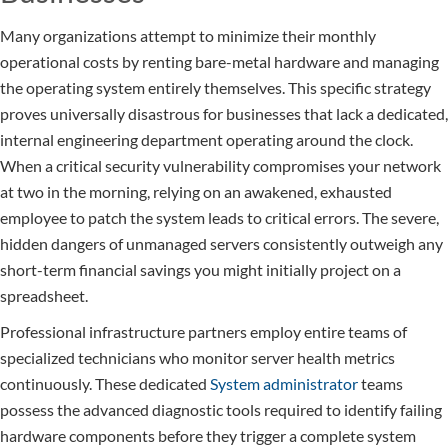
Many organizations attempt to minimize their monthly
operational costs by renting bare-metal hardware and managing
the operating system entirely themselves. This specific strategy
proves universally disastrous for businesses that lack a dedicated,
internal engineering department operating around the clock.
When a critical security vulnerability compromises your network
at two in the morning, relying on an awakened, exhausted
employee to patch the system leads to critical errors. The severe,
hidden dangers of unmanaged servers consistently outweigh any
short-term financial savings you might initially project on a
spreadsheet.
Professional infrastructure partners employ entire teams of
specialized technicians who monitor server health metrics
continuously. These dedicated
System administrator
teams
possess the advanced diagnostic tools required to identify failing
hardware components before they trigger a complete system