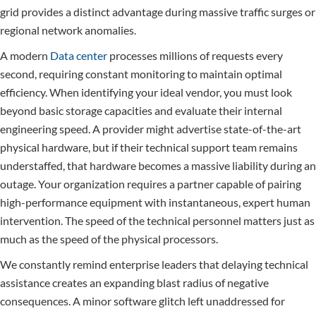
grid provides a distinct advantage during massive traffic surges or
regional network anomalies.
A modern
Data center
processes millions of requests every
second, requiring constant monitoring to maintain optimal
efficiency. When identifying your ideal vendor, you must look
beyond basic storage capacities and evaluate their internal
engineering speed. A provider might advertise state-of-the-art
physical hardware, but if their technical support team remains
understaffed, that hardware becomes a massive liability during an
outage. Your organization requires a partner capable of pairing
high-performance equipment with instantaneous, expert human
intervention. The speed of the technical personnel matters just as
much as the speed of the physical processors.
We constantly remind enterprise leaders that delaying technical
assistance creates an expanding blast radius of negative
consequences. A minor software glitch left unaddressed for