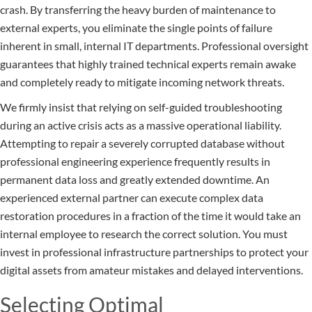
crash. By transferring the heavy burden of maintenance to
external experts, you eliminate the single points of failure
inherent in small, internal IT departments. Professional oversight
guarantees that highly trained technical experts remain awake
and completely ready to mitigate incoming network threats.
We firmly insist that relying on self-guided troubleshooting
during an active crisis acts as a massive operational liability.
Attempting to repair a severely corrupted database without
professional engineering experience frequently results in
permanent data loss and greatly extended downtime. An
experienced external partner can execute complex data
restoration procedures in a fraction of the time it would take an
internal employee to research the correct solution. You must
invest in professional infrastructure partnerships to protect your
digital assets from amateur mistakes and delayed interventions.
Selecting Optimal