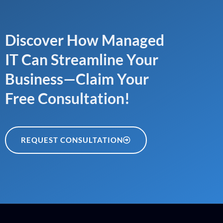
Discover How Managed
IT Can Streamline Your
Business—Claim Your
Free Consultation!
REQUEST CONSULTATION