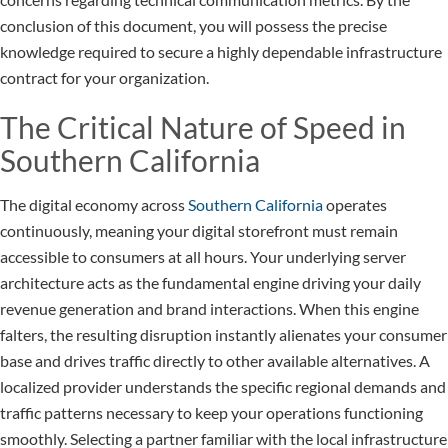
conclusion of this document, you will possess the precise
knowledge required to secure a highly dependable infrastructure
contract for your organization.
The Critical Nature of Speed in
Southern California
The digital economy across
Southern California
operates
continuously, meaning your digital storefront must remain
accessible to consumers at all hours. Your underlying server
architecture acts as the fundamental engine driving your daily
revenue generation and brand interactions. When this engine
falters, the resulting disruption instantly alienates your consumer
base and drives traffic directly to other available alternatives. A
localized provider understands the specific regional demands and
traffic patterns necessary to keep your operations functioning
smoothly. Selecting a partner familiar with the local infrastructure