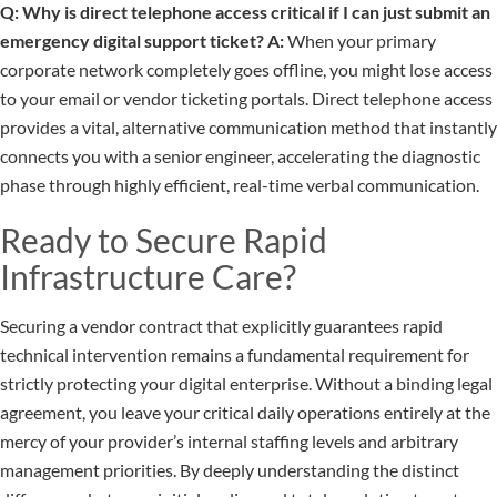
Q: Why is direct telephone access critical if I can just submit an
emergency digital support ticket?
A:
When your primary
corporate network completely goes offline, you might lose access
to your email or vendor ticketing portals. Direct telephone access
provides a vital, alternative communication method that instantly
connects you with a senior engineer, accelerating the diagnostic
phase through highly efficient, real-time verbal communication.
Ready to Secure Rapid
Infrastructure Care?
Securing a vendor contract that explicitly guarantees rapid
technical intervention remains a fundamental requirement for
strictly protecting your digital enterprise. Without a binding legal
agreement, you leave your critical daily operations entirely at the
mercy of your provider’s internal staffing levels and arbitrary
management priorities. By deeply understanding the distinct