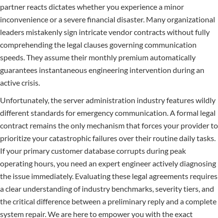
partner reacts dictates whether you experience a minor
inconvenience or a severe financial disaster. Many organizational
leaders mistakenly sign intricate vendor contracts without fully
comprehending the legal clauses governing communication
speeds. They assume their monthly premium automatically
guarantees instantaneous engineering intervention during an
active crisis.
Unfortunately, the server administration industry features wildly
different standards for emergency communication. A formal legal
contract remains the only mechanism that forces your provider to
prioritize your catastrophic failures over their routine daily tasks.
If your primary customer database corrupts during peak
operating hours, you need an expert engineer actively diagnosing
the issue immediately. Evaluating these legal agreements requires
a clear understanding of industry benchmarks, severity tiers, and
the critical difference between a preliminary reply and a complete
system repair. We are here to empower you with the exact