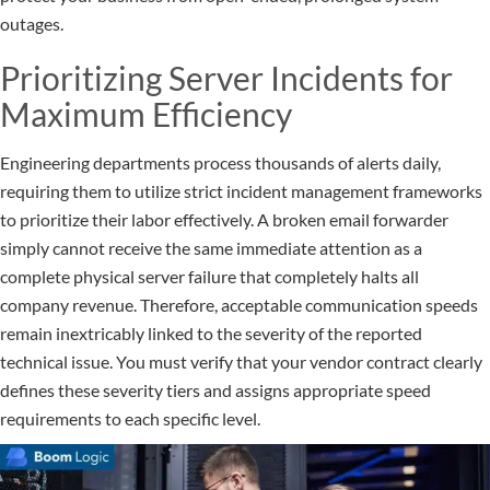
outages.
Prioritizing Server Incidents for
Maximum Efficiency
Engineering departments process thousands of alerts daily,
requiring them to utilize strict incident management frameworks
to prioritize their labor effectively. A broken email forwarder
simply cannot receive the same immediate attention as a
complete physical server failure that completely halts all
company revenue. Therefore, acceptable communication speeds
remain inextricably linked to the severity of the reported
technical issue. You must verify that your vendor contract clearly
defines these severity tiers and assigns appropriate speed
requirements to each specific level.