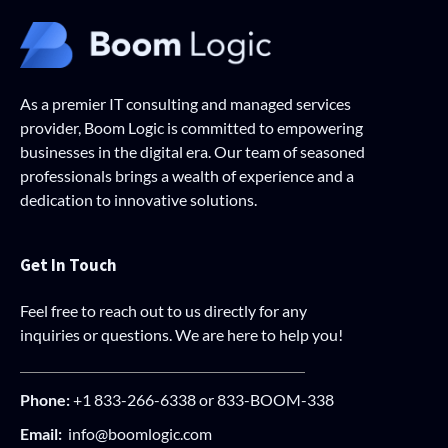
As a premier IT consulting and managed services
provider, Boom Logic is committed to empowering
businesses in the digital era. Our team of seasoned
professionals brings a wealth of experience and a
dedication to innovative solutions.
Get In Touch
Feel free to reach out to us directly for any
inquiries or questions. We are here to help you!
Phone:
+1 833-266-6338 or 833-BOOM-338
Email:
info@boomlogic.com