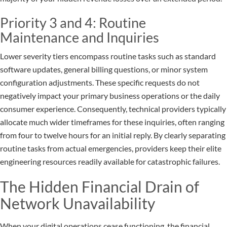
Priority 3 and 4: Routine
Maintenance and Inquiries
Lower severity tiers encompass routine tasks such as standard
software updates, general billing questions, or minor system
configuration adjustments. These specific requests do not
negatively impact your primary business operations or the daily
consumer experience. Consequently, technical providers typically
allocate much wider timeframes for these inquiries, often ranging
from four to twelve hours for an initial reply. By clearly separating
routine tasks from actual emergencies, providers keep their elite
engineering resources readily available for catastrophic failures.
The Hidden Financial Drain of
Network Unavailability
When your digital operations cease functioning, the financial