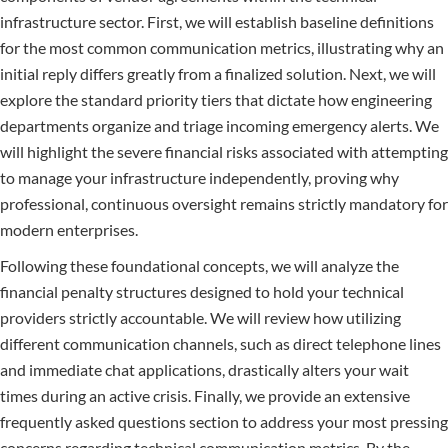
infrastructure sector. First, we will establish baseline definitions
for the most common communication metrics, illustrating why an
initial reply differs greatly from a finalized solution. Next, we will
explore the standard priority tiers that dictate how engineering
departments organize and triage incoming emergency alerts. We
will highlight the severe financial risks associated with attempting
to manage your infrastructure independently, proving why
professional, continuous oversight remains strictly mandatory for
modern enterprises.
Following these foundational concepts, we will analyze the
financial penalty structures designed to hold your technical
providers strictly accountable. We will review how utilizing
different communication channels, such as direct telephone lines
and immediate chat applications, drastically alters your wait
times during an active crisis. Finally, we provide an extensive
frequently asked questions section to address your most pressing
concerns regarding technical communication metrics. By the