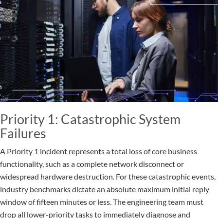
Priority 1: Catastrophic System
Failures
A Priority 1 incident represents a total loss of core business
functionality, such as a complete network disconnect or
widespread hardware destruction. For these catastrophic events,
industry benchmarks dictate an absolute maximum initial reply
window of fifteen minutes or less. The engineering team must
drop all lower-priority tasks to immediately diagnose and