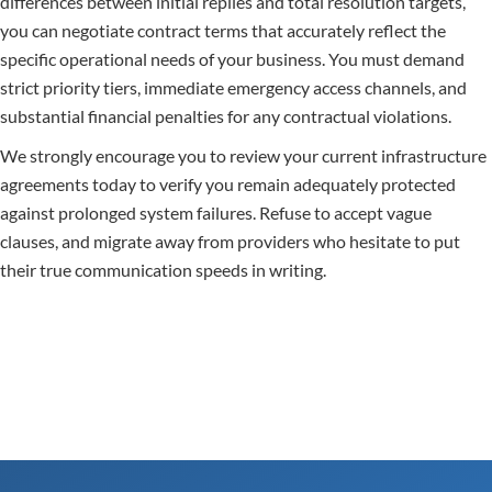
differences between initial replies and total resolution targets,
you can negotiate contract terms that accurately reflect the
specific operational needs of your business. You must demand
strict priority tiers, immediate emergency access channels, and
substantial financial penalties for any contractual violations.
We strongly encourage you to review your current infrastructure
agreements today to verify you remain adequately protected
against prolonged system failures. Refuse to accept vague
clauses, and migrate away from providers who hesitate to put
their true communication speeds in writing.