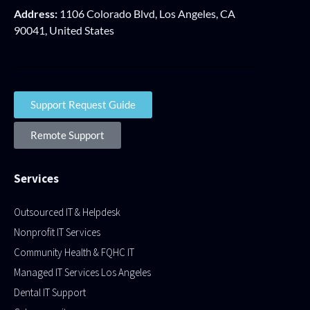
Address:
1106 Colorado Blvd, Los Angeles, CA
90041, United States
Support Request Guide
Remote Support
Services
Outsourced IT & Helpdesk
Nonprofit IT Services
Community Health & FQHC IT
Managed IT Services Los Angeles
Dental IT Support