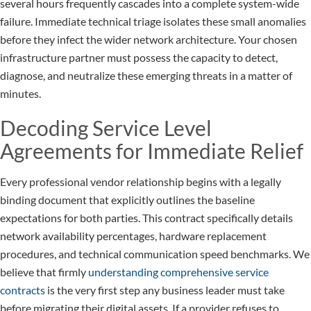
several hours frequently cascades into a complete system-wide
failure. Immediate technical triage isolates these small anomalies
before they infect the wider network architecture. Your chosen
infrastructure partner must possess the capacity to detect,
diagnose, and neutralize these emerging threats in a matter of
minutes.
Decoding Service Level
Agreements for Immediate Relief
Every professional vendor relationship begins with a legally
binding document that explicitly outlines the baseline
expectations for both parties. This contract specifically details
network availability percentages, hardware replacement
procedures, and technical communication speed benchmarks. We
believe that firmly
understanding comprehensive service
contracts
is the very first step any business leader must take
before migrating their digital assets. If a provider refuses to