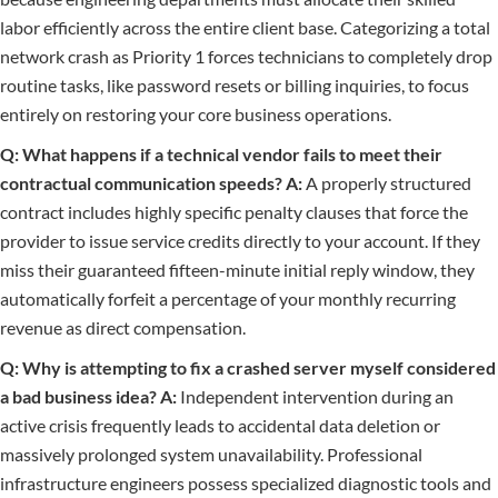
labor efficiently across the entire client base. Categorizing a total
network crash as Priority 1 forces technicians to completely drop
routine tasks, like password resets or billing inquiries, to focus
entirely on restoring your core business operations.
Q: What happens if a technical vendor fails to meet their
contractual communication speeds?
A:
A properly structured
contract includes highly specific penalty clauses that force the
provider to issue service credits directly to your account. If they
miss their guaranteed fifteen-minute initial reply window, they
automatically forfeit a percentage of your monthly recurring
revenue as direct compensation.
Q: Why is attempting to fix a crashed server myself considered
a bad business idea?
A:
Independent intervention during an
active crisis frequently leads to accidental data deletion or
massively prolonged system unavailability. Professional
infrastructure engineers possess specialized diagnostic tools and