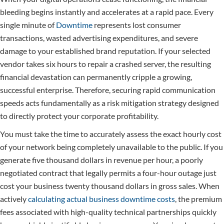
bleeding begins instantly and accelerates at a rapid pace. Every
single minute of
Downtime
represents lost consumer
transactions, wasted advertising expenditures, and severe
damage to your established brand reputation. If your selected
vendor takes six hours to repair a crashed server, the resulting
financial devastation can permanently cripple a growing,
successful enterprise. Therefore, securing rapid communication
speeds acts fundamentally as a risk mitigation strategy designed
to directly protect your corporate profitability.
You must take the time to accurately assess the exact hourly cost
of your network being completely unavailable to the public. If you
generate five thousand dollars in revenue per hour, a poorly
negotiated contract that legally permits a four-hour outage just
cost your business twenty thousand dollars in gross sales. When
actively
calculating actual business downtime costs
, the premium
fees associated with high-quality technical partnerships quickly