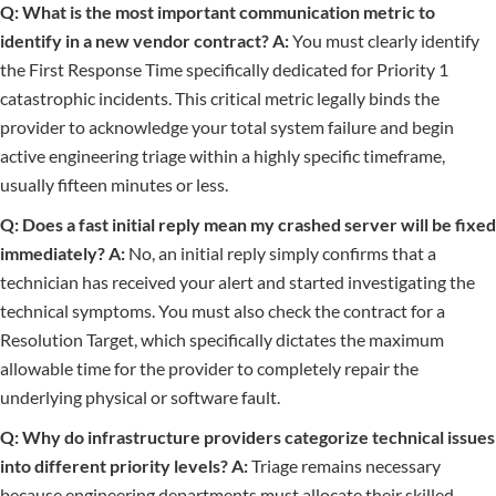
Q: What is the most important communication metric to
identify in a new vendor contract?
A:
You must clearly identify
the First Response Time specifically dedicated for Priority 1
catastrophic incidents. This critical metric legally binds the
provider to acknowledge your total system failure and begin
active engineering triage within a highly specific timeframe,
usually fifteen minutes or less.
Q: Does a fast initial reply mean my crashed server will be fixed
immediately?
A:
No, an initial reply simply confirms that a
technician has received your alert and started investigating the
technical symptoms. You must also check the contract for a
Resolution Target, which specifically dictates the maximum
allowable time for the provider to completely repair the
underlying physical or software fault.
Q: Why do infrastructure providers categorize technical issues
into different priority levels?
A:
Triage remains necessary
because engineering departments must allocate their skilled