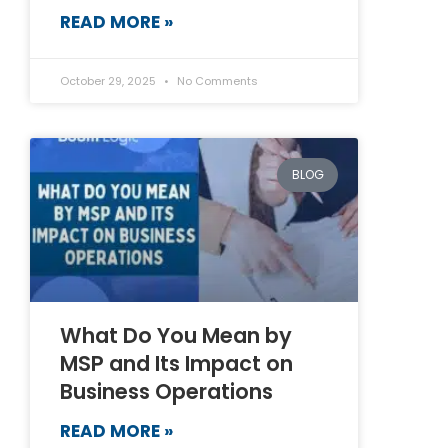
READ MORE »
October 29, 2025
No Comments
BLOG
What Do You Mean by
MSP and Its Impact on
Business Operations
READ MORE »