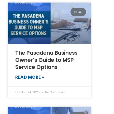
BLOG
The Pasadena Business
Owner’s Guide to MSP
Service Options
READ MORE »
October 24, 2025
No Comments