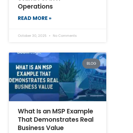
Operations
READ MORE »
October 30, 2025
No Comments
BLOG
What Is an MSP Example
That Demonstrates Real
Business Value