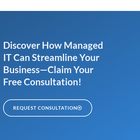
Discover How Managed
IT Can Streamline Your
Business—Claim Your
Free Consultation!
REQUEST CONSULTATION