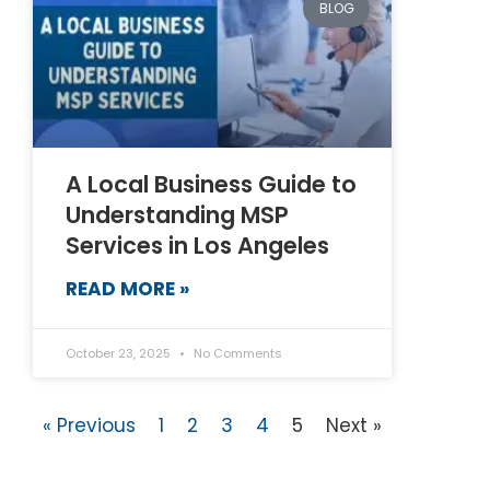
BLOG
A Local Business Guide to
Understanding MSP
Services in Los Angeles
READ MORE »
October 23, 2025
No Comments
« Previous
1
2
3
4
5
Next »