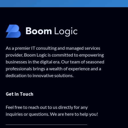
As a premier IT consulting and managed services
provider, Boom Logic is committed to empowering
businesses in the digital era. Our team of seasoned
professionals brings a wealth of experience and a
dedication to innovative solutions.
Get In Touch
Feel free to reach out to us directly for any
inquiries or questions. We are here to help you!