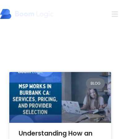
Blog
BLOG
Understanding How an