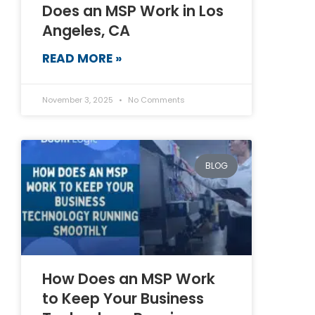
Does an MSP Work in Los
Angeles, CA
READ MORE »
November 3, 2025
No Comments
BLOG
How Does an MSP Work
to Keep Your Business