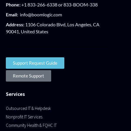
Phone:
+1 833-266-6338 or 833-BOOM-338
Email:
info@boomlogic.com
Address:
1106 Colorado Blvd, Los Angeles, CA
90041, United States
Support Request Guide
Remote Support
Services
Outsourced IT & Helpdesk
Nonprofit IT Services
Community Health & FQHC IT