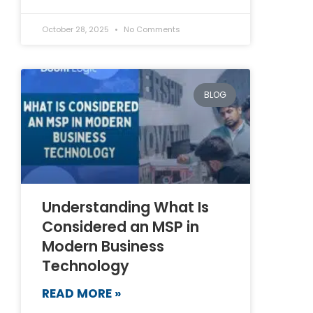
October 28, 2025
No Comments
BLOG
Understanding What Is
Considered an MSP in
Modern Business
Technology
READ MORE »