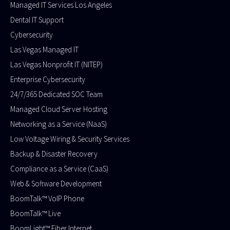
Managed IT Services Los Angeles
Dental IT Support
Cybersecurity
Las Vegas Managed IT
Las Vegas Nonprofit IT (NITEP)
Enterprise Cybersecurity
24/7/365 Dedicated SOC Team
Managed Cloud Server Hosting​
Networking as a Service (NaaS)
Low Voltage Wiring & Security Services
Backup & Disaster Recovery
Compliance as a Service (CaaS)
Web & Software Development
BoomTalk™ VoIP Phone
BoomTalk™ Live
BoomLight™ Fiber Internet