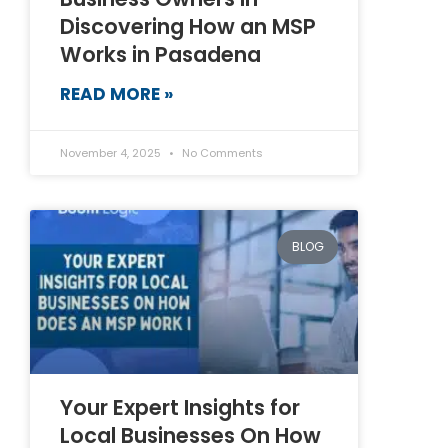
Discovering How an MSP
Works in Pasadena
READ MORE »
November 4, 2025
No Comments
BLOG
Your Expert Insights for
Local Businesses On How