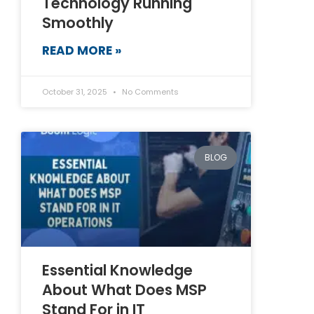
Technology Running
Smoothly
READ MORE »
October 31, 2025
No Comments
BLOG
Essential Knowledge
About What Does MSP
Stand For in IT