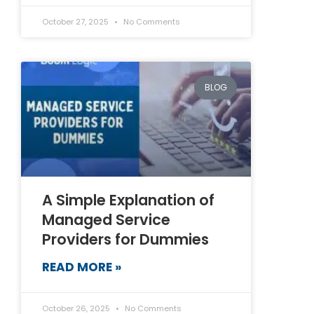
October 27, 2025
No Comments
BLOG
A Simple Explanation of
Managed Service
Providers for Dummies
READ MORE »
October 26, 2025
No Comments