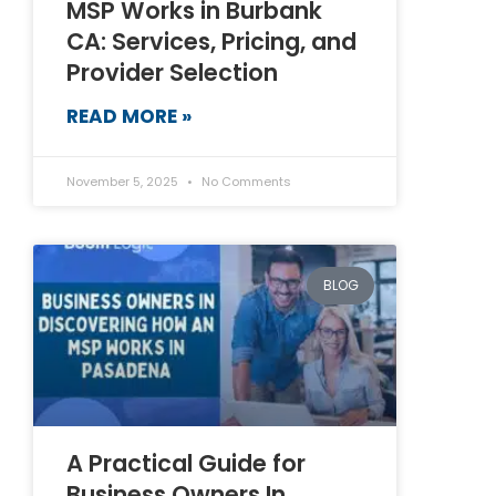
MSP Works in Burbank
CA: Services, Pricing, and
Provider Selection
READ MORE »
November 5, 2025
No Comments
BLOG
A Practical Guide for
Business Owners In