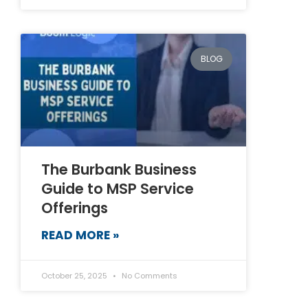
BLOG
The Burbank Business
Guide to MSP Service
Offerings
READ MORE »
October 25, 2025
No Comments