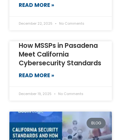
READ MORE »
December 22, 2025
No Comments
How MSSPs in Pasadena
Meet California
Cybersecurity Standards
READ MORE »
December 19, 2025
No Comments
BLOG