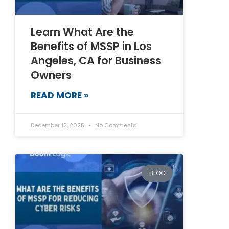
Learn What Are the
Benefits of MSSP in Los
Angeles, CA for Business
Owners
READ MORE »
December 12, 2025
No Comments
BLOG