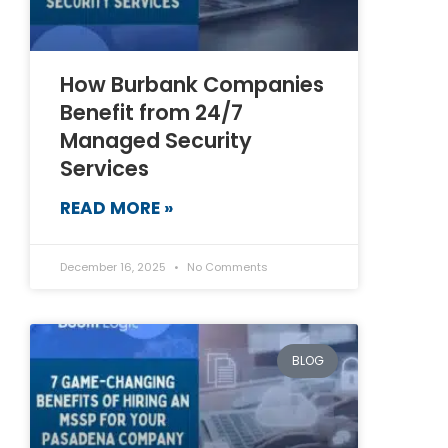
How Burbank Companies
Benefit from 24/7
Managed Security
Services
READ MORE »
December 16, 2025
No Comments
BLOG