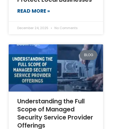
READ MORE »
December 24, 2025
No Comments
BLOG
Understanding the Full
Scope of Managed
Security Service Provider
Offerings