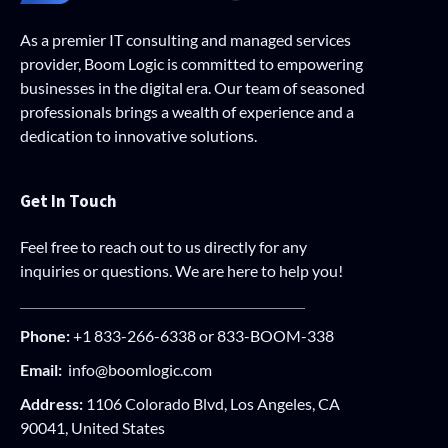
As a premier IT consulting and managed services
provider, Boom Logic is committed to empowering
businesses in the digital era. Our team of seasoned
professionals brings a wealth of experience and a
dedication to innovative solutions.
Get In Touch
Feel free to reach out to us directly for any
inquiries or questions. We are here to help you!
Phone:
+1 833-266-6338 or 833-BOOM-338
Email:
info@boomlogic.com
Address:
1106 Colorado Blvd, Los Angeles, CA
90041, United States