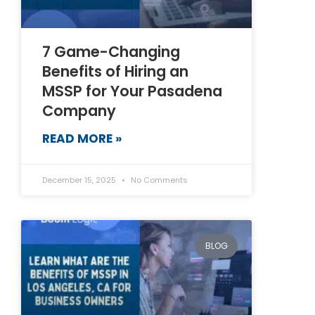
7 Game-Changing
Benefits of Hiring an
MSSP for Your Pasadena
Company
READ MORE »
December 15, 2025
No Comments
BLOG