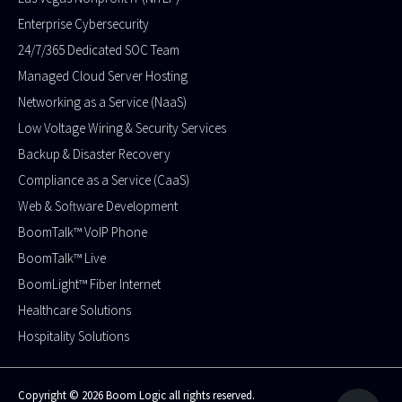
Enterprise Cybersecurity
24/7/365 Dedicated SOC Team
Managed Cloud Server Hosting​
Networking as a Service (NaaS)
Low Voltage Wiring & Security Services
Backup & Disaster Recovery
Compliance as a Service (CaaS)
Web & Software Development
BoomTalk™ VoIP Phone
BoomTalk™ Live
BoomLight™ Fiber Internet
Healthcare Solutions
Hospitality Solutions
Copyright © 2026 Boom Logic all rights reserved.