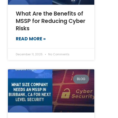
What Are the Benefits of
MSSP for Reducing Cyber
Risks
READ MORE »
December 11, 2025
No Comments
BLOG