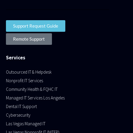
Support Request Guide
Remote Support
Services
Outsourced IT & Helpdesk
Nonprofit IT Services
Community Health & FQHC IT
Managed IT Services Los Angeles
Dental IT Support
Cybersecurity
Las Vegas Managed IT
Las Vegas Nonprofit IT (NITEP)