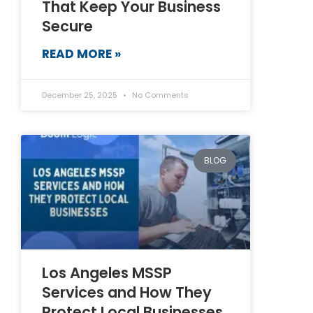
That Keep Your Business
Secure
READ MORE »
December 25, 2025
No Comments
BLOG
Los Angeles MSSP
Services and How They
Protect Local Businesses