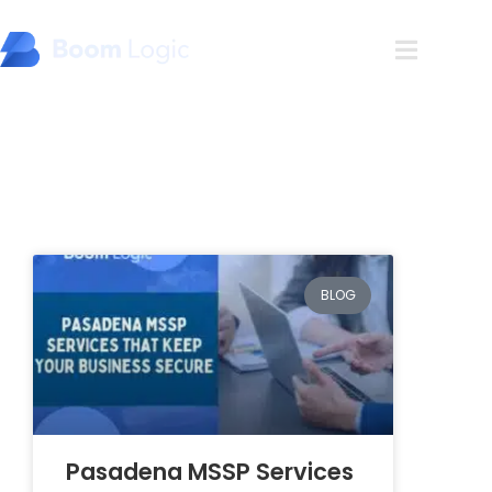
Blog
BLOG
Pasadena MSSP Services