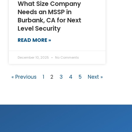
What Size Company
Needs an MSSP in
Burbank, CA for Next
Level Security
READ MORE »
December 10, 2025
No Comments
« Previous
1
2
3
4
5
Next »