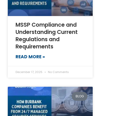
MSSP Compliance and
Understanding Current
Regulations and
Requirements
READ MORE »
December 17, 2025
No Comments
BLOG