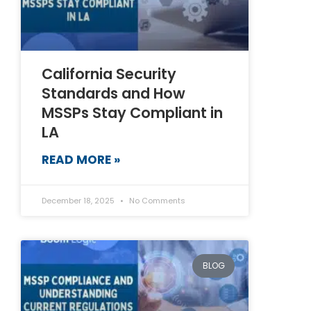
California Security
Standards and How
MSSPs Stay Compliant in
LA
READ MORE »
December 18, 2025
No Comments
BLOG