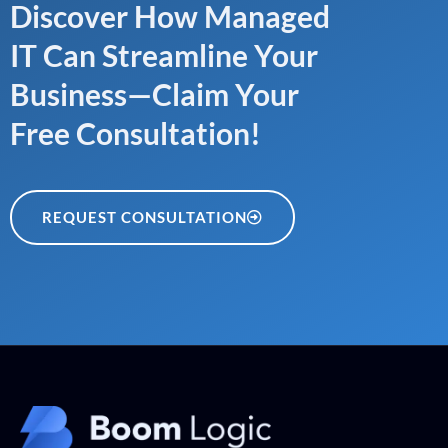
Discover How Managed
IT Can Streamline Your
Business—Claim Your
Free Consultation!
REQUEST CONSULTATION