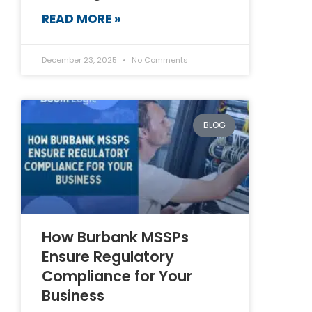
READ MORE »
December 23, 2025
No Comments
BLOG
How Burbank MSSPs
Ensure Regulatory
Compliance for Your
Business