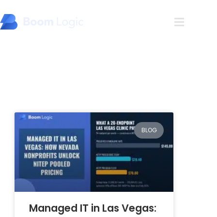
Blog
BLOG
Managed IT in Las Vegas: