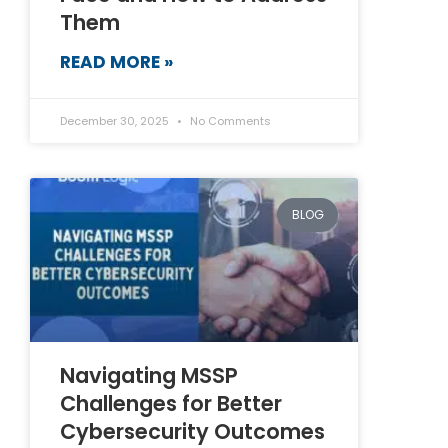
Them
READ MORE »
December 30, 2025
No Comments
BLOG
Navigating MSSP
Challenges for Better
Cybersecurity Outcomes