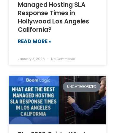
Managed Hosting SLA
Response Times in
Hollywood Los Angeles
California?
READ MORE »
January 8, 2026
No Comments
UNCATEGORIZED