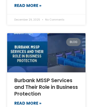
READ MORE »
December 29, 2025
No Comments
BLOG
Burbank MSSP Services
and Their Role in Business
Protection
READ MORE »