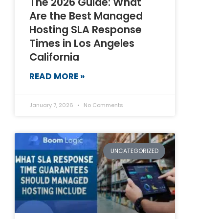
The 2026 Guide: What
Are the Best Managed
Hosting SLA Response
Times in Los Angeles
California
READ MORE »
January 7, 2026
No Comments
UNCATEGORIZED