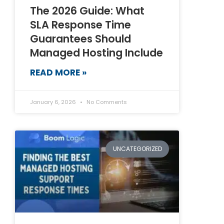
The 2026 Guide: What
SLA Response Time
Guarantees Should
Managed Hosting Include
READ MORE »
January 6, 2026
No Comments
UNCATEGORIZED