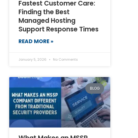
Fastest Customer Care:
Finding the Best
Managed Hosting
Support Response Times
READ MORE »
January 5, 2026
No Comments
BLOG
What Makes an MSSP