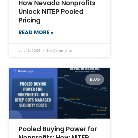
How Nevada Nonprofits
Unlock NITEP Pooled
Pricing
READ MORE »
July 16, 2026
No Comments
BLOG
Pooled Buying Power for
Nonprofits: How NITEP