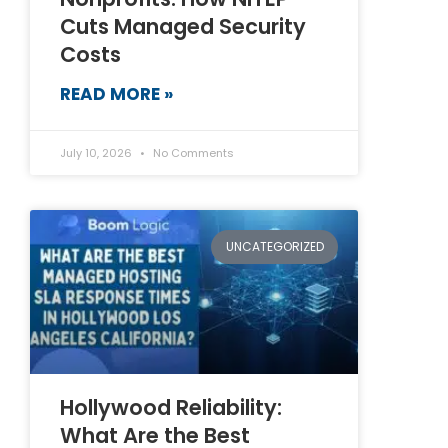
Cuts Managed Security
Costs
READ MORE »
July 10, 2026
No Comments
UNCATEGORIZED
Hollywood Reliability:
What Are the Best