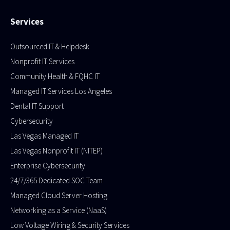
Services
Outsourced IT & Helpdesk
Nonprofit IT Services
Community Health & FQHC IT
Managed IT Services Los Angeles
Dental IT Support
Cybersecurity
Las Vegas Managed IT
Las Vegas Nonprofit IT (NITEP)
Enterprise Cybersecurity
24/7/365 Dedicated SOC Team
Managed Cloud Server Hosting​
Networking as a Service (NaaS)
Low Voltage Wiring & Security Services