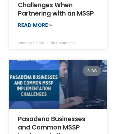
Challenges When
Partnering with an MSSP
READ MORE »
January 1, 2026
No Comments
BLOG
Pasadena Businesses
and Common MSSP