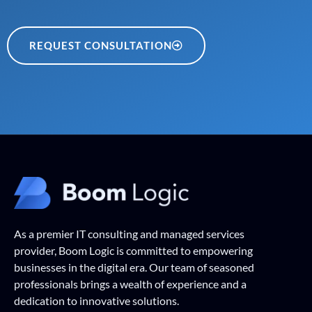
REQUEST CONSULTATION
As a premier IT consulting and managed services
provider, Boom Logic is committed to empowering
businesses in the digital era. Our team of seasoned
professionals brings a wealth of experience and a
dedication to innovative solutions.