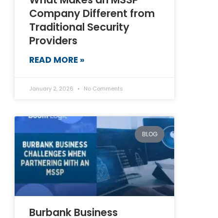
Company Different from
Traditional Security
Providers
READ MORE »
January 2, 2026
No Comments
BLOG
Burbank Business