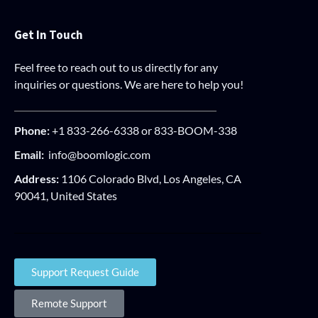
Get In Touch
Feel free to reach out to us directly for any
inquiries or questions. We are here to help you!
Phone:
+1 833-266-6338 or 833-BOOM-338
Email:
info@boomlogic.com
Address:
1106 Colorado Blvd, Los Angeles, CA
90041, United States
Support Request Guide
Remote Support