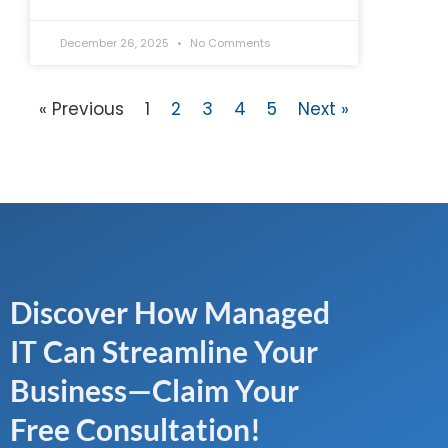
December 26, 2025
No Comments
« Previous
1
2
3
4
5
Next »
Discover How Managed
IT Can Streamline Your
Business—Claim Your
Free Consultation!