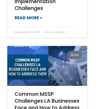
Implementation
Challenges
READ MORE »
December 31, 2025
No Comments
BLOG
Common MSSP
Challenges LA Businesses
Face and How to Address