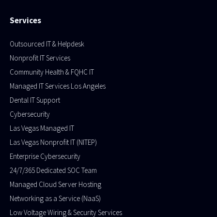
Services
Outsourced IT & Helpdesk
Nonprofit IT Services
Community Health & FQHC IT
Managed IT Services Los Angeles
Dental IT Support
Cybersecurity
Las Vegas Managed IT
Las Vegas Nonprofit IT (NITEP)
Enterprise Cybersecurity
24/7/365 Dedicated SOC Team
Managed Cloud Server Hosting​
Networking as a Service (NaaS)
Low Voltage Wiring & Security Services