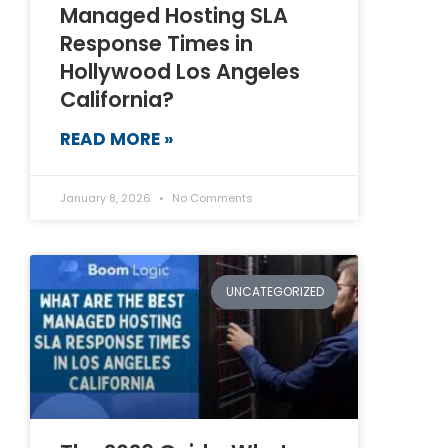
Managed Hosting SLA
Response Times in
Hollywood Los Angeles
California?
READ MORE »
January 8, 2026
No Comments
UNCATEGORIZED