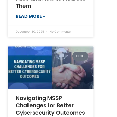
Them
READ MORE »
December 30, 2025
No Comments
BLOG
Navigating MSSP
Challenges for Better
Cybersecurity Outcomes