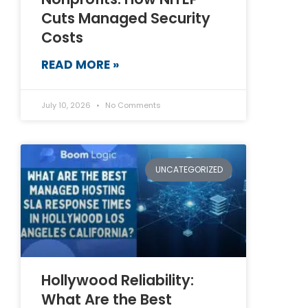
Cuts Managed Security
Costs
READ MORE »
July 10, 2026
No Comments
UNCATEGORIZED
Hollywood Reliability:
What Are the Best