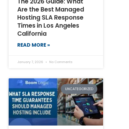
The 2026 Guide: What
Are the Best Managed
Hosting SLA Response
Times in Los Angeles
California
READ MORE »
January 7, 2026
No Comments
UNCATEGORIZED