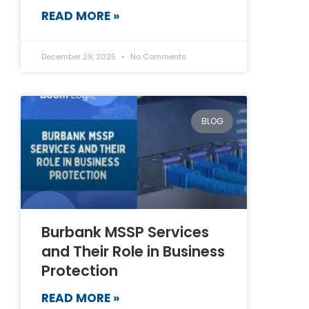
READ MORE »
December 29, 2025
No Comments
BLOG
Burbank MSSP Services
and Their Role in Business
Protection
READ MORE »