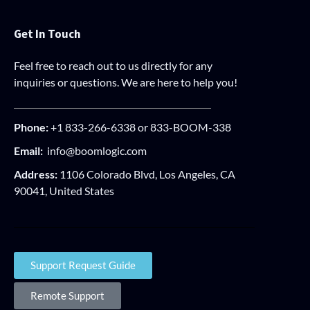
Get In Touch
Feel free to reach out to us directly for any
inquiries or questions. We are here to help you!
Phone:
+1 833-266-6338 or 833-BOOM-338
Email:
info@boomlogic.com
Address:
1106 Colorado Blvd, Los Angeles, CA
90041, United States
Support Request Guide
Remote Support