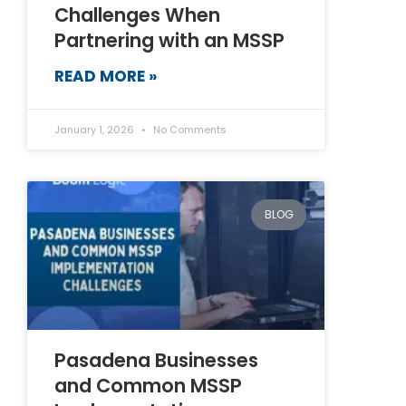
Challenges When
Partnering with an MSSP
READ MORE »
January 1, 2026
No Comments
BLOG
Pasadena Businesses
and Common MSSP