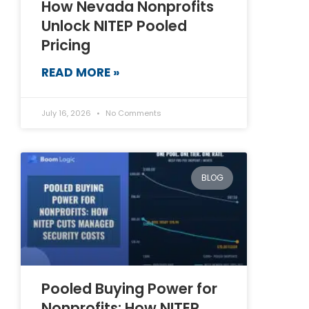
How Nevada Nonprofits
Unlock NITEP Pooled
Pricing
READ MORE »
July 16, 2026
No Comments
BLOG
Pooled Buying Power for
Nonprofits: How NITEP