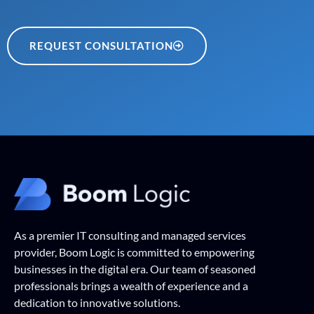
REQUEST CONSULTATION
As a premier IT consulting and managed services
provider, Boom Logic is committed to empowering
businesses in the digital era. Our team of seasoned
professionals brings a wealth of experience and a
dedication to innovative solutions.