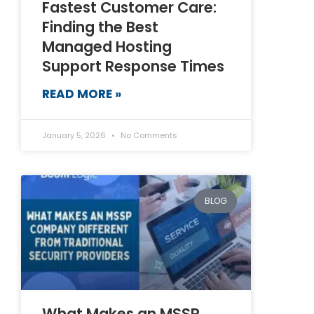
Fastest Customer Care:
Finding the Best
Managed Hosting
Support Response Times
READ MORE »
January 5, 2026
No Comments
BLOG
What Makes an MSSP