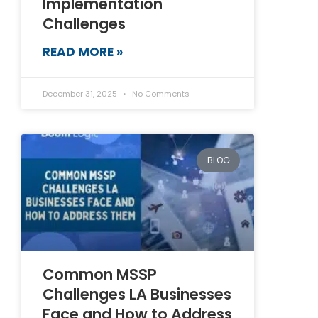
Implementation
Challenges
READ MORE »
December 31, 2025
No Comments
BLOG
Common MSSP
Challenges LA Businesses
Face and How to Address