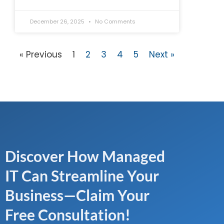
December 26, 2025
No Comments
« Previous
1
2
3
4
5
Next »
Discover How Managed
IT Can Streamline Your
Business—Claim Your
Free Consultation!