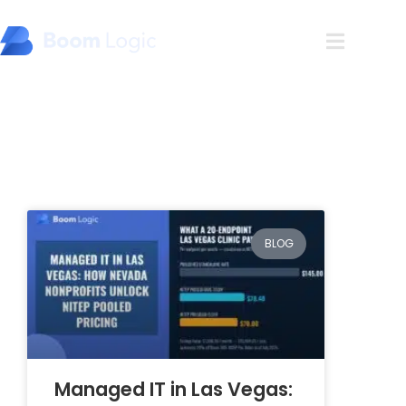
Blog
BLOG
Managed IT in Las Vegas: