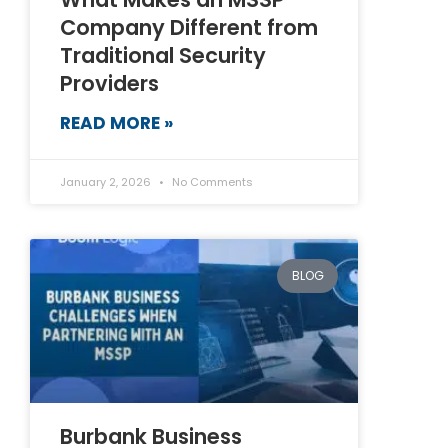
Company Different from
Traditional Security
Providers
READ MORE »
January 2, 2026
No Comments
BLOG
Burbank Business