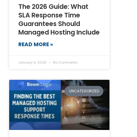
The 2026 Guide: What
SLA Response Time
Guarantees Should
Managed Hosting Include
READ MORE »
January 6, 2026
No Comments
UNCATEGORIZED