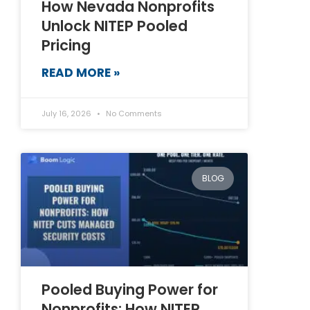
How Nevada Nonprofits
Unlock NITEP Pooled
Pricing
READ MORE »
July 16, 2026
No Comments
BLOG
Pooled Buying Power for
Nonprofits: How NITEP