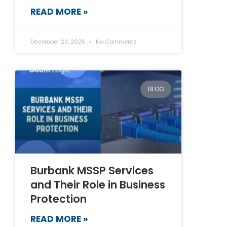
READ MORE »
December 29, 2025
No Comments
BLOG
Burbank MSSP Services
and Their Role in Business
Protection
READ MORE »