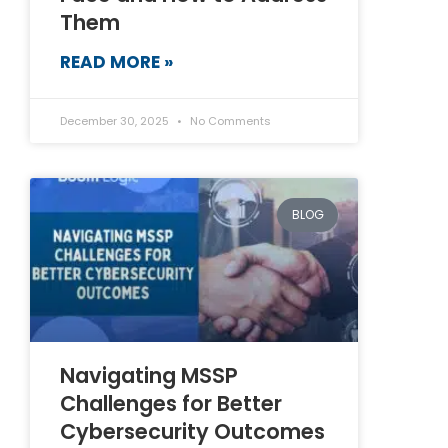
Them
READ MORE »
December 30, 2025
No Comments
BLOG
Navigating MSSP
Challenges for Better
Cybersecurity Outcomes