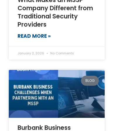
Company Different from
Traditional Security
Providers
READ MORE »
January 2, 2026
No Comments
BLOG
Burbank Business