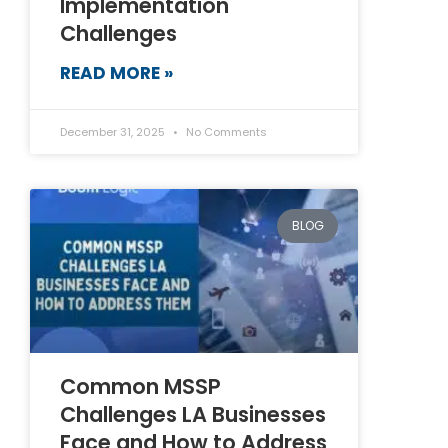
Implementation
Challenges
READ MORE »
December 31, 2025
No Comments
BLOG
Common MSSP
Challenges LA Businesses
Face and How to Address