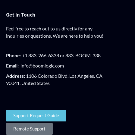
Get In Touch
Feel free to reach out to us directly for any
inquiries or questions. We are here to help you!
Phone:
+1 833-266-6338 or 833-BOOM-338
Email:
info@boomlogic.com
Address:
1106 Colorado Blvd, Los Angeles, CA
90041, United States
Support Request Guide
Remote Support