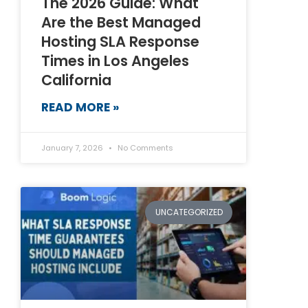
The 2026 Guide: What
Are the Best Managed
Hosting SLA Response
Times in Los Angeles
California
READ MORE »
January 7, 2026
No Comments
UNCATEGORIZED