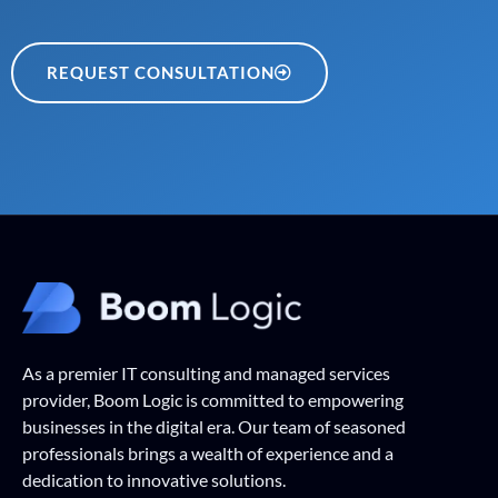
REQUEST CONSULTATION
As a premier IT consulting and managed services
provider, Boom Logic is committed to empowering
businesses in the digital era. Our team of seasoned
professionals brings a wealth of experience and a
dedication to innovative solutions.