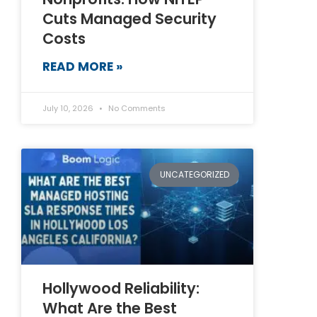
Cuts Managed Security
Costs
READ MORE »
July 10, 2026
No Comments
UNCATEGORIZED
Hollywood Reliability:
What Are the Best