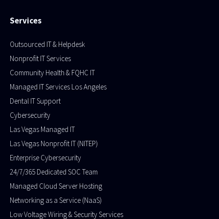
Services
Outsourced IT & Helpdesk
Nonprofit IT Services
Community Health & FQHC IT
Managed IT Services Los Angeles
Dental IT Support
Cybersecurity
Las Vegas Managed IT
Las Vegas Nonprofit IT (NITEP)
Enterprise Cybersecurity
24/7/365 Dedicated SOC Team
Managed Cloud Server Hosting​
Networking as a Service (NaaS)
Low Voltage Wiring & Security Services