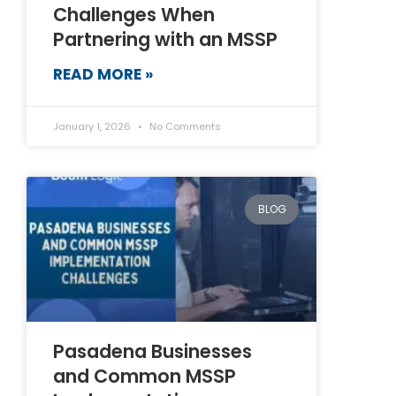
Challenges When
Partnering with an MSSP
READ MORE »
January 1, 2026
No Comments
BLOG
Pasadena Businesses
and Common MSSP