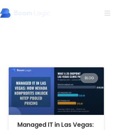
Blog
BLOG
Managed IT in Las Vegas: