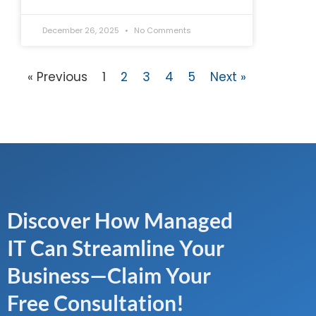
December 26, 2025
No Comments
« Previous
1
2
3
4
5
Next »
Discover How Managed
IT Can Streamline Your
Business—Claim Your
Free Consultation!