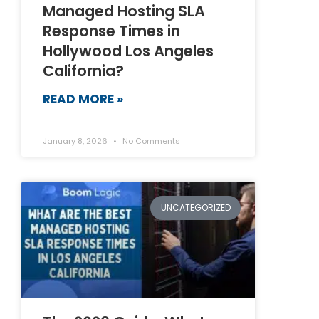
Managed Hosting SLA
Response Times in
Hollywood Los Angeles
California?
READ MORE »
January 8, 2026
No Comments
UNCATEGORIZED