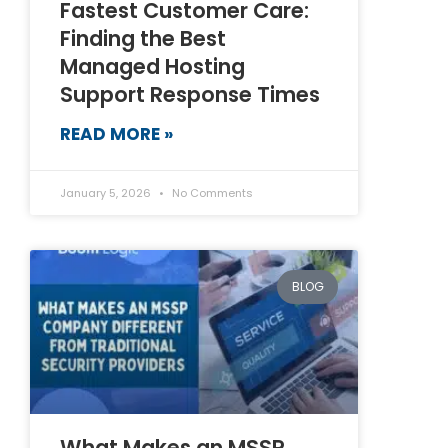
Fastest Customer Care:
Finding the Best
Managed Hosting
Support Response Times
READ MORE »
January 5, 2026
No Comments
BLOG
What Makes an MSSP