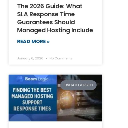
The 2026 Guide: What
SLA Response Time
Guarantees Should
Managed Hosting Include
READ MORE »
January 6, 2026
No Comments
UNCATEGORIZED