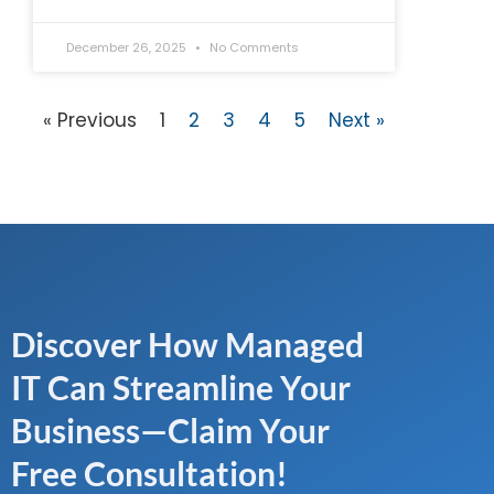
December 26, 2025
No Comments
« Previous
1
2
3
4
5
Next »
Discover How Managed
IT Can Streamline Your
Business—Claim Your
Free Consultation!