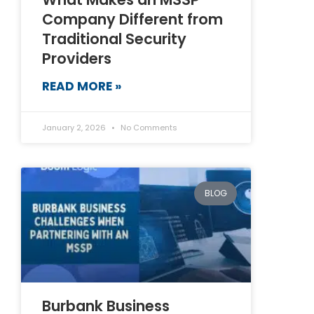
Company Different from
Traditional Security
Providers
READ MORE »
January 2, 2026
No Comments
BLOG
Burbank Business