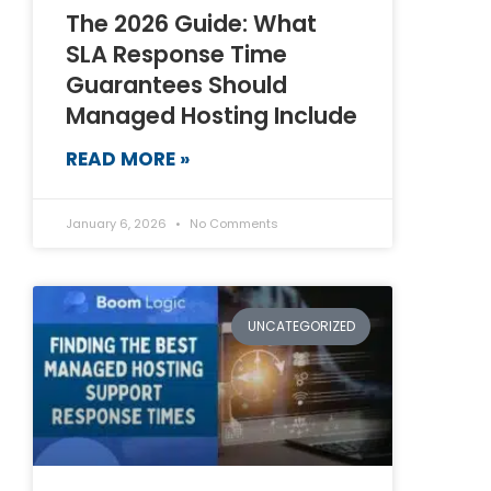
The 2026 Guide: What
SLA Response Time
Guarantees Should
Managed Hosting Include
READ MORE »
January 6, 2026
No Comments
UNCATEGORIZED