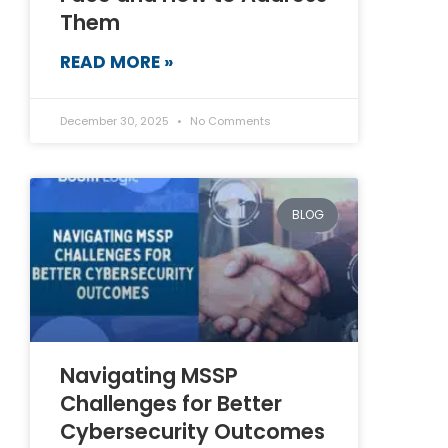
Them
READ MORE »
December 30, 2025
No Comments
BLOG
Navigating MSSP
Challenges for Better
Cybersecurity Outcomes