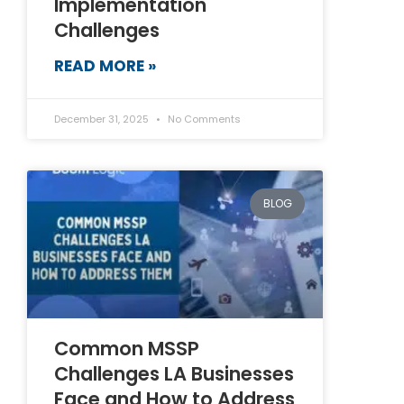
Implementation
Challenges
READ MORE »
December 31, 2025
No Comments
BLOG
Common MSSP
Challenges LA Businesses
Face and How to Address