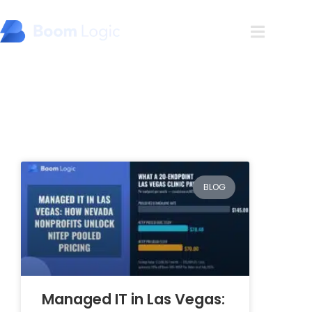
Blog
BLOG
Managed IT in Las Vegas: