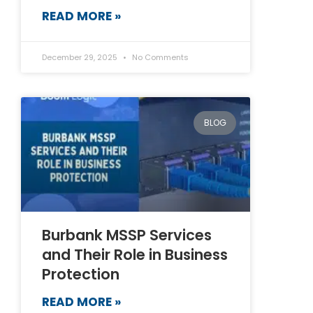
READ MORE »
December 29, 2025
No Comments
BLOG
Burbank MSSP Services
and Their Role in Business
Protection
READ MORE »