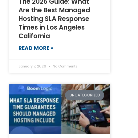
The 2026 Guide: What
Are the Best Managed
Hosting SLA Response
Times in Los Angeles
California
READ MORE »
January 7, 2026
No Comments
UNCATEGORIZED