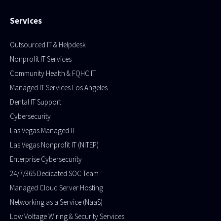
Services
Outsourced IT & Helpdesk
Nonprofit IT Services
Community Health & FQHC IT
Managed IT Services Los Angeles
Dental IT Support
Cybersecurity
Las Vegas Managed IT
Las Vegas Nonprofit IT (NITEP)
Enterprise Cybersecurity
24/7/365 Dedicated SOC Team
Managed Cloud Server Hosting​
Networking as a Service (NaaS)
Low Voltage Wiring & Security Services