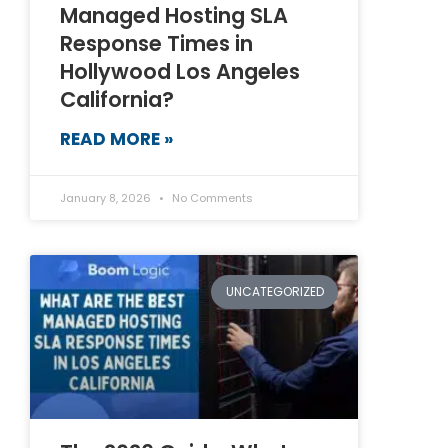
Managed Hosting SLA
Response Times in
Hollywood Los Angeles
California?
READ MORE »
January 8, 2026
No Comments
UNCATEGORIZED