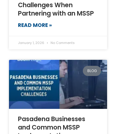
Challenges When
Partnering with an MSSP
READ MORE »
January 1, 2026
No Comments
BLOG
Pasadena Businesses
and Common MSSP