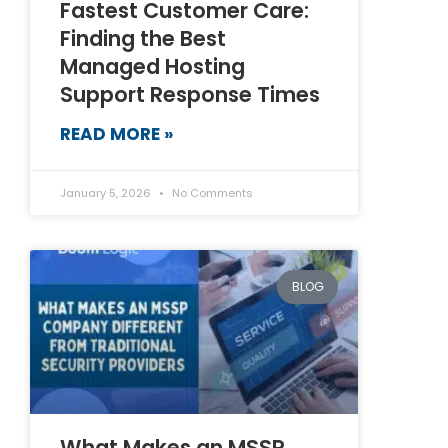
Fastest Customer Care:
Finding the Best
Managed Hosting
Support Response Times
READ MORE »
January 5, 2026
No Comments
BLOG
What Makes an MSSP