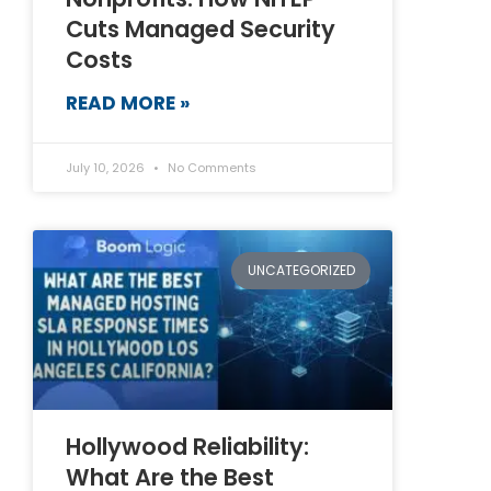
Cuts Managed Security
Costs
READ MORE »
July 10, 2026
No Comments
UNCATEGORIZED
Hollywood Reliability:
What Are the Best