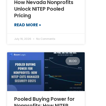
How Nevada Nonprofits
Unlock NITEP Pooled
Pricing
READ MORE »
July 16, 2026
No Comments
BLOG
Pooled Buying Power for
Nonprofits: How NITEP