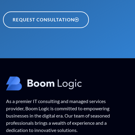
REQUEST CONSULTATION
As a premier IT consulting and managed services
provider, Boom Logic is committed to empowering
businesses in the digital era. Our team of seasoned
professionals brings a wealth of experience and a
dedication to innovative solutions.