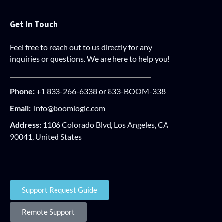
Get In Touch
Feel free to reach out to us directly for any
inquiries or questions. We are here to help you!
Phone:
+1 833-266-6338 or 833-BOOM-338
Email:
info@boomlogic.com
Address:
1106 Colorado Blvd, Los Angeles, CA
90041, United States
Support Request Guide
Remote Support