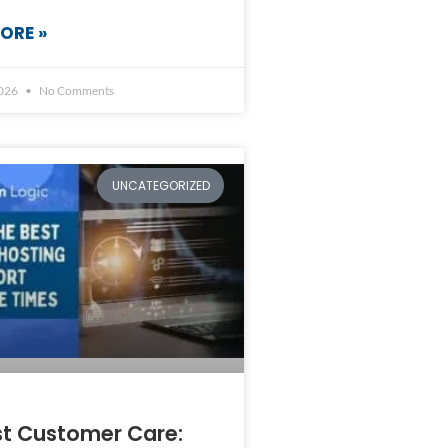
ORE »
2026
No Comments
UNCATEGORIZED
st Customer Care: