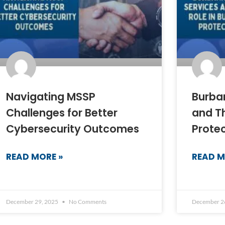
Navigating MSSP
Burba
Challenges for Better
and Th
Cybersecurity Outcomes
Prote
READ MORE »
READ M
December 29, 2025
No Comments
December 2