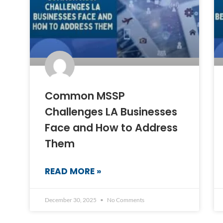
Common MSSP
Challenges LA Businesses
Face and How to Address
Them
READ MORE »
December 30, 2025
No Comments