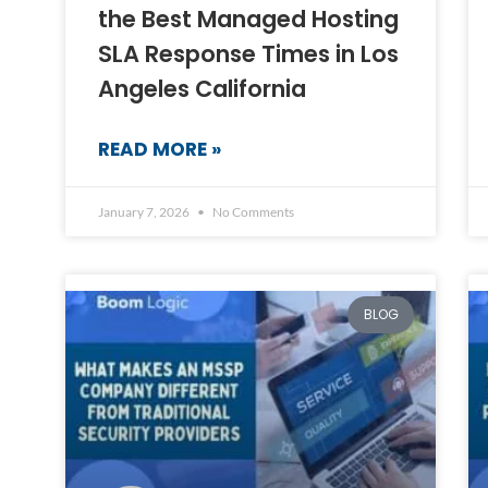
the Best Managed Hosting
SLA Response Times in Los
Angeles California
READ MORE »
January 7, 2026
No Comments
BLOG