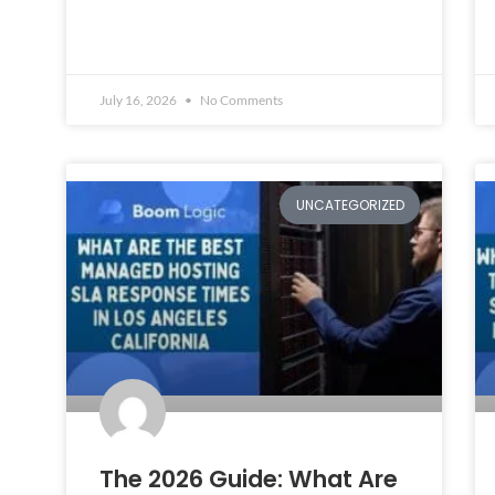
July 16, 2026
No Comments
UNCATEGORIZED
The 2026 Guide: What Are