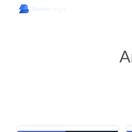
Home
About Us
Products
Specialty Industries
A