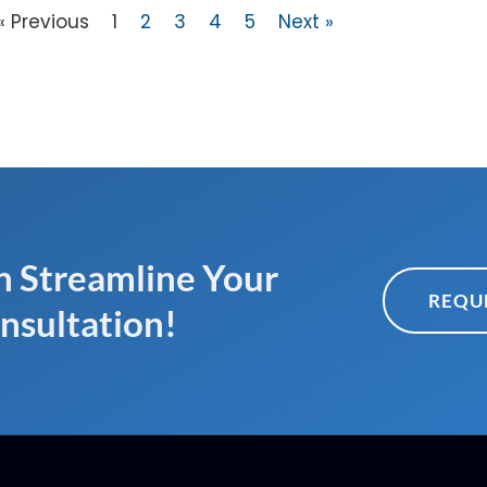
« Previous
1
2
3
4
5
Next »
 Streamline Your
REQU
nsultation!