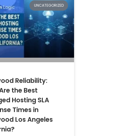
UNCATEGORIZED
ood Reliability:
Are the Best
ed Hosting SLA
nse Times in
wood Los Angeles
rnia?