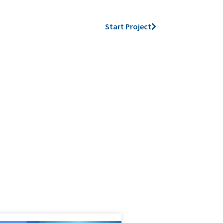
Start Project