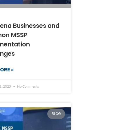
ena Businesses and
on MSSP
mentation
enges
ORE »
1, 2025
No Comments
BLOG