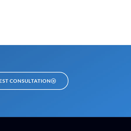
EST CONSULTATION