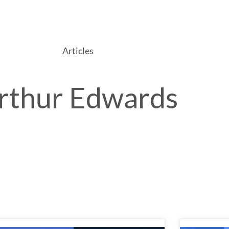
Services
Packages & Pricing
Blog
Contact Us
Articles
rthur Edwards