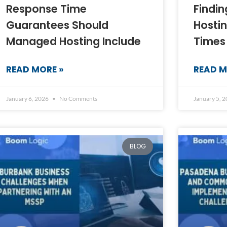
Response Time
Findi
Guarantees Should
Hosti
Managed Hosting Include
Times
READ MORE »
READ M
January 6, 2026
No Comments
January 5, 
BLOG