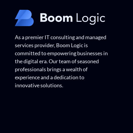
As a premier IT consulting and managed
services provider, Boom Logic is
committed to empowering businesses in
the digital era. Our team of seasoned
professionals brings a wealth of
experience and a dedication to
innovative solutions.