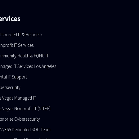
ervices
tsourced IT & Helpdesk
nprofit IT Services
mmunity Health & FQHC IT
naged IT Services Los Angeles
ntal IT Support
bersecurity
s Vegas Managed IT
s Vegas Nonprofit IT (NITEP)
terprise Cybersecurity
/7/365 Dedicated SOC Team