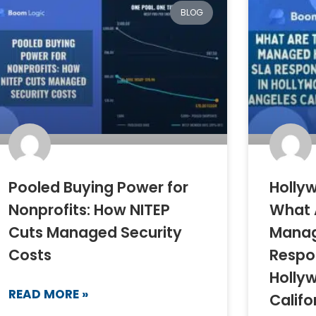
BLOG
Pooled Buying Power for
Hollyw
Nonprofits: How NITEP
What 
Cuts Managed Security
Manag
Costs
Respo
Holly
READ MORE »
Califo