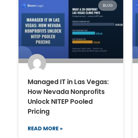
BLOG
Managed IT in Las Vegas:
How Nevada Nonprofits
Unlock NITEP Pooled
Pricing
READ MORE »