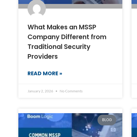
What Makes an MSSP
Company Different from
Traditional Security
Providers
READ MORE »
January 2, 2026
No Comments
BLOG