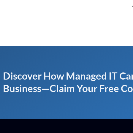
Discover How Managed IT Can
Business—Claim Your Free Co