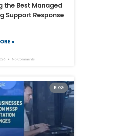
ng the Best Managed
ng Support Response
ORE »
2026
No Comments
BLOG