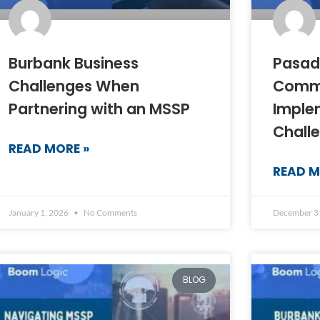
Burbank Business
Pasad
Challenges When
Comm
Partnering with an MSSP
Imple
Chall
READ MORE »
READ M
January 1, 2026
No Comments
December 3
BLOG