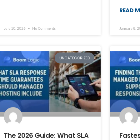
READ M
July 10, 2026
No Comments
January 8, 
UNCATEGORIZED
The 2026 Guide: What SLA
Faste