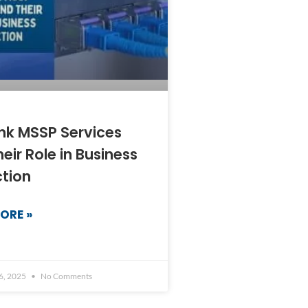
nk MSSP Services
eir Role in Business
ction
ORE »
6, 2025
No Comments