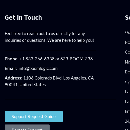
Get In Touch
S
Ou
Feel free to reach out to us directly for any
inquiries or questions. We are here to help you!
No
Co
Phone:
+1 833-266-6338 or 833-BOOM-338
Ma
Email:
info@boomlogic.com
De
Address:
1106 Colorado Blvd, Los Angeles, CA
Cy
90041, United States
La
La
En
Support Request Guide
24
Remote Support