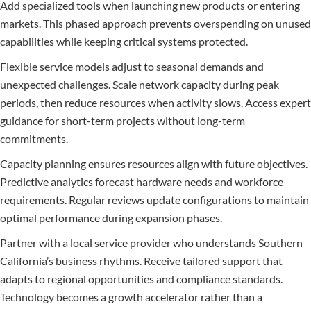
Add specialized tools when launching new products or entering
markets. This phased approach prevents overspending on unused
capabilities while keeping critical systems protected.
Flexible service models adjust to seasonal demands and
unexpected challenges. Scale network capacity during peak
periods, then reduce resources when activity slows. Access expert
guidance for short-term projects without long-term
commitments.
Capacity planning ensures resources align with future objectives.
Predictive analytics forecast hardware needs and workforce
requirements. Regular reviews update configurations to maintain
optimal performance during expansion phases.
Partner with a local service provider who understands Southern
California’s business rhythms. Receive tailored support that
adapts to regional opportunities and compliance standards.
Technology becomes a growth accelerator rather than a