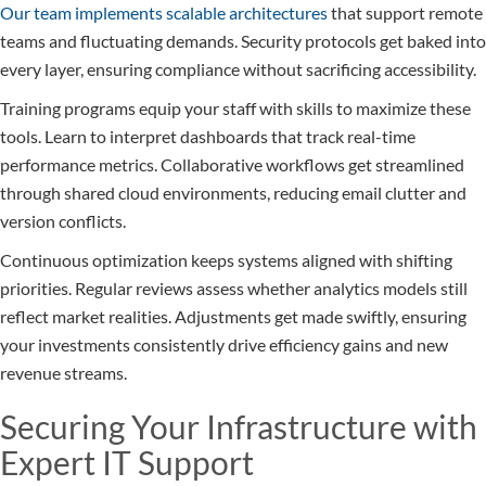
Our team implements scalable architectures
that support remote
teams and fluctuating demands. Security protocols get baked into
every layer, ensuring compliance without sacrificing accessibility.
Training programs equip your staff with skills to maximize these
tools. Learn to interpret dashboards that track real-time
performance metrics. Collaborative workflows get streamlined
through shared cloud environments, reducing email clutter and
version conflicts.
Continuous optimization keeps systems aligned with shifting
priorities. Regular reviews assess whether analytics models still
reflect market realities. Adjustments get made swiftly, ensuring
your investments consistently drive efficiency gains and new
revenue streams.
Securing Your Infrastructure with
Expert IT Support