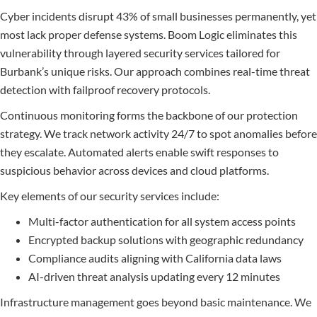
Cyber incidents disrupt 43% of small businesses permanently, yet
most lack proper defense systems. Boom Logic eliminates this
vulnerability through layered security services tailored for
Burbank’s unique risks. Our approach combines real-time threat
detection with failproof recovery protocols.
Continuous monitoring forms the backbone of our protection
strategy. We track network activity 24/7 to spot anomalies before
they escalate. Automated alerts enable swift responses to
suspicious behavior across devices and cloud platforms.
Key elements of our security services include:
Multi-factor authentication for all system access points
Encrypted backup solutions with geographic redundancy
Compliance audits aligning with California data laws
AI-driven threat analysis updating every 12 minutes
Infrastructure management goes beyond basic maintenance. We