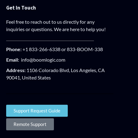
Get In Touch
Feel free to reach out to us directly for any
inquiries or questions. We are here to help you!
Phone:
+1 833-266-6338 or 833-BOOM-338
Email:
info@boomlogic.com
Address:
1106 Colorado Blvd, Los Angeles, CA
90041, United States
Support Request Guide
Remote Support