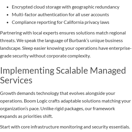
Encrypted cloud storage with geographic redundancy
Multi-factor authentication for all user accounts
Compliance reporting for California privacy laws
Partnering with local experts ensures solutions match regional
threats. We speak the language of Burbank’s unique business
landscape. Sleep easier knowing your operations have enterprise-
grade security without corporate complexity.
Implementing Scalable Managed
Services
Growth demands technology that evolves alongside your
operations. Boom Logic crafts adaptable solutions matching your
organization’s pace. Unlike rigid packages, our framework
expands as priorities shift.
Start with core infrastructure monitoring and security essentials.