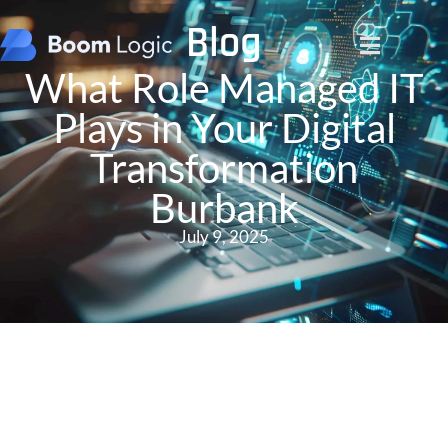
Blog
What Role Managed IT
Plays in Your Digital
Transformation
Burbank
July 9, 2025