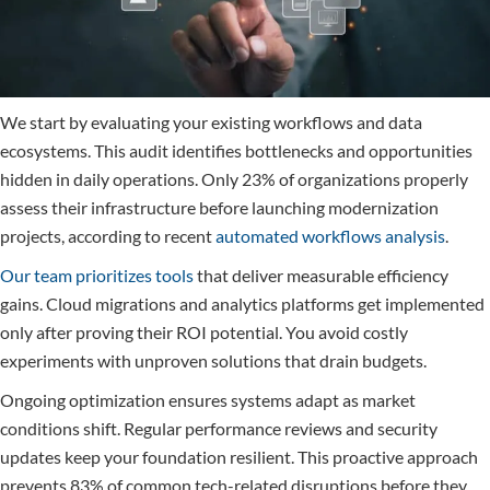
We start by evaluating your existing workflows and data
ecosystems. This audit identifies bottlenecks and opportunities
hidden in daily operations. Only 23% of organizations properly
assess their infrastructure before launching modernization
projects, according to recent
automated workflows analysis
.
Our team prioritizes tools
that deliver measurable efficiency
gains. Cloud migrations and analytics platforms get implemented
only after proving their ROI potential. You avoid costly
experiments with unproven solutions that drain budgets.
Ongoing optimization ensures systems adapt as market
conditions shift. Regular performance reviews and security
updates keep your foundation resilient. This proactive approach
prevents 83% of common tech-related disruptions before they