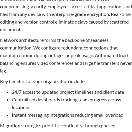
compromising security. Employees access critical applications and
files from any device with enterprise-grade encryption. Real-time
editing and version control eliminate delays caused by scattered
documents.
Network architecture forms the backbone of seamless
communication. We configure redundant connections that
maintain uptime during outages or peak usage. Automated load
balancing ensures video conferences and large file transfers never
lag.
Key benefits for your organization include:
24/7 access to updated project timelines and client data
Centralized dashboards tracking team progress across
locations
Instant messaging integrations reducing email overload
Migration strategies prioritize continuity through phased