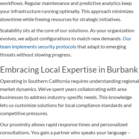
workflows. Regular maintenance and predictive analytics keep
your infrastructure running optimally. This approach minimizes
downtime while freeing resources for strategic initiatives.
Scalability sits at the core of our solutions. As your organization
evolves, we adjust configurations to match new demands.
Our
team implements security protocols
that adapt to emerging
threats without slowing progress.
Embracing Local Expertise in Burbank
Operating in Southern California requires understanding regional
market dynamics. We’ve spent years collaborating with area
businesses to address industry-specific needs. This knowledge
lets us customize solutions for local compliance standards and
competitive pressures.
Our proximity allows rapid response times and personalized
consultations. You gain a partner who speaks your language –