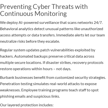
Preventing Cyber Threats with
Continuous Monitoring
We deploy AI-powered surveillance that scans networks 24/7.
Behavioral analytics detect unusual patterns like unauthorized
access attempts or data transfers. Immediate alerts let our team
neutralize risks before they escalate.
Regular system updates patch vulnerabilities exploited by
hackers. Automated backups preserve critical data across
multiple secure locations. If disaster strikes, recovery protocols
restore operations within hours – not days.
Burbank businesses benefit from customized security strategies.
Penetration testing simulates real-world attacks to expose
weaknesses. Employee training programs teach staff to spot
phishing emails and suspicious links.
Our layered protection includes: