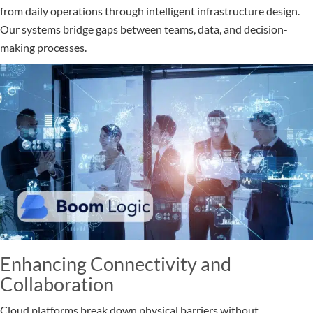
from daily operations through intelligent infrastructure design.
Our systems bridge gaps between teams, data, and decision-
making processes.
Enhancing Connectivity and
Collaboration
Cloud platforms break down physical barriers without