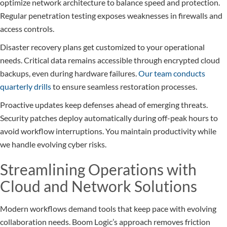
optimize network architecture to balance speed and protection.
Regular penetration testing exposes weaknesses in firewalls and
access controls.
Disaster recovery plans get customized to your operational
needs. Critical data remains accessible through encrypted cloud
backups, even during hardware failures.
Our team conducts
quarterly drills
to ensure seamless restoration processes.
Proactive updates keep defenses ahead of emerging threats.
Security patches deploy automatically during off-peak hours to
avoid workflow interruptions. You maintain productivity while
we handle evolving cyber risks.
Streamlining Operations with
Cloud and Network Solutions
Modern workflows demand tools that keep pace with evolving
collaboration needs. Boom Logic’s approach removes friction