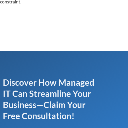
constraint.
Discover How Managed
IT Can Streamline Your
Business—Claim Your
Free Consultation!