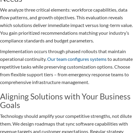
We analyze three critical elements: workforce capabilities, data
flow patterns, and growth objectives. This evaluation reveals
which solutions deliver immediate impact versus long-term value.
You gain prioritized recommendations matching your industry’s
compliance standards and budget parameters.
Implementation occurs through phased rollouts that maintain
operational continuity.
Our team configures systems
to automate
repetitive tasks while preserving customization options. Choose
from flexible support tiers – from emergency response teams to
comprehensive infrastructure management.
Aligning Solutions with Your Business
Goals
Technology should amplify your competitive strengths, not dilute
them. We design roadmaps that sync software capabilities with
revenue targets and customer expectations. Regular strategy