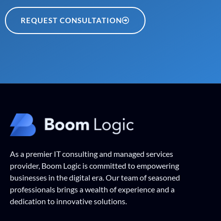
REQUEST CONSULTATION
As a premier IT consulting and managed services
provider, Boom Logic is committed to empowering
businesses in the digital era. Our team of seasoned
professionals brings a wealth of experience and a
dedication to innovative solutions.