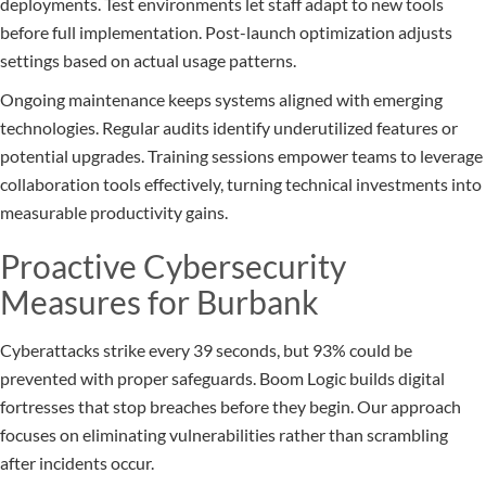
deployments. Test environments let staff adapt to new tools
before full implementation. Post-launch optimization adjusts
settings based on actual usage patterns.
Ongoing maintenance keeps systems aligned with emerging
technologies. Regular audits identify underutilized features or
potential upgrades. Training sessions empower teams to leverage
collaboration tools effectively, turning technical investments into
measurable productivity gains.
Proactive Cybersecurity
Measures for Burbank
Cyberattacks strike every 39 seconds, but 93% could be
prevented with proper safeguards. Boom Logic builds digital
fortresses that stop breaches before they begin. Our approach
focuses on eliminating vulnerabilities rather than scrambling
after incidents occur.