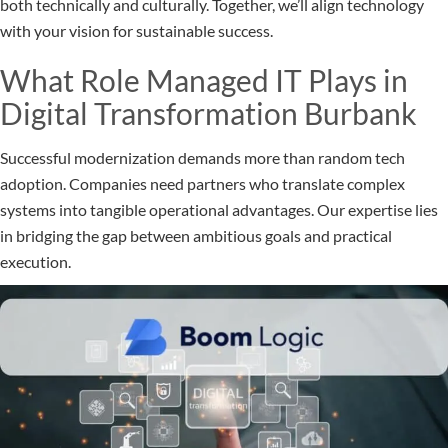
both technically and culturally. Together, we’ll align technology
with your vision for sustainable success.
What Role Managed IT Plays in
Digital Transformation Burbank
Successful modernization demands more than random tech
adoption. Companies need partners who translate complex
systems into tangible operational advantages. Our expertise lies
in bridging the gap between ambitious goals and practical
execution.