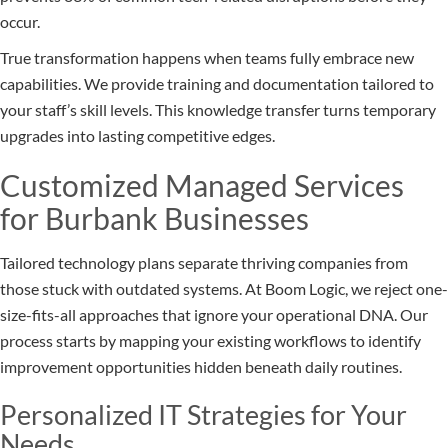
occur.
True transformation happens when teams fully embrace new
capabilities. We provide training and documentation tailored to
your staff’s skill levels. This knowledge transfer turns temporary
upgrades into lasting competitive edges.
Customized Managed Services
for Burbank Businesses
Tailored technology plans separate thriving companies from
those stuck with outdated systems. At Boom Logic, we reject one-
size-fits-all approaches that ignore your operational DNA. Our
process starts by mapping your existing workflows to identify
improvement opportunities hidden beneath daily routines.
Personalized IT Strategies for Your
Needs