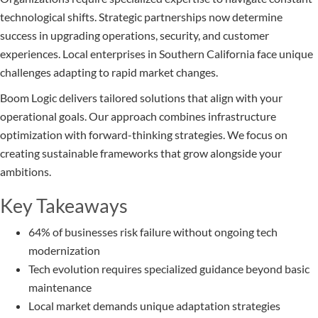
technological shifts. Strategic partnerships now determine
success in upgrading operations, security, and customer
experiences. Local enterprises in Southern California face unique
challenges adapting to rapid market changes.
Boom Logic delivers tailored solutions that align with your
operational goals. Our approach combines infrastructure
optimization with forward-thinking strategies. We focus on
creating sustainable frameworks that grow alongside your
ambitions.
Key Takeaways
64% of businesses risk failure without ongoing tech
modernization
Tech evolution requires specialized guidance beyond basic
maintenance
Local market demands unique adaptation strategies