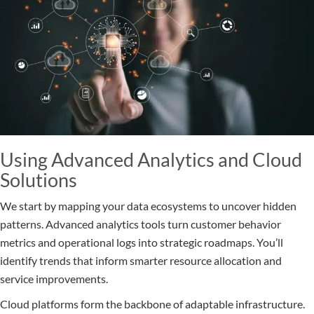
Using Advanced Analytics and Cloud
Solutions
We start by mapping your data ecosystems to uncover hidden
patterns. Advanced analytics tools turn customer behavior
metrics and operational logs into strategic roadmaps. You’ll
identify trends that inform smarter resource allocation and
service improvements.
Cloud platforms form the backbone of adaptable infrastructure.