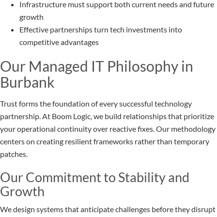
Infrastructure must support both current needs and future
growth
Effective partnerships turn tech investments into
competitive advantages
Our Managed IT Philosophy in
Burbank
Trust forms the foundation of every successful technology
partnership. At Boom Logic, we build relationships that prioritize
your operational continuity over reactive fixes. Our methodology
centers on creating resilient frameworks rather than temporary
patches.
Our Commitment to Stability and
Growth
We design systems that anticipate challenges before they disrupt