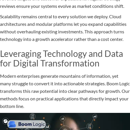
reviews ensure your systems evolve as market conditions shift.
Scalability remains central to every solution we deploy. Cloud
architectures and modular platforms let you expand capabilities
without overhauling existing investments. This approach turns
technology into a growth accelerator rather than a cost center.
Leveraging Technology and Data
for Digital Transformation
Modern enterprises generate mountains of information, yet
many struggle to convert it into actionable strategies. Boom Logic
transforms this raw potential into clear pathways for growth. Our
methods focus on practical applications that directly impact your
bottom line.