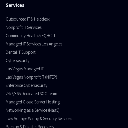
Services
Outsourced IT & Helpdesk
Nonprofit IT Services
Community Health & FQHC IT
Managed IT Services Los Angeles
Dental IT Support
Cybersecurity
Las Vegas Managed IT
Las Vegas Nonprofit IT (NITEP)
Enterprise Cybersecurity
24/7/365 Dedicated SOC Team
Managed Cloud Server Hosting
Networking as a Service (NaaS)
Low Voltage Wiring & Security Services
Backup & Disaster Recovery