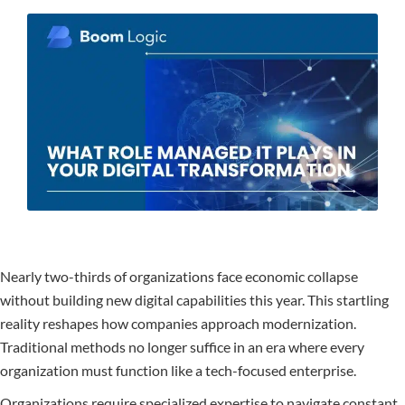
Nearly two-thirds of organizations face economic collapse
without building new digital capabilities this year. This startling
reality reshapes how companies approach modernization.
Traditional methods no longer suffice in an era where every
organization must function like a tech-focused enterprise.
Organizations require specialized expertise to navigate constant