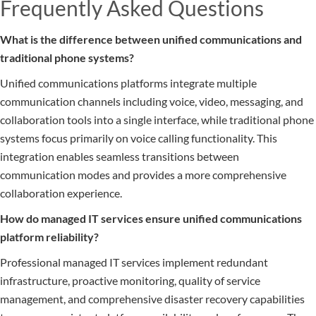
Frequently Asked Questions
What is the difference between unified communications and
traditional phone systems?
Unified communications platforms integrate multiple
communication channels including voice, video, messaging, and
collaboration tools into a single interface, while traditional phone
systems focus primarily on voice calling functionality. This
integration enables seamless transitions between
communication modes and provides a more comprehensive
collaboration experience.
How do managed IT services ensure unified communications
platform reliability?
Professional managed IT services implement redundant
infrastructure, proactive monitoring, quality of service
management, and comprehensive disaster recovery capabilities