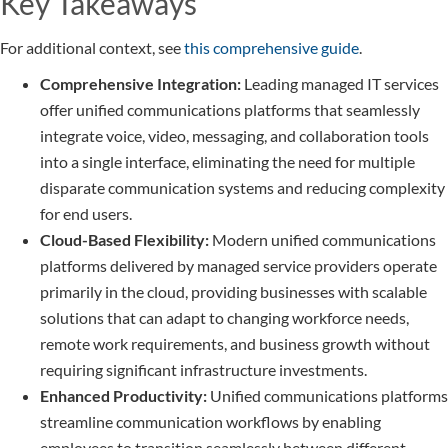
Key Takeaways
For additional context, see
this comprehensive guide
.
Comprehensive Integration:
Leading managed IT services
offer unified communications platforms that seamlessly
integrate voice, video, messaging, and collaboration tools
into a single interface, eliminating the need for multiple
disparate communication systems and reducing complexity
for end users.
Cloud-Based Flexibility:
Modern unified communications
platforms delivered by managed service providers operate
primarily in the cloud, providing businesses with scalable
solutions that can adapt to changing workforce needs,
remote work requirements, and business growth without
requiring significant infrastructure investments.
Enhanced Productivity:
Unified communications platforms
streamline communication workflows by enabling
employees to transition seamlessly between different