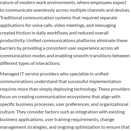
nature of modern work environments, where employees expect
to communicate seamlessly across multiple channels and devices.
Traditional communication systems that required separate
applications for voice calls, video meetings, and messaging
created friction in daily workflows and reduced overall
productivity. Unified communications platforms eliminate these
barriers by providing a consistent user experience across all
communication modes and enabling smooth transitions between
different types of interactions.
Managed IT service providers who specialize in unified
communications understand that successful implementation
requires more than simply deploying technology. These providers
focus on creating communication ecosystems that align with
specific business processes, user preferences, and organizational
culture. They consider factors such as integration with existing
business applications, user training requirements, change
management strategies, and ongoing optimization to ensure that