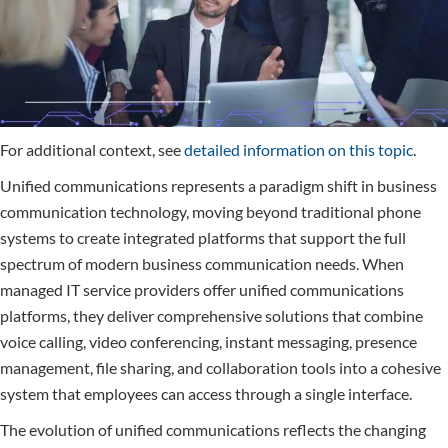
For additional context, see
detailed information on this topic
.
Unified communications represents a paradigm shift in business
communication technology, moving beyond traditional phone
systems to create integrated platforms that support the full
spectrum of modern business communication needs. When
managed IT service providers offer unified communications
platforms, they deliver comprehensive solutions that combine
voice calling, video conferencing, instant messaging, presence
management, file sharing, and collaboration tools into a cohesive
system that employees can access through a single interface.
The evolution of unified communications reflects the changing