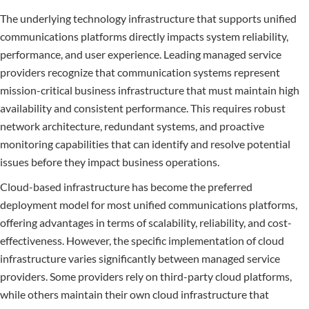
The underlying technology infrastructure that supports unified
communications platforms directly impacts system reliability,
performance, and user experience. Leading managed service
providers recognize that communication systems represent
mission-critical business infrastructure that must maintain high
availability and consistent performance. This requires robust
network architecture, redundant systems, and proactive
monitoring capabilities that can identify and resolve potential
issues before they impact business operations.
Cloud-based infrastructure has become the preferred
deployment model for most unified communications platforms,
offering advantages in terms of scalability, reliability, and cost-
effectiveness. However, the specific implementation of cloud
infrastructure varies significantly between managed service
providers. Some providers rely on third-party cloud platforms,
while others maintain their own cloud infrastructure that