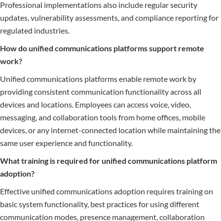
Professional implementations also include regular security
updates, vulnerability assessments, and compliance reporting for
regulated industries.
How do unified communications platforms support remote
work?
Unified communications platforms enable remote work by
providing consistent communication functionality across all
devices and locations. Employees can access voice, video,
messaging, and collaboration tools from home offices, mobile
devices, or any internet-connected location while maintaining the
same user experience and functionality.
What training is required for unified communications platform
adoption?
Effective unified communications adoption requires training on
basic system functionality, best practices for using different
communication modes, presence management, collaboration