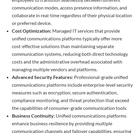
communication modes, access presence information, and
collaborate in real-time regardless of their physical location
or preferred device.
Cost Optimization:
Managed IT services that provide
unified communications platforms typically offer more
cost-effective solutions than maintaining separate
communication systems, reducing both direct technology
costs and the administrative overhead associated with
managing multiple vendors and platforms.
Advanced Security Features:
Professional-grade unified
communications platforms include enterprise-level security
measures such as encryption, secure authentication,
compliance monitoring, and threat protection that exceed
the capabilities of consumer-grade communication tools.
Business Continuity:
Unified communications platforms
enhance business resilience by providing multiple
communication channels and failover capabilities, ensuring