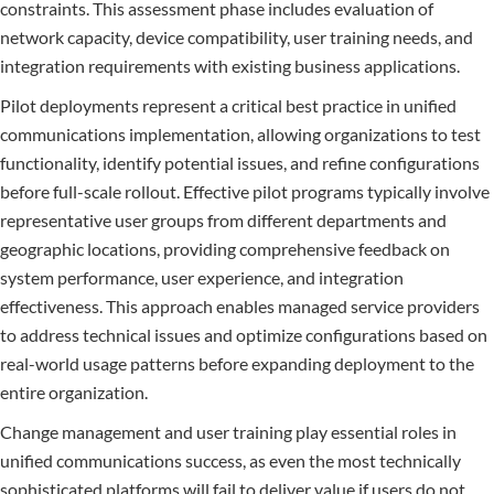
constraints. This assessment phase includes evaluation of
network capacity, device compatibility, user training needs, and
integration requirements with existing business applications.
Pilot deployments represent a critical best practice in unified
communications implementation, allowing organizations to test
functionality, identify potential issues, and refine configurations
before full-scale rollout. Effective pilot programs typically involve
representative user groups from different departments and
geographic locations, providing comprehensive feedback on
system performance, user experience, and integration
effectiveness. This approach enables managed service providers
to address technical issues and optimize configurations based on
real-world usage patterns before expanding deployment to the
entire organization.
Change management and user training play essential roles in
unified communications success, as even the most technically
sophisticated platforms will fail to deliver value if users do not