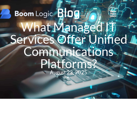
Blog
What Managed IT
Services Offer Unified
Communications
Platforms?
August 23, 2025