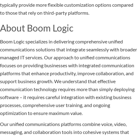
typically provide more flexible customization options compared
to those that rely on third-party platforms.
About Boom Logic
Boom Logic specializes in delivering comprehensive unified
communications solutions that integrate seamlessly with broader
managed IT services. Our approach to unified communications
focuses on providing businesses with integrated communication
platforms that enhance productivity, improve collaboration, and
support business growth. We understand that effective
communication technology requires more than simply deploying
software – it requires careful integration with existing business
processes, comprehensive user training, and ongoing
optimization to ensure maximum value.
Our unified communications platforms combine voice, video,
messaging, and collaboration tools into cohesive systems that