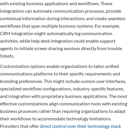
with existing business applications and workflows. These
integrations can automate communication processes, provide
contextual information during interactions, and create seamless
workflows that span multiple business systems. For example,
CRM integration might automatically log communication
activities, while help desk integration could enable support
agents to initiate screen sharing sessions directly from trouble
tickets.
Customization options enable organizations to tailor unified
communications platforms to their specific requirements and
branding preferences. This might include custom user interfaces,
specialized workflow configurations, industry-specific features,
and integration with proprietary business applications. The most
effective customizations align communication tools with existing
business processes rather than requiring organizations to adapt
their workflows to accommodate technology limitations.
Providers that offer
direct control over their technology stack