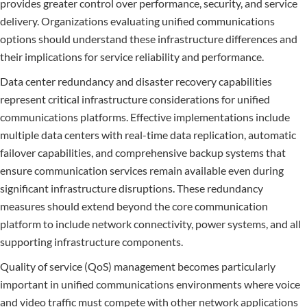
provides greater control over performance, security, and service
delivery. Organizations evaluating unified communications
options should understand these infrastructure differences and
their implications for service reliability and performance.
Data center redundancy and disaster recovery capabilities
represent critical infrastructure considerations for unified
communications platforms. Effective implementations include
multiple data centers with real-time data replication, automatic
failover capabilities, and comprehensive backup systems that
ensure communication services remain available even during
significant infrastructure disruptions. These redundancy
measures should extend beyond the core communication
platform to include network connectivity, power systems, and all
supporting infrastructure components.
Quality of service (QoS) management becomes particularly
important in unified communications environments where voice
and video traffic must compete with other network applications