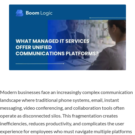
Modern businesses face an increasingly complex communication
landscape where traditional phone systems, email, instant
messaging, video conferencing, and collaboration tools often
operate as disconnected silos. This fragmentation creates
inefficiencies, reduces productivity, and complicates the user
experience for employees who must navigate multiple platforms