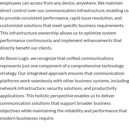
employees can access from any device, anywhere. We maintain
direct control over our communication infrastructure, enabling us
to provide consistent performance, rapid issue resolution, and
customized solutions that meet specific business requirements.
This infrastructure ownership allows us to optimize system
performance continuously and implement enhancements that
directly benefit our clients.
At Boom Logic, we recognize that unified communications
represents just one component of a comprehensive technology
strategy. Our integrated approach ensures that communication
platforms work seamlessly with other business systems, including
network infrastructure, security solutions, and productivity
applications. This holistic perspective enables us to deliver
communication solutions that support broader business
objectives while maintaining the reliability and performance that
modern businesses require.