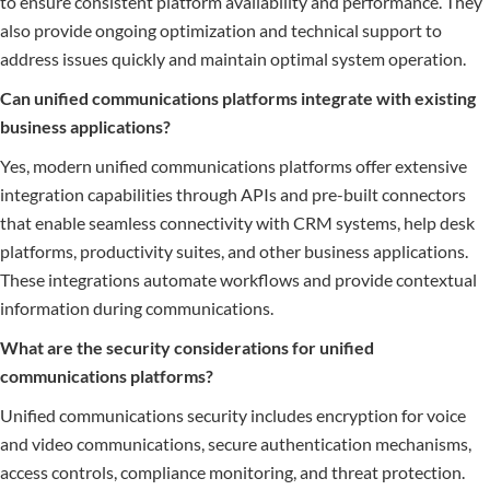
to ensure consistent platform availability and performance. They
also provide ongoing optimization and technical support to
address issues quickly and maintain optimal system operation.
Can unified communications platforms integrate with existing
business applications?
Yes, modern unified communications platforms offer extensive
integration capabilities through APIs and pre-built connectors
that enable seamless connectivity with CRM systems, help desk
platforms, productivity suites, and other business applications.
These integrations automate workflows and provide contextual
information during communications.
What are the security considerations for unified
communications platforms?
Unified communications security includes encryption for voice
and video communications, secure authentication mechanisms,
access controls, compliance monitoring, and threat protection.