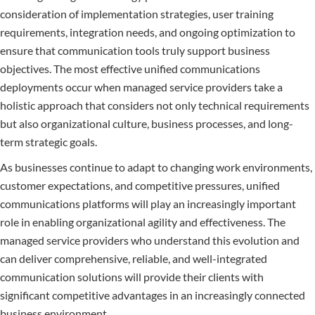
consideration of implementation strategies, user training
requirements, integration needs, and ongoing optimization to
ensure that communication tools truly support business
objectives. The most effective unified communications
deployments occur when managed service providers take a
holistic approach that considers not only technical requirements
but also organizational culture, business processes, and long-
term strategic goals.
As businesses continue to adapt to changing work environments,
customer expectations, and competitive pressures, unified
communications platforms will play an increasingly important
role in enabling organizational agility and effectiveness. The
managed service providers who understand this evolution and
can deliver comprehensive, reliable, and well-integrated
communication solutions will provide their clients with
significant competitive advantages in an increasingly connected
business environment.