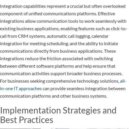
Integration capabilities represent a crucial but often overlooked
component of unified communications platforms. Effective
integrations allow communication tools to work seamlessly with
existing business applications, enabling features such as click-to-
call from CRM systems, automatic call logging, calendar
integration for meeting scheduling, and the ability to initiate
communications directly from business applications. These
integrations reduce the friction associated with switching
between different software platforms and help ensure that
communication activities support broader business processes.
For businesses seeking comprehensive technology solutions,
all-
in-one IT approaches
can provide seamless integration between
communication platforms and other business systems.
Implementation Strategies and
Best Practices