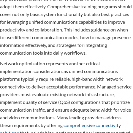
adopt them effectively. Comprehensive training programs should
cover not only basic system functionality but also best practices
for leveraging unified communications capabilities to improve
productivity and collaboration. This includes guidance on when
to use different communication modes, how to manage presence
information effectively, and strategies for integrating
communication tools into daily workflows.
Network optimization represents another critical
implementation consideration, as unified communications
platforms typically require reliable, high-bandwidth network
connectivity to deliver acceptable performance. Managed service
providers must evaluate existing network infrastructure,
implement quality of service (QoS) configurations that prioritize
communication traffic, and ensure adequate bandwidth for voice
and video communications. Many leading providers address
these requirements by offering
comprehensive connectivity
solutions
that include high-performance fiber internet as part of