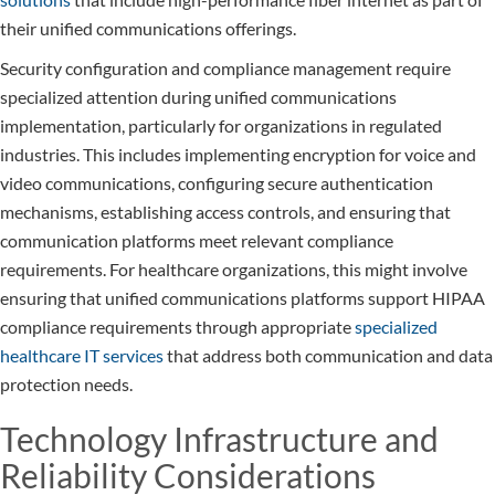
their unified communications offerings.
Security configuration and compliance management require
specialized attention during unified communications
implementation, particularly for organizations in regulated
industries. This includes implementing encryption for voice and
video communications, configuring secure authentication
mechanisms, establishing access controls, and ensuring that
communication platforms meet relevant compliance
requirements. For healthcare organizations, this might involve
ensuring that unified communications platforms support HIPAA
compliance requirements through appropriate
specialized
healthcare IT services
that address both communication and data
protection needs.
Technology Infrastructure and
Reliability Considerations