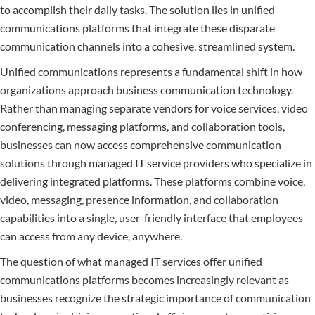
to accomplish their daily tasks. The solution lies in unified
communications platforms that integrate these disparate
communication channels into a cohesive, streamlined system.
Unified communications represents a fundamental shift in how
organizations approach business communication technology.
Rather than managing separate vendors for voice services, video
conferencing, messaging platforms, and collaboration tools,
businesses can now access comprehensive communication
solutions through managed IT service providers who specialize in
delivering integrated platforms. These platforms combine voice,
video, messaging, presence information, and collaboration
capabilities into a single, user-friendly interface that employees
can access from any device, anywhere.
The question of what managed IT services offer unified
communications platforms becomes increasingly relevant as
businesses recognize the strategic importance of communication