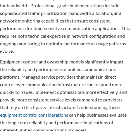
for bandwidth. Professional-grade implementations include
sophisticated traffic prioritization, bandwidth allocation, and
network monitoring capabilities that ensure consistent
performance for time-sensitive communication applications. This
requires both technical expertise in network configuration and
ongoing monitoring to optimize performance as usage patterns
evolve.
Equipment control and ownership models significantly impact
the reliability and performance of unified communications
platforms. Managed service providers that maintain direct
control over communication infrastructure can respond more
quickly to issues, implement optimizations more effectively, and
provide more consistent service levels compared to providers
that rely on third-party infrastructure. Understanding these
equipment control considerations
can help businesses evaluate
the long-term reliability and performance implications of
different unified communications providers.