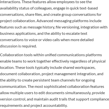
interactions. These features allow employees to see the
availability status of colleagues, engage in quick text-based
conversations, share files, and create group conversations for
project collaboration. Advanced messaging platforms include
features such as message history, file versioning, integration with
business applications, and the ability to escalate text
conversations to voice or video calls when more detailed
discussion is required.
Collaboration tools within unified communications platforms
enable teams to work together effectively regardless of physical
location. These tools typically include shared workspaces,
document collaboration, project management integration, and
the ability to create persistent team channels for ongoing
communication. The most sophisticated collaboration features
allow multiple users to edit documents simultaneously, provide
version control, and maintain audit trails that support compliance
requirements and project accountability.