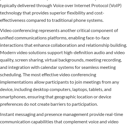
typically delivered through Voice over Internet Protocol (VoIP)
technology that provides superior flexibility and cost-
effectiveness compared to traditional phone systems.
Video conferencing represents another critical component of
unified communications platforms, enabling face-to-face
interactions that enhance collaboration and relationship building.
Modern video solutions support high-definition audio and video
quality, screen sharing, virtual backgrounds, meeting recording,
and integration with calendar systems for seamless meeting
scheduling. The most effective video conferencing
implementations allow participants to join meetings from any
device, including desktop computers, laptops, tablets, and
smartphones, ensuring that geographic location or device
preferences do not create barriers to participation.
Instant messaging and presence management provide real-time
communication capabilities that complement voice and video