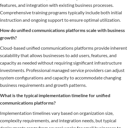
features, and integration with existing business processes.
Comprehensive training programs typically include both initial
instruction and ongoing support to ensure optimal utilization.
How do unified communications platforms scale with business
growth?
Cloud-based unified communications platforms provide inherent
scalability that allows businesses to add users, features, and
capacity as needed without requiring significant infrastructure
investments. Professional managed service providers can adjust
system configurations and capacity to accommodate changing
business requirements and growth patterns.
What is the typical implementation timeline for unified
communications platforms?
Implementation timelines vary based on organization size,
complexity requirements, and integration needs, but typical
deployments range from several weeks for small businesses to