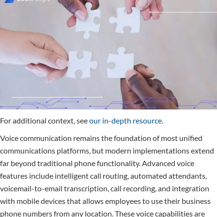
For additional context, see
our in-depth resource
.
Voice communication remains the foundation of most unified
communications platforms, but modern implementations extend
far beyond traditional phone functionality. Advanced voice
features include intelligent call routing, automated attendants,
voicemail-to-email transcription, call recording, and integration
with mobile devices that allows employees to use their business
phone numbers from any location. These voice capabilities are