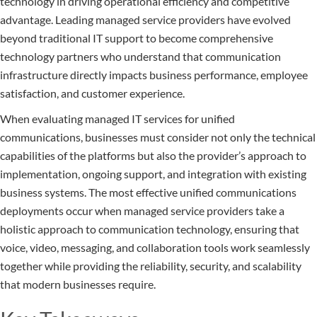
technology in driving operational efficiency and competitive
advantage. Leading managed service providers have evolved
beyond traditional IT support to become comprehensive
technology partners who understand that communication
infrastructure directly impacts business performance, employee
satisfaction, and customer experience.
When evaluating managed IT services for unified
communications, businesses must consider not only the technical
capabilities of the platforms but also the provider’s approach to
implementation, ongoing support, and integration with existing
business systems. The most effective unified communications
deployments occur when managed service providers take a
holistic approach to communication technology, ensuring that
voice, video, messaging, and collaboration tools work seamlessly
together while providing the reliability, security, and scalability
that modern businesses require.