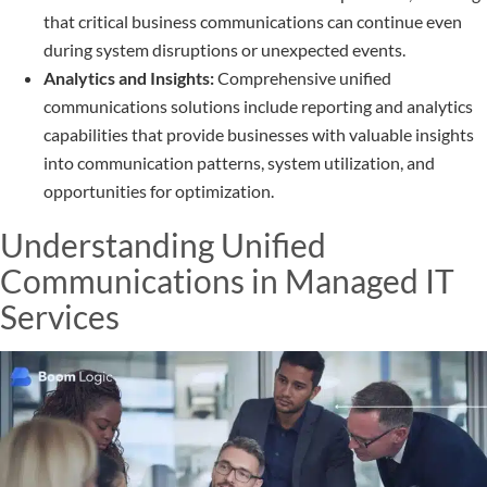
that critical business communications can continue even
during system disruptions or unexpected events.
Analytics and Insights:
Comprehensive unified
communications solutions include reporting and analytics
capabilities that provide businesses with valuable insights
into communication patterns, system utilization, and
opportunities for optimization.
Understanding Unified
Communications in Managed IT
Services