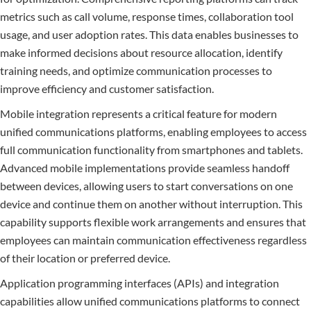
metrics such as call volume, response times, collaboration tool
usage, and user adoption rates. This data enables businesses to
make informed decisions about resource allocation, identify
training needs, and optimize communication processes to
improve efficiency and customer satisfaction.
Mobile integration represents a critical feature for modern
unified communications platforms, enabling employees to access
full communication functionality from smartphones and tablets.
Advanced mobile implementations provide seamless handoff
between devices, allowing users to start conversations on one
device and continue them on another without interruption. This
capability supports flexible work arrangements and ensures that
employees can maintain communication effectiveness regardless
of their location or preferred device.
Application programming interfaces (APIs) and integration
capabilities allow unified communications platforms to connect