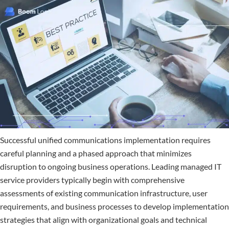
Successful unified communications implementation requires
careful planning and a phased approach that minimizes
disruption to ongoing business operations. Leading managed IT
service providers typically begin with comprehensive
assessments of existing communication infrastructure, user
requirements, and business processes to develop implementation
strategies that align with organizational goals and technical