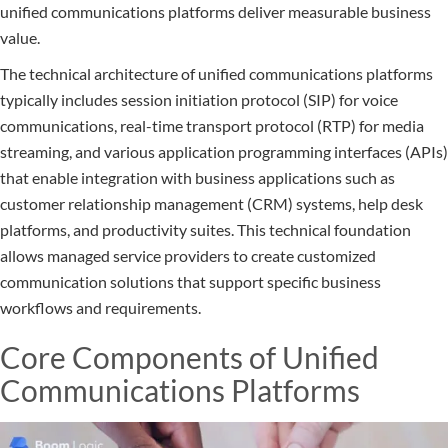
unified communications platforms deliver measurable business
value.
The technical architecture of unified communications platforms
typically includes session initiation protocol (SIP) for voice
communications, real-time transport protocol (RTP) for media
streaming, and various application programming interfaces (APIs)
that enable integration with business applications such as
customer relationship management (CRM) systems, help desk
platforms, and productivity suites. This technical foundation
allows managed service providers to create customized
communication solutions that support specific business
workflows and requirements.
Core Components of Unified
Communications Platforms