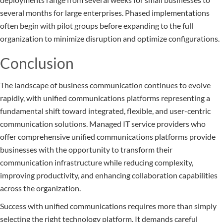
several months for large enterprises. Phased implementations
often begin with pilot groups before expanding to the full
organization to minimize disruption and optimize configurations.
Conclusion
The landscape of business communication continues to evolve
rapidly, with unified communications platforms representing a
fundamental shift toward integrated, flexible, and user-centric
communication solutions. Managed IT service providers who
offer comprehensive unified communications platforms provide
businesses with the opportunity to transform their
communication infrastructure while reducing complexity,
improving productivity, and enhancing collaboration capabilities
across the organization.
Success with unified communications requires more than simply
selecting the right technology platform. It demands careful