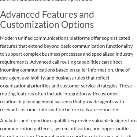
Advanced Features and
Customization Options
Modern unified communications platforms offer sophisticated
features that extend beyond basic communication functionality
to support complex business processes and specialized industry
requirements. Advanced call routing capabilities can direct
incoming communications based on caller information, time of
day, agent availability, and business rules that reflect
organizational priorities and customer service strategies. These
routing features often include integration with customer
relationship management systems that provide agents with
relevant customer information before calls are connected.
Analytics and reporting capabilities provide valuable insights into
communication patterns, system utilization, and opportunities
for optimization. Comprehensive reporting platforms can track