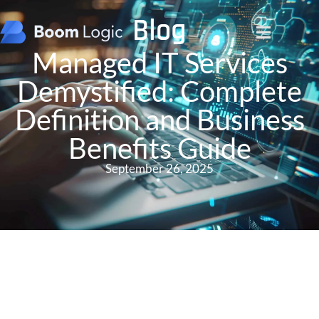
Blog
Managed IT Services
Demystified: Complete
Definition and Business
Benefits Guide
September 26, 2025