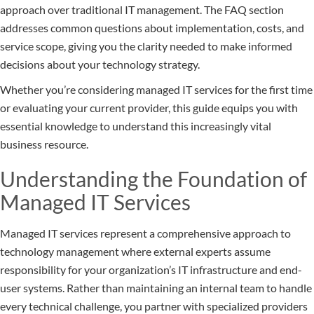
approach over traditional IT management. The FAQ section
addresses common questions about implementation, costs, and
service scope, giving you the clarity needed to make informed
decisions about your technology strategy.
Whether you’re considering managed IT services for the first time
or evaluating your current provider, this guide equips you with
essential knowledge to understand this increasingly vital
business resource.
Understanding the Foundation of
Managed IT Services
Managed IT services represent a comprehensive approach to
technology management where external experts assume
responsibility for your organization’s IT infrastructure and end-
user systems. Rather than maintaining an internal team to handle
every technical challenge, you partner with specialized providers