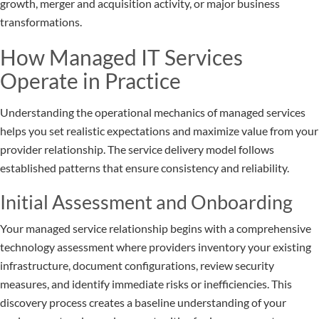
growth, merger and acquisition activity, or major business
transformations.
How Managed IT Services
Operate in Practice
Understanding the operational mechanics of managed services
helps you set realistic expectations and maximize value from your
provider relationship. The service delivery model follows
established patterns that ensure consistency and reliability.
Initial Assessment and Onboarding
Your managed service relationship begins with a comprehensive
technology assessment where providers inventory your existing
infrastructure, document configurations, review security
measures, and identify immediate risks or inefficiencies. This
discovery process creates a baseline understanding of your