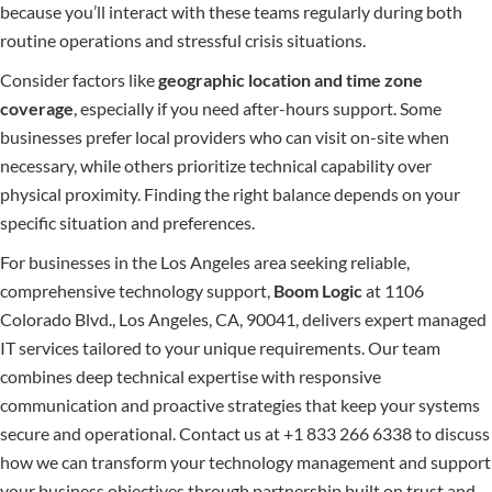
because you’ll interact with these teams regularly during both
routine operations and stressful crisis situations.
Consider factors like
geographic location and time zone
coverage
, especially if you need after-hours support. Some
businesses prefer local providers who can visit on-site when
necessary, while others prioritize technical capability over
physical proximity. Finding the right balance depends on your
specific situation and preferences.
For businesses in the Los Angeles area seeking reliable,
comprehensive technology support,
Boom Logic
at 1106
Colorado Blvd., Los Angeles, CA, 90041, delivers expert managed
IT services tailored to your unique requirements. Our team
combines deep technical expertise with responsive
communication and proactive strategies that keep your systems
secure and operational. Contact us at +1 833 266 6338 to discuss
how we can transform your technology management and support
your business objectives through partnership built on trust and