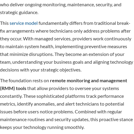
who deliver ongoing monitoring, maintenance, security, and
strategic guidance.
This
service model
fundamentally differs from traditional break-
fix arrangements where technicians only address problems after
they occur. With managed services, providers work continuously
to maintain system health, implementing preventive measures
that minimize disruptions. They become an extension of your
team, understanding your business goals and aligning technology
decisions with your strategic objectives.
The foundation rests on
remote monitoring and management
(RMM) tools
that allow providers to oversee your systems
constantly. These sophisticated platforms track performance
metrics, identify anomalies, and alert technicians to potential
issues before users notice problems. Combined with regular
maintenance routines and security updates, this proactive stance
keeps your technology running smoothly.