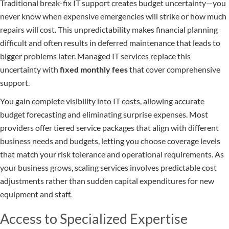
Traditional break-fix IT support creates budget uncertainty—you
never know when expensive emergencies will strike or how much
repairs will cost. This unpredictability makes financial planning
difficult and often results in deferred maintenance that leads to
bigger problems later. Managed IT services replace this
uncertainty with
fixed monthly fees
that cover comprehensive
support.
You gain complete visibility into IT costs, allowing accurate
budget forecasting and eliminating surprise expenses. Most
providers offer tiered service packages that align with different
business needs and budgets, letting you choose coverage levels
that match your risk tolerance and operational requirements. As
your business grows, scaling services involves predictable cost
adjustments rather than sudden capital expenditures for new
equipment and staff.
Access to Specialized Expertise