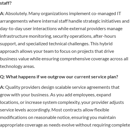
staff?
A:
Absolutely. Many organizations implement co-managed IT
arrangements where internal staff handle strategic initiatives and
day-to-day user interactions while external providers manage
infrastructure monitoring, security operations, after-hours
support, and specialized technical challenges. This hybrid
approach allows your team to focus on projects that drive
business value while ensuring comprehensive coverage across all
technology areas.
Q: What happens if we outgrow our current service plan?
A:
Quality providers design scalable service agreements that
grow with your business. As you add employees, expand
locations, or increase system complexity, your provider adjusts
service levels accordingly. Most contracts allow flexible
modifications on reasonable notice, ensuring you maintain
appropriate coverage as needs evolve without requiring complete