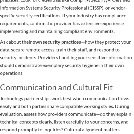
Information Systems Security Professional (CISSP), or vendor-
specific security certifications. If your industry has compliance
requirements, confirm the provider has extensive experience
implementing and maintaining compliant environments.
Ask about their
own security practices
—how they protect your
data, secure remote access, train their staff, and respond to
security incidents. Providers handling your sensitive information
should demonstrate exemplary security hygiene in their own
operations.
Communication and Cultural Fit
Technology partnerships work best when communication flows
easily and both parties share compatible working styles. During
evaluation, assess how providers communicate—do they explain
technical concepts clearly, listen carefully to your concerns, and
respond promptly to inquiries? Cultural alignment matters