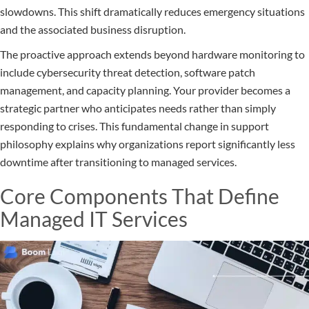
slowdowns. This shift dramatically reduces emergency situations
and the associated business disruption.
The proactive approach extends beyond hardware monitoring to
include cybersecurity threat detection, software patch
management, and capacity planning. Your provider becomes a
strategic partner who anticipates needs rather than simply
responding to crises. This fundamental change in support
philosophy explains why organizations report significantly less
downtime after transitioning to managed services.
Core Components That Define
Managed IT Services