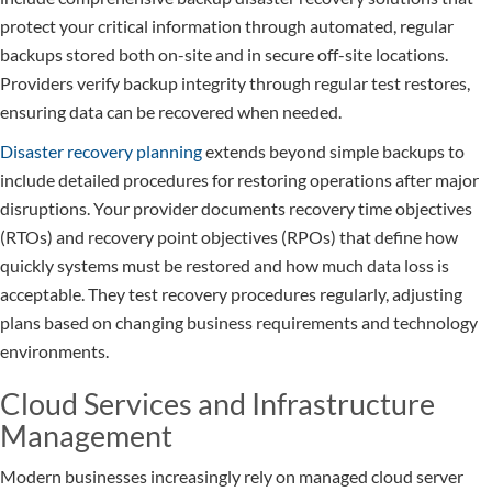
protect your critical information through automated, regular
backups stored both on-site and in secure off-site locations.
Providers verify backup integrity through regular test restores,
ensuring data can be recovered when needed.
Disaster recovery planning
extends beyond simple backups to
include detailed procedures for restoring operations after major
disruptions. Your provider documents recovery time objectives
(RTOs) and recovery point objectives (RPOs) that define how
quickly systems must be restored and how much data loss is
acceptable. They test recovery procedures regularly, adjusting
plans based on changing business requirements and technology
environments.
Cloud Services and Infrastructure
Management
Modern businesses increasingly rely on managed cloud server