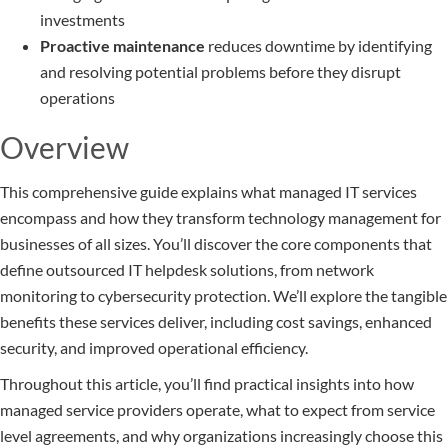
investments
Proactive maintenance
reduces downtime by identifying
and resolving potential problems before they disrupt
operations
Overview
This comprehensive guide explains what managed IT services
encompass and how they transform technology management for
businesses of all sizes. You’ll discover the core components that
define outsourced IT helpdesk solutions, from network
monitoring to cybersecurity protection. We’ll explore the tangible
benefits these services deliver, including cost savings, enhanced
security, and improved operational efficiency.
Throughout this article, you’ll find practical insights into how
managed service providers operate, what to expect from service
level agreements, and why organizations increasingly choose this