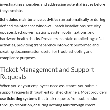
investigating anomalies and addressing potential issues before
they escalate.
Scheduled maintenance activities
run automatically or during
defined maintenance windows—patch installations, security
updates, backup verifications, system optimizations, and
hardware health checks. Providers maintain detailed logs of all
activities, providing transparency into work performed and
creating documentation useful for troubleshooting and
compliance purposes.
Ticket Management and Support
Requests
When you or your employees need assistance, you submit
support requests through established channels. Most providers
use
ticketing systems
that track requests from submission
through resolution, ensuring nothing falls through cracks.