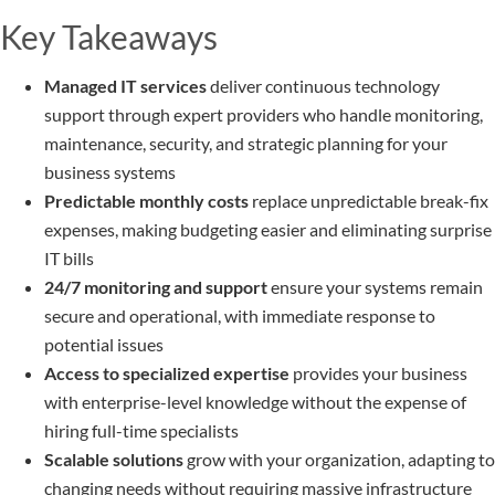
Key Takeaways
Managed IT services
deliver continuous technology
support through expert providers who handle monitoring,
maintenance, security, and strategic planning for your
business systems
Predictable monthly costs
replace unpredictable break-fix
expenses, making budgeting easier and eliminating surprise
IT bills
24/7 monitoring and support
ensure your systems remain
secure and operational, with immediate response to
potential issues
Access to specialized expertise
provides your business
with enterprise-level knowledge without the expense of
hiring full-time specialists
Scalable solutions
grow with your organization, adapting to
changing needs without requiring massive infrastructure