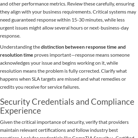
and other performance metrics. Review these carefully, ensuring
they align with your business requirements. Critical systems may
need guaranteed response within 15-30 minutes, while less
urgent issues might allow several hours or next-business-day
response.
Understanding the
distinction between response time and
resolution time
proves important—response means someone
acknowledges your issue and begins working on it, while
resolution means the problem is fully corrected. Clarify what
happens when SLA targets are missed and what remedies or
credits you receive for service failures.
Security Credentials and Compliance
Experience
Given the critical importance of security, verify that providers
maintain relevant certifications and follow industry best
practices. Look for credentials like CompTIA Security+, Certified