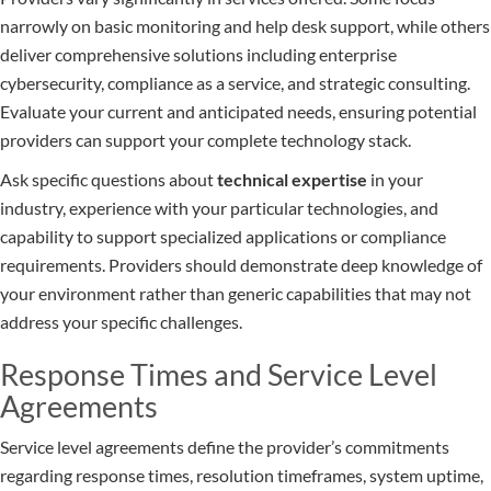
narrowly on basic monitoring and help desk support, while others
deliver comprehensive solutions including enterprise
cybersecurity, compliance as a service, and strategic consulting.
Evaluate your current and anticipated needs, ensuring potential
providers can support your complete technology stack.
Ask specific questions about
technical expertise
in your
industry, experience with your particular technologies, and
capability to support specialized applications or compliance
requirements. Providers should demonstrate deep knowledge of
your environment rather than generic capabilities that may not
address your specific challenges.
Response Times and Service Level
Agreements
Service level agreements define the provider’s commitments
regarding response times, resolution timeframes, system uptime,