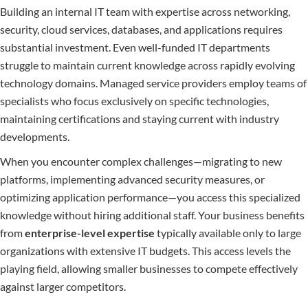
Building an internal IT team with expertise across networking,
security, cloud services, databases, and applications requires
substantial investment. Even well-funded IT departments
struggle to maintain current knowledge across rapidly evolving
technology domains. Managed service providers employ teams of
specialists who focus exclusively on specific technologies,
maintaining certifications and staying current with industry
developments.
When you encounter complex challenges—migrating to new
platforms, implementing advanced security measures, or
optimizing application performance—you access this specialized
knowledge without hiring additional staff. Your business benefits
from
enterprise-level expertise
typically available only to large
organizations with extensive IT budgets. This access levels the
playing field, allowing smaller businesses to compete effectively
against larger competitors.