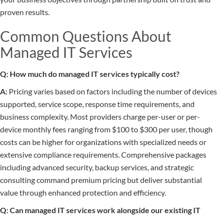
proven results.
Common Questions About
Managed IT Services
Q: How much do managed IT services typically cost?
A:
Pricing varies based on factors including the number of devices
supported, service scope, response time requirements, and
business complexity. Most providers charge per-user or per-
device monthly fees ranging from $100 to $300 per user, though
costs can be higher for organizations with specialized needs or
extensive compliance requirements. Comprehensive packages
including advanced security, backup services, and strategic
consulting command premium pricing but deliver substantial
value through enhanced protection and efficiency.
Q: Can managed IT services work alongside our existing IT