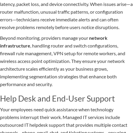
latency, packet loss, and device connectivity. When issues arise—a
router malfunction, unusual traffic patterns, or configuration
errors—technicians receive immediate alerts and can often
resolve problems remotely before users notice disruptions.
Beyond monitoring, providers manage your
network
infrastructure
, handling router and switch configurations,
firewall rule management, VPN setup for remote workers, and
wireless access point optimization. They ensure your network
architecture scales efficiently as your business grows,
implementing segmentation strategies that enhance both
performance and security.
Help Desk and End-User Support
Your employees need quick assistance when technology
problems interrupt their work. Managed IT services include
outsourced IT helpdesk support that provides multiple contact
channels—phone, email, chat, and ticketing systems—ensuring