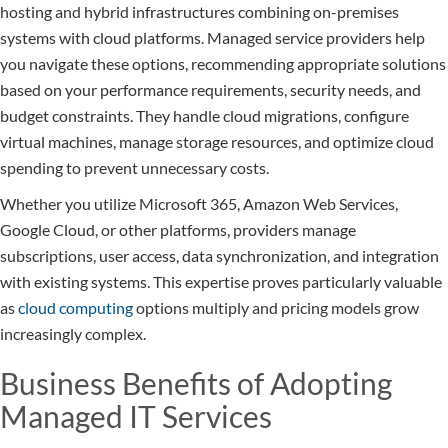
hosting and hybrid infrastructures combining on-premises
systems with cloud platforms. Managed service providers help
you navigate these options, recommending appropriate solutions
based on your performance requirements, security needs, and
budget constraints. They handle cloud migrations, configure
virtual machines, manage storage resources, and optimize cloud
spending to prevent unnecessary costs.
Whether you utilize Microsoft 365, Amazon Web Services,
Google Cloud, or other platforms, providers manage
subscriptions, user access, data synchronization, and integration
with existing systems. This expertise proves particularly valuable
as
cloud computing
options multiply and pricing models grow
increasingly complex.
Business Benefits of Adopting
Managed IT Services