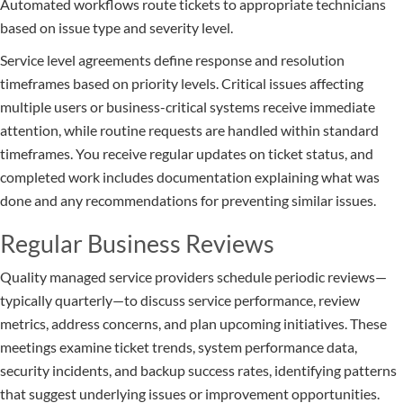
Automated workflows route tickets to appropriate technicians
based on issue type and severity level.
Service level agreements define response and resolution
timeframes based on priority levels. Critical issues affecting
multiple users or business-critical systems receive immediate
attention, while routine requests are handled within standard
timeframes. You receive regular updates on ticket status, and
completed work includes documentation explaining what was
done and any recommendations for preventing similar issues.
Regular Business Reviews
Quality managed service providers schedule periodic reviews—
typically quarterly—to discuss service performance, review
metrics, address concerns, and plan upcoming initiatives. These
meetings examine ticket trends, system performance data,
security incidents, and backup success rates, identifying patterns
that suggest underlying issues or improvement opportunities.