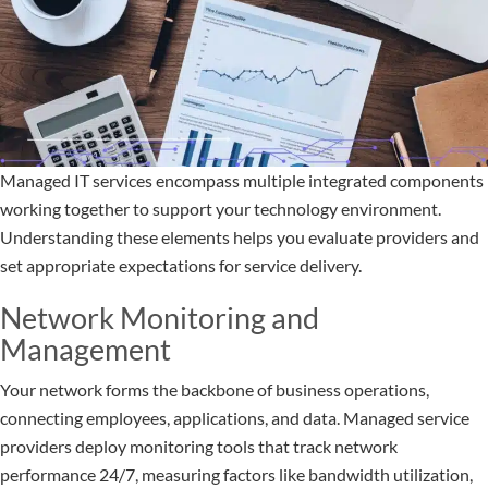
Managed IT services encompass multiple integrated components
working together to support your technology environment.
Understanding these elements helps you evaluate providers and
set appropriate expectations for service delivery.
Network Monitoring and
Management
Your network forms the backbone of business operations,
connecting employees, applications, and data. Managed service
providers deploy monitoring tools that track network
performance 24/7, measuring factors like bandwidth utilization,