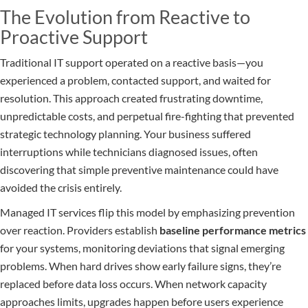
The Evolution from Reactive to
Proactive Support
Traditional IT support operated on a reactive basis—you
experienced a problem, contacted support, and waited for
resolution. This approach created frustrating downtime,
unpredictable costs, and perpetual fire-fighting that prevented
strategic technology planning. Your business suffered
interruptions while technicians diagnosed issues, often
discovering that simple preventive maintenance could have
avoided the crisis entirely.
Managed IT services flip this model by emphasizing prevention
over reaction. Providers establish
baseline performance metrics
for your systems, monitoring deviations that signal emerging
problems. When hard drives show early failure signs, they’re
replaced before data loss occurs. When network capacity
approaches limits, upgrades happen before users experience