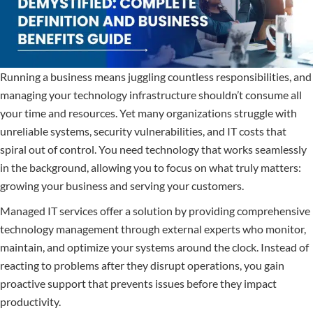
Running a business means juggling countless responsibilities, and
managing your technology infrastructure shouldn’t consume all
your time and resources. Yet many organizations struggle with
unreliable systems, security vulnerabilities, and IT costs that
spiral out of control. You need technology that works seamlessly
in the background, allowing you to focus on what truly matters:
growing your business and serving your customers.
Managed IT services offer a solution by providing comprehensive
technology management through external experts who monitor,
maintain, and optimize your systems around the clock. Instead of
reacting to problems after they disrupt operations, you gain
proactive support that prevents issues before they impact
productivity.