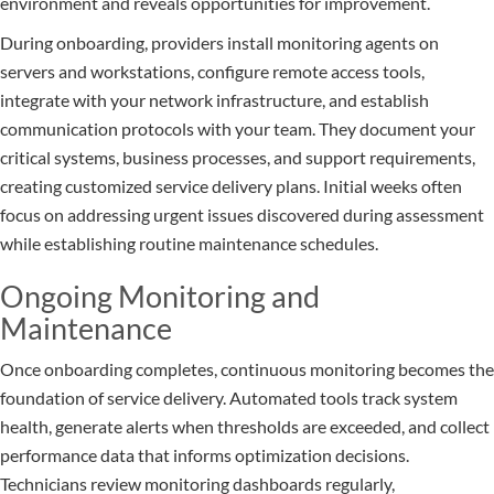
environment and reveals opportunities for improvement.
During onboarding, providers install monitoring agents on
servers and workstations, configure remote access tools,
integrate with your network infrastructure, and establish
communication protocols with your team. They document your
critical systems, business processes, and support requirements,
creating customized service delivery plans. Initial weeks often
focus on addressing urgent issues discovered during assessment
while establishing routine maintenance schedules.
Ongoing Monitoring and
Maintenance
Once onboarding completes, continuous monitoring becomes the
foundation of service delivery. Automated tools track system
health, generate alerts when thresholds are exceeded, and collect
performance data that informs optimization decisions.
Technicians review monitoring dashboards regularly,