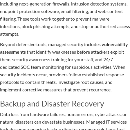
including next-generation firewalls, intrusion detection systems,
endpoint protection software, email filtering, and web content
filtering. These tools work together to prevent malware
infections, block phishing attempts, and stop unauthorized access
attempts.
Beyond defensive tools, managed security includes
vulnerability
assessments
that identify weaknesses before attackers exploit
them, security awareness training for your staff, and 24/7
dedicated SOC team monitoring for suspicious activities. When
security incidents occur, providers follow established response
protocols to contain threats, investigate root causes, and
implement corrective measures that prevent recurrence.
Backup and Disaster Recovery
Data loss from hardware failures, human errors, cyberattacks, or
natural disasters can devastate businesses. Managed IT services
include comprehensive backup disaster recovery solutions that