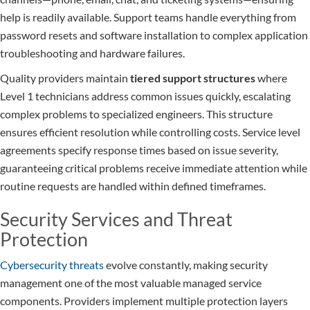
help is readily available. Support teams handle everything from
password resets and software installation to complex application
troubleshooting and hardware failures.
Quality providers maintain
tiered support structures
where
Level 1 technicians address common issues quickly, escalating
complex problems to specialized engineers. This structure
ensures efficient resolution while controlling costs. Service level
agreements specify response times based on issue severity,
guaranteeing critical problems receive immediate attention while
routine requests are handled within defined timeframes.
Security Services and Threat
Protection
Cybersecurity threats
evolve constantly, making security
management one of the most valuable managed service
components. Providers implement multiple protection layers