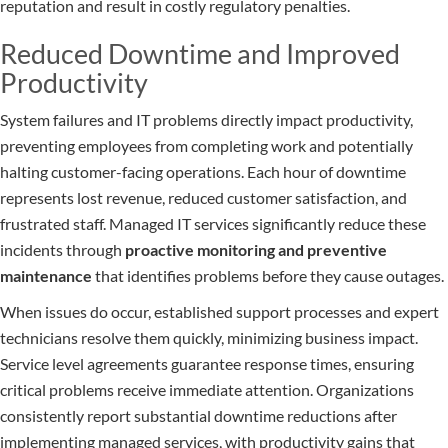
reputation and result in costly regulatory penalties.
Reduced Downtime and Improved
Productivity
System failures and IT problems directly impact productivity,
preventing employees from completing work and potentially
halting customer-facing operations. Each hour of downtime
represents lost revenue, reduced customer satisfaction, and
frustrated staff. Managed IT services significantly reduce these
incidents through
proactive monitoring and preventive
maintenance
that identifies problems before they cause outages.
When issues do occur, established support processes and expert
technicians resolve them quickly, minimizing business impact.
Service level agreements guarantee response times, ensuring
critical problems receive immediate attention. Organizations
consistently report substantial downtime reductions after
implementing managed services, with productivity gains that