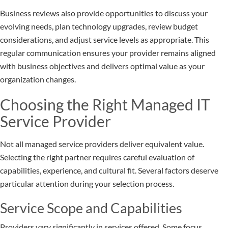
Business reviews also provide opportunities to discuss your
evolving needs, plan technology upgrades, review budget
considerations, and adjust service levels as appropriate. This
regular communication ensures your provider remains aligned
with business objectives and delivers optimal value as your
organization changes.
Choosing the Right Managed IT
Service Provider
Not all managed service providers deliver equivalent value.
Selecting the right partner requires careful evaluation of
capabilities, experience, and cultural fit. Several factors deserve
particular attention during your selection process.
Service Scope and Capabilities
Providers vary significantly in services offered. Some focus