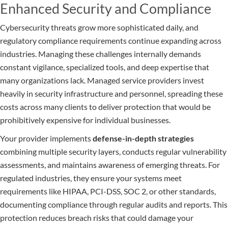
Enhanced Security and Compliance
Cybersecurity threats grow more sophisticated daily, and
regulatory compliance requirements continue expanding across
industries. Managing these challenges internally demands
constant vigilance, specialized tools, and deep expertise that
many organizations lack. Managed service providers invest
heavily in security infrastructure and personnel, spreading these
costs across many clients to deliver protection that would be
prohibitively expensive for individual businesses.
Your provider implements
defense-in-depth strategies
combining multiple security layers, conducts regular vulnerability
assessments, and maintains awareness of emerging threats. For
regulated industries, they ensure your systems meet
requirements like HIPAA, PCI-DSS, SOC 2, or other standards,
documenting compliance through regular audits and reports. This
protection reduces breach risks that could damage your