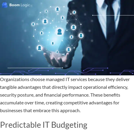
Organizations choose managed IT services because they deliver
tangible advantages that directly impact operational efficiency,
security posture, and financial performance. These benefits
accumulate over time, creating competitive advantages for
businesses that embrace this approach.
Predictable IT Budgeting