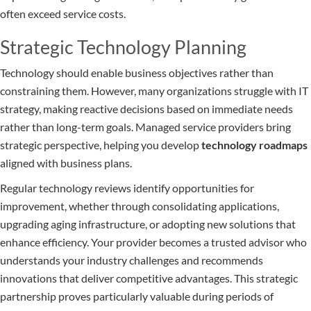
often exceed service costs.
Strategic Technology Planning
Technology should enable business objectives rather than
constraining them. However, many organizations struggle with IT
strategy, making reactive decisions based on immediate needs
rather than long-term goals. Managed service providers bring
strategic perspective, helping you develop
technology roadmaps
aligned with business plans.
Regular technology reviews identify opportunities for
improvement, whether through consolidating applications,
upgrading aging infrastructure, or adopting new solutions that
enhance efficiency. Your provider becomes a trusted advisor who
understands your industry challenges and recommends
innovations that deliver competitive advantages. This strategic
partnership proves particularly valuable during periods of