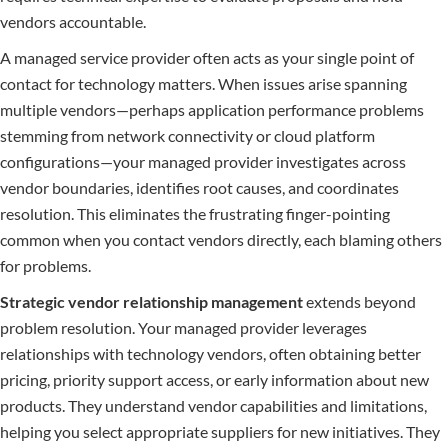
vendors accountable.
A managed service provider often acts as your single point of
contact for technology matters. When issues arise spanning
multiple vendors—perhaps application performance problems
stemming from network connectivity or cloud platform
configurations—your managed provider investigates across
vendor boundaries, identifies root causes, and coordinates
resolution. This eliminates the frustrating finger-pointing
common when you contact vendors directly, each blaming others
for problems.
Strategic vendor relationship management
extends beyond
problem resolution. Your managed provider leverages
relationships with technology vendors, often obtaining better
pricing, priority support access, or early information about new
products. They understand vendor capabilities and limitations,
helping you select appropriate suppliers for new initiatives. They