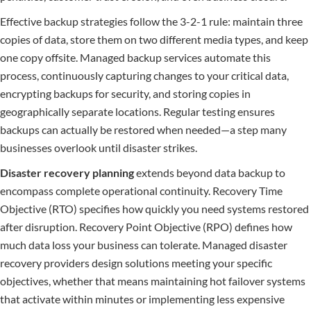
Effective backup strategies follow the 3-2-1 rule: maintain three
copies of data, store them on two different media types, and keep
one copy offsite. Managed backup services automate this
process, continuously capturing changes to your critical data,
encrypting backups for security, and storing copies in
geographically separate locations. Regular testing ensures
backups can actually be restored when needed—a step many
businesses overlook until disaster strikes.
Disaster recovery planning
extends beyond data backup to
encompass complete operational continuity. Recovery Time
Objective (RTO) specifies how quickly you need systems restored
after disruption. Recovery Point Objective (RPO) defines how
much data loss your business can tolerate. Managed disaster
recovery providers design solutions meeting your specific
objectives, whether that means maintaining hot failover systems
that activate within minutes or implementing less expensive