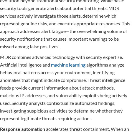
evolution beyond traditional security monitoring. While basic
security tools generate alerts about potential threats, MDR
services actively investigate those alerts, determine which
represent genuine risks, and execute appropriate responses. This
approach addresses alert fatigue—the overwhelming volume of
security notifications that causes important warnings to be
missed among false positives.
MDR combines advanced technology with security expertise.
Artificial intelligence and
machine learning
algorithms analyze
behavioral patterns across your environment, identifying
anomalies that might indicate compromise. Threat intelligence
feeds provide current information about attack methods,
malicious IP addresses, and vulnerability exploits being actively
used. Security analysts contextualize automated findings,
investigating suspicious activities to determine whether they
represent legitimate threats requiring action.
Response automation
accelerates threat containment. When an