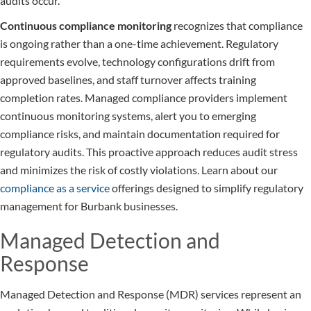
audits occur.
Continuous compliance monitoring
recognizes that compliance
is ongoing rather than a one-time achievement. Regulatory
requirements evolve, technology configurations drift from
approved baselines, and staff turnover affects training
completion rates. Managed compliance providers implement
continuous monitoring systems, alert you to emerging
compliance risks, and maintain documentation required for
regulatory audits. This proactive approach reduces audit stress
and minimizes the risk of costly violations. Learn about our
compliance as a service
offerings designed to simplify regulatory
management for Burbank businesses.
Managed Detection and
Response
Managed Detection and Response (MDR) services represent an