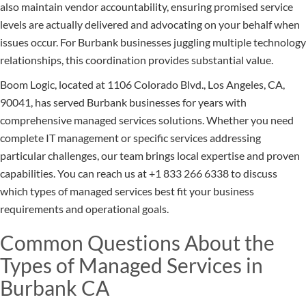
also maintain vendor accountability, ensuring promised service
levels are actually delivered and advocating on your behalf when
issues occur. For Burbank businesses juggling multiple technology
relationships, this coordination provides substantial value.
Boom Logic, located at 1106 Colorado Blvd., Los Angeles, CA,
90041, has served Burbank businesses for years with
comprehensive managed services solutions. Whether you need
complete IT management or specific services addressing
particular challenges, our team brings local expertise and proven
capabilities. You can reach us at +1 833 266 6338 to discuss
which types of managed services best fit your business
requirements and operational goals.
Common Questions About the
Types of Managed Services in
Burbank CA