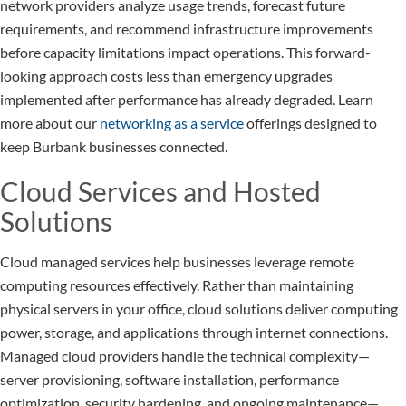
network providers analyze usage trends, forecast future
requirements, and recommend infrastructure improvements
before capacity limitations impact operations. This forward-
looking approach costs less than emergency upgrades
implemented after performance has already degraded. Learn
more about our
networking as a service
offerings designed to
keep Burbank businesses connected.
Cloud Services and Hosted
Solutions
Cloud managed services help businesses leverage remote
computing resources effectively. Rather than maintaining
physical servers in your office, cloud solutions deliver computing
power, storage, and applications through internet connections.
Managed cloud providers handle the technical complexity—
server provisioning, software installation, performance
optimization, security hardening, and ongoing maintenance—