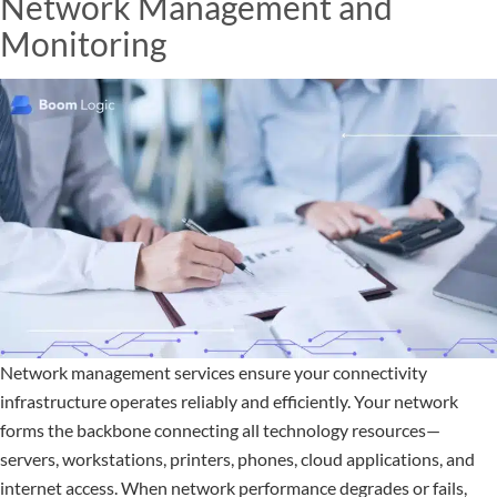
Network Management and
Monitoring
Network management services ensure your connectivity
infrastructure operates reliably and efficiently. Your network
forms the backbone connecting all technology resources—
servers, workstations, printers, phones, cloud applications, and
internet access. When network performance degrades or fails,