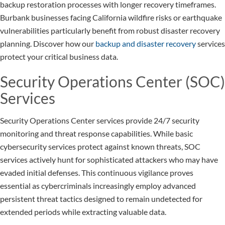
backup restoration processes with longer recovery timeframes.
Burbank businesses facing California wildfire risks or earthquake
vulnerabilities particularly benefit from robust disaster recovery
planning. Discover how our
backup and disaster recovery
services
protect your critical business data.
Security Operations Center (SOC)
Services
Security Operations Center services provide 24/7 security
monitoring and threat response capabilities. While basic
cybersecurity services protect against known threats, SOC
services actively hunt for sophisticated attackers who may have
evaded initial defenses. This continuous vigilance proves
essential as cybercriminals increasingly employ advanced
persistent threat tactics designed to remain undetected for
extended periods while extracting valuable data.