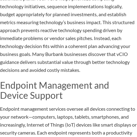
technology initiatives, sequence implementations logically,
budget appropriately for planned investments, and establish
metrics measuring technology’s business impact. This structured
approach prevents reactive technology spending driven by
immediate problems or vendor sales pitches. Instead, each
technology decision fits within a coherent plan advancing your
business goals. Many Burbank businesses discover that vCIO
guidance delivers substantial value through better technology
decisions and avoided costly mistakes.
Endpoint Management and
Device Support
Endpoint management services oversee all devices connecting to
your network—computers, laptops, tablets, smartphones, and
increasingly, Internet of Things (IoT) devices like smart displays or
security cameras. Each endpoint represents both a productivity