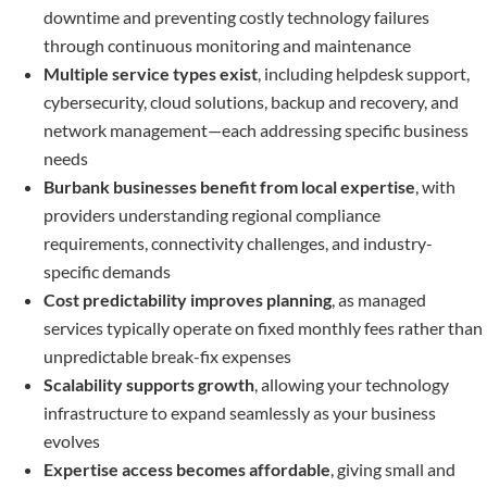
downtime and preventing costly technology failures
through continuous monitoring and maintenance
Multiple service types exist
, including helpdesk support,
cybersecurity, cloud solutions, backup and recovery, and
network management—each addressing specific business
needs
Burbank businesses benefit from local expertise
, with
providers understanding regional compliance
requirements, connectivity challenges, and industry-
specific demands
Cost predictability improves planning
, as managed
services typically operate on fixed monthly fees rather than
unpredictable break-fix expenses
Scalability supports growth
, allowing your technology
infrastructure to expand seamlessly as your business
evolves
Expertise access becomes affordable
, giving small and