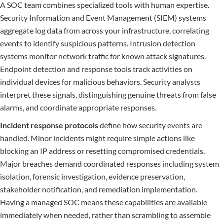
A SOC team combines specialized tools with human expertise.
Security Information and Event Management (SIEM) systems
aggregate log data from across your infrastructure, correlating
events to identify suspicious patterns. Intrusion detection
systems monitor network traffic for known attack signatures.
Endpoint detection and response tools track activities on
individual devices for malicious behaviors. Security analysts
interpret these signals, distinguishing genuine threats from false
alarms, and coordinate appropriate responses.
Incident response protocols
define how security events are
handled. Minor incidents might require simple actions like
blocking an IP address or resetting compromised credentials.
Major breaches demand coordinated responses including system
isolation, forensic investigation, evidence preservation,
stakeholder notification, and remediation implementation.
Having a managed SOC means these capabilities are available
immediately when needed, rather than scrambling to assemble