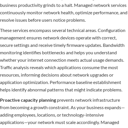
business productivity grinds to a halt. Managed network services
continuously monitor network health, optimize performance, and
resolve issues before users notice problems.
These services encompass several technical areas. Configuration
management ensures network devices operate with correct,
secure settings and receive timely firmware updates. Bandwidth
monitoring identifies bottlenecks and helps you understand
whether your internet connection meets actual usage demands.
Traffic analysis reveals which applications consume the most
resources, informing decisions about network upgrades or
application optimization. Performance baseline establishment
helps identify abnormal patterns that might indicate problems.
Proactive capacity planning
prevents network infrastructure
from becoming a growth constraint. As your business expands—
adding employees, locations, or technology-intensive
applications—your network must scale accordingly. Managed