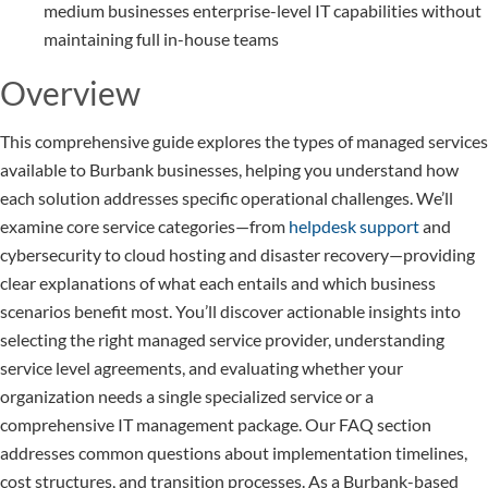
medium businesses enterprise-level IT capabilities without
maintaining full in-house teams
Overview
This comprehensive guide explores the types of managed services
available to Burbank businesses, helping you understand how
each solution addresses specific operational challenges. We’ll
examine core service categories—from
helpdesk support
and
cybersecurity to cloud hosting and disaster recovery—providing
clear explanations of what each entails and which business
scenarios benefit most. You’ll discover actionable insights into
selecting the right managed service provider, understanding
service level agreements, and evaluating whether your
organization needs a single specialized service or a
comprehensive IT management package. Our FAQ section
addresses common questions about implementation timelines,
cost structures, and transition processes. As a Burbank-based