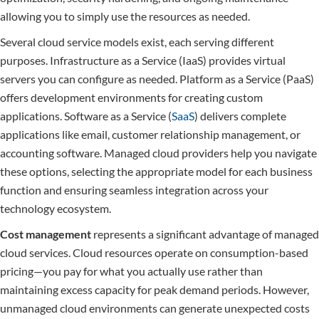
allowing you to simply use the resources as needed.
Several cloud service models exist, each serving different
purposes. Infrastructure as a Service (IaaS) provides virtual
servers you can configure as needed. Platform as a Service (PaaS)
offers development environments for creating custom
applications. Software as a Service (
SaaS
) delivers complete
applications like email, customer relationship management, or
accounting software. Managed cloud providers help you navigate
these options, selecting the appropriate model for each business
function and ensuring seamless integration across your
technology ecosystem.
Cost management
represents a significant advantage of managed
cloud services. Cloud resources operate on consumption-based
pricing—you pay for what you actually use rather than
maintaining excess capacity for peak demand periods. However,
unmanaged cloud environments can generate unexpected costs