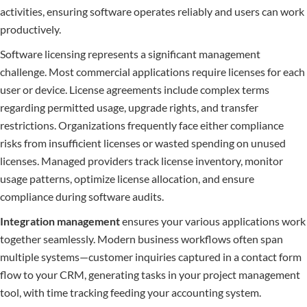
activities, ensuring software operates reliably and users can work
productively.
Software licensing represents a significant management
challenge. Most commercial applications require licenses for each
user or device. License agreements include complex terms
regarding permitted usage, upgrade rights, and transfer
restrictions. Organizations frequently face either compliance
risks from insufficient licenses or wasted spending on unused
licenses. Managed providers track license inventory, monitor
usage patterns, optimize license allocation, and ensure
compliance during software audits.
Integration management
ensures your various applications work
together seamlessly. Modern business workflows often span
multiple systems—customer inquiries captured in a contact form
flow to your CRM, generating tasks in your project management
tool, with time tracking feeding your accounting system.