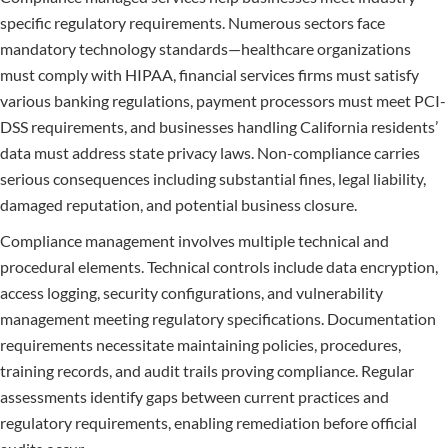
specific regulatory requirements. Numerous sectors face
mandatory technology standards—healthcare organizations
must comply with HIPAA, financial services firms must satisfy
various banking regulations, payment processors must meet PCI-
DSS requirements, and businesses handling California residents’
data must address state privacy laws. Non-compliance carries
serious consequences including substantial fines, legal liability,
damaged reputation, and potential business closure.
Compliance management involves multiple technical and
procedural elements. Technical controls include data encryption,
access logging, security configurations, and vulnerability
management meeting regulatory specifications. Documentation
requirements necessitate maintaining policies, procedures,
training records, and audit trails proving compliance. Regular
assessments identify gaps between current practices and
regulatory requirements, enabling remediation before official