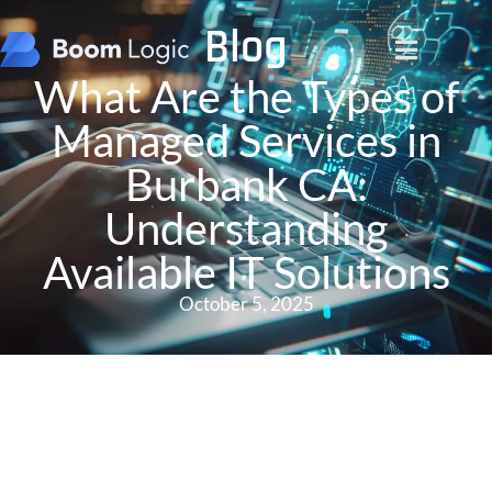
Blog
What Are the Types of
Managed Services in
Burbank CA:
Understanding
Available IT Solutions
October 5, 2025