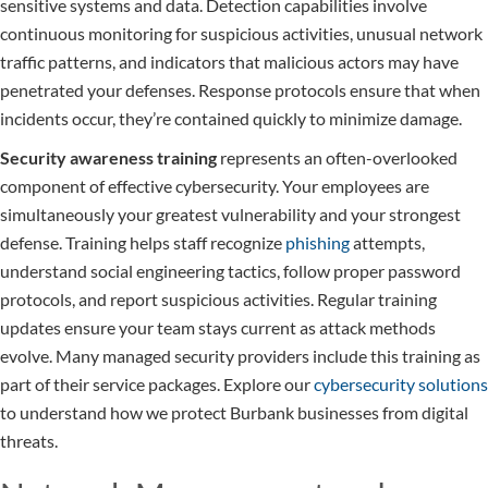
sensitive systems and data. Detection capabilities involve
continuous monitoring for suspicious activities, unusual network
traffic patterns, and indicators that malicious actors may have
penetrated your defenses. Response protocols ensure that when
incidents occur, they’re contained quickly to minimize damage.
Security awareness training
represents an often-overlooked
component of effective cybersecurity. Your employees are
simultaneously your greatest vulnerability and your strongest
defense. Training helps staff recognize
phishing
attempts,
understand social engineering tactics, follow proper password
protocols, and report suspicious activities. Regular training
updates ensure your team stays current as attack methods
evolve. Many managed security providers include this training as
part of their service packages. Explore our
cybersecurity solutions
to understand how we protect Burbank businesses from digital
threats.