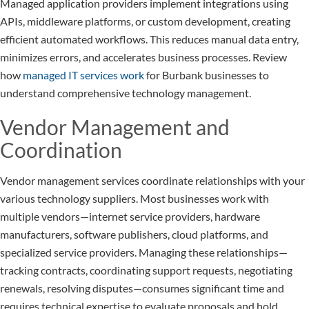
Managed application providers implement integrations using
APIs, middleware platforms, or custom development, creating
efficient automated workflows. This reduces manual data entry,
minimizes errors, and accelerates business processes. Review
how
managed IT services work
for Burbank businesses to
understand comprehensive technology management.
Vendor Management and
Coordination
Vendor management services coordinate relationships with your
various technology suppliers. Most businesses work with
multiple vendors—internet service providers, hardware
manufacturers, software publishers, cloud platforms, and
specialized service providers. Managing these relationships—
tracking contracts, coordinating support requests, negotiating
renewals, resolving disputes—consumes significant time and
requires technical expertise to evaluate proposals and hold