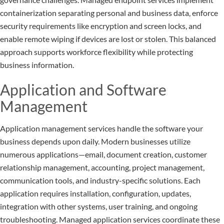
containerization separating personal and business data, enforce
security requirements like encryption and screen locks, and
enable remote wiping if devices are lost or stolen. This balanced
approach supports workforce flexibility while protecting
business information.
Application and Software
Management
Application management services handle the software your
business depends upon daily. Modern businesses utilize
numerous applications—email, document creation, customer
relationship management, accounting, project management,
communication tools, and industry-specific solutions. Each
application requires installation, configuration, updates,
integration with other systems, user training, and ongoing
troubleshooting. Managed application services coordinate these