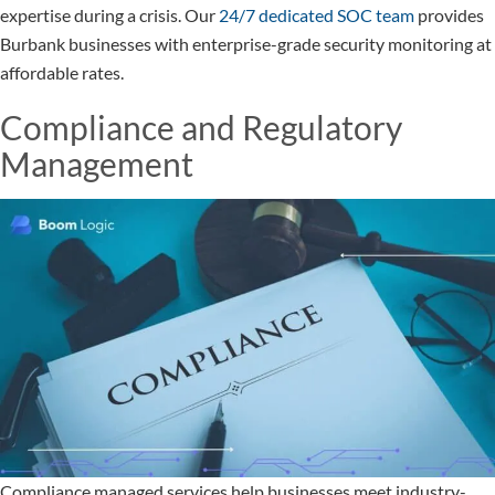
expertise during a crisis. Our
24/7 dedicated SOC team
provides
Burbank businesses with enterprise-grade security monitoring at
affordable rates.
Compliance and Regulatory
Management
Compliance managed services help businesses meet industry-