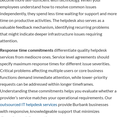
employees understand how to resolve common issues
independently, they spend less time waiting for support and more
time on productive activities. The helpdesk also serves as a
valuable feedback mechanism, identifying recurring problems
that might indicate deeper infrastructure issues requiring
attention.
Response time commitments
differentiate quality helpdesk
services from mediocre ones. Service level agreements should
specify maximum response times for different issue severities.
Critical problems affecting multiple users or core business
functions demand immediate attention, while lower-priority
requests can be addressed within longer timeframes.
Understanding these commitments helps you evaluate whether a
provider’s service matches your operational requirements. Our
outsourced IT helpdesk services
provide Burbank businesses
with responsive, knowledgeable support that minimizes