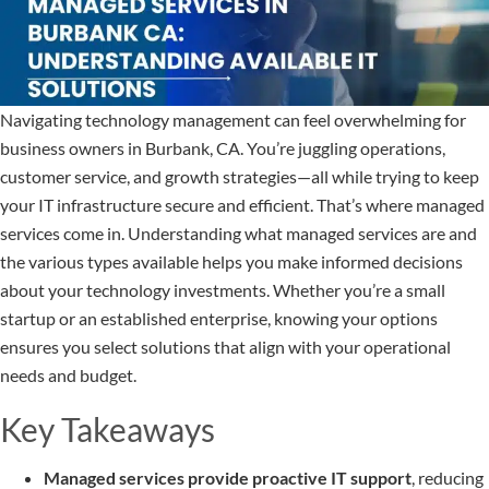
Navigating technology management can feel overwhelming for
business owners in Burbank, CA. You’re juggling operations,
customer service, and growth strategies—all while trying to keep
your IT infrastructure secure and efficient. That’s where managed
services come in. Understanding what managed services are and
the various types available helps you make informed decisions
about your technology investments. Whether you’re a small
startup or an established enterprise, knowing your options
ensures you select solutions that align with your operational
needs and budget.
Key Takeaways
Managed services provide proactive IT support
, reducing