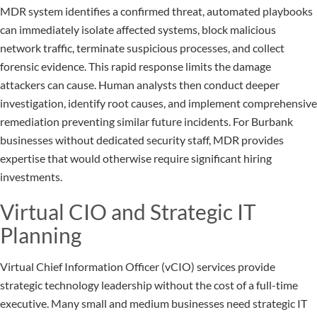
MDR system identifies a confirmed threat, automated playbooks
can immediately isolate affected systems, block malicious
network traffic, terminate suspicious processes, and collect
forensic evidence. This rapid response limits the damage
attackers can cause. Human analysts then conduct deeper
investigation, identify root causes, and implement comprehensive
remediation preventing similar future incidents. For Burbank
businesses without dedicated security staff, MDR provides
expertise that would otherwise require significant hiring
investments.
Virtual CIO and Strategic IT
Planning
Virtual Chief Information Officer (vCIO) services provide
strategic technology leadership without the cost of a full-time
executive. Many small and medium businesses need strategic IT