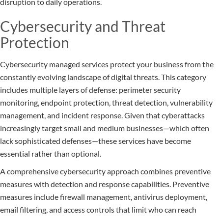
disruption to daily operations.
Cybersecurity and Threat
Protection
Cybersecurity managed services protect your business from the
constantly evolving landscape of digital threats. This category
includes multiple layers of defense: perimeter security
monitoring, endpoint protection, threat detection, vulnerability
management, and incident response. Given that cyberattacks
increasingly target small and medium businesses—which often
lack sophisticated defenses—these services have become
essential rather than optional.
A comprehensive cybersecurity approach combines preventive
measures with detection and response capabilities. Preventive
measures include firewall management, antivirus deployment,
email filtering, and access controls that limit who can reach