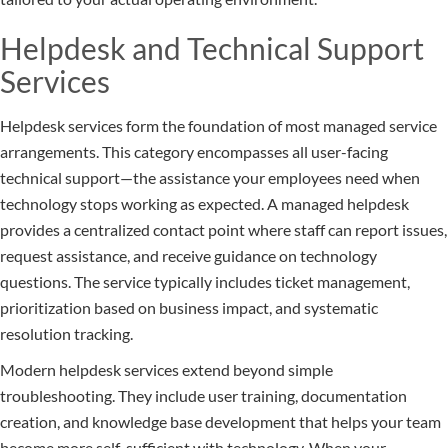
Helpdesk and Technical Support
Services
Helpdesk services form the foundation of most managed service
arrangements. This category encompasses all user-facing
technical support—the assistance your employees need when
technology stops working as expected. A managed helpdesk
provides a centralized contact point where staff can report issues,
request assistance, and receive guidance on technology
questions. The service typically includes ticket management,
prioritization based on business impact, and systematic
resolution tracking.
Modern helpdesk services extend beyond simple
troubleshooting. They include user training, documentation
creation, and knowledge base development that helps your team
become more self-sufficient with technology. When your