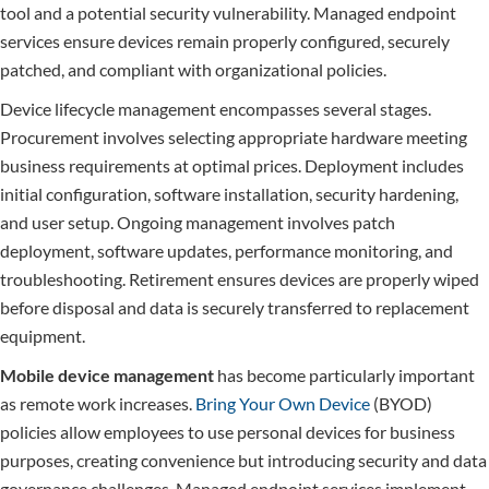
tool and a potential security vulnerability. Managed endpoint
services ensure devices remain properly configured, securely
patched, and compliant with organizational policies.
Device lifecycle management encompasses several stages.
Procurement involves selecting appropriate hardware meeting
business requirements at optimal prices. Deployment includes
initial configuration, software installation, security hardening,
and user setup. Ongoing management involves patch
deployment, software updates, performance monitoring, and
troubleshooting. Retirement ensures devices are properly wiped
before disposal and data is securely transferred to replacement
equipment.
Mobile device management
has become particularly important
as remote work increases.
Bring Your Own Device
(BYOD)
policies allow employees to use personal devices for business
purposes, creating convenience but introducing security and data
governance challenges. Managed endpoint services implement