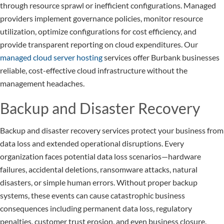
through resource sprawl or inefficient configurations. Managed
providers implement governance policies, monitor resource
utilization, optimize configurations for cost efficiency, and
provide transparent reporting on cloud expenditures. Our
managed cloud server hosting
services offer Burbank businesses
reliable, cost-effective cloud infrastructure without the
management headaches.
Backup and Disaster Recovery
Backup and disaster recovery services protect your business from
data loss and extended operational disruptions. Every
organization faces potential data loss scenarios—hardware
failures, accidental deletions, ransomware attacks, natural
disasters, or simple human errors. Without proper backup
systems, these events can cause catastrophic business
consequences including permanent data loss, regulatory
penalties, customer trust erosion, and even business closure.