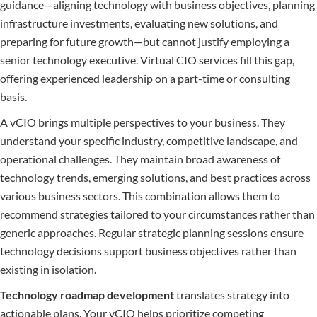
guidance—aligning technology with business objectives, planning
infrastructure investments, evaluating new solutions, and
preparing for future growth—but cannot justify employing a
senior technology executive. Virtual CIO services fill this gap,
offering experienced leadership on a part-time or consulting
basis.
A vCIO brings multiple perspectives to your business. They
understand your specific industry, competitive landscape, and
operational challenges. They maintain broad awareness of
technology trends, emerging solutions, and best practices across
various business sectors. This combination allows them to
recommend strategies tailored to your circumstances rather than
generic approaches. Regular strategic planning sessions ensure
technology decisions support business objectives rather than
existing in isolation.
Technology roadmap development
translates strategy into
actionable plans. Your vCIO helps prioritize competing