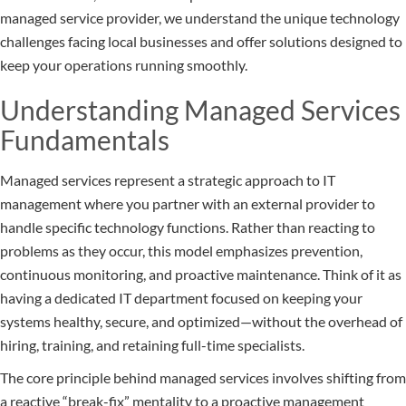
managed service provider, we understand the unique technology
challenges facing local businesses and offer solutions designed to
keep your operations running smoothly.
Understanding Managed Services
Fundamentals
Managed services represent a strategic approach to IT
management where you partner with an external provider to
handle specific technology functions. Rather than reacting to
problems as they occur, this model emphasizes prevention,
continuous monitoring, and proactive maintenance. Think of it as
having a dedicated IT department focused on keeping your
systems healthy, secure, and optimized—without the overhead of
hiring, training, and retaining full-time specialists.
The core principle behind managed services involves shifting from
a reactive “break-fix” mentality to a proactive management