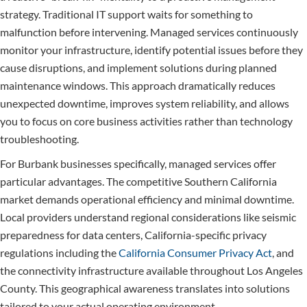
strategy. Traditional IT support waits for something to
malfunction before intervening. Managed services continuously
monitor your infrastructure, identify potential issues before they
cause disruptions, and implement solutions during planned
maintenance windows. This approach dramatically reduces
unexpected downtime, improves system reliability, and allows
you to focus on core business activities rather than technology
troubleshooting.
For Burbank businesses specifically, managed services offer
particular advantages. The competitive Southern California
market demands operational efficiency and minimal downtime.
Local providers understand regional considerations like seismic
preparedness for data centers, California-specific privacy
regulations including the
California Consumer Privacy Act
, and
the connectivity infrastructure available throughout Los Angeles
County. This geographical awareness translates into solutions
tailored to your actual operating environment.