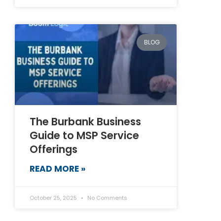
BLOG
The Burbank Business
Guide to MSP Service
Offerings
READ MORE »
October 25, 2025
No Comments