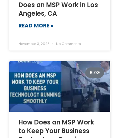
Does an MSP Work in Los
Angeles, CA
READ MORE »
November 3, 2025
No Comments
BLOG
How Does an MSP Work
to Keep Your Business