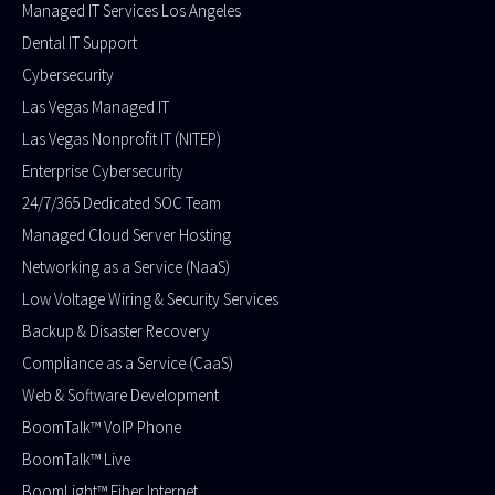
Managed IT Services Los Angeles
Dental IT Support
Cybersecurity
Las Vegas Managed IT
Las Vegas Nonprofit IT (NITEP)
Enterprise Cybersecurity
24/7/365 Dedicated SOC Team
Managed Cloud Server Hosting​
Networking as a Service (NaaS)
Low Voltage Wiring & Security Services
Backup & Disaster Recovery
Compliance as a Service (CaaS)
Web & Software Development
BoomTalk™ VoIP Phone
BoomTalk™ Live
BoomLight™ Fiber Internet