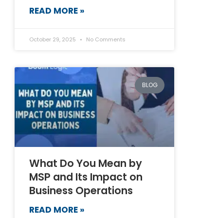
READ MORE »
October 29, 2025
No Comments
BLOG
What Do You Mean by
MSP and Its Impact on
Business Operations
READ MORE »