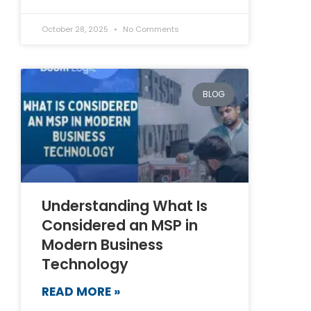
October 28, 2025
No Comments
BLOG
Understanding What Is
Considered an MSP in
Modern Business
Technology
READ MORE »