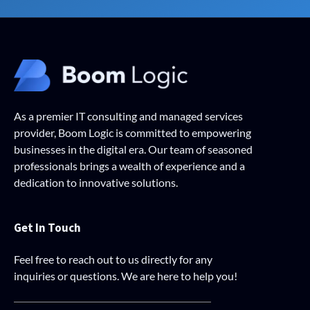
As a premier IT consulting and managed services
provider, Boom Logic is committed to empowering
businesses in the digital era. Our team of seasoned
professionals brings a wealth of experience and a
dedication to innovative solutions.
Get In Touch
Feel free to reach out to us directly for any
inquiries or questions. We are here to help you!