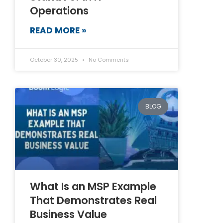
Operations
READ MORE »
October 30, 2025
No Comments
BLOG
What Is an MSP Example
That Demonstrates Real
Business Value