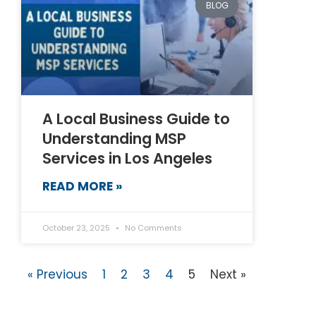
BLOG
A Local Business Guide to
Understanding MSP
Services in Los Angeles
READ MORE »
October 23, 2025
No Comments
« Previous
1
2
3
4
5
Next »