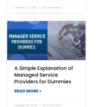
October 27, 2025
No Comments
BLOG
A Simple Explanation of
Managed Service
Providers for Dummies
READ MORE »
October 26, 2025
No Comments