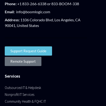
Phone:
+1 833-266-6338 or 833-BOOM-338
Email:
info@boomlogic.com
Address:
1106 Colorado Blvd, Los Angeles, CA
90041, United States
Support Request Guide
Remote Support
Services
Outsourced IT & Helpdesk
Nonprofit IT Services
Community Health & FQHC IT