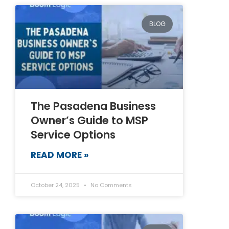
BLOG
The Pasadena Business
Owner’s Guide to MSP
Service Options
READ MORE »
October 24, 2025
No Comments