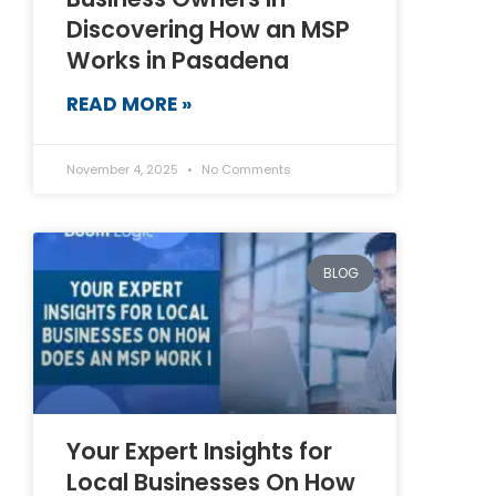
Discovering How an MSP
Works in Pasadena
READ MORE »
November 4, 2025
No Comments
BLOG
Your Expert Insights for
Local Businesses On How