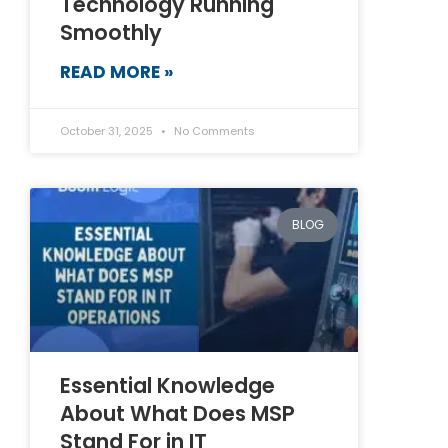
Technology Running
Smoothly
READ MORE »
October 31, 2025
No Comments
BLOG
Essential Knowledge
About What Does MSP
Stand For in IT