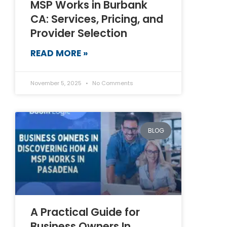
MSP Works in Burbank
CA: Services, Pricing, and
Provider Selection
READ MORE »
November 5, 2025
No Comments
BLOG
A Practical Guide for
Business Owners In