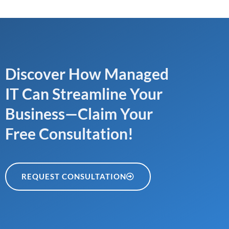
Discover How Managed
IT Can Streamline Your
Business—Claim Your
Free Consultation!
REQUEST CONSULTATION