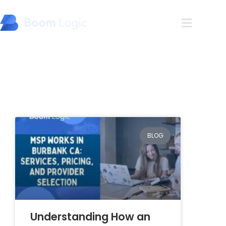
Blog
BLOG
Understanding How an