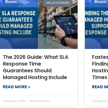
UNCATEGORIZED
The 2026 Guide: What SLA
Faste
Response Time
Findi
Guarantees Should
Hosti
Managed Hosting Include
Times
READ MORE »
READ M
January 6, 2026
No Comments
January 5,