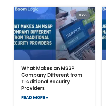
BLOG
What Makes an MSSP
Company Different from
Traditional Security
Providers
READ MORE »