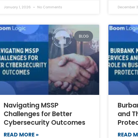
January 1, 2026
No Comments
December 3
BLOG
Navigating MSSP
Burba
Challenges for Better
and Th
Cybersecurity Outcomes
Prote
READ MORE »
READ M