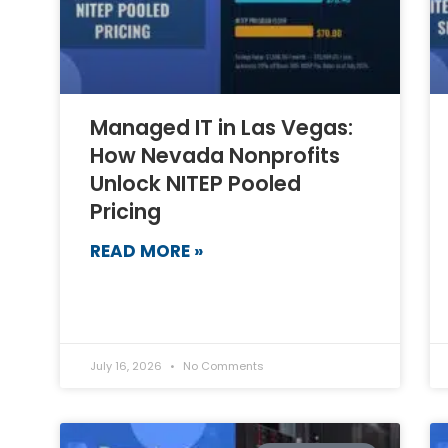
Managed IT in Las Vegas:
How Nevada Nonprofits
Unlock NITEP Pooled
Pricing
READ MORE »
July 16, 2026
No Comments