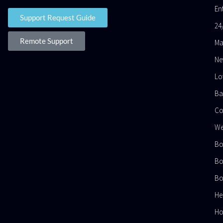
En
Support Request Guide
24
Remote Support
Ma
Ne
Lo
Ba
Co
We
Bo
Bo
Bo
He
Ho