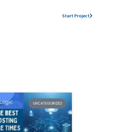
Start Project
UNCATEGORIZED