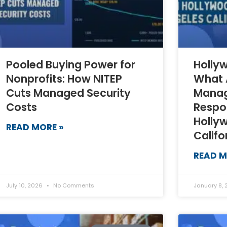
Pooled Buying Power for
Hollyw
Nonprofits: How NITEP
What 
Cuts Managed Security
Manag
Costs
Respo
Holly
READ MORE »
Califo
READ M
July 10, 2026
No Comments
January 8,