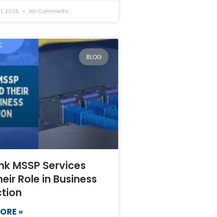
1, 2025
No Comments
BLOG
nk MSSP Services
eir Role in Business
ction
ORE »