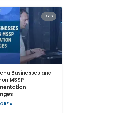
BLOG
ena Businesses and
on MSSP
mentation
enges
ORE »