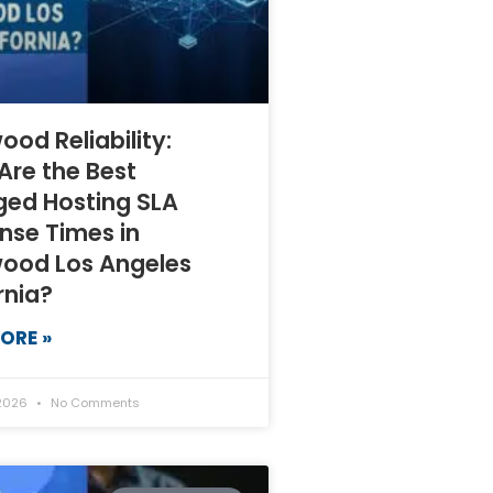
ood Reliability:
Are the Best
ed Hosting SLA
nse Times in
wood Los Angeles
rnia?
ORE »
 2026
No Comments