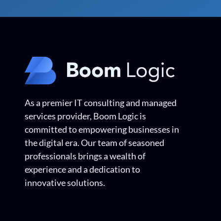
As a premier IT consulting and managed
services provider, Boom Logic is
committed to empowering businesses in
the digital era. Our team of seasoned
professionals brings a wealth of
experience and a dedication to
innovative solutions.