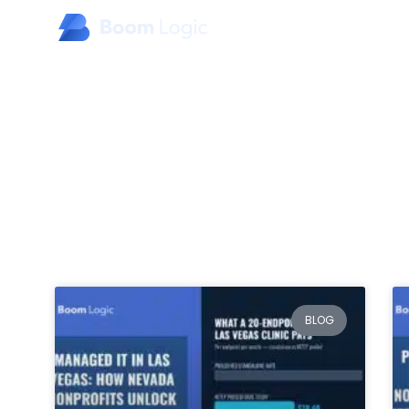
Home
About Us
Products
Specialty Industries
BLOG