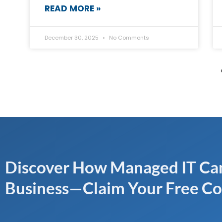
READ MORE »
December 30, 2025
No Comments
Discover How Managed IT Can
Business—Claim Your Free Co