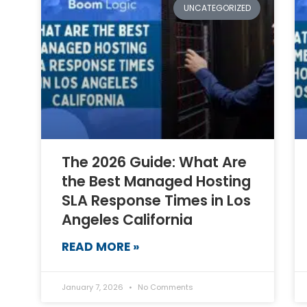
UNCATEGORIZED
The 2026 Guide: What Are
the Best Managed Hosting
SLA Response Times in Los
Angeles California
READ MORE »
January 7, 2026
No Comments