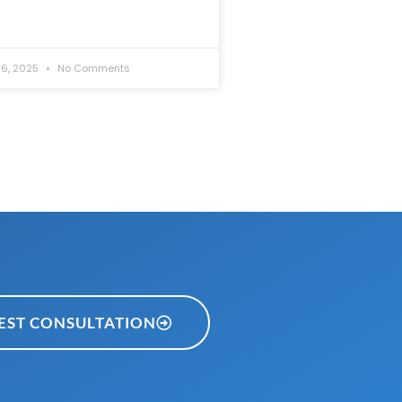
6, 2025
No Comments
EST CONSULTATION