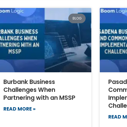
BLOG
Burbank Business
Pasad
Challenges When
Comm
Partnering with an MSSP
Imple
Chall
READ MORE »
READ M