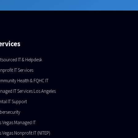
ervices
tsourced IT & Helpdesk
nprofit IT Services
mmunity Health & FQHC IT
naged IT Services Los Angeles
ntal IT Support
bersecurity
s Vegas Managed IT
s Vegas Nonprofit IT (NITEP)