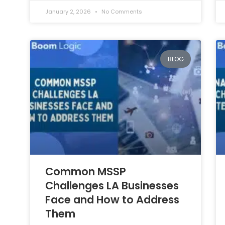
January 2, 2026
No Comments
BLOG
Common MSSP
Challenges LA Businesses
Face and How to Address
Them