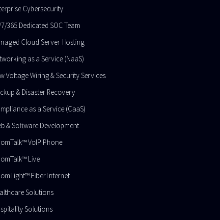
terprise Cybersecurity
/7/365 Dedicated SOC Team
naged Cloud Server Hosting​
tworking as a Service (NaaS)
w Voltage Wiring & Security Services
ckup & Disaster Recovery
mpliance as a Service (CaaS)
b & Software Development
omTalk™ VoIP Phone
omTalk™ Live
omLight™ Fiber Internet
althcare Solutions
spitality Solutions