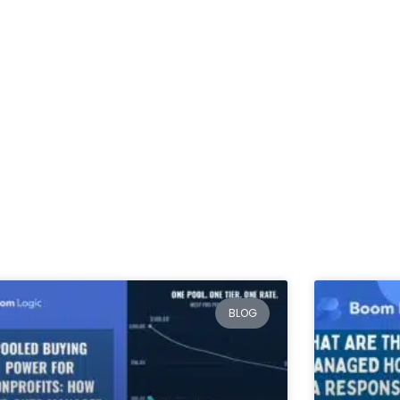
Services
Packages & Pricing
Blog
Contact Us
Blog
BLOG