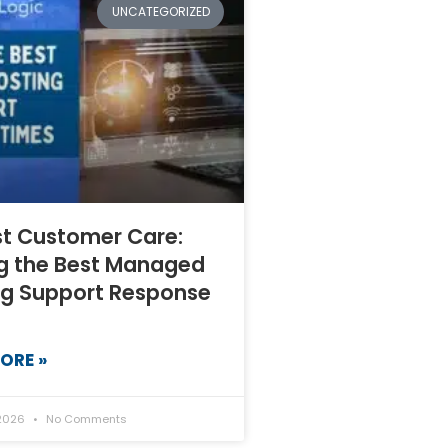
UNCATEGORIZED
st Customer Care:
ng the Best Managed
ng Support Response
ORE »
 2026
No Comments