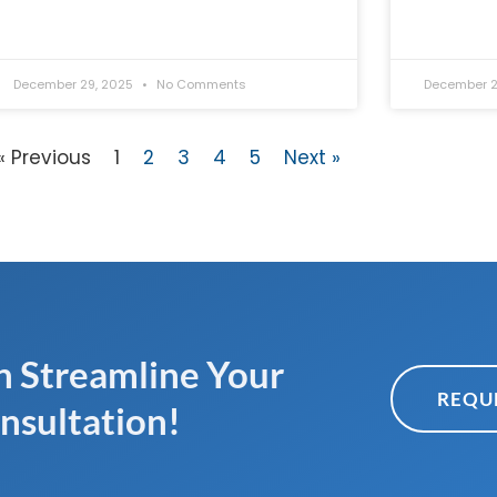
December 29, 2025
No Comments
December 2
« Previous
1
2
3
4
5
Next »
 Streamline Your
REQU
nsultation!