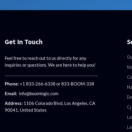
Get In Touch
S
Ou
Feel free to reach out to us directly for any
inquiries or questions. We are here to help you!
No
Co
Phone:
+1 833-266-6338 or 833-BOOM-338
Ma
Email:
info@boomlogic.com
De
Address:
1106 Colorado Blvd, Los Angeles, CA
Cy
90041, United States
La
La