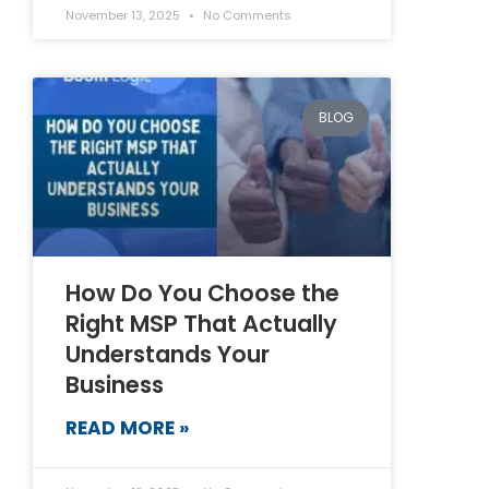
November 13, 2025
No Comments
BLOG
How Do You Choose the
Right MSP That Actually
Understands Your
Business
READ MORE »