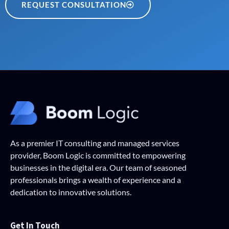
REQUEST CONSULTATION
As a premier IT consulting and managed services
provider, Boom Logic is committed to empowering
businesses in the digital era. Our team of seasoned
professionals brings a wealth of experience and a
dedication to innovative solutions.
Get In Touch