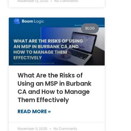
November 12, 2025
No Comments
BLOG
What Are the Risks of
Using an MSP in Burbank
CA and How to Manage
Them Effectively
READ MORE »
November 11, 2025
No Comments