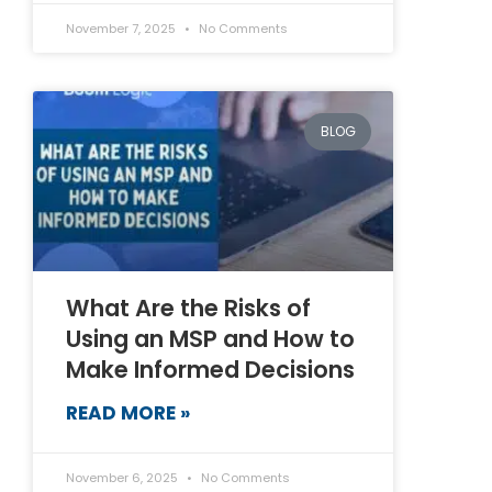
November 7, 2025
No Comments
BLOG
What Are the Risks of
Using an MSP and How to
Make Informed Decisions
READ MORE »
November 6, 2025
No Comments