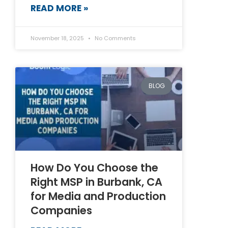
READ MORE »
November 18, 2025
No Comments
BLOG
How Do You Choose the
Right MSP in Burbank, CA
for Media and Production
Companies