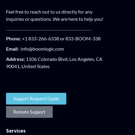
Feel free to reach out to us directly for any
inquiries or questions. We are here to help you!
Phone:
+1 833-266-6338 or 833-BOOM-338
Email:
info@boomlogic.com
Address:
1106 Colorado Blvd, Los Angeles, CA
90041, United States
Support Request Guide
Remote Support
Services