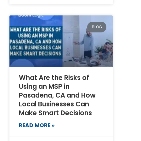
BLOG
What Are the Risks of
Using an MSP in
Pasadena, CA and How
Local Businesses Can
Make Smart Decisions
READ MORE »