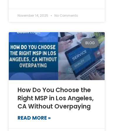
November 14, 2025
No Comments
BLOG
How Do You Choose the
Right MSP in Los Angeles,
CA Without Overpaying
READ MORE »