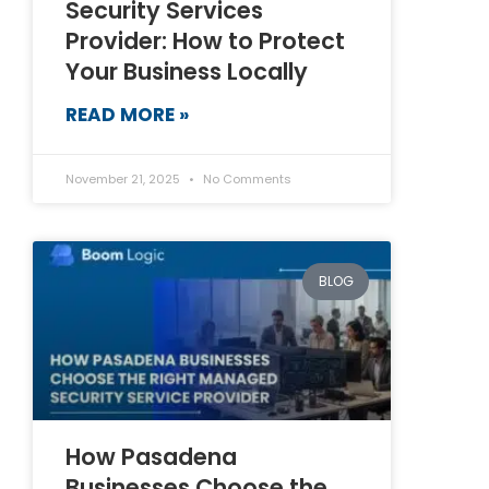
Security Services
Provider: How to Protect
Your Business Locally
READ MORE »
November 21, 2025
No Comments
BLOG
How Pasadena
Businesses Choose the