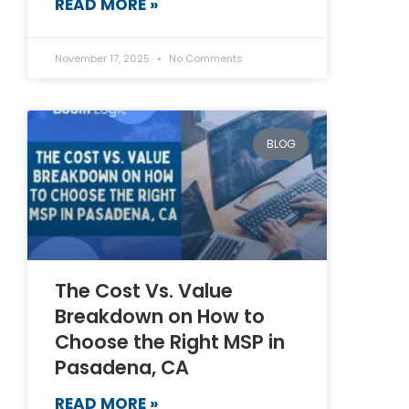
READ MORE »
November 17, 2025
No Comments
BLOG
The Cost Vs. Value
Breakdown on How to
Choose the Right MSP in
Pasadena, CA
READ MORE »