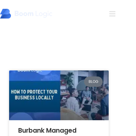
Blog
BLOG
Burbank Managed