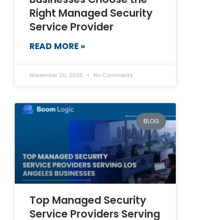
Right Managed Security
Service Provider
READ MORE »
November 20, 2025
No Comments
BLOG
Top Managed Security
Service Providers Serving