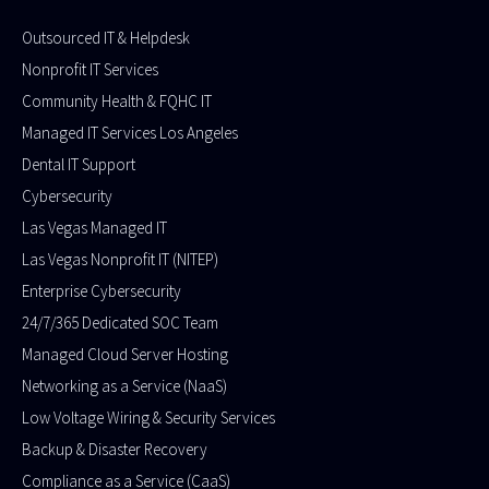
Outsourced IT & Helpdesk
Nonprofit IT Services
Community Health & FQHC IT
Managed IT Services Los Angeles
Dental IT Support
Cybersecurity
Las Vegas Managed IT
Las Vegas Nonprofit IT (NITEP)
Enterprise Cybersecurity
24/7/365 Dedicated SOC Team
Managed Cloud Server Hosting​
Networking as a Service (NaaS)
Low Voltage Wiring & Security Services
Backup & Disaster Recovery
Compliance as a Service (CaaS)