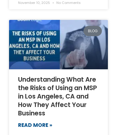
November 10, 2025
No Comments
BLOG
Understanding What Are
the Risks of Using an MSP
in Los Angeles, CA and
How They Affect Your
Business
READ MORE »