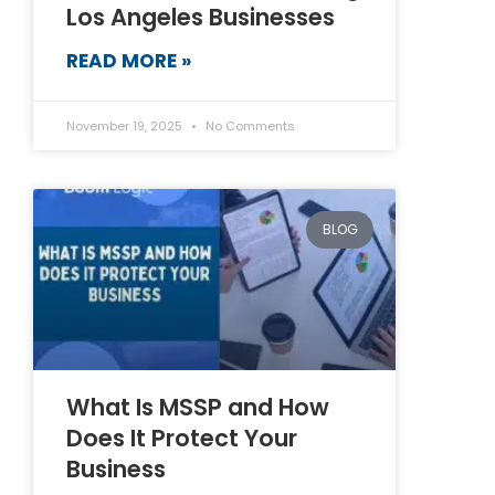
Los Angeles Businesses
READ MORE »
November 19, 2025
No Comments
BLOG
What Is MSSP and How
Does It Protect Your
Business