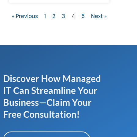
« Previous
1
2
3
4
5
Next »
Discover How Managed
IT Can Streamline Your
Business—Claim Your
Free Consultation!