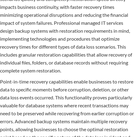
impacts business continuity, with faster recovery times
minimizing operational disruptions and reducing the financial
impact of system failures. Professional managed IT services
design backup systems with restoration requirements in mind,
implementing technologies and procedures that optimize
recovery times for different types of data loss scenarios. This
includes granular restoration capabilities that allow recovery of
individual files, folders, or database records without requiring
complete system restoration.
Point-in-time recovery capabilities enable businesses to restore
data to specific moments before corruption, deletion, or other
data loss events occurred. This functionality proves particularly
valuable for database systems where recent transactions may
need to be preserved while recovering from earlier corruption or
errors. Advanced backup systems maintain multiple recovery
points, allowing businesses to choose the optimal restoration