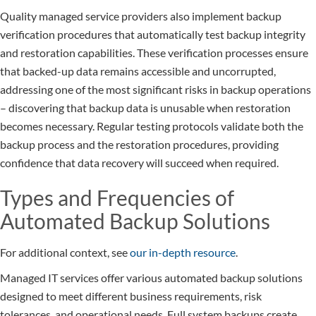
Quality managed service providers also implement backup
verification procedures that automatically test backup integrity
and restoration capabilities. These verification processes ensure
that backed-up data remains accessible and uncorrupted,
addressing one of the most significant risks in backup operations
– discovering that backup data is unusable when restoration
becomes necessary. Regular testing protocols validate both the
backup process and the restoration procedures, providing
confidence that data recovery will succeed when required.
Types and Frequencies of
Automated Backup Solutions
For additional context, see
our in-depth resource
.
Managed IT services offer various automated backup solutions
designed to meet different business requirements, risk
tolerances, and operational needs. Full system backups create