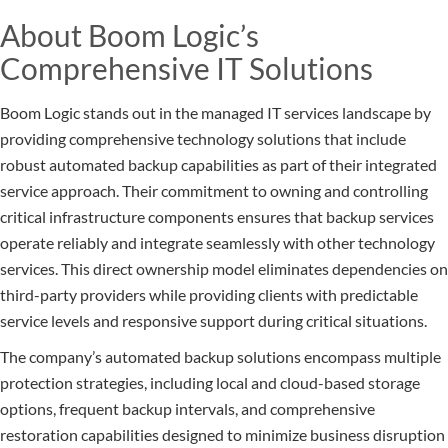
About Boom Logic’s
Comprehensive IT Solutions
Boom Logic stands out in the managed IT services landscape by
providing comprehensive technology solutions that include
robust automated backup capabilities as part of their integrated
service approach. Their commitment to owning and controlling
critical infrastructure components ensures that backup services
operate reliably and integrate seamlessly with other technology
services. This direct ownership model eliminates dependencies on
third-party providers while providing clients with predictable
service levels and responsive support during critical situations.
The company’s automated backup solutions encompass multiple
protection strategies, including local and cloud-based storage
options, frequent backup intervals, and comprehensive
restoration capabilities designed to minimize business disruption