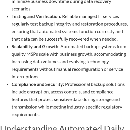
minimize business downtime during data recovery
scenarios.
Testing and Verification:
Reliable managed IT services
regularly test backup integrity and restoration procedures,
ensuring that automated systems function correctly and
that data can be successfully recovered when needed.
Scalability and Growth:
Automated backup systems from
quality MSPs scale with business growth, accommodating
increasing data volumes and evolving technology
requirements without manual reconfiguration or service
interruptions.
Compliance and Security:
Professional backup solutions
include encryption, access controls, and compliance
features that protect sensitive data during storage and
transmission while meeting industry-specific regulatory
requirements.
Understanding Automated Daily