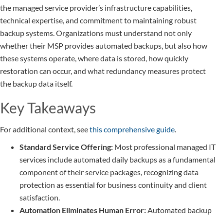
the managed service provider’s infrastructure capabilities,
technical expertise, and commitment to maintaining robust
backup systems. Organizations must understand not only
whether their MSP provides automated backups, but also how
these systems operate, where data is stored, how quickly
restoration can occur, and what redundancy measures protect
the backup data itself.
Key Takeaways
For additional context, see
this comprehensive guide
.
Standard Service Offering:
Most professional managed IT
services include automated daily backups as a fundamental
component of their service packages, recognizing data
protection as essential for business continuity and client
satisfaction.
Automation Eliminates Human Error:
Automated backup