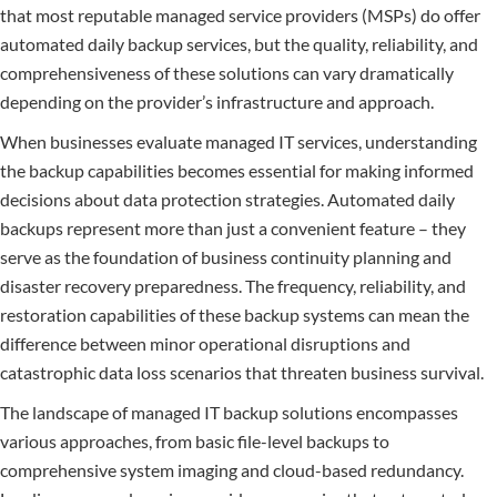
that most reputable managed service providers (MSPs) do offer
automated daily backup services, but the quality, reliability, and
comprehensiveness of these solutions can vary dramatically
depending on the provider’s infrastructure and approach.
When businesses evaluate managed IT services, understanding
the backup capabilities becomes essential for making informed
decisions about data protection strategies. Automated daily
backups represent more than just a convenient feature – they
serve as the foundation of business continuity planning and
disaster recovery preparedness. The frequency, reliability, and
restoration capabilities of these backup systems can mean the
difference between minor operational disruptions and
catastrophic data loss scenarios that threaten business survival.
The landscape of managed IT backup solutions encompasses
various approaches, from basic file-level backups to
comprehensive system imaging and cloud-based redundancy.