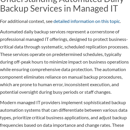
Backup Services in Managed IT
For additional context, see
detailed information on this topic
.
Automated daily backup services represent a cornerstone of
professional managed IT offerings, designed to protect business-
critical data through systematic, scheduled replication processes.
These services operate on predetermined schedules, typically
during off-peak hours to minimize impact on business operations
while ensuring comprehensive data protection. The automation
component eliminates reliance on manual backup procedures,
which are prone to human error, inconsistent execution, and
potential oversight during busy periods or staff changes.
Modern managed IT providers implement sophisticated backup
automation systems that can differentiate between various data
types, prioritize critical business applications, and adjust backup
frequencies based on data importance and change rates. These