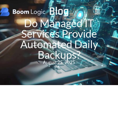
Blog
Do Managed IT
Services Provide
Automated Daily
Backups?
August 25, 2025