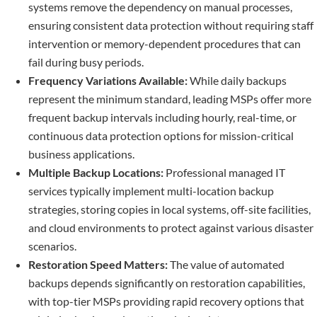
systems remove the dependency on manual processes,
ensuring consistent data protection without requiring staff
intervention or memory-dependent procedures that can
fail during busy periods.
Frequency Variations Available:
While daily backups
represent the minimum standard, leading MSPs offer more
frequent backup intervals including hourly, real-time, or
continuous data protection options for mission-critical
business applications.
Multiple Backup Locations:
Professional managed IT
services typically implement multi-location backup
strategies, storing copies in local systems, off-site facilities,
and cloud environments to protect against various disaster
scenarios.
Restoration Speed Matters:
The value of automated
backups depends significantly on restoration capabilities,
with top-tier MSPs providing rapid recovery options that