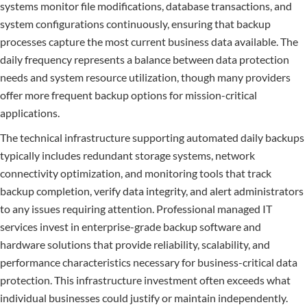
systems monitor file modifications, database transactions, and
system configurations continuously, ensuring that backup
processes capture the most current business data available. The
daily frequency represents a balance between data protection
needs and system resource utilization, though many providers
offer more frequent backup options for mission-critical
applications.
The technical infrastructure supporting automated daily backups
typically includes redundant storage systems, network
connectivity optimization, and monitoring tools that track
backup completion, verify data integrity, and alert administrators
to any issues requiring attention. Professional managed IT
services invest in enterprise-grade backup software and
hardware solutions that provide reliability, scalability, and
performance characteristics necessary for business-critical data
protection. This infrastructure investment often exceeds what
individual businesses could justify or maintain independently.