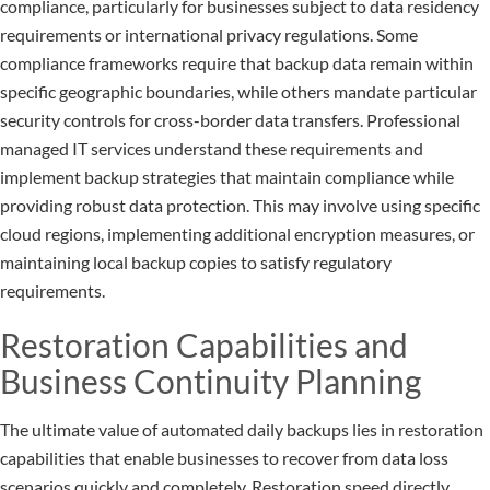
compliance, particularly for businesses subject to data residency
requirements or international privacy regulations. Some
compliance frameworks require that backup data remain within
specific geographic boundaries, while others mandate particular
security controls for cross-border data transfers. Professional
managed IT services understand these requirements and
implement backup strategies that maintain compliance while
providing robust data protection. This may involve using specific
cloud regions, implementing additional encryption measures, or
maintaining local backup copies to satisfy regulatory
requirements.
Restoration Capabilities and
Business Continuity Planning
The ultimate value of automated daily backups lies in restoration
capabilities that enable businesses to recover from data loss
scenarios quickly and completely. Restoration speed directly