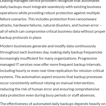
Leading managed service providers recognize that automated
daily backups must integrate seamlessly with existing business
operations while providing robust protection against multiple
failure scenarios. This includes protection from ransomware
attacks, hardware failures, natural disasters, and human error –
all of which can compromise critical business data without proper
backup protocols in place.
Modern businesses generate and modify data continuously
throughout each business day, making daily backup frequencies
increasingly insufficient for many organizations. Progressive
managed IT services now offer more frequent backup intervals,
including hourly or even real-time replication for mission-critical
systems. The automation aspect ensures that backup processes
occur consistently without relying on manual intervention,
reducing the risk of human error and ensuring comprehensive
data protection even during busy periods or staff absences.
The effectiveness of automated daily backups depends heavily on