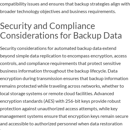
compatibility issues and ensures that backup strategies align with
broader technology objectives and business requirements.
Security and Compliance
Considerations for Backup Data
Security considerations for automated backup data extend
beyond simple data replication to encompass encryption, access
controls, and compliance requirements that protect sensitive
business information throughout the backup lifecycle. Data
encryption during transmission ensures that backup information
remains protected while traveling across networks, whether to
local storage systems or remote cloud facilities. Advanced
encryption standards (AES) with 256-bit keys provide robust
protection against unauthorized access attempts, while key
management systems ensure that encryption keys remain secure
and accessible to authorized personnel when data restoration