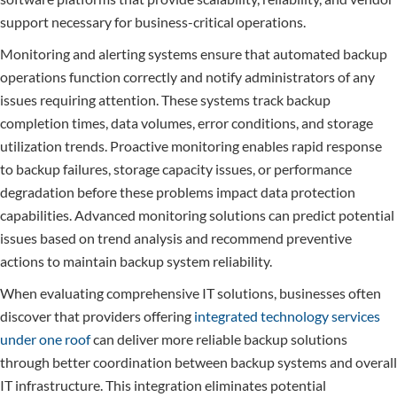
support necessary for business-critical operations.
Monitoring and alerting systems ensure that automated backup
operations function correctly and notify administrators of any
issues requiring attention. These systems track backup
completion times, data volumes, error conditions, and storage
utilization trends. Proactive monitoring enables rapid response
to backup failures, storage capacity issues, or performance
degradation before these problems impact data protection
capabilities. Advanced monitoring solutions can predict potential
issues based on trend analysis and recommend preventive
actions to maintain backup system reliability.
When evaluating comprehensive IT solutions, businesses often
discover that providers offering
integrated technology services
under one roof
can deliver more reliable backup solutions
through better coordination between backup systems and overall
IT infrastructure. This integration eliminates potential