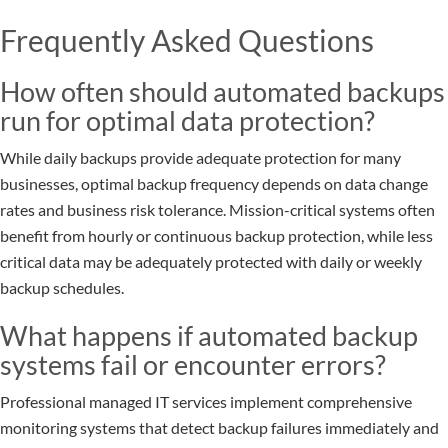
Frequently Asked Questions
How often should automated backups
run for optimal data protection?
While daily backups provide adequate protection for many
businesses, optimal backup frequency depends on data change
rates and business risk tolerance. Mission-critical systems often
benefit from hourly or continuous backup protection, while less
critical data may be adequately protected with daily or weekly
backup schedules.
What happens if automated backup
systems fail or encounter errors?
Professional managed IT services implement comprehensive
monitoring systems that detect backup failures immediately and