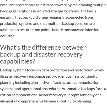
excellent protection against ransomware by maintaining multiple
backup generations in isolated storage locations. The key is
ensuring that backup storage remains disconnected from
production systems and that multiple backup versions are
available to restore from points before ransomware infection
occurred.
What’s the difference between
backup and disaster recovery
capabilities?
Backup systems focus on data protection and restoration, while
disaster recovery encompasses broader business continuity
planning including alternative infrastructure, communication
systems, and operational procedures. Automated backups form a
critical component of disaster recovery but represent only one
element of comprehensive business continuity planning.