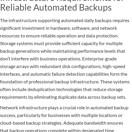
Reliable Automated Backups
The infrastructure supporting automated daily backups requires
significant investment in hardware, software, and network
resources to ensure reliable operation and data protection.
Storage systems must provide sufficient capacity for multiple
backup generations while maintaining performance levels that
don’t interfere with business operations. Enterprise-grade
storage arrays with redundant disk configurations, high-speed
interfaces, and automatic failure detection capabilities form the
foundation of professional backup infrastructure. These systems
often include deduplication technologies that reduce storage
requirements by eliminating duplicate data across backup sets.
Network infrastructure plays a crucial role in automated backup
success, particularly for businesses with multiple locations or
cloud-based backup strategies. Adequate bandwidth ensures
that backup operations complete within designated time