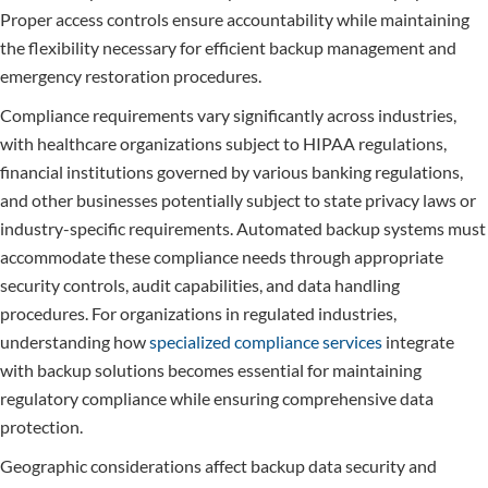
Proper access controls ensure accountability while maintaining
the flexibility necessary for efficient backup management and
emergency restoration procedures.
Compliance requirements vary significantly across industries,
with healthcare organizations subject to HIPAA regulations,
financial institutions governed by various banking regulations,
and other businesses potentially subject to state privacy laws or
industry-specific requirements. Automated backup systems must
accommodate these compliance needs through appropriate
security controls, audit capabilities, and data handling
procedures. For organizations in regulated industries,
understanding how
specialized compliance services
integrate
with backup solutions becomes essential for maintaining
regulatory compliance while ensuring comprehensive data
protection.
Geographic considerations affect backup data security and