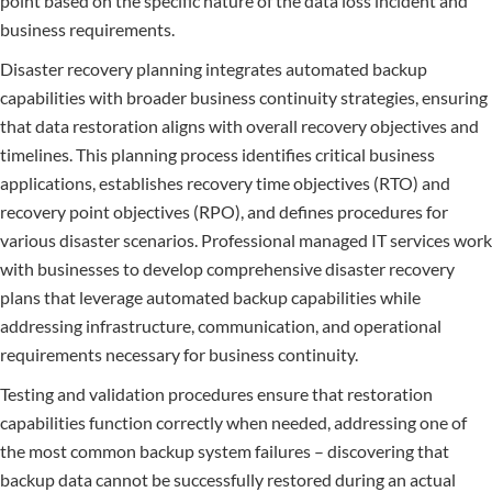
point based on the specific nature of the data loss incident and
business requirements.
Disaster recovery planning integrates automated backup
capabilities with broader business continuity strategies, ensuring
that data restoration aligns with overall recovery objectives and
timelines. This planning process identifies critical business
applications, establishes recovery time objectives (RTO) and
recovery point objectives (RPO), and defines procedures for
various disaster scenarios. Professional managed IT services work
with businesses to develop comprehensive disaster recovery
plans that leverage automated backup capabilities while
addressing infrastructure, communication, and operational
requirements necessary for business continuity.
Testing and validation procedures ensure that restoration
capabilities function correctly when needed, addressing one of
the most common backup system failures – discovering that
backup data cannot be successfully restored during an actual