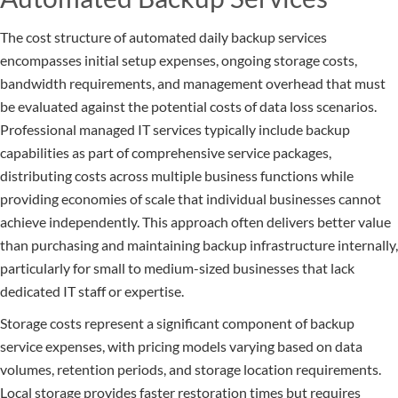
The cost structure of automated daily backup services
encompasses initial setup expenses, ongoing storage costs,
bandwidth requirements, and management overhead that must
be evaluated against the potential costs of data loss scenarios.
Professional managed IT services typically include backup
capabilities as part of comprehensive service packages,
distributing costs across multiple business functions while
providing economies of scale that individual businesses cannot
achieve independently. This approach often delivers better value
than purchasing and maintaining backup infrastructure internally,
particularly for small to medium-sized businesses that lack
dedicated IT staff or expertise.
Storage costs represent a significant component of backup
service expenses, with pricing models varying based on data
volumes, retention periods, and storage location requirements.
Local storage provides faster restoration times but requires