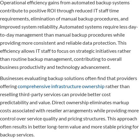
Operational efficiency gains from automated backup systems
contribute to positive ROI through reduced IT staff time
requirements, elimination of manual backup procedures, and
improved system reliability. Automated systems require less day-
to-day management than manual backup procedures while
providing more consistent and reliable data protection. This
efficiency allows IT staff to focus on strategic initiatives rather
than routine backup management, contributing to overall
business productivity and technology advancement.
Businesses evaluating backup solutions often find that providers
offering
comprehensive infrastructure ownership
rather than
reselling third-party services can provide better cost
predictability and value. Direct ownership eliminates markup
costs associated with reseller arrangements while providing more
control over service quality and pricing structures. This approach
often results in better long-term value and more stable pricing for
backup services.