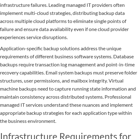
infrastructure failures. Leading managed IT providers often
implement multi-cloud strategies, distributing backup data
across multiple cloud platforms to eliminate single points of
failure and ensure data availability even if one cloud provider
experiences service disruptions.
Application-specific backup solutions address the unique
requirements of different business software systems. Database
backups require transaction log management and point-in-time
recovery capabilities. Email system backups must preserve folder
structures, user permissions, and mailbox integrity. Virtual
machine backups need to capture running state information and
maintain consistency across distributed systems. Professional
managed IT services understand these nuances and implement
appropriate backup strategies for each application type within
the business environment.
Infrastructure Requirements for