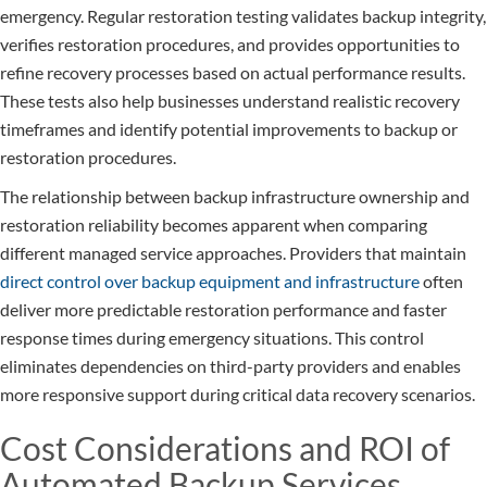
emergency. Regular restoration testing validates backup integrity,
verifies restoration procedures, and provides opportunities to
refine recovery processes based on actual performance results.
These tests also help businesses understand realistic recovery
timeframes and identify potential improvements to backup or
restoration procedures.
The relationship between backup infrastructure ownership and
restoration reliability becomes apparent when comparing
different managed service approaches. Providers that maintain
direct control over backup equipment and infrastructure
often
deliver more predictable restoration performance and faster
response times during emergency situations. This control
eliminates dependencies on third-party providers and enables
more responsive support during critical data recovery scenarios.
Cost Considerations and ROI of
Automated Backup Services