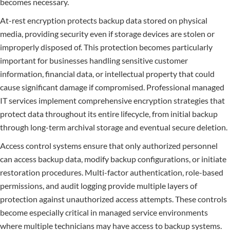
becomes necessary.
At-rest encryption protects backup data stored on physical
media, providing security even if storage devices are stolen or
improperly disposed of. This protection becomes particularly
important for businesses handling sensitive customer
information, financial data, or intellectual property that could
cause significant damage if compromised. Professional managed
IT services implement comprehensive encryption strategies that
protect data throughout its entire lifecycle, from initial backup
through long-term archival storage and eventual secure deletion.
Access control systems ensure that only authorized personnel
can access backup data, modify backup configurations, or initiate
restoration procedures. Multi-factor authentication, role-based
permissions, and audit logging provide multiple layers of
protection against unauthorized access attempts. These controls
become especially critical in managed service environments
where multiple technicians may have access to backup systems.