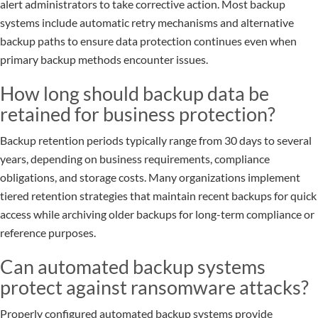
alert administrators to take corrective action. Most backup
systems include automatic retry mechanisms and alternative
backup paths to ensure data protection continues even when
primary backup methods encounter issues.
How long should backup data be
retained for business protection?
Backup retention periods typically range from 30 days to several
years, depending on business requirements, compliance
obligations, and storage costs. Many organizations implement
tiered retention strategies that maintain recent backups for quick
access while archiving older backups for long-term compliance or
reference purposes.
Can automated backup systems
protect against ransomware attacks?
Properly configured automated backup systems provide