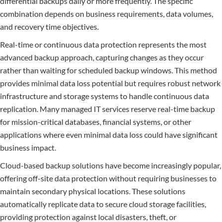
differential backups daily or more frequently. The specific
combination depends on business requirements, data volumes,
and recovery time objectives.
Real-time or continuous data protection represents the most
advanced backup approach, capturing changes as they occur
rather than waiting for scheduled backup windows. This method
provides minimal data loss potential but requires robust network
infrastructure and storage systems to handle continuous data
replication. Many managed IT services reserve real-time backup
for mission-critical databases, financial systems, or other
applications where even minimal data loss could have significant
business impact.
Cloud-based backup solutions have become increasingly popular,
offering off-site data protection without requiring businesses to
maintain secondary physical locations. These solutions
automatically replicate data to secure cloud storage facilities,
providing protection against local disasters, theft, or