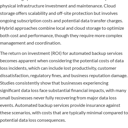
physical infrastructure investment and maintenance. Cloud
storage offers scalability and off-site protection but involves
ongoing subscription costs and potential data transfer charges.
Hybrid approaches combine local and cloud storage to optimize
both cost and performance, though they require more complex
management and coordination.
The return on investment (ROI) for automated backup services
becomes apparent when considering the potential costs of data
loss incidents, which can include lost productivity, customer
dissatisfaction, regulatory fines, and business reputation damage.
Studies consistently show that businesses experiencing
significant data loss face substantial financial impacts, with many
small businesses never fully recovering from major data loss
events. Automated backup services provide insurance against
these scenarios, with costs that are typically minimal compared to
potential data loss consequences.