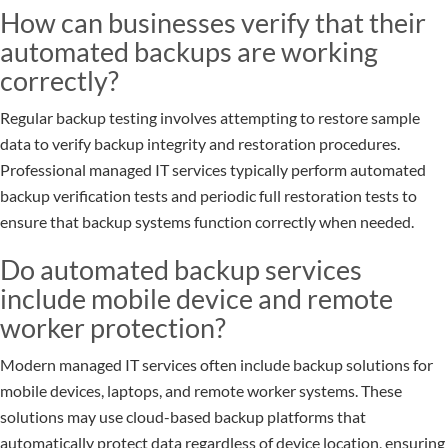
How can businesses verify that their
automated backups are working
correctly?
Regular backup testing involves attempting to restore sample
data to verify backup integrity and restoration procedures.
Professional managed IT services typically perform automated
backup verification tests and periodic full restoration tests to
ensure that backup systems function correctly when needed.
Do automated backup services
include mobile device and remote
worker protection?
Modern managed IT services often include backup solutions for
mobile devices, laptops, and remote worker systems. These
solutions may use cloud-based backup platforms that
automatically protect data regardless of device location, ensuring