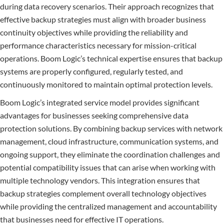
during data recovery scenarios. Their approach recognizes that
effective backup strategies must align with broader business
continuity objectives while providing the reliability and
performance characteristics necessary for mission-critical
operations. Boom Logic’s technical expertise ensures that backup
systems are properly configured, regularly tested, and
continuously monitored to maintain optimal protection levels.
Boom Logic’s integrated service model provides significant
advantages for businesses seeking comprehensive data
protection solutions. By combining backup services with network
management, cloud infrastructure, communication systems, and
ongoing support, they eliminate the coordination challenges and
potential compatibility issues that can arise when working with
multiple technology vendors. This integration ensures that
backup strategies complement overall technology objectives
while providing the centralized management and accountability
that businesses need for effective IT operations.