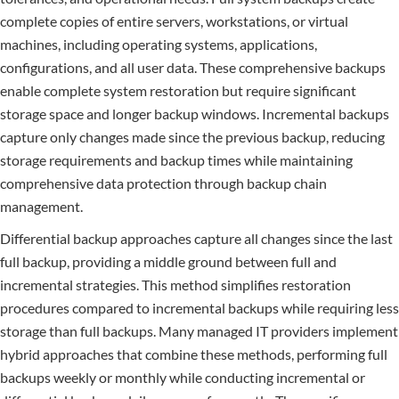
complete copies of entire servers, workstations, or virtual
machines, including operating systems, applications,
configurations, and all user data. These comprehensive backups
enable complete system restoration but require significant
storage space and longer backup windows. Incremental backups
capture only changes made since the previous backup, reducing
storage requirements and backup times while maintaining
comprehensive data protection through backup chain
management.
Differential backup approaches capture all changes since the last
full backup, providing a middle ground between full and
incremental strategies. This method simplifies restoration
procedures compared to incremental backups while requiring less
storage than full backups. Many managed IT providers implement
hybrid approaches that combine these methods, performing full
backups weekly or monthly while conducting incremental or