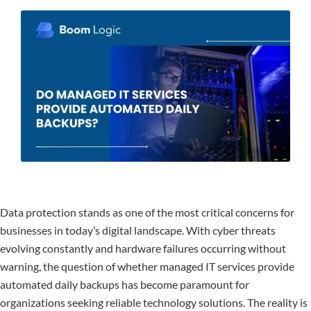
Data protection stands as one of the most critical concerns for
businesses in today’s digital landscape. With cyber threats
evolving constantly and hardware failures occurring without
warning, the question of whether managed IT services provide
automated daily backups has become paramount for
organizations seeking reliable technology solutions. The reality is