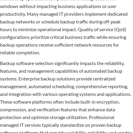
windows without impacting business applications or user
productivity. Many managed IT providers implement dedicated
backup networks or schedule backup traffic during off-peak
hours to minimize operational impact. Quality of service (QoS)
configurations prioritize critical business traffic while ensuring
backup operations receive sufficient network resources for
reliable completion.
Backup software selection significantly impacts the reliability,
features, and management capabilities of automated backup
systems. Enterprise backup solutions provide centralized
management, automated scheduling, comprehensive reporting,
and integration with various operating systems and applications.
These software platforms often include built-in encryption,
compression, and verification features that enhance data
protection and optimize storage utilization. Professional
managed IT services typically standardize on proven backup
software platforms that provide scalability, reliability, and vendor