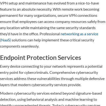
VPN setup and maintenance has evolved from a nice-to-have
feature to an absolute necessity. With remote work becoming
permanent for many organizations, secure VPN connections
ensure that employees can access company resources safely from
any location while maintaining the same security standards
they’d have in the office. Professional
networking as a service
(NaaS)
solutions can help implement these critical security
components seamlessly.
Endpoint Protection Services
Every device connecting to your network represents a potential
entry point for cybercriminals. Comprehensive cybersecurity
services address these vulnerabilities through multiple defensive
layers that modern cybersecurity services provide.
Modern cybersecurity services extend beyond signature-based
detection, using behavioral analysis and machine learning to
identify unprecedented threats. Today’s cybersecurity services