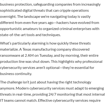
business protection, safeguarding companies from increasingly
sophisticated digital threats that can cripple operations
overnight. The landscape we’re navigating today is vastly
different from even five years ago—hackers have evolved from
opportunistic amateurs to organized criminal enterprises with
state-of-the-art tools and techniques.
What’s particularly alarming is how quickly these threats
materialize. A Texas manufacturing company discovered
ransomware at 2 AM on Tuesday, and by morning, their entire
production line was shut down. This highlights why professional
cybersecurity services aren’t optional—they’re essential for
business continuity.
The challenge isn’t just about having the right technology
anymore. Modern cybersecurity services must adapt to emerging
threats in real-time, providing 24/7 monitoring that most internal
IT teams cannot match. Effective cybersecurity services require