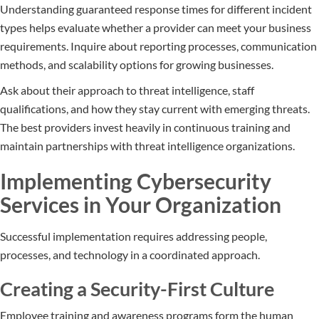
Understanding guaranteed response times for different incident
types helps evaluate whether a provider can meet your business
requirements. Inquire about reporting processes, communication
methods, and scalability options for growing businesses.
Ask about their approach to threat intelligence, staff
qualifications, and how they stay current with emerging threats.
The best providers invest heavily in continuous training and
maintain partnerships with threat intelligence organizations.
Implementing Cybersecurity
Services in Your Organization
Successful implementation requires addressing people,
processes, and technology in a coordinated approach.
Creating a Security-First Culture
Employee training and awareness programs form the human