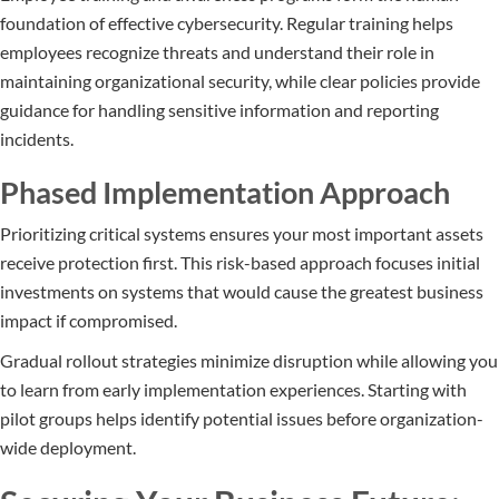
foundation of effective cybersecurity. Regular training helps
employees recognize threats and understand their role in
maintaining organizational security, while clear policies provide
guidance for handling sensitive information and reporting
incidents.
Phased Implementation Approach
Prioritizing critical systems ensures your most important assets
receive protection first. This risk-based approach focuses initial
investments on systems that would cause the greatest business
impact if compromised.
Gradual rollout strategies minimize disruption while allowing you
to learn from early implementation experiences. Starting with
pilot groups helps identify potential issues before organization-
wide deployment.