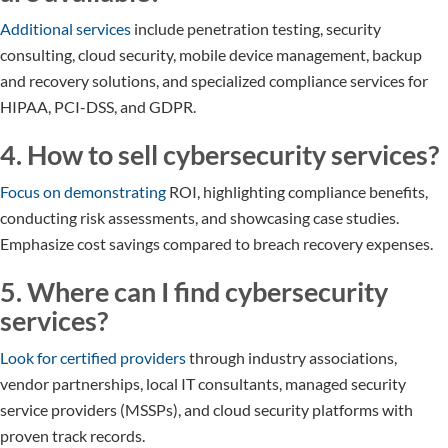
Additional services
include penetration testing, security
consulting, cloud security, mobile device management, backup
and recovery solutions, and specialized compliance services for
HIPAA, PCI-DSS, and GDPR.
4. How to sell cybersecurity services?
Focus on demonstrating
ROI, highlighting compliance benefits,
conducting risk assessments, and showcasing case studies.
Emphasize cost savings compared to breach recovery expenses.
5. Where can I find cybersecurity
services?
Look for certified providers
through industry associations,
vendor partnerships, local IT consultants, managed security
service providers (MSSPs), and cloud security platforms with
proven track records.