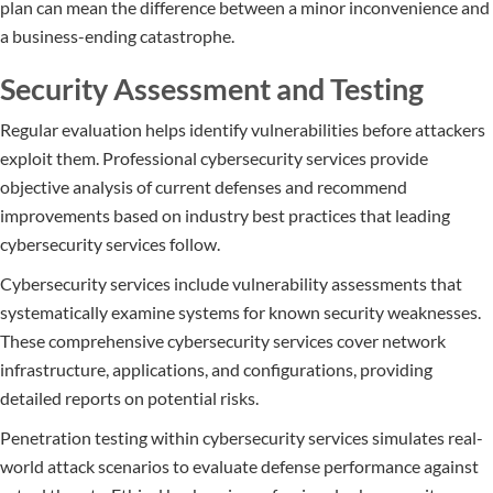
plan can mean the difference between a minor inconvenience and
a business-ending catastrophe.
Security Assessment and Testing
Regular evaluation helps identify vulnerabilities before attackers
exploit them. Professional cybersecurity services provide
objective analysis of current defenses and recommend
improvements based on industry best practices that leading
cybersecurity services follow.
Cybersecurity services include vulnerability assessments that
systematically examine systems for known security weaknesses.
These comprehensive cybersecurity services cover network
infrastructure, applications, and configurations, providing
detailed reports on potential risks.
Penetration testing within cybersecurity services simulates real-
world attack scenarios to evaluate defense performance against