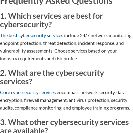
Frequently Asked Questions
1. Which services are best for
cybersecurity?
The best cybersecurity services
include 24/7 network monitoring,
endpoint protection, threat detection, incident response, and
vulnerability assessments. Choose services based on your
industry requirements and risk profile.
2. What are the cybersecurity
services?
Core cybersecurity services
encompass network security, data
encryption, firewall management, antivirus protection, security
audits, compliance monitoring, and employee training programs.
3. What other cybersecurity services
are available?