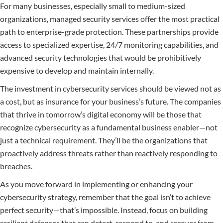
For many businesses, especially small to medium-sized
organizations, managed security services offer the most practical
path to enterprise-grade protection. These partnerships provide
access to specialized expertise, 24/7 monitoring capabilities, and
advanced security technologies that would be prohibitively
expensive to develop and maintain internally.
The investment in cybersecurity services should be viewed not as
a cost, but as insurance for your business’s future. The companies
that thrive in tomorrow’s digital economy will be those that
recognize cybersecurity as a fundamental business enabler—not
just a technical requirement. They’ll be the organizations that
proactively address threats rather than reactively responding to
breaches.
As you move forward in implementing or enhancing your
cybersecurity strategy, remember that the goal isn’t to achieve
perfect security—that’s impossible. Instead, focus on building
resilient defenses that can detect, respond to, and recover from