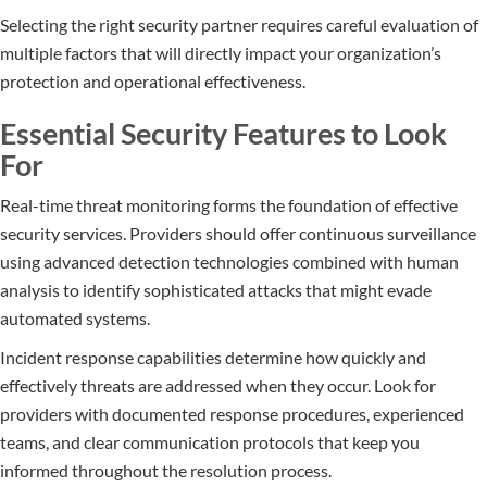
Selecting the right security partner requires careful evaluation of
multiple factors that will directly impact your organization’s
protection and operational effectiveness.
Essential Security Features to Look
For
Real-time threat monitoring forms the foundation of effective
security services. Providers should offer continuous surveillance
using advanced detection technologies combined with human
analysis to identify sophisticated attacks that might evade
automated systems.
Incident response capabilities determine how quickly and
effectively threats are addressed when they occur. Look for
providers with documented response procedures, experienced
teams, and clear communication protocols that keep you
informed throughout the resolution process.