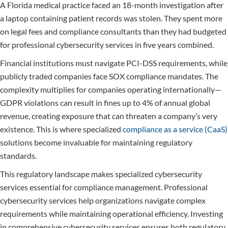
A Florida medical practice faced an 18-month investigation after
a laptop containing patient records was stolen. They spent more
on legal fees and compliance consultants than they had budgeted
for professional cybersecurity services in five years combined.
Financial institutions must navigate PCI-DSS requirements, while
publicly traded companies face SOX compliance mandates. The
complexity multiplies for companies operating internationally—
GDPR violations can result in fines up to 4% of annual global
revenue, creating exposure that can threaten a company’s very
existence. This is where specialized
compliance as a service (CaaS)
solutions become invaluable for maintaining regulatory
standards.
This regulatory landscape makes specialized cybersecurity
services essential for compliance management. Professional
cybersecurity services help organizations navigate complex
requirements while maintaining operational efficiency. Investing
in comprehensive cybersecurity services ensures both regulatory