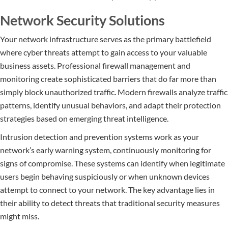
Network Security Solutions
Your network infrastructure serves as the primary battlefield
where cyber threats attempt to gain access to your valuable
business assets. Professional firewall management and
monitoring create sophisticated barriers that do far more than
simply block unauthorized traffic. Modern firewalls analyze traffic
patterns, identify unusual behaviors, and adapt their protection
strategies based on emerging threat intelligence.
Intrusion detection and prevention systems work as your
network’s early warning system, continuously monitoring for
signs of compromise. These systems can identify when legitimate
users begin behaving suspiciously or when unknown devices
attempt to connect to your network. The key advantage lies in
their ability to detect threats that traditional security measures
might miss.