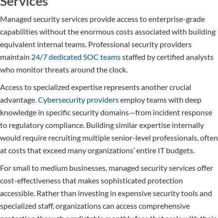
Services
Managed security services provide access to enterprise-grade
capabilities without the enormous costs associated with building
equivalent internal teams. Professional security providers
maintain
24/7 dedicated SOC teams
staffed by certified analysts
who monitor threats around the clock.
Access to specialized expertise represents another crucial
advantage.
Cybersecurity providers
employ teams with deep
knowledge in specific security domains—from incident response
to regulatory compliance. Building similar expertise internally
would require recruiting multiple senior-level professionals, often
at costs that exceed many organizations’ entire IT budgets.
For small to medium businesses, managed security services offer
cost-effectiveness that makes sophisticated protection
accessible. Rather than investing in expensive security tools and
specialized staff, organizations can access comprehensive