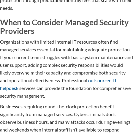
protection through predictable monthly fees that scale with their
needs.
When to Consider Managed Security
Providers
Organizations with limited internal IT resources often find
managed services essential for maintaining adequate protection.
If your current team struggles with basic system maintenance and
user support, adding complex security responsibilities would
likely overwhelm their capacity and compromise both security
and operational effectiveness. Professional
outsourced IT
helpdesk
services can provide the foundation for comprehensive
security management.
Businesses requiring round-the-clock protection benefit
significantly from managed services. Cybercriminals don’t
observe business hours, and many attacks occur during evenings
and weekends when internal staff isn’t available to respond