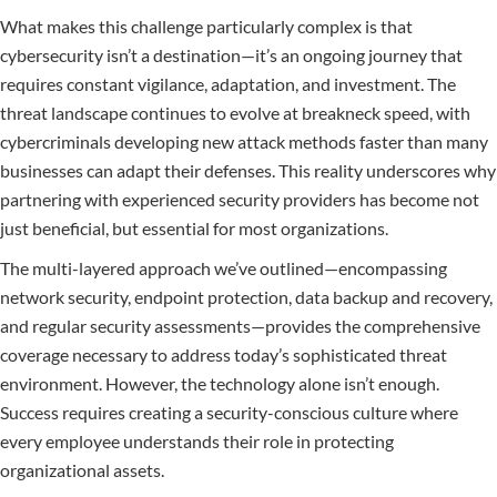
What makes this challenge particularly complex is that
cybersecurity isn’t a destination—it’s an ongoing journey that
requires constant vigilance, adaptation, and investment. The
threat landscape continues to evolve at breakneck speed, with
cybercriminals developing new attack methods faster than many
businesses can adapt their defenses. This reality underscores why
partnering with experienced security providers has become not
just beneficial, but essential for most organizations.
The multi-layered approach we’ve outlined—encompassing
network security, endpoint protection, data backup and recovery,
and regular security assessments—provides the comprehensive
coverage necessary to address today’s sophisticated threat
environment. However, the technology alone isn’t enough.
Success requires creating a security-conscious culture where
every employee understands their role in protecting
organizational assets.