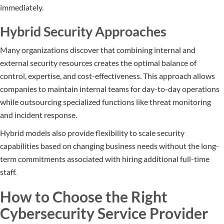
immediately.
Hybrid Security Approaches
Many organizations discover that combining internal and
external security resources creates the optimal balance of
control, expertise, and cost-effectiveness. This approach allows
companies to maintain internal teams for day-to-day operations
while outsourcing specialized functions like threat monitoring
and incident response.
Hybrid models also provide flexibility to scale security
capabilities based on changing business needs without the long-
term commitments associated with hiring additional full-time
staff.
How to Choose the Right
Cybersecurity Service Provider