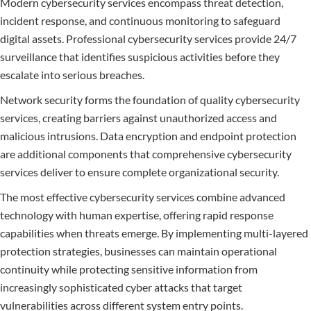
Modern cybersecurity services encompass threat detection,
incident response, and continuous monitoring to safeguard
digital assets. Professional cybersecurity services provide 24/7
surveillance that identifies suspicious activities before they
escalate into serious breaches.
Network security forms the foundation of quality cybersecurity
services, creating barriers against unauthorized access and
malicious intrusions. Data encryption and endpoint protection
are additional components that comprehensive cybersecurity
services deliver to ensure complete organizational security.
The most effective cybersecurity services combine advanced
technology with human expertise, offering rapid response
capabilities when threats emerge. By implementing multi-layered
protection strategies, businesses can maintain operational
continuity while protecting sensitive information from
increasingly sophisticated cyber attacks that target
vulnerabilities across different system entry points.