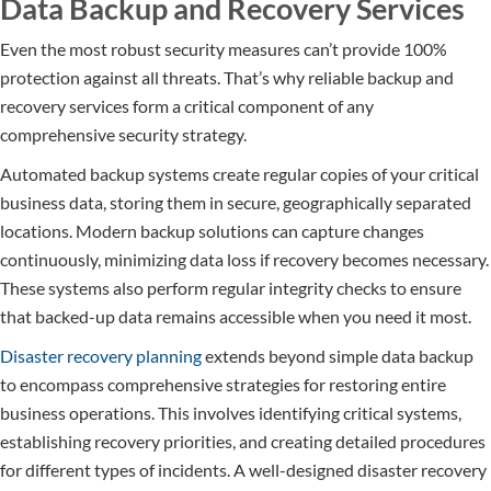
Data Backup and Recovery Services
Even the most robust security measures can’t provide 100%
protection against all threats. That’s why reliable backup and
recovery services form a critical component of any
comprehensive security strategy.
Automated backup systems create regular copies of your critical
business data, storing them in secure, geographically separated
locations. Modern backup solutions can capture changes
continuously, minimizing data loss if recovery becomes necessary.
These systems also perform regular integrity checks to ensure
that backed-up data remains accessible when you need it most.
Disaster recovery planning
extends beyond simple data backup
to encompass comprehensive strategies for restoring entire
business operations. This involves identifying critical systems,
establishing recovery priorities, and creating detailed procedures
for different types of incidents. A well-designed disaster recovery