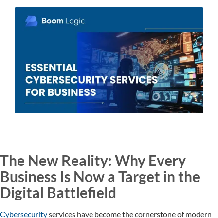
The New Reality: Why Every
Business Is Now a Target in the
Digital Battlefield
Cybersecurity
services have become the cornerstone of modern