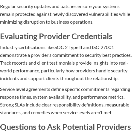
Regular security updates and patches ensure your systems
remain protected against newly discovered vulnerabilities while
minimizing disruption to business operations.
Evaluating Provider Credentials
Industry certifications like SOC 2 Type II and ISO 27001
demonstrate a provider’s commitment to security best practices.
Track records and client testimonials provide insights into real-
world performance, particularly how providers handle security
incidents and support clients throughout the relationship.
Service level agreements define specific commitments regarding
response times, system availability, and performance metrics.
Strong SLAs include clear responsibility definitions, measurable
standards, and remedies when service levels aren’t met.
Questions to Ask Potential Providers