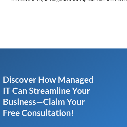
Discover How Managed
IT Can Streamline Your
Business—Claim Your
Free Consultation!