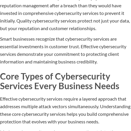
reputation management after a breach than they would have
invested in comprehensive cybersecurity services to prevent it
initially. Quality cybersecurity services protect not just your data,
but your reputation and customer relationships.
Smart businesses recognize that cybersecurity services are
essential investments in customer trust. Effective cybersecurity
services demonstrate your commitment to protecting client
information and maintaining business credibility.
Core Types of Cybersecurity
Services Every Business Needs
Effective cybersecurity services require a layered approach that
addresses multiple attack vectors simultaneously. Understanding
these core cybersecurity services helps you build comprehensive
protection that evolves with your business needs.