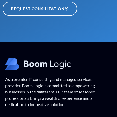
REQUEST CONSULTATION
As a premier IT consulting and managed services
provider, Boom Logic is committed to empowering
businesses in the digital era. Our team of seasoned
professionals brings a wealth of experience and a
dedication to innovative solutions.