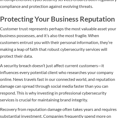
compliance and protection against evolving threats.
Protecting Your Business Reputation
Customer trust represents perhaps the most valuable asset your
business possesses, and it’s also the most fragile. When
customers entrust you with their personal information, they’re
making a leap of faith that robust cybersecurity services will
protect their data.
A security breach doesn’t just affect current customers—it
influences every potential client who researches your company
online. News travels fast in our connected world, and reputation
damage can spread through social media faster than you can
respond. This is why investing in professional cybersecurity
services is crucial for maintaining brand integrity.
Recovery from reputation damage often takes years and requires
substantial investment. Companies frequently spend more on