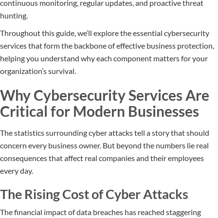
continuous monitoring, regular updates, and proactive threat
hunting.
Throughout this guide, we’ll explore the essential cybersecurity
services that form the backbone of effective business protection,
helping you understand why each component matters for your
organization’s survival.
Why Cybersecurity Services Are
Critical for Modern Businesses
The statistics surrounding cyber attacks tell a story that should
concern every business owner. But beyond the numbers lie real
consequences that affect real companies and their employees
every day.
The Rising Cost of Cyber Attacks
The financial impact of data breaches has reached staggering