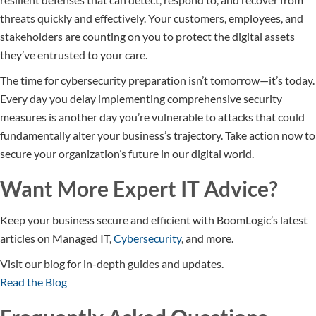
threats quickly and effectively. Your customers, employees, and
stakeholders are counting on you to protect the digital assets
they’ve entrusted to your care.
The time for cybersecurity preparation isn’t tomorrow—it’s today.
Every day you delay implementing comprehensive security
measures is another day you’re vulnerable to attacks that could
fundamentally alter your business’s trajectory. Take action now to
secure your organization’s future in our digital world.
Want More Expert IT Advice?
Keep your business secure and efficient with BoomLogic’s latest
articles on Managed IT,
Cybersecurity
, and more.
Visit our blog for in-depth guides and updates.
Read the Blog