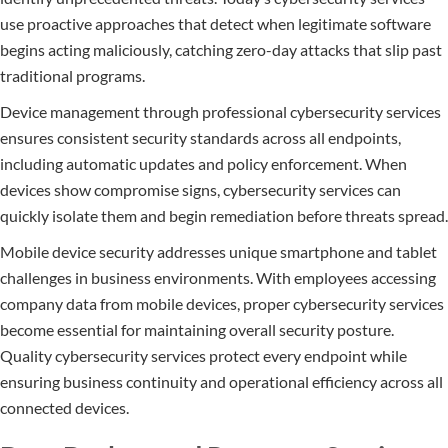
use proactive approaches that detect when legitimate software
begins acting maliciously, catching zero-day attacks that slip past
traditional programs.
Device management through professional cybersecurity services
ensures consistent security standards across all endpoints,
including automatic updates and policy enforcement. When
devices show compromise signs, cybersecurity services can
quickly isolate them and begin remediation before threats spread.
Mobile device security addresses unique smartphone and tablet
challenges in business environments. With employees accessing
company data from mobile devices, proper cybersecurity services
become essential for maintaining overall security posture.
Quality cybersecurity services protect every endpoint while
ensuring business continuity and operational efficiency across all
connected devices.