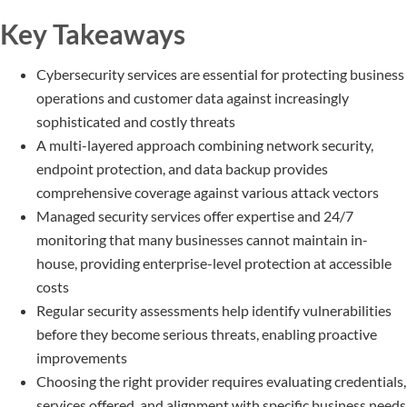
Key Takeaways
Cybersecurity services are essential for protecting business
operations and customer data against increasingly
sophisticated and costly threats
A multi-layered approach combining network security,
endpoint protection, and data backup provides
comprehensive coverage against various attack vectors
Managed security services offer expertise and 24/7
monitoring that many businesses cannot maintain in-
house, providing enterprise-level protection at accessible
costs
Regular security assessments help identify vulnerabilities
before they become serious threats, enabling proactive
improvements
Choosing the right provider requires evaluating credentials,
services offered, and alignment with specific business needs