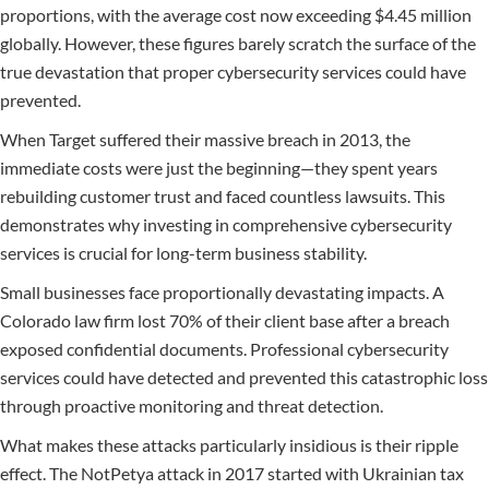
proportions, with the average cost now exceeding $4.45 million
globally. However, these figures barely scratch the surface of the
true devastation that proper cybersecurity services could have
prevented.
When Target suffered their massive breach in 2013, the
immediate costs were just the beginning—they spent years
rebuilding customer trust and faced countless lawsuits. This
demonstrates why investing in comprehensive cybersecurity
services is crucial for long-term business stability.
Small businesses face proportionally devastating impacts. A
Colorado law firm lost 70% of their client base after a breach
exposed confidential documents. Professional cybersecurity
services could have detected and prevented this catastrophic loss
through proactive monitoring and threat detection.
What makes these attacks particularly insidious is their ripple
effect. The NotPetya attack in 2017 started with Ukrainian tax