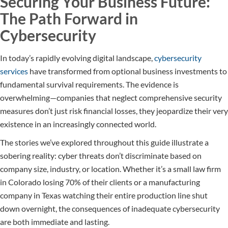
Securing Your Business Future:
The Path Forward in
Cybersecurity
In today’s rapidly evolving digital landscape,
cybersecurity
services
have transformed from optional business investments to
fundamental survival requirements. The evidence is
overwhelming—companies that neglect comprehensive security
measures don’t just risk financial losses, they jeopardize their very
existence in an increasingly connected world.
The stories we’ve explored throughout this guide illustrate a
sobering reality: cyber threats don’t discriminate based on
company size, industry, or location. Whether it’s a small law firm
in Colorado losing 70% of their clients or a manufacturing
company in Texas watching their entire production line shut
down overnight, the consequences of inadequate cybersecurity
are both immediate and lasting.