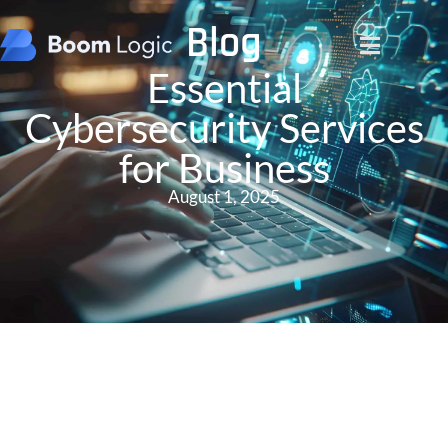
Blog
Essential
Cybersecurity Services
for Business
August 1, 2025