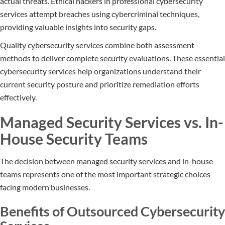
actual threats. Ethical hackers in professional cybersecurity
services attempt breaches using cybercriminal techniques,
providing valuable insights into security gaps.
Quality cybersecurity services combine both assessment
methods to deliver complete security evaluations. These essential
cybersecurity services help organizations understand their
current security posture and prioritize remediation efforts
effectively.
Managed Security Services vs. In-
House Security Teams
The decision between managed security services and in-house
teams represents one of the most important strategic choices
facing modern businesses.
Benefits of Outsourced Cybersecurity