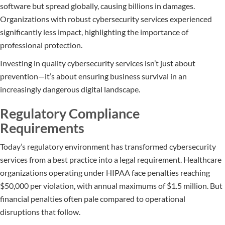
software but spread globally, causing billions in damages.
Organizations with robust cybersecurity services experienced
significantly less impact, highlighting the importance of
professional protection.
Investing in quality cybersecurity services isn’t just about
prevention—it’s about ensuring business survival in an
increasingly dangerous digital landscape.
Regulatory Compliance
Requirements
Today’s regulatory environment has transformed cybersecurity
services from a best practice into a legal requirement. Healthcare
organizations operating under HIPAA face penalties reaching
$50,000 per violation, with annual maximums of $1.5 million. But
financial penalties often pale compared to operational
disruptions that follow.