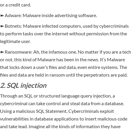
or a credit card.
➽ Adware: Malware inside advertising software.
➽ Botnets: Malware infected computers, used by cybercriminals
to perform tasks over the internet without permission from the
legitimate user.
➽ Ransomware: Ah, the infamous one. No matter if you are a tech
or not, this kind of Malware has been in the news. It’s Malware
that locks down a user’s files and data, even entire systems. The
files and data are held in ransom until the perpetrators are paid.
2. SQL injection
Through an SQL or structured language query injection, a
cybercriminal can take control and steal data from a database.
Using a malicious SQL Statement, Cybercriminals exploit
vulnerabilities in database applications to insert malicious code
and take lead. Imagine all the kinds of information they have