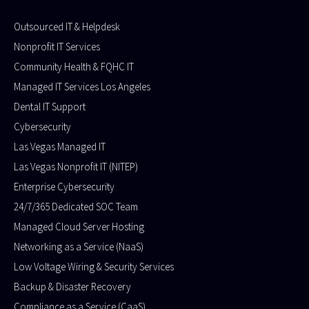
Outsourced IT & Helpdesk
Nonprofit IT Services
Community Health & FQHC IT
Managed IT Services Los Angeles
Dental IT Support
Cybersecurity
Las Vegas Managed IT
Las Vegas Nonprofit IT (NITEP)
Enterprise Cybersecurity
24/7/365 Dedicated SOC Team
Managed Cloud Server Hosting
Networking as a Service (NaaS)
Low Voltage Wiring & Security Services
Backup & Disaster Recovery
Compliance as a Service (CaaS)