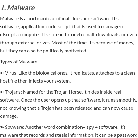
1. Malware
Malware is a portmanteau of malicious and software. It’s
software, application, code, script, that is used to damage or
disrupt a computer. It’s spread through email, downloads, or even
through external drives. Most of the time, it’s because of money,
but they can also be politically motivated.
Types of Malware
➽ Virus: Like the biological ones, it replicates, attaches to a clean
host file then infects your system.
➽ Trojans: Named for the Trojan Horse, it hides inside real
software. Once the user opens up that software, it runs smoothly,
not knowing that a Trojan has been released and can now cause
damage.
➽ Spyware: Another word combination– spy + software. It’s
malware that records and steals information, it can be a password