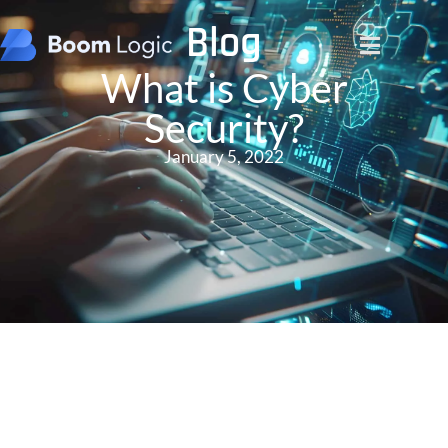
Blog
What is Cyber
Security?
January 5, 2022