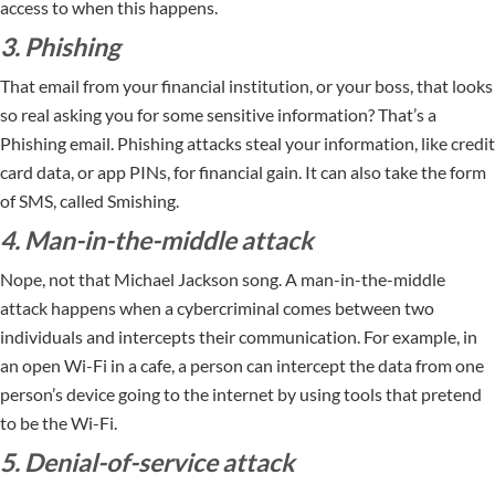
access to when this happens.
3. Phishing
That email from your financial institution, or your boss, that looks
so real asking you for some sensitive information? That’s a
Phishing email. Phishing attacks steal your information, like credit
card data, or app PINs, for financial gain. It can also take the form
of SMS, called Smishing.
4. Man-in-the-middle attack
Nope, not that Michael Jackson song. A man-in-the-middle
attack happens when a cybercriminal comes between two
individuals and intercepts their communication. For example, in
an open Wi-Fi in a cafe, a person can intercept the data from one
person’s device going to the internet by using tools that pretend
to be the Wi-Fi.
5. Denial-of-service attack