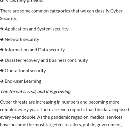
services they provide.
There are some common categories that we can classify Cyber
Security:
🢂 Application and System security
🢂 Network security
🢂 Information and Data security
🢂 Disaster recovery and business continuity
🢂 Operational security
🢂 End-user Learning
The threat is real, and it is growing.
Cyber threats are increasing in numbers and becoming more
complex every year. There are even reports that the data exposed
every year double. As the pandemic raged on, medical services
have become the most targeted, retailers, public, government,