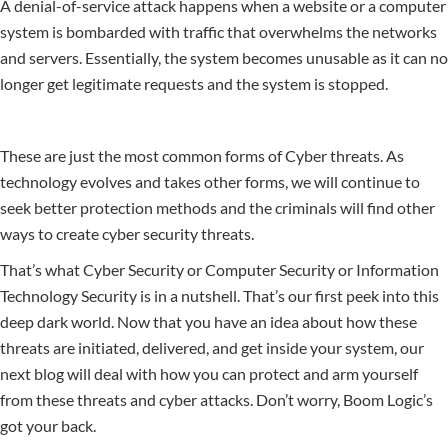
A denial-of-service attack happens when a website or a computer
system is bombarded with traffic that overwhelms the networks
and servers. Essentially, the system becomes unusable as it can no
longer get legitimate requests and the system is stopped.
These are just the most common forms of Cyber threats. As
technology evolves and takes other forms, we will continue to
seek better protection methods and the criminals will find other
ways to create cyber security threats.
That’s what Cyber Security or Computer Security or Information
Technology Security is in a nutshell. That’s our first peek into this
deep dark world. Now that you have an idea about how these
threats are initiated, delivered, and get inside your system, our
next blog will deal with how you can protect and arm yourself
from these threats and cyber attacks. Don’t worry, Boom Logic’s
got your back.