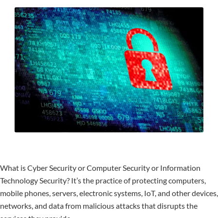
What is Cyber Security or Computer Security or Information
Technology Security? It’s the practice of protecting computers,
mobile phones, servers, electronic systems, IoT, and other devices,
networks, and data from malicious attacks that disrupts the