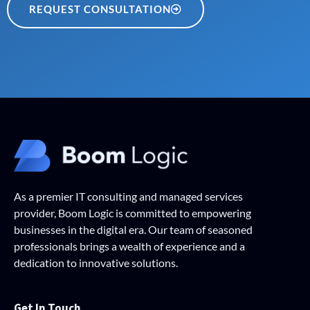
REQUEST CONSULTATION
As a premier IT consulting and managed services
provider, Boom Logic is committed to empowering
businesses in the digital era. Our team of seasoned
professionals brings a wealth of experience and a
dedication to innovative solutions.
Get In Touch