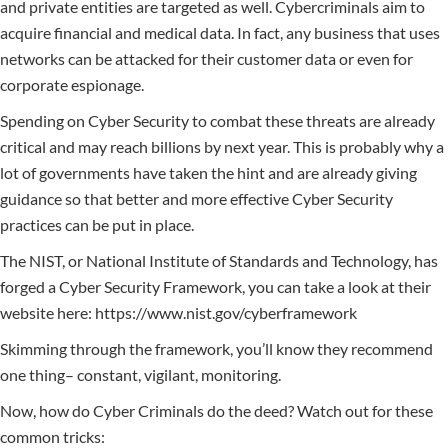
and private entities are targeted as well. Cybercriminals aim to
acquire financial and medical data. In fact, any business that uses
networks can be attacked for their customer data or even for
corporate espionage.
Spending on Cyber Security to combat these threats are already
critical and may reach billions by next year. This is probably why a
lot of governments have taken the hint and are already giving
guidance so that better and more effective Cyber Security
practices can be put in place.
The NIST, or National Institute of Standards and Technology, has
forged a Cyber Security Framework, you can take a look at their
website here: https://www.nist.gov/cyberframework
Skimming through the framework, you’ll know they recommend
one thing– constant, vigilant, monitoring.
Now, how do Cyber Criminals do the deed? Watch out for these
common tricks: