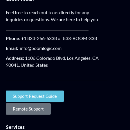
Feel free to reach out to us directly for any
inquiries or questions. We are here to help you!
Phone:
+1 833-266-6338 or 833-BOOM-338
Email:
info@boomlogic.com
Address:
1106 Colorado Blvd, Los Angeles, CA
90041, United States
Support Request Guide
Remote Support
Services