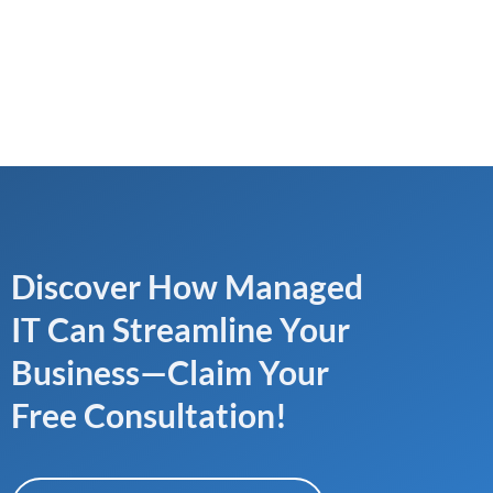
Discover How Managed
IT Can Streamline Your
Business—Claim Your
Free Consultation!